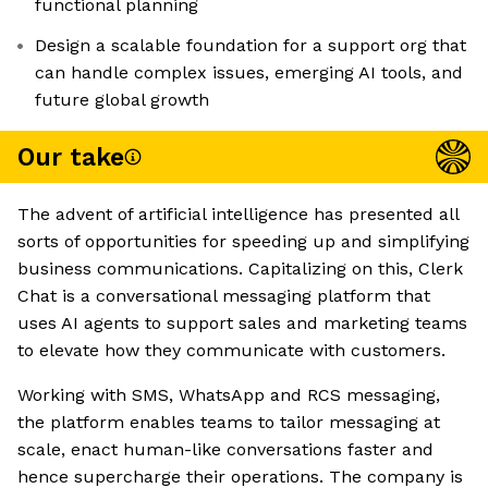
functional planning
Design a scalable foundation for a support org that
can handle complex issues, emerging AI tools, and
future global growth
Our take
The advent of artificial intelligence has presented all
sorts of opportunities for speeding up and simplifying
business communications. Capitalizing on this, Clerk
Chat is a conversational messaging platform that
uses AI agents to support sales and marketing teams
to elevate how they communicate with customers.
Working with SMS, WhatsApp and RCS messaging,
the platform enables teams to tailor messaging at
scale, enact human-like conversations faster and
hence supercharge their operations. The company is