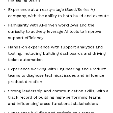
managing teams
Experience at an early-stage (Seed/Series A)
company, with the ability to both build and execute
Familiarity with AI-driven workflows and the
curiosity to actively leverage AI tools to improve
support efficiency
Hands-on experience with support analytics and
tooling, including building dashboards and driving
ticket automation
Experience working with Engineering and Product
teams to diagnose technical issues and influence
product direction
Strong leadership and communication skills, with a
track record of building high-performing teams
and influencing cross-functional stakeholders
Experience building and optimizing support