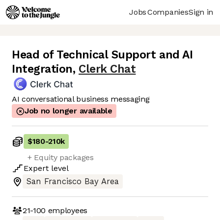
Jobs
Companies
Sign in
Head of Technical Support and AI
Integration
,
Clerk Chat
AI conversational business messaging
Job no longer available
$180
-
210k
+ Equity packages
Expert
level
San Francisco Bay Area
21-100
employees