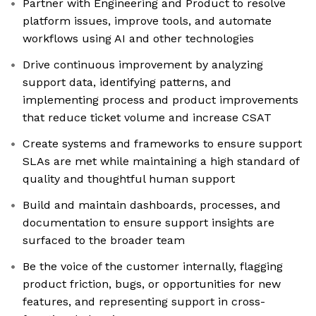
Partner with Engineering and Product to resolve
platform issues, improve tools, and automate
workflows using AI and other technologies
Drive continuous improvement by analyzing
support data, identifying patterns, and
implementing process and product improvements
that reduce ticket volume and increase CSAT
Create systems and frameworks to ensure support
SLAs are met while maintaining a high standard of
quality and thoughtful human support
Build and maintain dashboards, processes, and
documentation to ensure support insights are
surfaced to the broader team
Be the voice of the customer internally, flagging
product friction, bugs, or opportunities for new
features, and representing support in cross-