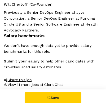
Will Chertoff
(Co-Founder)
Previously a Senior DevOps Engineer at Jyve
Corporation, a Senior DevOps Engineer at Funding
Circle US and a Senior Software Engineer at Health
Advocacy Partners.
Salary benchmarks
We don't have enough data yet to provide salary
benchmarks for this role.
Submit your salary
to help other candidates with
crowdsourced salary estimates.
Share this job
View 11 more jobs at Clerk Chat
Save