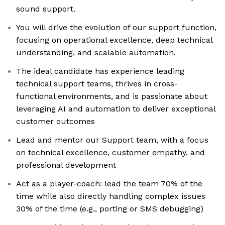
sound support.
You will drive the evolution of our support function,
focusing on operational excellence, deep technical
understanding, and scalable automation.
The ideal candidate has experience leading
technical support teams, thrives in cross-
functional environments, and is passionate about
leveraging AI and automation to deliver exceptional
customer outcomes
Lead and mentor our Support team, with a focus
on technical excellence, customer empathy, and
professional development
Act as a player-coach: lead the team 70% of the
time while also directly handling complex issues
30% of the time (e.g., porting or SMS debugging)