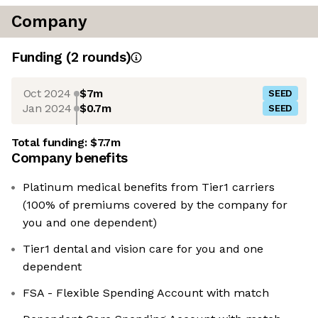
Company
Funding
(
2
round
s
)
Oct 2024
$7m
SEED
Jan 2024
$0.7m
SEED
Total funding:
$7.7m
Company benefits
Platinum medical benefits from Tier1 carriers
(100% of premiums covered by the company for
you and one dependent)
Tier1 dental and vision care for you and one
dependent
FSA - Flexible Spending Account with match