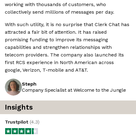
working with thousands of customers, who
collectively send millions of messages per day.
With such utility, it is no surprise that Clerk Chat has
attracted a fair bit of attention. It has raised
promising funding to improve its messaging
capabilities and strengthen relationships with
telecom providers. The company also launched its
first RCS experience in North American across
google, Verizon, T-mobile and AT&T.
Steph
Company Specialist at Welcome to the Jungle
Insights
Trustpilot
(
4.3
)