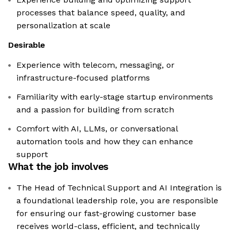
processes that balance speed, quality, and
personalization at scale
Desirable
Experience with telecom, messaging, or
infrastructure-focused platforms
Familiarity with early-stage startup environments
and a passion for building from scratch
Comfort with AI, LLMs, or conversational
automation tools and how they can enhance
support
What the job involves
The Head of Technical Support and AI Integration is
a foundational leadership role, you are responsible
for ensuring our fast-growing customer base
receives world-class, efficient, and technically