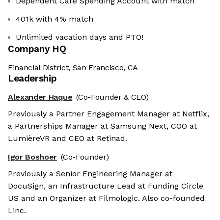
Dependent Care Spending Account with match
401k with 4% match
Unlimited vacation days and PTO!
Company HQ
Financial District, San Francisco, CA
Leadership
Alexander Haque
(Co-Founder & CEO)
Previously a Partner Engagement Manager at Netflix,
a Partnerships Manager at Samsung Next, COO at
LumièreVR and CEO at Retinad.
Igor Boshoer
(Co-Founder)
Previously a Senior Engineering Manager at
DocuSign, an Infrastructure Lead at Funding Circle
US and an Organizer at Filmologic. Also co-founded
Linc.