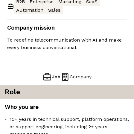
B2B
Enterprise
Marketing
SaaS
Automation
Sales
Company mission
To redefine telecommunication with AI and make
every business conversational.
Job
Company
Role
Who you are
10+ years in technical support, platform operations,
or support engineering, including 2+ years