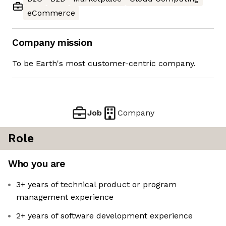
eCommerce
Company mission
To be Earth's most customer-centric company.
Job
Company
Role
Who you are
3+ years of technical product or program
management experience
2+ years of software development experience