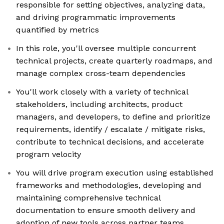
responsible for setting objectives, analyzing data,
and driving programmatic improvements
quantified by metrics
In this role, you'll oversee multiple concurrent
technical projects, create quarterly roadmaps, and
manage complex cross-team dependencies
You'll work closely with a variety of technical
stakeholders, including architects, product
managers, and developers, to define and prioritize
requirements, identify / escalate / mitigate risks,
contribute to technical decisions, and accelerate
program velocity
You will drive program execution using established
frameworks and methodologies, developing and
maintaining comprehensive technical
documentation to ensure smooth delivery and
adoption of new tools across partner teams