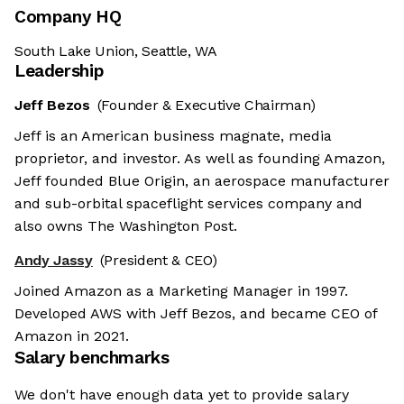
Company HQ
South Lake Union, Seattle, WA
Leadership
Jeff Bezos
(Founder & Executive Chairman)
Jeff is an American business magnate, media
proprietor, and investor. As well as founding Amazon,
Jeff founded Blue Origin, an aerospace manufacturer
and sub-orbital spaceflight services company and
also owns The Washington Post.
Andy Jassy
(President & CEO)
Joined Amazon as a Marketing Manager in 1997.
Developed AWS with Jeff Bezos, and became CEO of
Amazon in 2021.
Salary benchmarks
We don't have enough data yet to provide salary