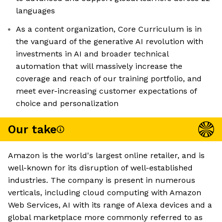
languages
As a content organization, Core Curriculum is in
the vanguard of the generative AI revolution with
investments in AI and broader technical
automation that will massively increase the
coverage and reach of our training portfolio, and
meet ever-increasing customer expectations of
choice and personalization
Our take
Amazon is the world's largest online retailer, and is
well-known for its disruption of well-established
industries. The company is present in numerous
verticals, including cloud computing with Amazon
Web Services, AI with its range of Alexa devices and a
global marketplace more commonly referred to as