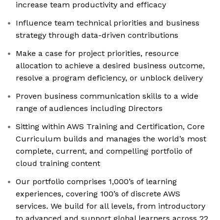
increase team productivity and efficacy
Influence team technical priorities and business
strategy through data-driven contributions
Make a case for project priorities, resource
allocation to achieve a desired business outcome,
resolve a program deficiency, or unblock delivery
Proven business communication skills to a wide
range of audiences including Directors
Sitting within AWS Training and Certification, Core
Curriculum builds and manages the world’s most
complete, current, and compelling portfolio of
cloud training content
Our portfolio comprises 1,000’s of learning
experiences, covering 100’s of discrete AWS
services. We build for all levels, from introductory
to advanced and support global learners across 22