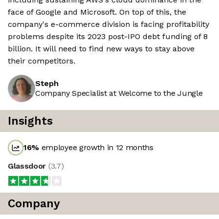
face of Google and Microsoft. On top of this, the
company's e-commerce division is facing profitability
problems despite its 2023 post-IPO debt funding of 8
billion. It will need to find new ways to stay above
their competitors.
Steph
Company Specialist at Welcome to the Jungle
Insights
16
%
employee growth in 12 months
Glassdoor
(
3.7
)
Company