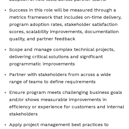
Success in this role will be measured through a
metrics framework that includes on-time delivery,
program adoption rates, stakeholder satisfaction
scores, scalability improvements, documentation
quality, and partner feedback
Scope and manage complex technical projects,
delivering critical solutions and significant
programmatic improvements
Partner with stakeholders from across a wide
range of teams to define requirements
Ensure program meets challenging business goals
and/or shows measurable improvements in
efficiency or experience for customers and internal
stakeholders
Apply project management best practices to