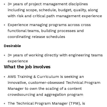
3+ years of project management disciplines
including scope, schedule, budget, quality, along
with risk and critical path management experience
Experience managing programs across cross
functional teams, building processes and
coordinating release schedules
Desirable
3+ years of working directly with engineering teams
experience
What the job involves
AWS Training & Curriculum is seeking an
innovative, customer-obsessed Technical Program
Manager to own the scaling of a content
crowdsourcing and aggregation program
The Technical Program Manager (TPM), is