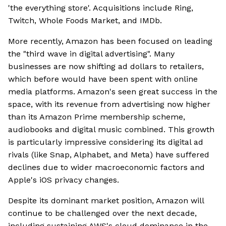
'the everything store'. Acquisitions include Ring,
Twitch, Whole Foods Market, and IMDb.
More recently, Amazon has been focused on leading
the "third wave in digital advertising". Many
businesses are now shifting ad dollars to retailers,
which before would have been spent with online
media platforms. Amazon's seen great success in the
space, with its revenue from advertising now higher
than its Amazon Prime membership scheme,
audiobooks and digital music combined. This growth
is particularly impressive considering its digital ad
rivals (like Snap, Alphabet, and Meta) have suffered
declines due to wider macroeconomic factors and
Apple's iOS privacy changes.
Despite its dominant market position, Amazon will
continue to be challenged over the next decade,
including sustaining AWS's cloud dominance in the