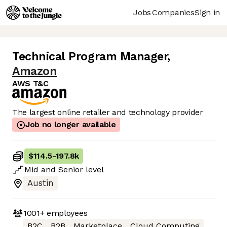
Jobs
Companies
Sign in
Technical Program Manager
,
Amazon
AWS T&C
The largest online retailer and technology provider
Job no longer available
$114.5
-
197.8k
Mid
and
Senior
level
Austin
1001+
employees
B2C
B2B
Marketplace
Cloud Computing