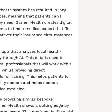
hcare system has resulted in long
ces, meaning that patients can't
ey need. Garner Health creates digital
ents to find a medical expert that fits
hatever their insurance circumstances
 app that analyses local health-
y through AI. This data is used to
 professionals that will work with a
 whilst providing direct
for liaising. This helps patients to
ality doctors and helps doctors
ice medicine.
s providing similar bespoke
rner Health shows a cutting edge by
 employers. This provides the financial