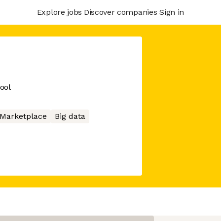
Explore jobs
Discover companies
Sign in
ool
Marketplace
Big data