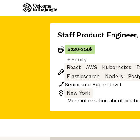
Staff Product Engineer
,
$230
-
250k
+ Equity
React
AWS
Kubernetes
T
Elasticsearch
Node.js
Post
Senior
and
Expert
level
New York
More information about locati