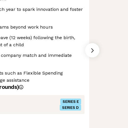
h year to spark innovation and foster
ograms beyond work hours
ave (12 weeks) following the birth,
 of a child
2% company match and immediate
its such as Flexible Spending
ge assistance
rounds)
SERIES E
SERIES D