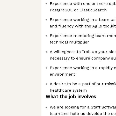
Experience with one or more dat
PostgreSQL or ElasticSearch
Experience working in a team us
and fluency with the Agile toolkit
Experience mentoring team memb
technical multiplier
A willingness to “roll up your sl
necessary to ensure company s
Experience working in a rapidly e
environment
A desire to be a part of our miss
healthcare system
What the job involves
We are looking for a Staff Softwa
team and help us develop the co