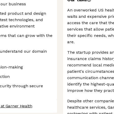
 our business
An overworked US healt
ented product and design
waits and expensive pri
test technologies, and
access the care that th
vative environment
services that allow pati
ems that can grow with the
their specific needs, w
are.
o understand our domain
The startup provides an
insurance claims histor
recommend local medical
ision-making
patient's circumstances
ction
communication channels 
identify the highest-qu
ecurity through secure
improve how they pract
Despite other companie
 at Garner Health
healthcare services, Ga
partnering with patient