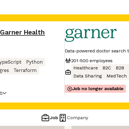
Garner Health
Data-powered doctor search t
201-500
employees
ypeScript
Python
Healthcare
B2C
B2B
gres
Terraform
Data Sharing
MedTech
Job no longer available
on
Job
Company