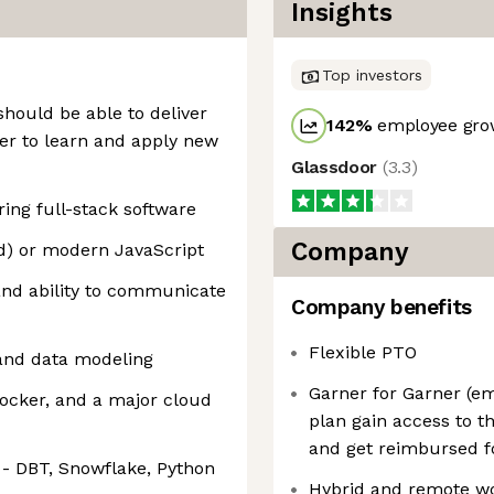
Insights
Top investors
should be able to deliver
142
%
employee grow
er to learn and apply new
Glassdoor
(
3.3
)
ing full-stack software
Company
ed) or modern JavaScript
and ability to communicate
Company benefits
Flexible PTO
and data modeling
Garner for Garner (e
Docker, and a major cloud
plan gain access to t
and get reimbursed fo
 - DBT, Snowflake, Python
Hybrid and remote w