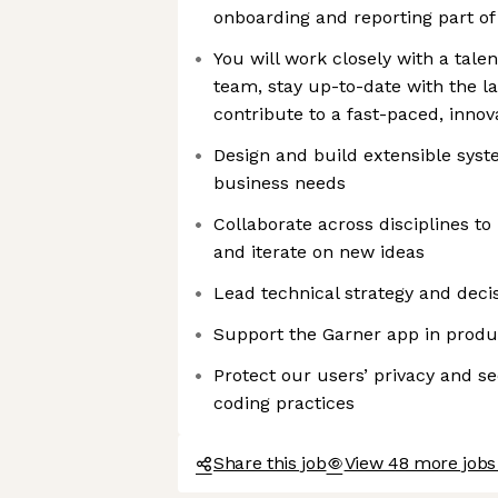
onboarding and reporting part of
You will work closely with a tal
team, stay up-to-date with the la
contribute to a fast-paced, inno
Design and build extensible syst
business needs
Collaborate across disciplines t
and iterate on new ideas
Lead technical strategy and dec
Support the Garner app in produ
Protect our users’ privacy and s
coding practices
Share this job
View 48 more jobs