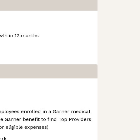
th in 12 months
mployees enrolled in a Garner medical
he Garner benefit to find Top Providers
r eligible expenses)
ork