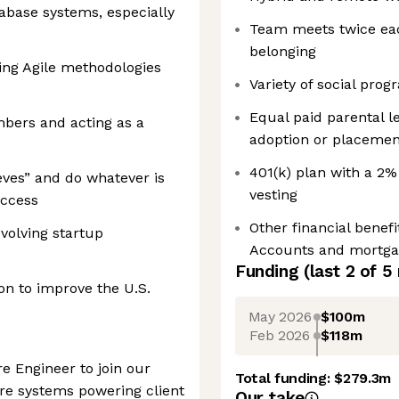
abase systems, especially
Team meets twice eac
belonging
ing Agile methodologies
Variety of social pr
Equal paid parental le
ers and acting as a
adoption or placement
401(k) plan with a 
eeves” and do whatever is
vesting
uccess
Other financial benef
volving startup
Accounts and mortga
Funding
(last 2 of
5
ion to improve the U.S.
May 2026
$100m
Feb 2026
$118m
re Engineer to join our
Total funding:
$279.3m
re systems powering client
Our take