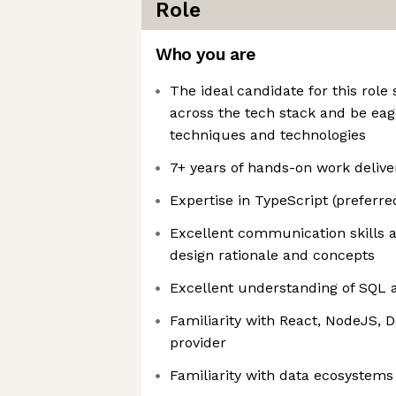
Role
Who you are
The ideal candidate for this role 
across the tech stack and be eag
techniques and technologies
7+ years of hands-on work deliver
Expertise in TypeScript (preferr
Excellent communication skills 
design rationale and concepts
Excellent understanding of SQL 
Familiarity with React, NodeJS, 
provider
Familiarity with data ecosystems