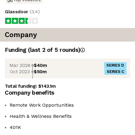
Glassdoor
(
3.4
)
Company
Funding
(last 2 of
5
rounds)
Mar 2026
$40m
SERIES D
Oct 2023
$50m
SERIES C
Total funding:
$143.1m
Company benefits
Remote Work Opportunities
Health & Wellness Benefits
401K