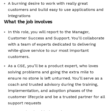
A burning desire to work with really great
customers and build easy to use applications and
integrations
What the job involves
In this role, you will report to the Manager,
Customer Success and Support. You'll collaborate
with a team of experts dedicated to delivering
white-glove service to our most important
customers.
As a CSE, you’ll be a product expert, who loves
solving problems and going the extra mile to
ensure no stone is left unturned. You’ll serve as a
coach and trusted advisory during the training,
implementation, and adoption phases of the
customer lifecycle and be a trusted partner for all
support requests