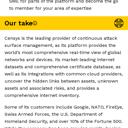
SME for parts of the platform and become the go
to member for your area of expertise
Our take
Censys is the leading provider of continuous attack
surface management, as its platform provides the
world’s most comprehensive real-time view of global
networks and devices. Its market-leading internet
datasets and comprehensive certificate database, as
well as its integrations with common cloud providers,
uncover the hidden links between assets, unknown
assets and associated risks, and provides a
comprehensive internet inventory.
Some of its customers include Google, NATO, FireEye,
Swiss Armed Forces, the U.S. Department of
Homeland Security, and over 10% of the Fortune 500.