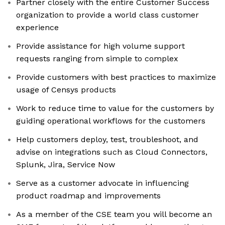
Partner closely with the entire Customer Success
organization to provide a world class customer
experience
Provide assistance for high volume support
requests ranging from simple to complex
Provide customers with best practices to maximize
usage of Censys products
Work to reduce time to value for the customers by
guiding operational workflows for the customers
Help customers deploy, test, troubleshoot, and
advise on integrations such as Cloud Connectors,
Splunk, Jira, Service Now
Serve as a customer advocate in influencing
product roadmap and improvements
As a member of the CSE team you will become an