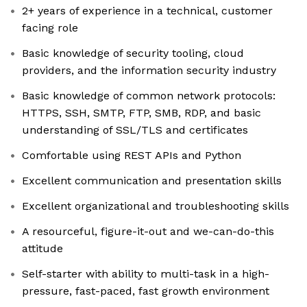
2+ years of experience in a technical, customer
facing role
Basic knowledge of security tooling, cloud
providers, and the information security industry
Basic knowledge of common network protocols:
HTTPS, SSH, SMTP, FTP, SMB, RDP, and basic
understanding of SSL/TLS and certificates
Comfortable using REST APIs and Python
Excellent communication and presentation skills
Excellent organizational and troubleshooting skills
A resourceful, figure-it-out and we-can-do-this
attitude
Self-starter with ability to multi-task in a high-
pressure, fast-paced, fast growth environment