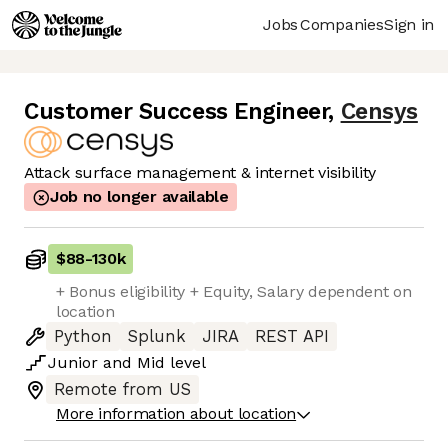
Jobs
Companies
Sign in
Customer Success Engineer
,
Censys
Attack surface management & internet visibility
Job no longer available
$88
-
130k
+ Bonus eligibility + Equity, Salary dependent on
location
Python
Splunk
JIRA
REST API
Junior
and
Mid
level
Remote from US
More information about location