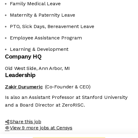
Family Medical Leave
Maternity & Paternity Leave
PTO, Sick Days, Bereavement Leave
Employee Assistance Program
Learning & Development
Company HQ
Old West Side, Ann Arbor, MI
Leadership
Zakir Durumeric
(Co-Founder & CEO)
Is also an Assistant Professor at Stanford University
and a Board Director at ZeroRISC.
Share this job
View 9 more jobs at Censys