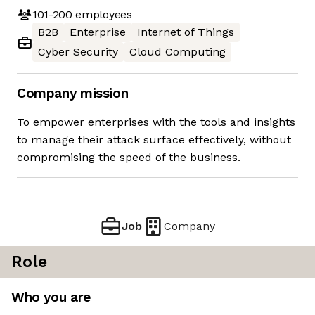
101-200
employees
B2B
Enterprise
Internet of Things
Cyber Security
Cloud Computing
Company mission
To empower enterprises with the tools and insights
to manage their attack surface effectively, without
compromising the speed of the business.
Job
Company
Role
Who you are