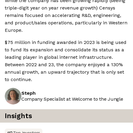
While the company has been growing rapidly (seeing
triple-digit year on year revenue growth) Censys
remains focused on accelerating R&D, engineering,
and product/sales operations, particularly in Western
Europe.
$75 million in funding awarded in 2023 is being used
to fund its expansion and consolidate its status as a
leading player in global internet infrastructure.
Between 2022 and 23, the company enjoyed a 130%
annual growth, an upward trajectory that is only set
to continue.
Steph
Company Specialist at Welcome to the Jungle
Insights
Top investors