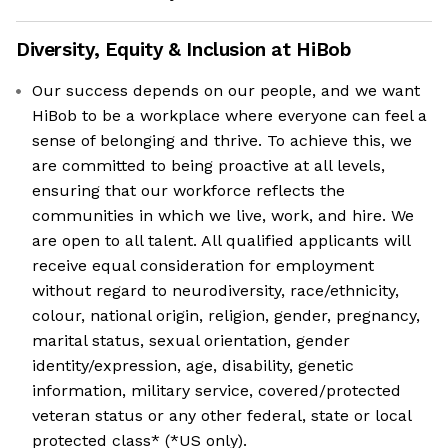
Diversity, Equity & Inclusion at
HiBob
Our success depends on our people, and we want
HiBob to be a workplace where everyone can feel a
sense of belonging and thrive. To achieve this, we
are committed to being proactive at all levels,
ensuring that our workforce reflects the
communities in which we live, work, and hire. We
are open to all talent. All qualified applicants will
receive equal consideration for employment
without regard to neurodiversity, race/ethnicity,
colour, national origin, religion, gender, pregnancy,
marital status, sexual orientation, gender
identity/expression, age, disability, genetic
information, military service, covered/protected
veteran status or any other federal, state or local
protected class* (*US only).