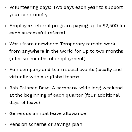
Volunteering days: Two days each year to support
your community
Employee referral program paying up to $2,500 for
each successful referral
Work from anywhere: Temporary remote work
from anywhere in the world for up to two months
(after six months of employment)
Fun company and team social events (locally and
virtually with our global teams)
Bob Balance Days: A company-wide long weekend
at the beginning of each quarter (four additional
days of leave)
Generous annual leave allowance
Pension scheme or savings plan