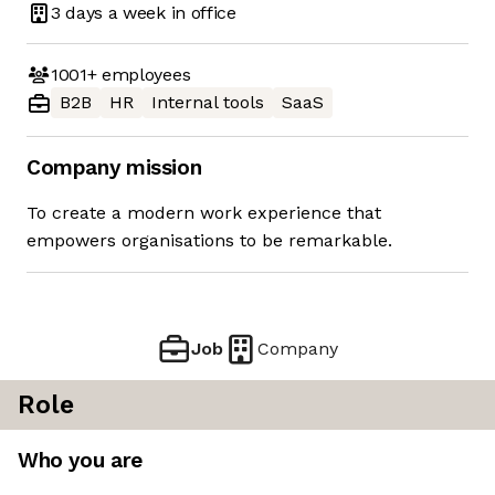
3 days
a week in office
1001+
employees
B2B
HR
Internal tools
SaaS
Company mission
To create a modern work experience that
empowers organisations to be remarkable.
Job
Company
Role
Who you are