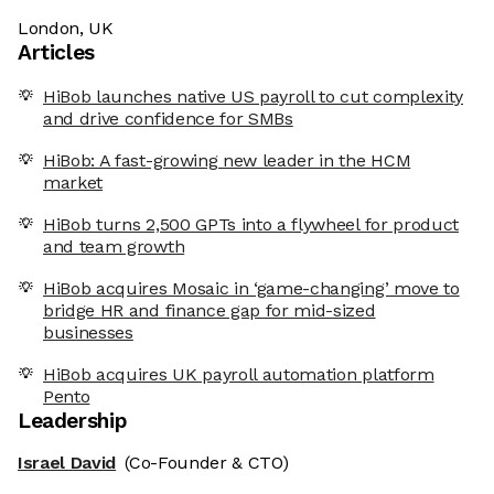
London, UK
Articles
HiBob launches native US payroll to cut complexity
and drive confidence for SMBs
HiBob: A fast-growing new leader in the HCM
market
HiBob turns 2,500 GPTs into a flywheel for product
and team growth
HiBob acquires Mosaic in ‘game-changing’ move to
bridge HR and finance gap for mid-sized
businesses
HiBob acquires UK payroll automation platform
Pento
Leadership
Israel David
(Co-Founder & CTO)