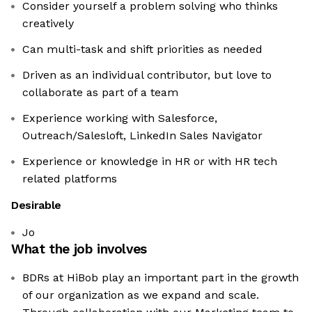
Consider yourself a problem solving who thinks
creatively
Can multi-task and shift priorities as needed
Driven as an individual contributor, but love to
collaborate as part of a team
Experience working with Salesforce,
Outreach/Salesloft, LinkedIn Sales Navigator
Experience or knowledge in HR or with HR tech
related platforms
Desirable
Jo
What the job involves
BDRs at HiBob play an important part in the growth
of our organization as we expand and scale.