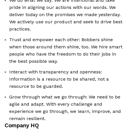
We do what we say: We are intentional and take
pride in aligning our actions with our words. We
deliver today on the promises we made yesterday.
We actively use our product and seek to drive best
practices.
Trust and empower each other: Bobbers shine
when those around them shine, too. We hire smart
people who have the freedom to do their jobs in
the best possible way.
Interact with transparency and openness:
Information is a resource to be shared, not a
resource to be guarded.
Grow through what we go through: We need to be
agile and adapt. With every challenge and
experience we go through, we learn, improve, and
remain resilient.
Company HQ