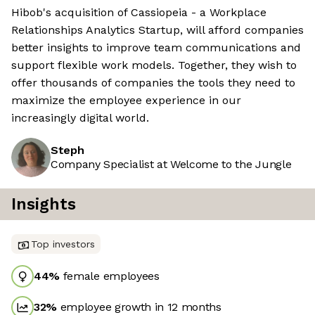
Hibob's acquisition of Cassiopeia - a Workplace
Relationships Analytics Startup, will afford companies
better insights to improve team communications and
support flexible work models. Together, they wish to
offer thousands of companies the tools they need to
maximize the employee experience in our
increasingly digital world.
Steph
Company Specialist at Welcome to the Jungle
Insights
Top investors
44
%
female employees
32
%
employee growth in 12 months