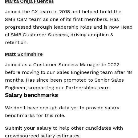
Marta Oreja Fuentes
Joined the CX team in 2018 and helped build the
SMB CSM team as one of its first members. Has
progressed through leadership roles and is now Head
of SMB Customer Success, driving adoption &
retention.
Matt Scrimshire
Joined as a Customer Success Manager in 2022
before moving to our Sales Engineering team after 18
months. Has since been promoted to Senior Sales
Engineer, supporting our Partnerships team.
Salary benchmarks
We don't have enough data yet to provide salary
benchmarks for this role.
Submit your salary
to help other candidates with
crowdsourced salary estimates.