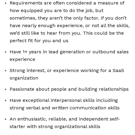
Requirements are often considered a measure of
how equipped you are to do the job, but
sometimes, they aren’t the only factor. If you don’t
have nearly enough experience, or not all the skills,
we’d still like to hear from you. This could be the
perfect fit for you and us
Have 1+ years in lead generation or outbound sales
experience
Strong interest, or experience working for a SaaS
organization
Passionate about people and building relationships
Have exceptional interpersonal skills including
strong verbal and written communication skills
An enthusiastic, reliable, and independent self-
starter with strong organizational skills