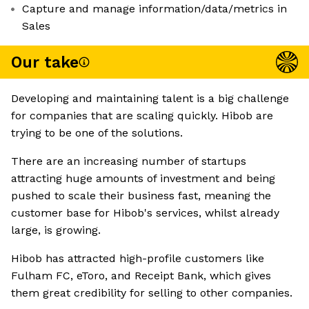
Capture and manage information/data/metrics in
Sales
Our take
Developing and maintaining talent is a big challenge
for companies that are scaling quickly. Hibob are
trying to be one of the solutions.
There are an increasing number of startups
attracting huge amounts of investment and being
pushed to scale their business fast, meaning the
customer base for Hibob's services, whilst already
large, is growing.
Hibob has attracted high-profile customers like
Fulham FC, eToro, and Receipt Bank, which gives
them great credibility for selling to other companies.