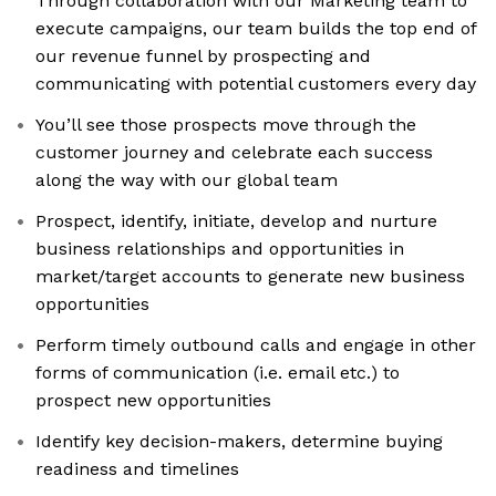
Through collaboration with our Marketing team to
execute campaigns, our team builds the top end of
our revenue funnel by prospecting and
communicating with potential customers every day
You’ll see those prospects move through the
customer journey and celebrate each success
along the way with our global team
Prospect, identify, initiate, develop and nurture
business relationships and opportunities in
market/target accounts to generate new business
opportunities
Perform timely outbound calls and engage in other
forms of communication (i.e. email etc.) to
prospect new opportunities
Identify key decision-makers, determine buying
readiness and timelines