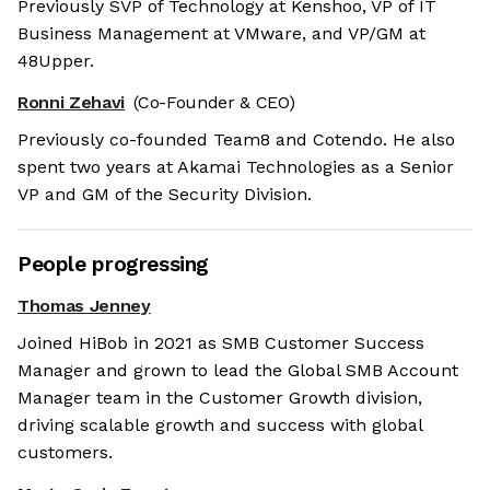
Previously SVP of Technology at Kenshoo, VP of IT
Business Management at VMware, and VP/GM at
48Upper.
Ronni Zehavi
(Co-Founder & CEO)
Previously co-founded Team8 and Cotendo. He also
spent two years at Akamai Technologies as a Senior
VP and GM of the Security Division.
People progressing
Thomas Jenney
Joined HiBob in 2021 as SMB Customer Success
Manager and grown to lead the Global SMB Account
Manager team in the Customer Growth division,
driving scalable growth and success with global
customers.