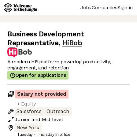
Jobs
Companies
Sign in
Business Development
Representative
,
HiBob
A modern HR platform powering productivity,
engagement, and retention
Open for applications
Salary not provided
+ Equity
Salesforce
Outreach
Junior
and
Mid
level
New York
Tuesday - Thursday in office