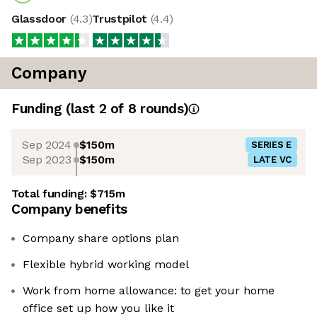
Glassdoor
(
4.3
)
Trustpilot
(
4.4
)
Company
Funding
(last 2 of
8
rounds)
Sep 2024
$150m
SERIES E
Sep 2023
$150m
LATE VC
Total funding:
$715m
Company benefits
Company share options plan
Flexible hybrid working model
Work from home allowance: to get your home
office set up how you like it