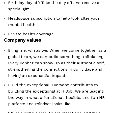
Birthday day off: Take the day off and receive a
special gift
Headspace subscription to help look after your
mental health
Private health coverage
Company values
Bring me, win as we: When we come together as a
global team, we can build something trailblazing.
Every Bobber can show up as their authentic self,
strengthening the connections in our village and
having an exponential impact.
Build the exceptional: Everyone contributes to
building the exceptional at HiBob. We are leading
the way in what a functional, flexible, and fun HR
platform and mindset looks like.