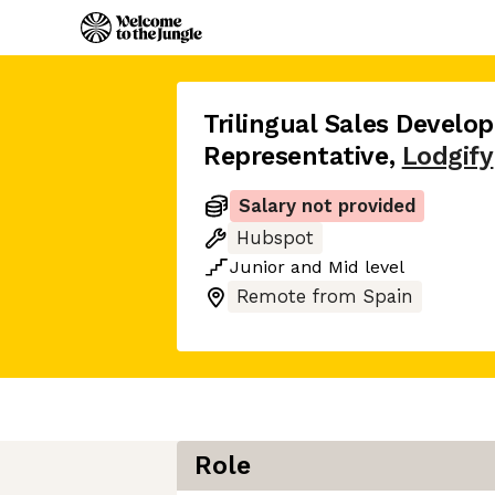
Trilingual Sales Devel
Representative
,
Lodgify
Salary not provided
Hubspot
Junior
and
Mid
level
Remote from Spain
Role