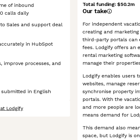
Total funding:
$50.2m
lume of inbound
Our take
 calls daily
For independent vacati
 to Sales and support deal
creating and marketing 
third-party portals can
s accurately in HubSpot
fees. Lodgify offers an e
rental marketing softwa
manage their properties
s, improve processes, and
Lodgify enables users t
websites, manage reser
 submitted in English
synchronise property in
portals. With the vacat
and more people are loo
at Lodgify
means demand for Lodgif
This demand also means
space, but Lodgify is o