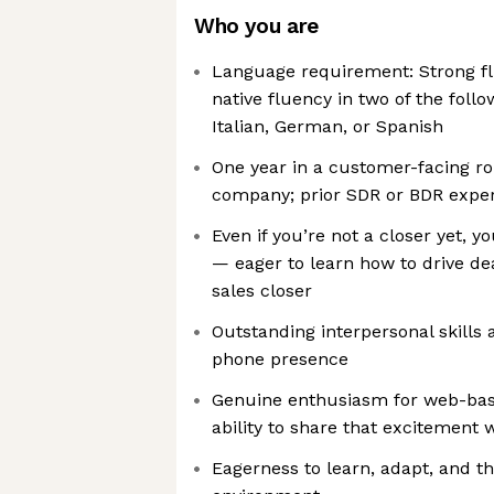
Who you are
Language requirement: Strong fl
native fluency in two of the foll
Italian, German, or Spanish
One year in a customer-facing ro
company; prior SDR or BDR experi
Even if you’re not a closer yet, 
— eager to learn how to drive de
sales closer
Outstanding interpersonal skills 
phone presence
Genuine enthusiasm for web-bas
ability to share that excitement 
Eagerness to learn, adapt, and thr