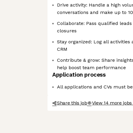
Drive activity: Handle a high vo
conversations and make up to 100
Collaborate: Pass qualified leads
closures
Stay organized: Log all activitie
CRM
Contribute & grow: Share insight
help boost team performance
Application process
All applications and CVs must be
Share this job
View 14 more jobs 