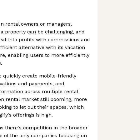
on rental owners or managers,
a property can be challenging, and
 eat into profits with commissions and
fficient alternative with its vacation
re, enabling users to more efficiently
.
o quickly create mobile-friendly
vations and payments, and
formation across multiple rental
ion rental market still booming, more
king to let out their spaces, which
y's offerings is high.
 there's competition in the broader
ne of the only companies focusing on