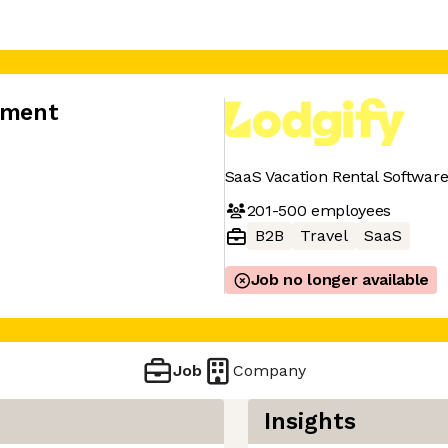
opment
SaaS Vacation Rental Softwa
201-500
employees
B2B
Travel
SaaS
Job no longer available
Job
Company
Insights