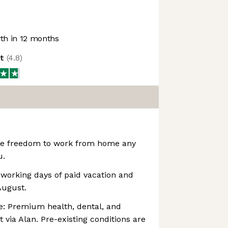
h in 12 months
ot
(
4.8
)
The freedom to work from home any
u.
working days of paid vacation and
August.
e: Premium health, dental, and
 via Alan. Pre-existing conditions are