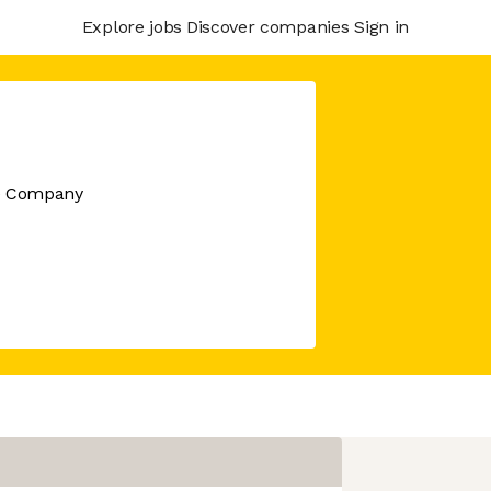
Explore jobs
Discover companies
Sign in
re Company