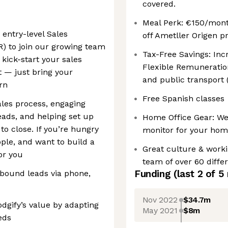
covered.
Meal Perk: €150/mont
 entry-level Sales
off Ametller Origen pr
) to join our growing team
Tax-Free Savings: In
 kick-start your sales
Flexible Remuneratio
t — just bring your
and public transport 
arn
Free Spanish classes
sales process, engaging
eads, and helping set up
Home Office Gear: We 
to close. If you’re hungry
monitor for your hom
ple, and want to build a
Great culture & worki
for you
team of over 60 differ
Funding
(last 2 of
5
nbound leads via phone,
Nov 2022
$34.7m
dgify’s value by adapting
May 2021
$8m
eds