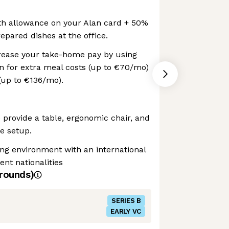
h allowance on your Alan card + 50%
epared dishes at the office.
crease your take-home pay by using
n for extra meal costs (up to €70/mo)
(up to €136/mo).
provide a table, ergonomic chair, and
e setup.
ng environment with an international
ent nationalities
rounds)
SERIES B
EARLY VC