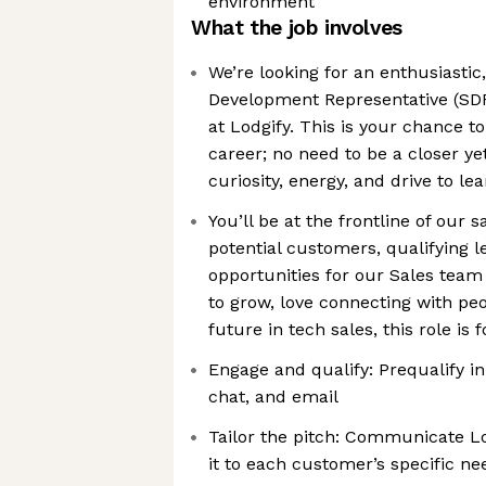
environment
What the job involves
We’re looking for an enthusiastic,
Development Representative (SDR
at Lodgify. This is your chance to
career; no need to be a closer ye
curiosity, energy, and drive to le
You’ll be at the frontline of our 
potential customers, qualifying l
opportunities for our Sales team 
to grow, love connecting with peo
future in tech sales, this role is 
Engage and qualify: Prequalify i
chat, and email
Tailor the pitch: Communicate Lo
it to each customer’s specific ne