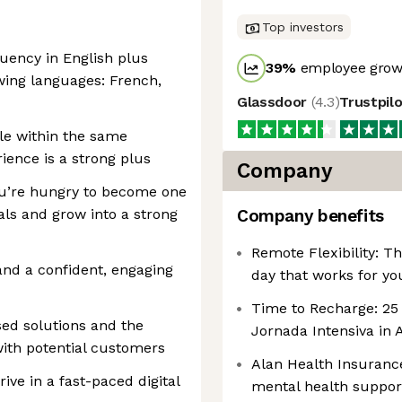
Top investors
uency in English plus
39
%
employee growt
owing languages: French,
Glassdoor
(
4.3
)
Trustpil
le within the same
ence is a strong plus
Company
you’re hungry to become one
als and grow into a strong
Company benefits
Remote Flexibility: 
and a confident, engaging
day that works for yo
Time to Recharge: 25 
ed solutions and the
Jornada Intensiva in 
with potential customers
Alan Health Insuranc
ive in a fast-paced digital
mental health support