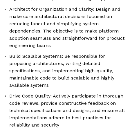
Architect for Organization and Clarity: Design and
make core architectural decisions focused on
reducing fanout and simplifying system
dependencies. The objective is to make platform
adoption seamless and straightforward for product
engineering teams
Build Scalable Systems: Be responsible for
proposing architectures, writing detailed
specifications, and implementing high-quality,
maintainable code to build scalable and highly
available systems
Drive Code Quality: Actively participate in thorough
code reviews, provide constructive feedback on
technical specifications and designs, and ensure all
implementations adhere to best practices for
reliability and security