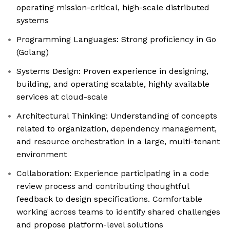
operating mission-critical, high-scale distributed
systems
Programming Languages: Strong proficiency in Go
(Golang)
Systems Design: Proven experience in designing,
building, and operating scalable, highly available
services at cloud-scale
Architectural Thinking: Understanding of concepts
related to organization, dependency management,
and resource orchestration in a large, multi-tenant
environment
Collaboration: Experience participating in a code
review process and contributing thoughtful
feedback to design specifications. Comfortable
working across teams to identify shared challenges
and propose platform-level solutions