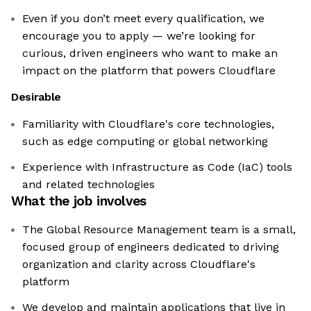
Even if you don’t meet every qualification, we
encourage you to apply — we’re looking for
curious, driven engineers who want to make an
impact on the platform that powers Cloudflare
Desirable
Familiarity with Cloudflare's core technologies,
such as edge computing or global networking
Experience with Infrastructure as Code (IaC) tools
and related technologies
What the job involves
The Global Resource Management team is a small,
focused group of engineers dedicated to driving
organization and clarity across Cloudflare's
platform
We develop and maintain applications that live in