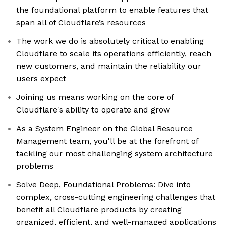
the foundational platform to enable features that
span all of Cloudflare’s resources
The work we do is absolutely critical to enabling
Cloudflare to scale its operations efficiently, reach
new customers, and maintain the reliability our
users expect
Joining us means working on the core of
Cloudflare's ability to operate and grow
As a System Engineer on the Global Resource
Management team, you'll be at the forefront of
tackling our most challenging system architecture
problems
Solve Deep, Foundational Problems: Dive into
complex, cross-cutting engineering challenges that
benefit all Cloudflare products by creating
organized, efficient, and well-managed applications