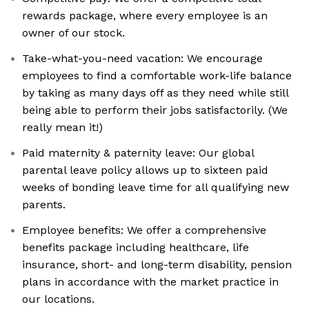
rewards package, where every employee is an
owner of our stock.
Take-what-you-need vacation: We encourage
employees to find a comfortable work-life balance
by taking as many days off as they need while still
being able to perform their jobs satisfactorily. (We
really mean it!)
Paid maternity & paternity leave: Our global
parental leave policy allows up to sixteen paid
weeks of bonding leave time for all qualifying new
parents.
Employee benefits: We offer a comprehensive
benefits package including healthcare, life
insurance, short- and long-term disability, pension
plans in accordance with the market practice in
our locations.