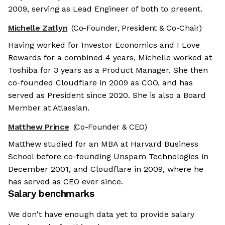
2009, serving as Lead Engineer of both to present.
Michelle Zatlyn
(Co-Founder, President & Co-Chair)
Having worked for Investor Economics and I Love
Rewards for a combined 4 years, Michelle worked at
Toshiba for 3 years as a Product Manager. She then
co-founded Cloudflare in 2009 as COO, and has
served as President since 2020. She is also a Board
Member at Atlassian.
Matthew Prince
(Co-Founder & CEO)
Matthew studied for an MBA at Harvard Business
School before co-founding Unspam Technologies in
December 2001, and Cloudflare in 2009, where he
has served as CEO ever since.
Salary benchmarks
We don't have enough data yet to provide salary