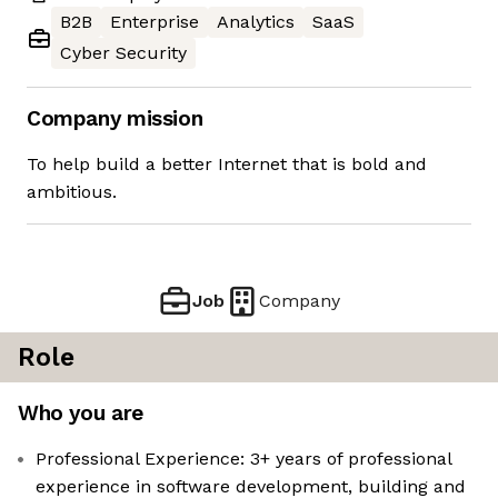
B2B
Enterprise
Analytics
SaaS
Cyber Security
Company mission
To help build a better Internet that is bold and
ambitious.
Job
Company
Role
Who you are
Professional Experience: 3+ years of professional
experience in software development, building and