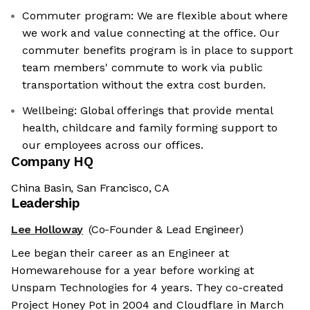
Commuter program: We are flexible about where
we work and value connecting at the office. Our
commuter benefits program is in place to support
team members' commute to work via public
transportation without the extra cost burden.
Wellbeing: Global offerings that provide mental
health, childcare and family forming support to
our employees across our offices.
Company HQ
China Basin, San Francisco, CA
Leadership
Lee Holloway
(Co-Founder & Lead Engineer)
Lee began their career as an Engineer at
Homewarehouse for a year before working at
Unspam Technologies for 4 years. They co-created
Project Honey Pot in 2004 and Cloudflare in March