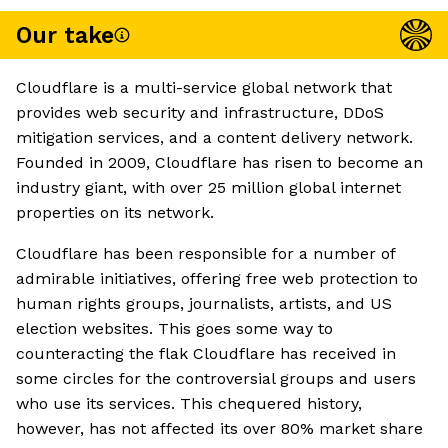
Our take
Cloudflare is a multi-service global network that
provides web security and infrastructure, DDoS
mitigation services, and a content delivery network.
Founded in 2009, Cloudflare has risen to become an
industry giant, with over 25 million global internet
properties on its network.
Cloudflare has been responsible for a number of
admirable initiatives, offering free web protection to
human rights groups, journalists, artists, and US
election websites. This goes some way to
counteracting the flak Cloudflare has received in
some circles for the controversial groups and users
who use its services. This chequered history,
however, has not affected its over 80% market share