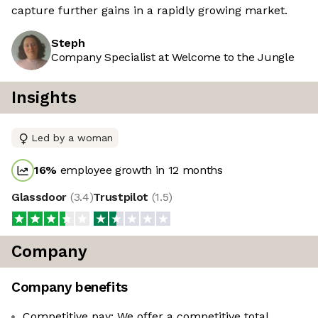
capture further gains in a rapidly growing market.
Steph
Company Specialist at Welcome to the Jungle
Insights
Led by a woman
16
%
employee growth in 12 months
Glassdoor
(
3.4
)
Trustpilot
(
1.5
)
Company
Company benefits
Competitive pay: We offer a competitive total