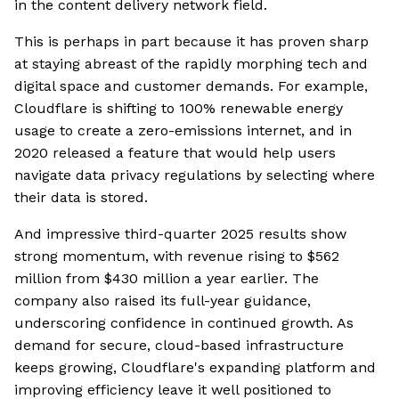
in the content delivery network field.
This is perhaps in part because it has proven sharp
at staying abreast of the rapidly morphing tech and
digital space and customer demands. For example,
Cloudflare is shifting to 100% renewable energy
usage to create a zero-emissions internet, and in
2020 released a feature that would help users
navigate data privacy regulations by selecting where
their data is stored.
And impressive third-quarter 2025 results show
strong momentum, with revenue rising to $562
million from $430 million a year earlier. The
company also raised its full-year guidance,
underscoring confidence in continued growth. As
demand for secure, cloud-based infrastructure
keeps growing, Cloudflare's expanding platform and
improving efficiency leave it well positioned to