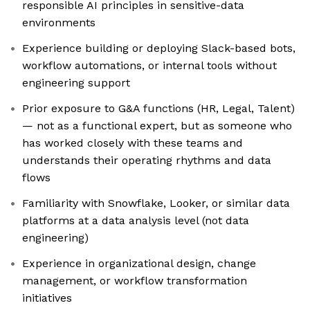
responsible AI principles in sensitive-data
environments
Experience building or deploying Slack-based bots,
workflow automations, or internal tools without
engineering support
Prior exposure to G&A functions (HR, Legal, Talent)
— not as a functional expert, but as someone who
has worked closely with these teams and
understands their operating rhythms and data
flows
Familiarity with Snowflake, Looker, or similar data
platforms at a data analysis level (not data
engineering)
Experience in organizational design, change
management, or workflow transformation
initiatives