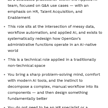
team, focused on G&A use cases — with an
emphasis on HR, Talent Acquisition, and
Enablement
This role sits at the intersection of messy data,
workflow automation, and applied AI, and exists to
systematically redesign how OpenGov's
administrative functions operate in an AI-native
world
This is a technical role applied in a traditionally
non-technical space
You bring a sharp problem-solving mind, comfort
with modern AI tools, and the instinct to
decompose a complex, manual workflow into its
components — and then design something
fundamentally better
You do not need to be an HR specialist or a