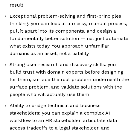
result
Exceptional problem-solving and first-principles
thinking: you can look at a messy, manual process,
pull it apart into its components, and design a
fundamentally better solution — not just automate
what exists today. You approach unfamiliar
domains as an asset, not a liability
Strong user research and discovery skills: you
build trust with domain experts before designing
for them, surface the root problem underneath the
surface problem, and validate solutions with the
people who will actually use them
Ability to bridge technical and business
stakeholders: you can explain a complex AI
workflow to an HR stakeholder, articulate data
access tradeoffs to a legal stakeholder, and