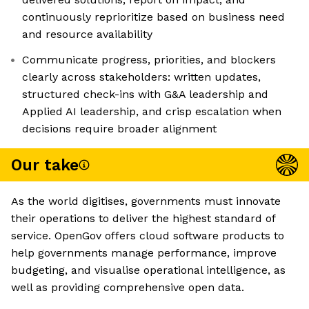
continuously reprioritize based on business need
and resource availability
Communicate progress, priorities, and blockers
clearly across stakeholders: written updates,
structured check-ins with G&A leadership and
Applied AI leadership, and crisp escalation when
decisions require broader alignment
Our take
As the world digitises, governments must innovate
their operations to deliver the highest standard of
service. OpenGov offers cloud software products to
help governments manage performance, improve
budgeting, and visualise operational intelligence, as
well as providing comprehensive open data.