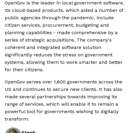
OpenGov is the leader in local government software.
Its cloud-based products, which aided a number of
public agencies through the pandemic, include
citizen services, procurement, budgeting and
planning capabilities - made comprehensive by a
series of strategic acquisitions. The company's
coherent and integrated software solution
significantly reduces the stress on government
systems, allowing them to work smarter and better
for their citizens.
OpenGov serves over 1,600 governments across the
US and continues to secure new clients. It has also
made several partnerships towards improving its
range of services, which will enable it to remain a
powerful tool for governments wishing to digitally
transform.
Steph