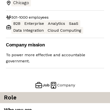
Chicago
501-1000
employees
B2B
Enterprise
Analytics
SaaS
Data Integration
Cloud Computing
Company mission
To power more effective and accountable
government.
Job
Company
Role
Who you are