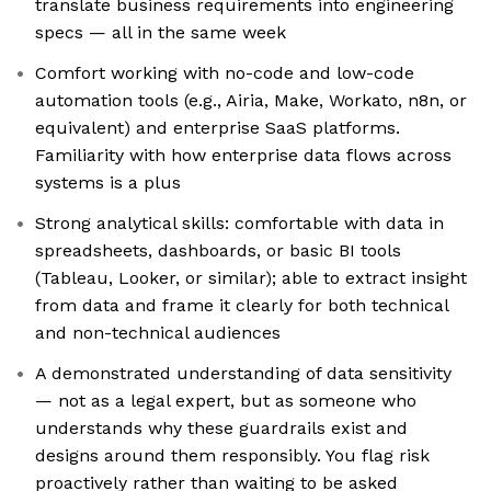
translate business requirements into engineering
specs — all in the same week
Comfort working with no-code and low-code
automation tools (e.g., Airia, Make, Workato, n8n, or
equivalent) and enterprise SaaS platforms.
Familiarity with how enterprise data flows across
systems is a plus
Strong analytical skills: comfortable with data in
spreadsheets, dashboards, or basic BI tools
(Tableau, Looker, or similar); able to extract insight
from data and frame it clearly for both technical
and non-technical audiences
A demonstrated understanding of data sensitivity
— not as a legal expert, but as someone who
understands why these guardrails exist and
designs around them responsibly. You flag risk
proactively rather than waiting to be asked