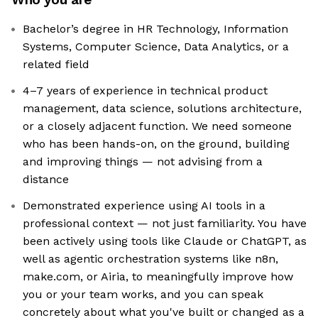
Bachelor’s degree in HR Technology, Information
Systems, Computer Science, Data Analytics, or a
related field
4–7 years of experience in technical product
management, data science, solutions architecture,
or a closely adjacent function. We need someone
who has been hands-on, on the ground, building
and improving things — not advising from a
distance
Demonstrated experience using AI tools in a
professional context — not just familiarity. You have
been actively using tools like Claude or ChatGPT, as
well as agentic orchestration systems like n8n,
make.com, or Airia, to meaningfully improve how
you or your team works, and you can speak
concretely about what you've built or changed as a