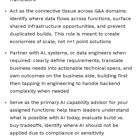
Act as the connective tissue across G&A domains:
identify where data flows across functions, surface
shared infrastructure opportunities, and prevent
duplicated builds. This role is meant to create
economies of scale, not n+1 point solutions
Partner with AI, systems, or data engineers when
required: clearly define requirements, translate
business needs into actionable technical specs, and
own outcomes on the business side, building first
then tapping in engineering to handle backend
complexity when needed
Serve as the primary AI capability advisor for your
assigned functions: help team leaders understand
what is possible with AI today, evaluate build vs.
buy tradeoffs, identify where AI should not be
applied due to compliance or sensitivity