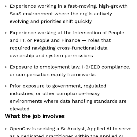
Experience working in a fast-moving, high-growth
SaaS environment where the org is actively
evolving and priorities shift quickly
Experience working at the intersection of People
and IT, or People and Finance — roles that
required navigating cross-functional data
ownership and system permissions
Exposure to employment law, I-9/EEO compliance,
or compensation equity frameworks
Prior exposure to government, regulated
industries, or other compliance-heavy
environments where data handling standards are
elevated
What the job involves
OpenGov is seeking a Sr Analyst, Applied AI to serve
as a dedicated practitioner within the Applied AI