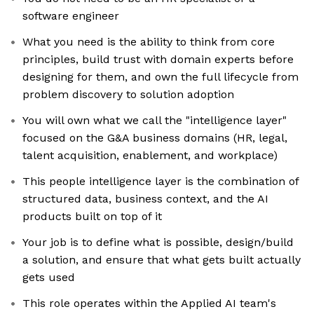
software engineer
What you need is the ability to think from core
principles, build trust with domain experts before
designing for them, and own the full lifecycle from
problem discovery to solution adoption
You will own what we call the "intelligence layer"
focused on the G&A business domains (HR, legal,
talent acquisition, enablement, and workplace)
This people intelligence layer is the combination of
structured data, business context, and the AI
products built on top of it
Your job is to define what is possible, design/build
a solution, and ensure that what gets built actually
gets used
This role operates within the Applied AI team's