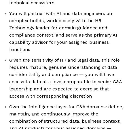
technical ecosystem
You will partner with AI and data engineers on
complex builds, work closely with the HR
Technology leader for domain guidance and
compliance context, and serve as the primary AI
capability advisor for your assigned business
functions
Given the sensitivity of HR and legal data, this role
requires mature, genuine understanding of data
confidentiality and compliance — you will have
access to data at a level comparable to senior G&A
leadership and are expected to exercise that
access with corresponding discretion
Own the intelligence layer for G&A domains: define,
maintain, and continuously improve the
combination of structured data, business context,
and AI products for your assigned domains —