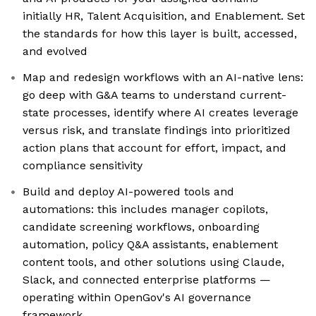
initially HR, Talent Acquisition, and Enablement. Set
the standards for how this layer is built, accessed,
and evolved
Map and redesign workflows with an AI-native lens:
go deep with G&A teams to understand current-
state processes, identify where AI creates leverage
versus risk, and translate findings into prioritized
action plans that account for effort, impact, and
compliance sensitivity
Build and deploy AI-powered tools and
automations: this includes manager copilots,
candidate screening workflows, onboarding
automation, policy Q&A assistants, enablement
content tools, and other solutions using Claude,
Slack, and connected enterprise platforms —
operating within OpenGov's AI governance
framework