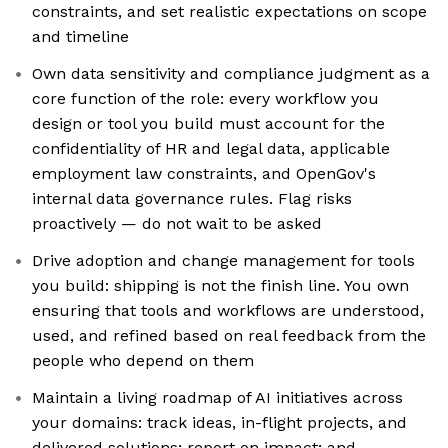
constraints, and set realistic expectations on scope
and timeline
Own data sensitivity and compliance judgment as a
core function of the role: every workflow you
design or tool you build must account for the
confidentiality of HR and legal data, applicable
employment law constraints, and OpenGov's
internal data governance rules. Flag risks
proactively — do not wait to be asked
Drive adoption and change management for tools
you build: shipping is not the finish line. You own
ensuring that tools and workflows are understood,
used, and refined based on real feedback from the
people who depend on them
Maintain a living roadmap of AI initiatives across
your domains: track ideas, in-flight projects, and
delivered solutions; report on impact; and