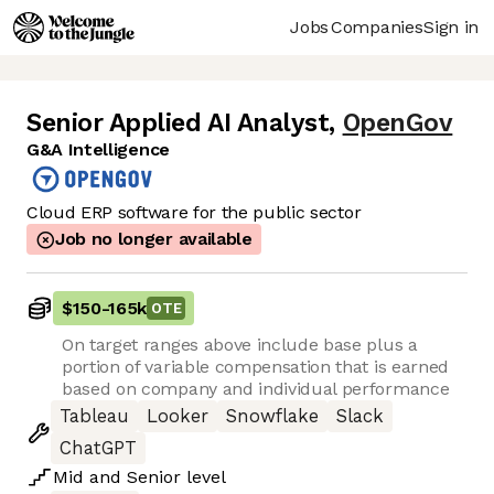
Jobs
Companies
Sign in
Senior Applied AI Analyst
,
OpenGov
G&A Intelligence
Cloud ERP software for the public sector
Job no longer available
$150
-
165k
OTE
On target ranges above include base plus a
portion of variable compensation that is earned
based on company and individual performance
Tableau
Looker
Snowflake
Slack
ChatGPT
Mid
and
Senior
level