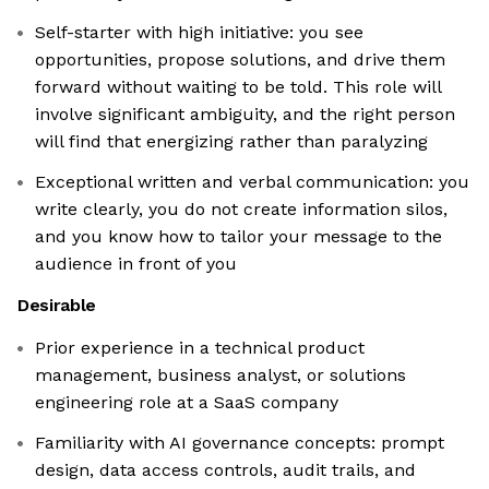
Self-starter with high initiative: you see
opportunities, propose solutions, and drive them
forward without waiting to be told. This role will
involve significant ambiguity, and the right person
will find that energizing rather than paralyzing
Exceptional written and verbal communication: you
write clearly, you do not create information silos,
and you know how to tailor your message to the
audience in front of you
Desirable
Prior experience in a technical product
management, business analyst, or solutions
engineering role at a SaaS company
Familiarity with AI governance concepts: prompt
design, data access controls, audit trails, and