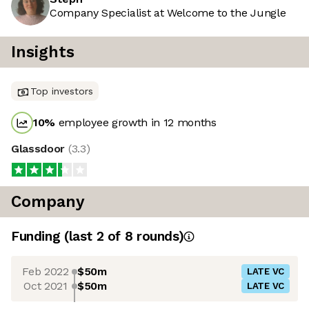
Company Specialist at Welcome to the Jungle
Insights
Top investors
10
%
employee growth in 12 months
Glassdoor
(
3.3
)
Company
Funding
(last 2 of
8
rounds)
Feb 2022
$50m
LATE VC
Oct 2021
$50m
LATE VC