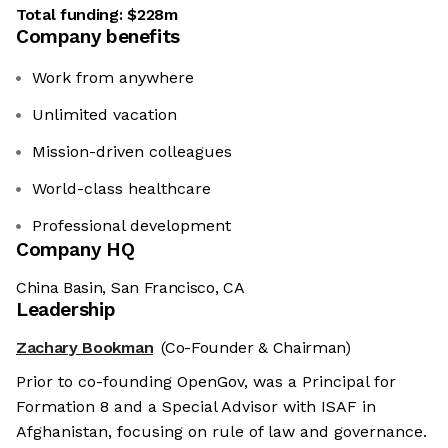
Total funding:
$228m
Company benefits
Work from anywhere
Unlimited vacation
Mission-driven colleagues
World-class healthcare
Professional development
Company HQ
China Basin, San Francisco, CA
Leadership
Zachary Bookman
(Co-Founder & Chairman)
Prior to co-founding OpenGov, was a Principal for
Formation 8 and a Special Advisor with ISAF in
Afghanistan, focusing on rule of law and governance.