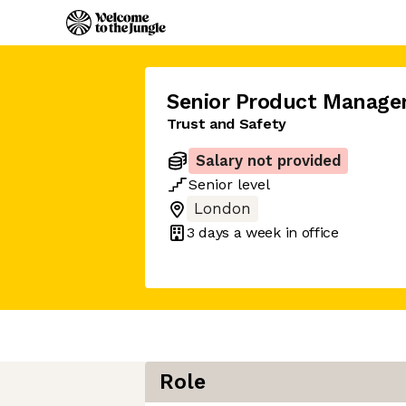
Senior Product Manage
Trust and Safety
Salary not provided
Senior
level
London
3 days
a week in office
Role