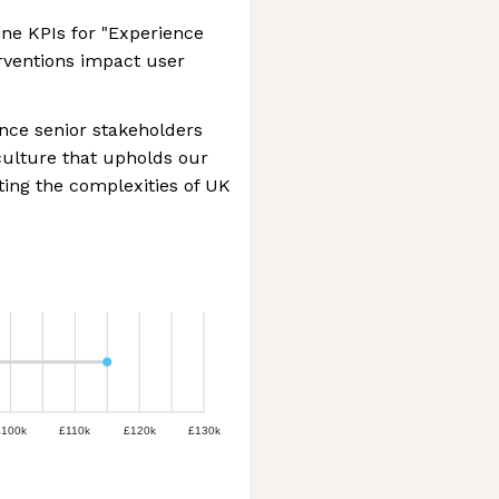
ne KPIs for "Experience
erventions impact user
nce senior stakeholders
 culture that upholds our
ting the complexities of UK
£100k
£110k
£120k
£130k