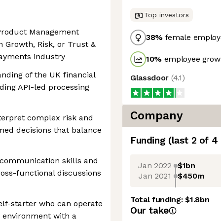
Top investors
f Product Management
38
%
female employ
n Growth, Risk, or Trust &
payments industry
10
%
employee growt
nding of the UK financial
Glassdoor
(
4.1
)
arding API-led processing
Company
nterpret complex risk and
ed decisions that balance
Funding
(last 2 of
4
 communication skills and
Jan 2022
$1bn
cross-functional discussions
Jan 2021
$450m
Total funding:
$1.8bn
elf-starter who can operate
Our take
g environment with a