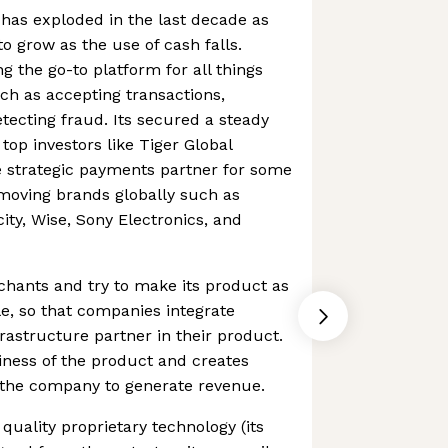
has exploded in the last decade as
 grow as the use of cash falls.
g the go-to platform for all things
ch as accepting transactions,
ecting fraud. Its secured a steady
top investors like Tiger Global
 strategic payments partner for some
moving brands globally such as
ity, Wise, Sony Electronics, and
chants and try to make its product as
e, so that companies integrate
astructure partner in their product.
kiness of the product and creates
 the company to generate revenue.
uality proprietary technology (its