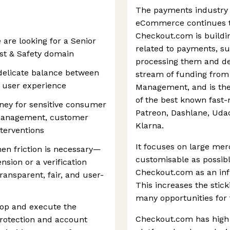
The payments industry 
eCommerce continues to
Checkout.com is buildin
are looking for a Senior
related to payments, su
st & Safety domain
processing them and det
 delicate balance between
stream of funding from 
s user experience
Management, and is the
of the best known fast-
ney for sensitive consumer
Patreon, Dashlane, Udac
 management, customer
Klarna.
nterventions
It focuses on large mer
hen friction is necessary—
customisable as possibl
sion or a verification
Checkout.com as an infr
ansparent, fair, and user-
This increases the stic
many opportunities for
lop and execute the
Checkout.com has high q
rotection and account