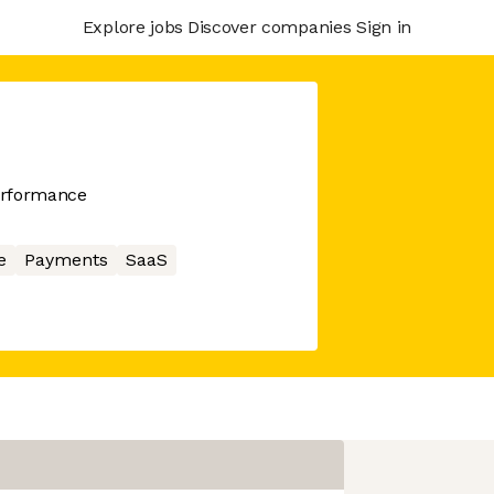
Explore jobs
Discover companies
Sign in
erformance
e
Payments
SaaS