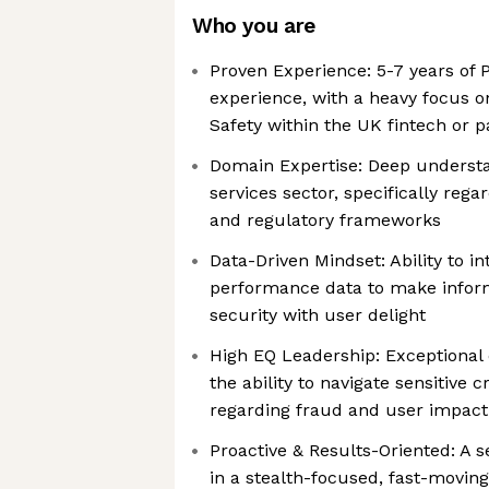
Who you are
Proven Experience: 5-7 years o
experience, with a heavy focus o
Safety within the UK fintech or 
Domain Expertise: Deep understa
services sector, specifically reg
and regulatory frameworks
Data-Driven Mindset: Ability to i
performance data to make inform
security with user delight
High EQ Leadership: Exceptional
the ability to navigate sensitive 
regarding fraud and user impact
Proactive & Results-Oriented: A s
in a stealth-focused, fast-movin