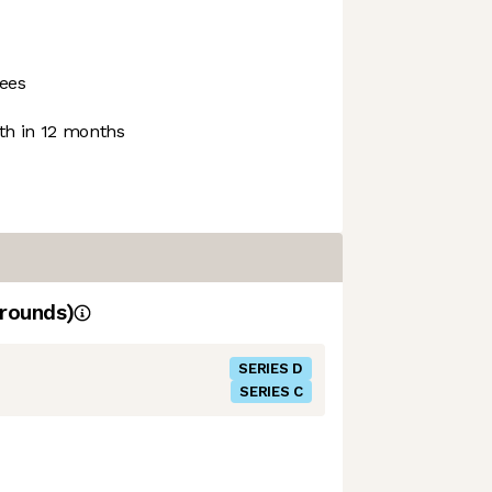
ees
h in 12 months
rounds)
SERIES D
SERIES C