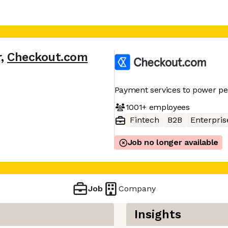
r
,
Checkout.com
Payment services to power p
1001+
employees
Fintech
B2B
Enterpris
Job no longer available
Job
Company
Insights