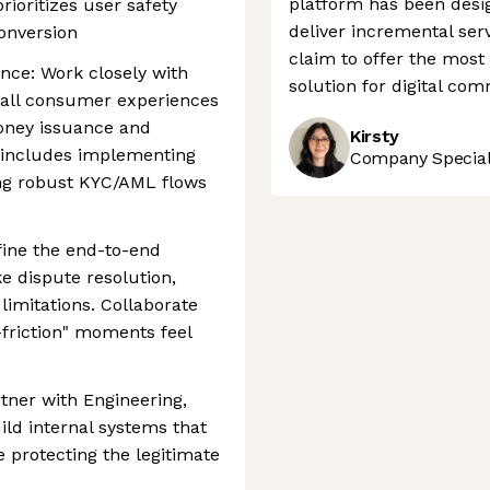
platform has been desig
rioritizes user safety
deliver incremental serv
onversion
claim to offer the mos
nce: Work closely with
solution for digital co
 all consumer experiences
oney issuance and
Kirsty
is includes implementing
Company Speciali
ng robust KYC/AML flows
fine the end-to-end
e dispute resolution,
 limitations. Collaborate
friction" moments feel
tner with Engineering,
ild internal systems that
e protecting the legitimate