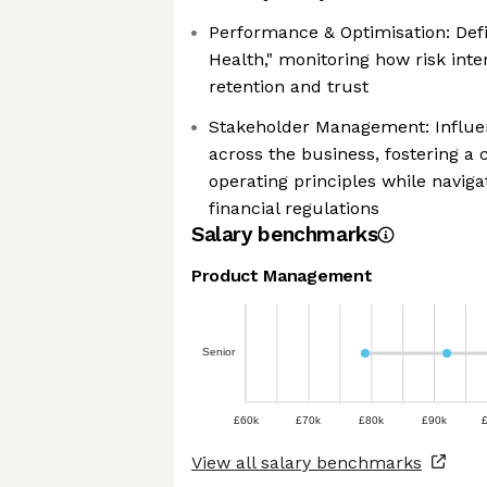
Performance & Optimisation: Defi
Health," monitoring how risk int
retention and trust
Stakeholder Management: Influe
across the business, fostering a
operating principles while naviga
financial regulations
Salary benchmarks
Product Management
Senior
£60k
£70k
£80k
£90k
View all salary benchmarks