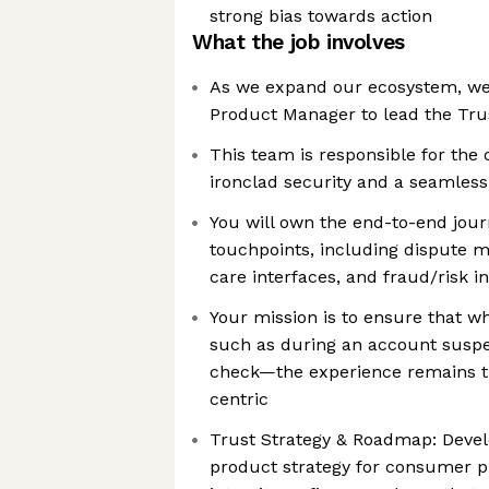
strong bias towards action
What the job involves
As we expand our ecosystem, we 
Product Manager to lead the Tru
This team is responsible for the
ironclad security and a seamles
You will own the end-to-end jour
touchpoints, including dispute
care interfaces, and fraud/risk i
Your mission is to ensure that w
such as during an account suspen
check—the experience remains tr
centric
Trust Strategy & Roadmap: Deve
product strategy for consumer p