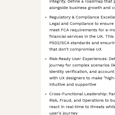
integrity. Define a roadmap that p
alongside business growth and c
Regulatory & Compliance Excelle
Legal and Compliance to ensure
meet FCA requirements for e-m
financial services in the UK. Th
PSD2/SCA standards and ensuri
that don't compromise UX
Risk-Ready User Experiences: De
journey for complex scenarios lik
identity verification, and account
with UX designers to make "high-
intuitive and supportive
Cross-Functional Leadership: Par
Risk, Fraud, and Operations to bu
react in real-time to threats whil
user's journey