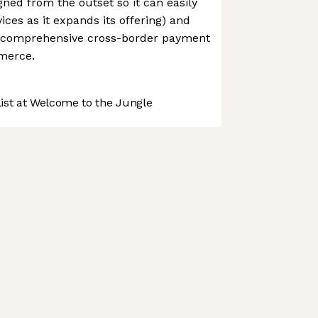
ned from the outset so it can easily
ices as it expands its offering) and
t comprehensive cross-border payment
mmerce.
st at Welcome to the Jungle