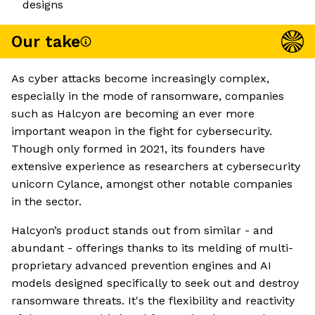
designs
Our take
As cyber attacks become increasingly complex,
especially in the mode of ransomware, companies
such as Halcyon are becoming an ever more
important weapon in the fight for cybersecurity.
Though only formed in 2021, its founders have
extensive experience as researchers at cybersecurity
unicorn Cylance, amongst other notable companies
in the sector.
Halcyon’s product stands out from similar - and
abundant - offerings thanks to its melding of multi-
proprietary advanced prevention engines and AI
models designed specifically to seek out and destroy
ransomware threats. It's the flexibility and reactivity