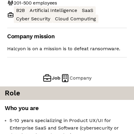
201-500
employees
B2B
Artificial Intelligence
SaaS
Cyber Security
Cloud Computing
Company mission
Halcyon is on a mission is to defeat ransomware.
Job
Company
Role
Who you are
5-10 years specializing in Product UX/UI for
Enterprise SaaS and Software (cybersecurity or