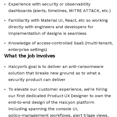
Experience with security or observability
dashboards (alerts, timelines, MITRE ATT&CK, etc.)
Familiarity with Material UI, React, etc so working
directly with engineers and developers for
implementation of designs is seamless
Knowledge of access‑controlled SaaS (multi‑tenant,
enterprise settings)
What the job involves
Halcyon’s goal is to deliver an anti-ransomware
solution that breaks new ground as to what a
security product can deliver
To elevate our customer experience, we’re hiring
our first dedicated Product UX Designer to own the
end‑to‑end design of the Halcyon platform
including spanning the console UI,
policy‑management workflows, alert triage views,