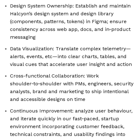
Design System Ownership: Establish and maintain
Halcyon’s design system and design library
(components, patterns, tokens) in Figma; ensure
consistency across web app, docs, and in‑product
messaging
Data Visualization: Translate complex telemetry—
alerts, events, etc—into clear charts, tables, and
visual cues that accelerate user insight and action
Cross-functional Collaboration: Work
shoulder‑to‑shoulder with PMs, engineers, security
analysts, brand and marketing to ship intentional
and accessible designs on time
Continuous Improvement: analyze user behaviour,
and iterate quickly in our fast‑paced, startup
environment incorporating customer feedback,
technical constraints, and usability findings into