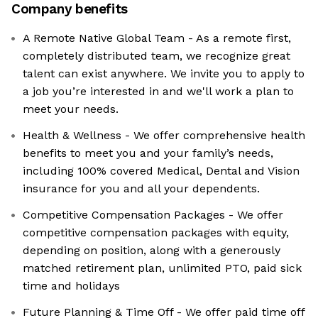
Company benefits
A Remote Native Global Team - As a remote first,
completely distributed team, we recognize great
talent can exist anywhere. We invite you to apply to
a job you’re interested in and we'll work a plan to
meet your needs.
Health & Wellness - We offer comprehensive health
benefits to meet you and your family’s needs,
including 100% covered Medical, Dental and Vision
insurance for you and all your dependents.
Competitive Compensation Packages - We offer
competitive compensation packages with equity,
depending on position, along with a generously
matched retirement plan, unlimited PTO, paid sick
time and holidays
Future Planning & Time Off - We offer paid time off