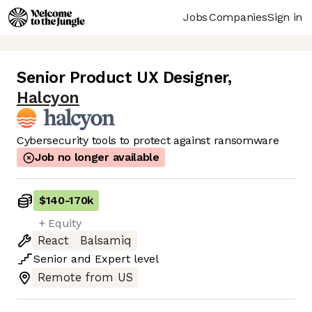
Jobs
Companies
Sign in
Senior Product UX Designer
,
Halcyon
Cybersecurity tools to protect against ransomware
Job no longer available
$140
-
170k
+ Equity
React
Balsamiq
Senior
and
Expert
level
Remote from US