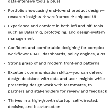
data‑intensive tools a plus)
Portfolio showcasing end‑to‑end product design—
research insights → wireframes → shipped UI
Experience and comfort in both lofi and hifi tools
such as Balsamiq, prototyping, and design‑system
management
Confident and comfortable designing for complex
workflows: RBAC, dashboards, policy engines, APIs
Strong grasp of and modern front‑end patterns
Excellent communication skills—you can defend
design decisions with data and user insights while
presenting design work with teammates, to
partners and stakeholders for review and feedback
Thrives in a high‑growth startup: self‑directed,
decisive, and bias‑to‑action