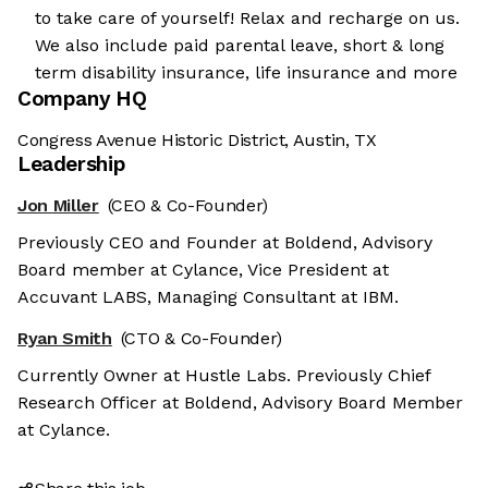
to take care of yourself! Relax and recharge on us.
We also include paid parental leave, short & long
term disability insurance, life insurance and more
Company HQ
Congress Avenue Historic District, Austin, TX
Leadership
Jon Miller
(CEO & Co-Founder)
Previously CEO and Founder at Boldend, Advisory
Board member at Cylance, Vice President at
Accuvant LABS, Managing Consultant at IBM.
Ryan Smith
(CTO & Co-Founder)
Currently Owner at Hustle Labs. Previously Chief
Research Officer at Boldend, Advisory Board Member
at Cylance.