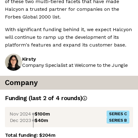
of these two multi-tiered facets that have made
Halcyon a trusted partner for companies on the
Forbes Global 2000 list.
With significant funding behind it, we expect Halcyon
will continue to ramp up the development of its
platform's features and expand its customer base.
Kirsty
Company Specialist at Welcome to the Jungle
Company
Funding
(last 2 of
4
rounds)
Nov 2024
$100m
SERIES C
Dec 2023
$40m
SERIES B
Total funding:
$204m