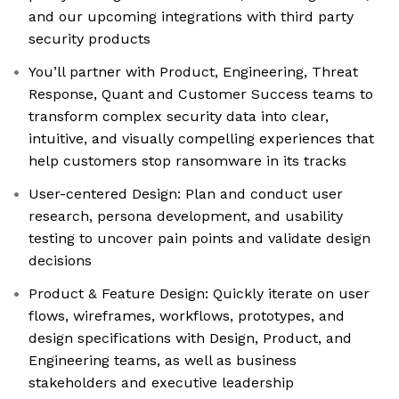
and our upcoming integrations with third party
security products
You’ll partner with Product, Engineering, Threat
Response, Quant and Customer Success teams to
transform complex security data into clear,
intuitive, and visually compelling experiences that
help customers stop ransomware in its tracks
User-centered Design: Plan and conduct user
research, persona development, and usability
testing to uncover pain points and validate design
decisions
Product & Feature Design: Quickly iterate on user
flows, wireframes, workflows, prototypes, and
design specifications with Design, Product, and
Engineering teams, as well as business
stakeholders and executive leadership