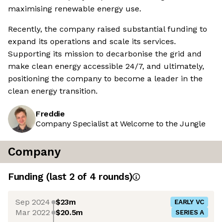
maximising renewable energy use.
Recently, the company raised substantial funding to
expand its operations and scale its services.
Supporting its mission to decarbonise the grid and
make clean energy accessible 24/7, and ultimately,
positioning the company to become a leader in the
clean energy transition.
Freddie
Company Specialist at Welcome to the Jungle
Company
Funding
(last 2 of
4
rounds)
Sep 2024
$23m
EARLY VC
Mar 2022
$20.5m
SERIES A