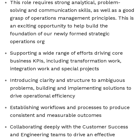
This role requires strong analytical, problem-
solving and communication skills, as well as a good
grasp of operations management principles. This is
an exciting opportunity to help build the
foundation of our newly formed strategic
operations org
Supporting a wide range of efforts driving core
business KPIs, including transformation work,
integration work and special projects
Introducing clarity and structure to ambiguous
problems, building and implementing solutions to
drive operational efficiency
Establishing workflows and processes to produce
consistent and measurable outcomes
Collaborating deeply with the Customer Success
and Engineering teams to drive an effective