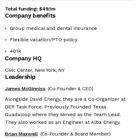
Total funding:
$49.1m
Company benefits
Group medical and dental insurance
Flexible vacation/PTO policy
401k
Company HQ
Civic Center, New York, NY
Leadership
James McGinniss
(Co-Founder & CEO)
Alongside David Energy, they are a Co-Organizer at
DER Task Force. Previously Founded Texas
Guadaloop where they served as the Team Lead.
They also worked as an Engineer at Alba Energy.
Brian Maxwell
(Co-Founder & Board Member)