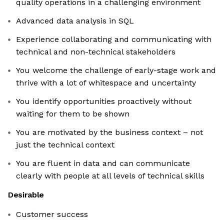
quality operations in a challenging environment
Advanced data analysis in SQL
Experience collaborating and communicating with
technical and non-technical stakeholders
You welcome the challenge of early-stage work and
thrive with a lot of whitespace and uncertainty
You identify opportunities proactively without
waiting for them to be shown
You are motivated by the business context – not
just the technical context
You are fluent in data and can communicate
clearly with people at all levels of technical skills
Desirable
Customer success