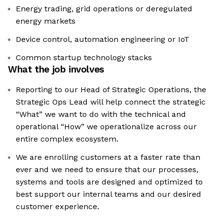
Energy trading, grid operations or deregulated
energy markets
Device control, automation engineering or IoT
Common startup technology stacks
What the job involves
Reporting to our Head of Strategic Operations, the
Strategic Ops Lead will help connect the strategic
“What” we want to do with the technical and
operational “How” we operationalize across our
entire complex ecosystem.
We are enrolling customers at a faster rate than
ever and we need to ensure that our processes,
systems and tools are designed and optimized to
best support our internal teams and our desired
customer experience.