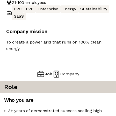
21-100
employees
B2C
B2B
Enterprise
Energy
Sustainability
SaaS
Company mission
To create a power grid that runs on 100% clean
energy.
Job
Company
Role
Who you are
3+ years of demonstrated success scaling high-