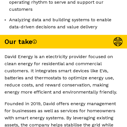
operating rhythm to serve and support our
customers
Analyzing data and building systems to enable
data-driven decisions and value delivery
Our take
David Energy is an electricity provider focused on
clean energy for residential and commercial
customers. It integrates smart devices like EVs,
batteries and thermostats to optimize energy use,
reduce costs, and reward conservation, making
energy more efficient and environmentally friendly.
Founded in 2019, David offers energy management
for businesses as well as services for homeowners
with smart energy systems. By leveraging existing
assets, the company helps stabilise the grid while