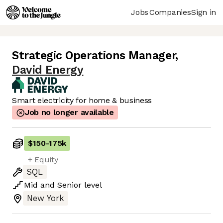
Jobs
Companies
Sign in
Strategic Operations Manager
,
David Energy
Smart electricity for home & business
Job no longer available
$150
-
175k
+ Equity
SQL
Mid
and
Senior
level
New York