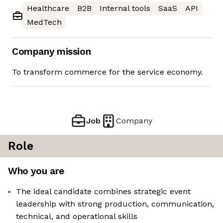
Healthcare
B2B
Internal tools
SaaS
API
MedTech
Company mission
To transform commerce for the service economy.
Job
Company
Role
Who you are
The ideal candidate combines strategic event
leadership with strong production, communication,
technical, and operational skills