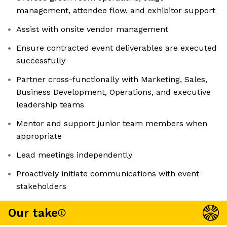
management, attendee flow, and exhibitor support
Assist with onsite vendor management
Ensure contracted event deliverables are executed
successfully
Partner cross-functionally with Marketing, Sales,
Business Development, Operations, and executive
leadership teams
Mentor and support junior team members when
appropriate
Lead meetings independently
Proactively initiate communications with event
stakeholders
Our take