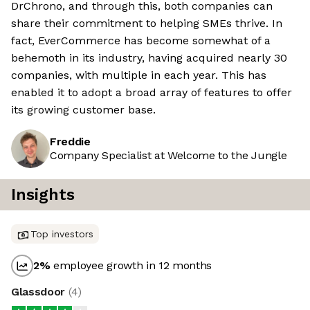
DrChrono, and through this, both companies can
share their commitment to helping SMEs thrive. In
fact, EverCommerce has become somewhat of a
behemoth in its industry, having acquired nearly 30
companies, with multiple in each year. This has
enabled it to adopt a broad array of features to offer
its growing customer base.
Freddie
Company Specialist at Welcome to the Jungle
Insights
Top investors
2
%
employee growth in 12 months
Glassdoor
(
4
)