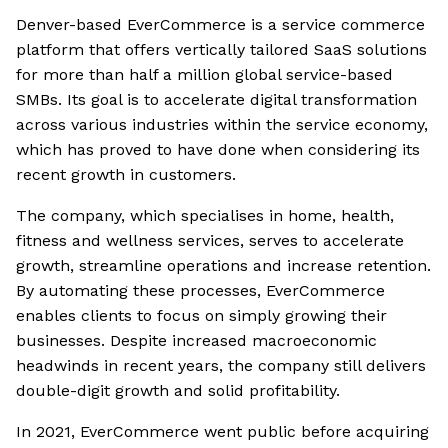
Denver-based EverCommerce is a service commerce
platform that offers vertically tailored SaaS solutions
for more than half a million global service-based
SMBs. Its goal is to accelerate digital transformation
across various industries within the service economy,
which has proved to have done when considering its
recent growth in customers.
The company, which specialises in home, health,
fitness and wellness services, serves to accelerate
growth, streamline operations and increase retention.
By automating these processes, EverCommerce
enables clients to focus on simply growing their
businesses. Despite increased macroeconomic
headwinds in recent years, the company still delivers
double-digit growth and solid profitability.
In 2021, EverCommerce went public before acquiring