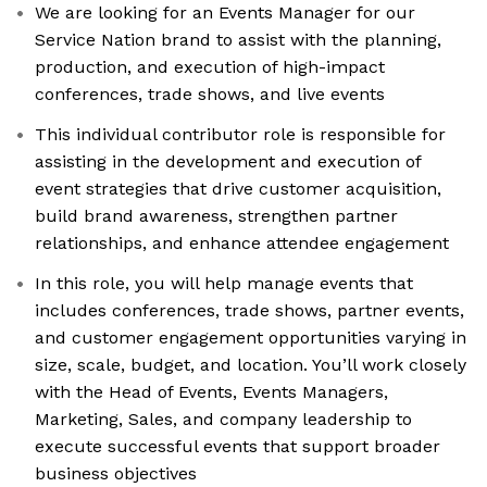
We are looking for an Events Manager for our
Service Nation brand to assist with the planning,
production, and execution of high-impact
conferences, trade shows, and live events
This individual contributor role is responsible for
assisting in the development and execution of
event strategies that drive customer acquisition,
build brand awareness, strengthen partner
relationships, and enhance attendee engagement
In this role, you will help manage events that
includes conferences, trade shows, partner events,
and customer engagement opportunities varying in
size, scale, budget, and location. You’ll work closely
with the Head of Events, Events Managers,
Marketing, Sales, and company leadership to
execute successful events that support broader
business objectives