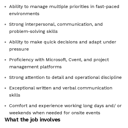
Ability to manage multiple priorities in fast-paced
environments
Strong interpersonal, communication, and
problem-solving skills
Ability to make quick decisions and adapt under
pressure
Proficiency with Microsoft, Cvent, and project
management platforms
Strong attention to detail and operational discipline
Exceptional written and verbal communication
skills
Comfort and experience working long days and/ or
weekends when needed for onsite events
What the job involves