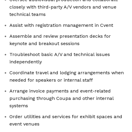
closely with third-party A/V vendors and venue
technical teams
Assist with registration management in Cvent
Assemble and review presentation decks for
keynote and breakout sessions
Troubleshoot basic A/V and technical issues
independently
Coordinate travel and lodging arrangements when
needed for speakers or internal staff
Arrange invoice payments and event-related
purchasing through Coupa and other internal
systems
Order utilities and services for exhibit spaces and
event venues