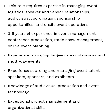
This role requires expertise in managing event
logistics, speaker and vendor relationships,
audiovisual coordination, sponsorship
opportunities, and onsite event operations
3-5 years of experience in event management,
conference production, trade show management,
or live event planning
Experience managing large-scale conferences and
multi-day events
Experience sourcing and managing event talent,
speakers, sponsors, and exhibitors
Knowledge of audiovisual production and event
technology
Exceptional project management and
organizational skills