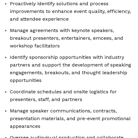
Proactively identify solutions and process
improvements to enhance event quality, efficiency,
and attendee experience
Manage agreements with keynote speakers,
breakout presenters, entertainers, emcees, and
workshop facilitators
Identify sponsorship opportunities with industry
partners and support the development of speaking
engagements, breakouts, and thought leadership
opportunities
Coordinate schedules and onsite logistics for
presenters, staff, and partners
Manage speaker communications, contracts,
presentation materials, and pre-event promotional
appearances
Oversee audiovisual production and collaborate