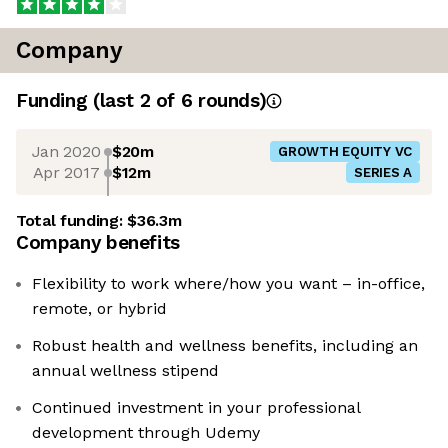
Company
Funding
(last 2 of
6
rounds)
Jan 2020
$20m
GROWTH EQUITY VC
Apr 2017
$12m
SERIES A
Total funding:
$36.3m
Company benefits
Flexibility to work where/how you want – in-office,
remote, or hybrid
Robust health and wellness benefits, including an
annual wellness stipend
Continued investment in your professional
development through Udemy