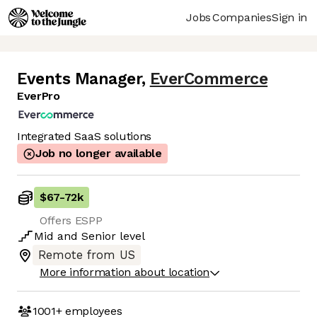
Jobs
Companies
Sign in
Events Manager
,
EverCommerce
EverPro
Integrated SaaS solutions
Job no longer available
$67
-
72k
Offers ESPP
Mid
and
Senior
level
Remote from US
More information about location
1001+
employees