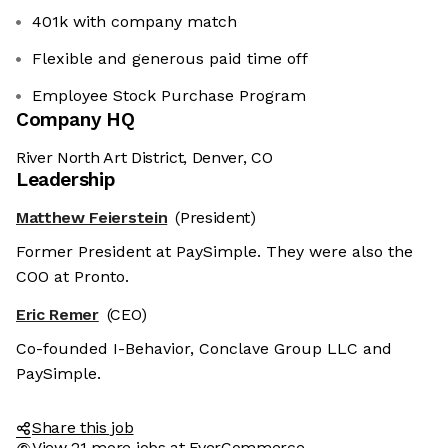
401k with company match
Flexible and generous paid time off
Employee Stock Purchase Program
Company HQ
River North Art District, Denver, CO
Leadership
Matthew Feierstein
(President)
Former President at PaySimple. They were also the
COO at Pronto.
Eric Remer
(CEO)
Co-founded I-Behavior, Conclave Group LLC and
PaySimple.
Share this job
View 21 more jobs at EverCommerce