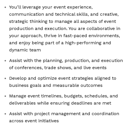
You’ll leverage your event experience,
communication and technical skills, and creative,
strategic thinking to manage all aspects of event
production and execution. You are collaborative in
your approach, thrive in fast-paced environments,
and enjoy being part of a high-performing and
dynamic team
Assist with the planning, production, and execution
of conferences, trade shows, and live events
Develop and optimize event strategies aligned to
business goals and measurable outcomes
Manage event timelines, budgets, schedules, and
deliverables while ensuring deadlines are met
Assist with project management and coordination
across event initiatives