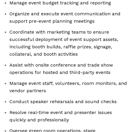
Manage event budget tracking and reporting
Organize and execute event communication and
support pre-event planning meetings
Coordinate with marketing teams to ensure
successful deployment of event support assets,
including booth builds, raffle prizes, signage,
collateral, and booth activities
Assist with onsite conference and trade show
operations for hosted and third-party events
Manage event staff, volunteers, room monitors, and
vendor partners
Conduct speaker rehearsals and sound checks
Resolve real-time event and presenter issues
quickly and professionally
Oversee green room operations, stage