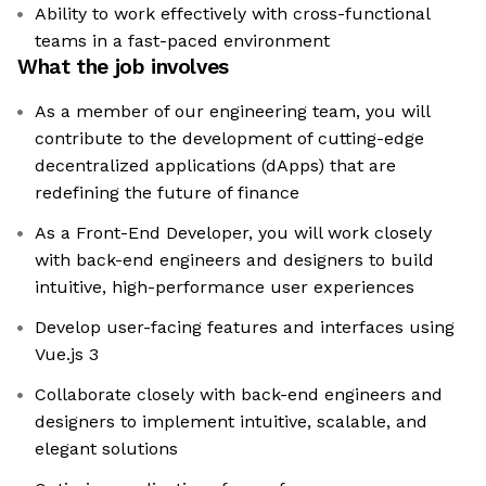
Ability to work effectively with cross-functional
teams in a fast-paced environment
What the job involves
As a member of our engineering team, you will
contribute to the development of cutting-edge
decentralized applications (dApps) that are
redefining the future of finance
As a Front-End Developer, you will work closely
with back-end engineers and designers to build
intuitive, high-performance user experiences
Develop user-facing features and interfaces using
Vue.js 3
Collaborate closely with back-end engineers and
designers to implement intuitive, scalable, and
elegant solutions