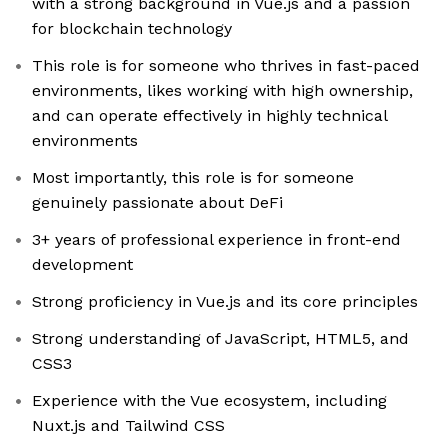
with a strong background in Vue.js and a passion
for blockchain technology
This role is for someone who thrives in fast-paced
environments, likes working with high ownership,
and can operate effectively in highly technical
environments
Most importantly, this role is for someone
genuinely passionate about DeFi
3+ years of professional experience in front-end
development
Strong proficiency in Vue.js and its core principles
Strong understanding of JavaScript, HTML5, and
CSS3
Experience with the Vue ecosystem, including
Nuxt.js and Tailwind CSS