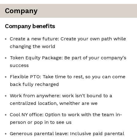
Company
Company benefits
Create a new future: Create your own path while
changing the world
Token Equity Package: Be part of your company's
success
Flexible PTO: Take time to rest, so you can come
back fully recharged
Work from anywhere: work isn't bound to a
centralized location, wneither are we
Cool NY office: Option to work with the team in-
person or pop in to see us
Generous parental leave: Inclusive paid parental