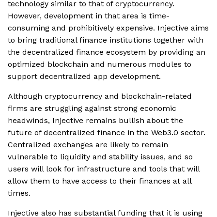
technology similar to that of cryptocurrency.
However, development in that area is time-
consuming and prohibitively expensive. Injective aims
to bring traditional finance institutions together with
the decentralized finance ecosystem by providing an
optimized blockchain and numerous modules to
support decentralized app development.
Although cryptocurrency and blockchain-related
firms are struggling against strong economic
headwinds, Injective remains bullish about the
future of decentralized finance in the Web3.0 sector.
Centralized exchanges are likely to remain
vulnerable to liquidity and stability issues, and so
users will look for infrastructure and tools that will
allow them to have access to their finances at all
times.
Injective also has substantial funding that it is using