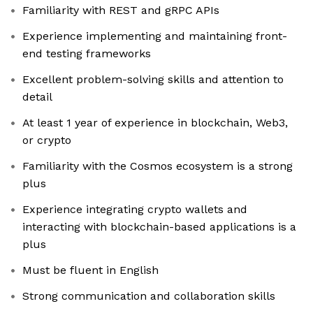
Familiarity with REST and gRPC APIs
Experience implementing and maintaining front-
end testing frameworks
Excellent problem-solving skills and attention to
detail
At least 1 year of experience in blockchain, Web3,
or crypto
Familiarity with the Cosmos ecosystem is a strong
plus
Experience integrating crypto wallets and
interacting with blockchain-based applications is a
plus
Must be fluent in English
Strong communication and collaboration skills