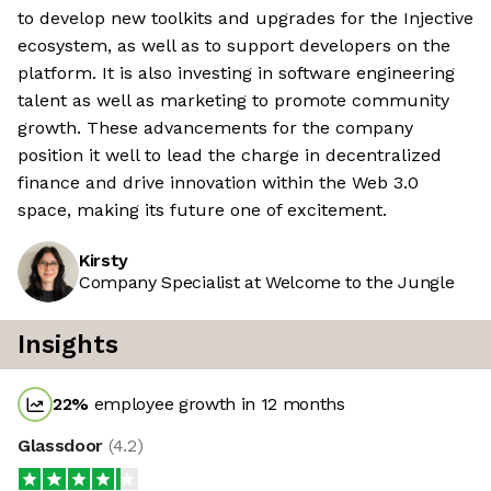
to develop new toolkits and upgrades for the Injective
ecosystem, as well as to support developers on the
platform. It is also investing in software engineering
talent as well as marketing to promote community
growth. These advancements for the company
position it well to lead the charge in decentralized
finance and drive innovation within the Web 3.0
space, making its future one of excitement.
Kirsty
Company Specialist at Welcome to the Jungle
Insights
22
%
employee growth in 12 months
Glassdoor
(
4.2
)