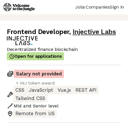
Jobs
Companies
Sign in
Frontend Developer
,
Injective Labs
Decentralized finance blockchain
Open for applications
Salary not provided
+ INJ token award
CSS
JavaScript
Vue.js
REST API
Tailwind CSS
Mid
and
Senior
level
Remote from US