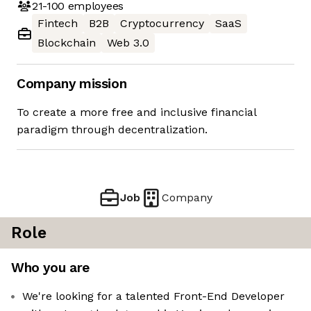
21-100
employees
Fintech
B2B
Cryptocurrency
SaaS
Blockchain
Web 3.0
Company mission
To create a more free and inclusive financial
paradigm through decentralization.
Job
Company
Role
Who you are
We're looking for a talented Front-End Developer