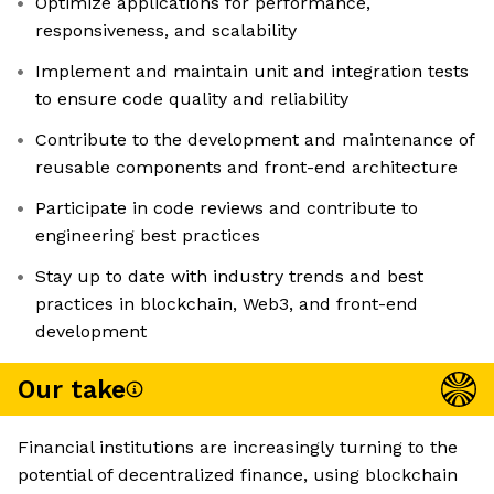
Optimize applications for performance,
responsiveness, and scalability
Implement and maintain unit and integration tests
to ensure code quality and reliability
Contribute to the development and maintenance of
reusable components and front-end architecture
Participate in code reviews and contribute to
engineering best practices
Stay up to date with industry trends and best
practices in blockchain, Web3, and front-end
development
Our take
Financial institutions are increasingly turning to the
potential of decentralized finance, using blockchain