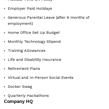
Employer Paid Holidays
Generous Parental Leave (after 6 months of
employment)
Home Office Set Up Budget
Monthly Technology Stipend
Training Allowances
Life and Disability Insurance
Retirement Plans
Virtual and In-Person Social Events
Docker Swag
Quarterly Hackathons
Company HQ