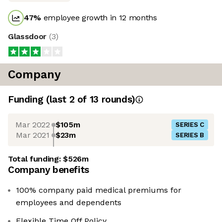
47
%
employee growth in 12 months
Glassdoor
(
3
)
Company
Funding
(last 2 of
13
rounds)
Mar 2022
$105m
SERIES C
Mar 2021
$23m
SERIES B
Total funding:
$526m
Company benefits
100% company paid medical premiums for
employees and dependents
Flexible Time Off Policy