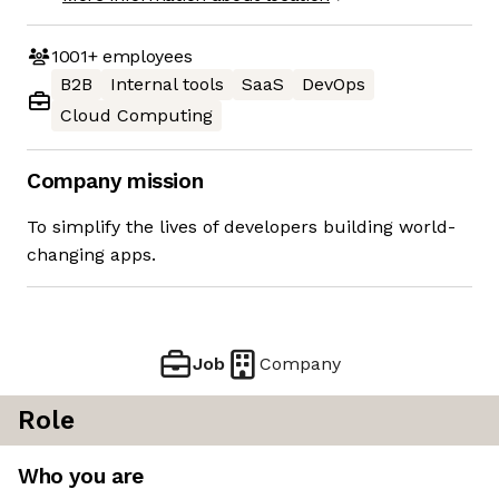
1001+
employees
B2B
Internal tools
SaaS
DevOps
Cloud Computing
Company mission
To simplify the lives of developers building world-
changing apps.
Job
Company
Role
Who you are