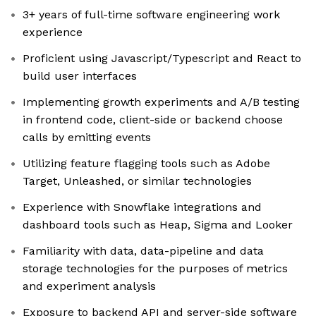
3+ years of full-time software engineering work
experience
Proficient using Javascript/Typescript and React to
build user interfaces
Implementing growth experiments and A/B testing
in frontend code, client-side or backend choose
calls by emitting events
Utilizing feature flagging tools such as Adobe
Target, Unleashed, or similar technologies
Experience with Snowflake integrations and
dashboard tools such as Heap, Sigma and Looker
Familiarity with data, data-pipeline and data
storage technologies for the purposes of metrics
and experiment analysis
Exposure to backend API and server-side software