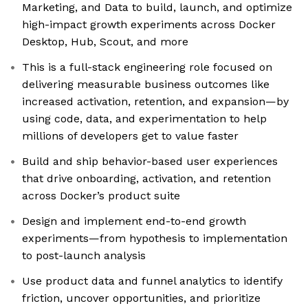
Marketing, and Data to build, launch, and optimize
high-impact growth experiments across Docker
Desktop, Hub, Scout, and more
This is a full-stack engineering role focused on
delivering measurable business outcomes like
increased activation, retention, and expansion—by
using code, data, and experimentation to help
millions of developers get to value faster
Build and ship behavior-based user experiences
that drive onboarding, activation, and retention
across Docker’s product suite
Design and implement end-to-end growth
experiments—from hypothesis to implementation
to post-launch analysis
Use product data and funnel analytics to identify
friction, uncover opportunities, and prioritize