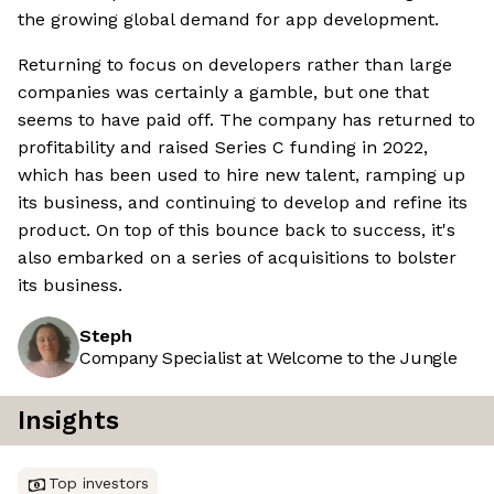
the growing global demand for app development.
Returning to focus on developers rather than large
companies was certainly a gamble, but one that
seems to have paid off. The company has returned to
profitability and raised Series C funding in 2022,
which has been used to hire new talent, ramping up
its business, and continuing to develop and refine its
product. On top of this bounce back to success, it's
also embarked on a series of acquisitions to bolster
its business.
Steph
Company Specialist at Welcome to the Jungle
Insights
Top investors