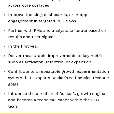
across core surfaces
Improve tracking, dashboards, or in-app
engagement in targeted PLG flows
Partner with PMs and analysts to iterate based on
results and user signals
In the first year:
Deliver measurable improvements to key metrics
such as activation, retention, or expansion
Contribute to a repeatable growth experimentation
system that supports Docker’s self-service revenue
goals
Influence the direction of Docker’s growth engine
and become a technical leader within the PLG
team