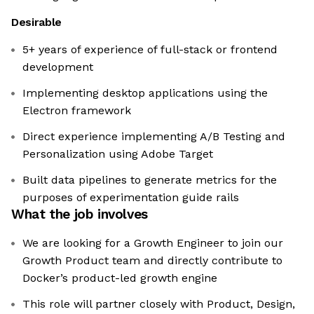
Desirable
5+ years of experience of full-stack or frontend
development
Implementing desktop applications using the
Electron framework
Direct experience implementing A/B Testing and
Personalization using Adobe Target
Built data pipelines to generate metrics for the
purposes of experimentation guide rails
What the job involves
We are looking for a Growth Engineer to join our
Growth Product team and directly contribute to
Docker’s product-led growth engine
This role will partner closely with Product, Design,