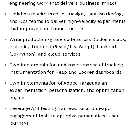
engineering work that delivers business impact
Collaborate with Product, Design, Data, Marketing,
and Ops teams to deliver high-velocity experiments
that improve core funnel metrics
Write production-grade code across Docker’s stack,
including frontend (React/JavaScript), backend
(Go/Python), and cloud services
Own implementation and maintenance of tracking
instrumentation for Heap and Looker dashboards
Own implementation of Adobe Target as an
experimentation, personalization, and optimization
engine
Leverage A/B testing frameworks and in-app
engagement tools to optimize personalized user
journeys