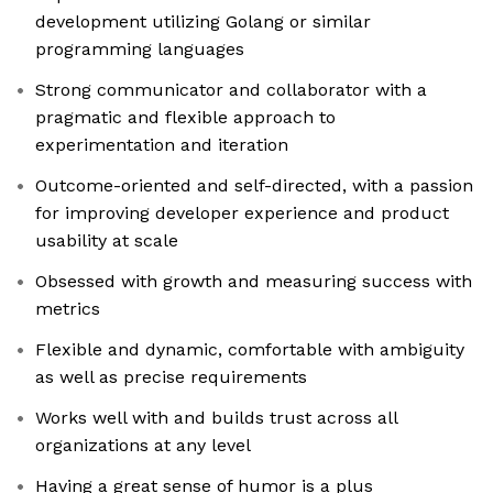
development utilizing Golang or similar
programming languages
Strong communicator and collaborator with a
pragmatic and flexible approach to
experimentation and iteration
Outcome-oriented and self-directed, with a passion
for improving developer experience and product
usability at scale
Obsessed with growth and measuring success with
metrics
Flexible and dynamic, comfortable with ambiguity
as well as precise requirements
Works well with and builds trust across all
organizations at any level
Having a great sense of humor is a plus