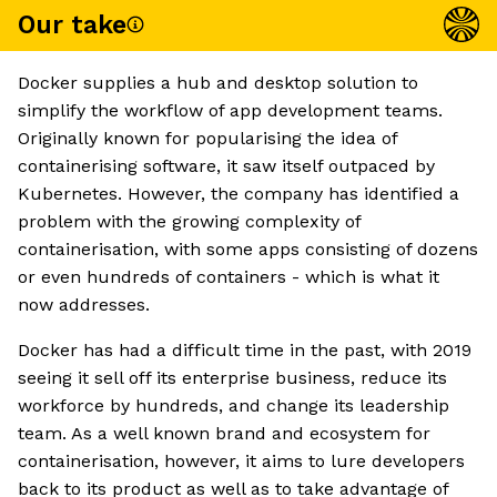
Our take
Docker supplies a hub and desktop solution to
simplify the workflow of app development teams.
Originally known for popularising the idea of
containerising software, it saw itself outpaced by
Kubernetes. However, the company has identified a
problem with the growing complexity of
containerisation, with some apps consisting of dozens
or even hundreds of containers - which is what it
now addresses.
Docker has had a difficult time in the past, with 2019
seeing it sell off its enterprise business, reduce its
workforce by hundreds, and change its leadership
team. As a well known brand and ecosystem for
containerisation, however, it aims to lure developers
back to its product as well as to take advantage of