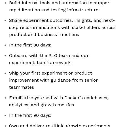
Build internal tools and automation to support
rapid iteration and testing infrastructure
Share experiment outcomes, insights, and next-
step recommendations with stakeholders across
product and business functions
In the first 30 days:
Onboard with the PLG team and our
experimentation framework
Ship your first experiment or product
improvement with guidance from senior
teammates
Familiarize yourself with Docker’s codebases,
analytics, and growth metrics
In the first 90 days:
Own and deliver multiple growth experiments