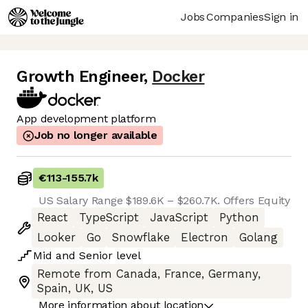
Jobs
Companies
Sign in
Growth Engineer
,
Docker
App development platform
Job no longer available
€113
-
155.7k
US Salary Range $189.6K – $260.7K. Offers Equity
React
TypeScript
JavaScript
Python
Looker
Go
Snowflake
Electron
Golang
Mid
and
Senior
level
Remote from Canada, France, Germany,
Spain, UK, US
More information about location