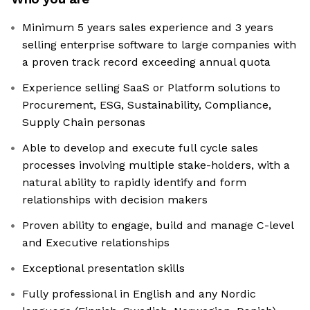
Minimum 5 years sales experience and 3 years
selling enterprise software to large companies with
a proven track record exceeding annual quota
Experience selling SaaS or Platform solutions to
Procurement, ESG, Sustainability, Compliance,
Supply Chain personas
Able to develop and execute full cycle sales
processes involving multiple stake-holders, with a
natural ability to rapidly identify and form
relationships with decision makers
Proven ability to engage, build and manage C-level
and Executive relationships
Exceptional presentation skills
Fully professional in English and any Nordic