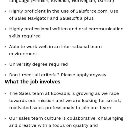
language (Finnish, Swedish, Norwegian, Danish)
Highly proficient in the use of Saleforce.com, Use
of Sales Navigator and Salesloft a plus
Highly professional written and oral communication
skills required
Able to work well in an international team
environment
University degree required
Don’t meet all criteria? Please apply anyway
What the job involves
The Sales team at EcoVadis is growing as we race
towards our mission and we are looking for smart,
motivated sales professionals to join our team
Our sales team culture is collaborative, challenging
and creative with a focus on quality and