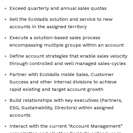
Exceed quarterly and annual sales quotas
Sell the EcoVadis solution and service to new
accounts in the assigned territory
Execute a solution-based sales process
encompassing multiple groups within an account
Define account strategies that enable sales velocity
through controlled and well managed sales-cycles
Partner with EcoVadis Inside Sales, Customer
Success and other internal divisions to achieve
rapid existing and target account growth
Build relationships with key executives (Partners,
ESG, Sustainability, Directors) within assigned
accounts
Interact with the current “Account Management”