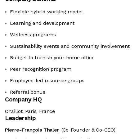
Flexible hybrid working model
Learning and development
Wellness programs
Sustainability events and community involvement
Budget to furnish your home office
Peer recognition program
Employee-led resource groups
Referral bonus
Company HQ
Chaillot, Paris, France
Leadership
Pierre-François Thaler
(Co-Founder & Co-CEO)