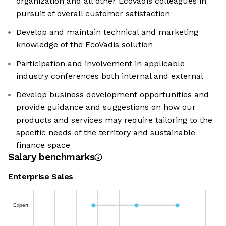
organization and all other EcoVadis colleagues in
pursuit of overall customer satisfaction
Develop and maintain technical and marketing
knowledge of the EcoVadis solution
Participation and involvement in applicable
industry conferences both internal and external
Develop business development opportunities and
provide guidance and suggestions on how our
products and services may require tailoring to the
specific needs of the territory and sustainable
finance space
Salary benchmarks
Enterprise Sales
Expert