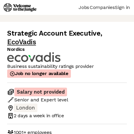
Jobs
Companies
Sign in
Strategic Account Executive
,
EcoVadis
Nordics
Business sustainability ratings provider
Job no longer available
Salary not provided
Senior
and
Expert
level
London
2 days
a week in office
1001+
employees