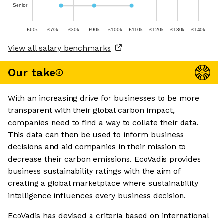
Senior
£60k
£70k
£80k
£90k
£100k
£110k
£120k
£130k
£140k
View all salary benchmarks
Our take
With an increasing drive for businesses to be more
transparent with their global carbon impact,
companies need to find a way to collate their data.
This data can then be used to inform business
decisions and aid companies in their mission to
decrease their carbon emissions. EcoVadis provides
business sustainability ratings with the aim of
creating a global marketplace where sustainability
intelligence influences every business decision.
EcoVadis has devised a criteria based on international