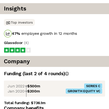
Insights
Top investors
47
%
employee growth in 12 months
Glassdoor
(
4
)
Company
Funding
(last 2 of
4
rounds)
Jun 2022
$500m
SERIES C
Jan 2020
$200m
GROWTH EQUITY VC
Total funding:
$736.1m
Company benefits