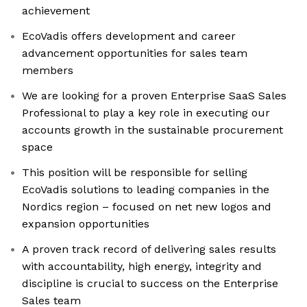
achievement
EcoVadis offers development and career
advancement opportunities for sales team
members
We are looking for a proven Enterprise SaaS Sales
Professional to play a key role in executing our
accounts growth in the sustainable procurement
space
This position will be responsible for selling
EcoVadis solutions to leading companies in the
Nordics region – focused on net new logos and
expansion opportunities
A proven track record of delivering sales results
with accountability, high energy, integrity and
discipline is crucial to success on the Enterprise
Sales team