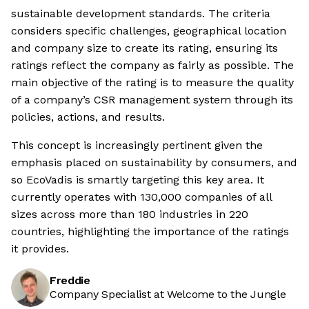
sustainable development standards. The criteria
considers specific challenges, geographical location
and company size to create its rating, ensuring its
ratings reflect the company as fairly as possible. The
main objective of the rating is to measure the quality
of a company’s CSR management system through its
policies, actions, and results.
This concept is increasingly pertinent given the
emphasis placed on sustainability by consumers, and
so EcoVadis is smartly targeting this key area. It
currently operates with 130,000 companies of all
sizes across more than 180 industries in 220
countries, highlighting the importance of the ratings
it provides.
Freddie
Company Specialist at Welcome to the Jungle