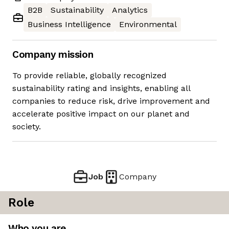
B2B
Sustainability
Analytics
Business Intelligence
Environmental
Company mission
To provide reliable, globally recognized
sustainability rating and insights, enabling all
companies to reduce risk, drive improvement and
accelerate positive impact on our planet and
society.
Job
Company
Role
Who you are