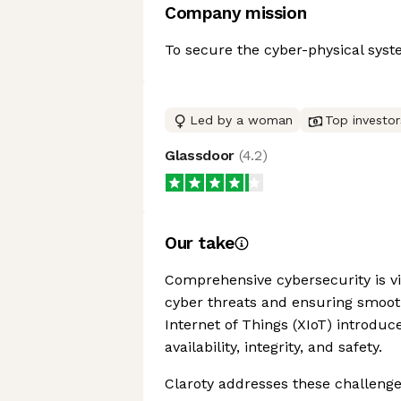
Company mission
To secure the cyber-physical syst
Led by a woman
Top investor
Glassdoor
(
4.2
)
Our take
Comprehensive cybersecurity is vi
cyber threats and ensuring smooth
Internet of Things (XIoT) introduce
availability, integrity, and safety.
Claroty addresses these challenges