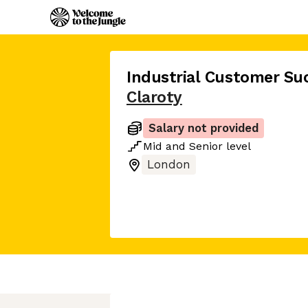
Industrial Customer Su
Claroty
Salary not provided
Mid
and
Senior
level
London