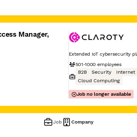
ccess Manager
,
Extended IoT cybersecurity p
501-1000
employees
B2B
Security
Internet
Cloud Computing
Job no longer available
Job
Company