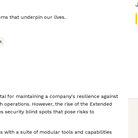
ems that underpin our lives.
s
tal for maintaining a company's resilience against
 operations. However, the rise of the Extended
s security blind spots that pose risks to
 with a suite of modular tools and capabilities