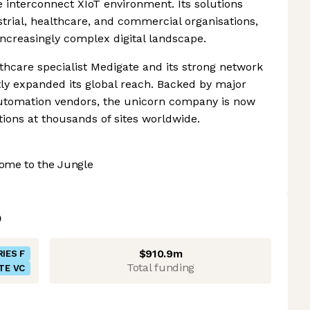
e interconnect XIoT environment. Its solutions
strial, healthcare, and commercial organisations,
increasingly complex digital landscape.
thcare specialist Medigate and its strong network
ntly expanded its global reach. Backed by major
automation vendors, the unicorn company is now
ions at thousands of sites worldwide.
ome to the Jungle
$910.9m
RIES F
Total funding
TE VC