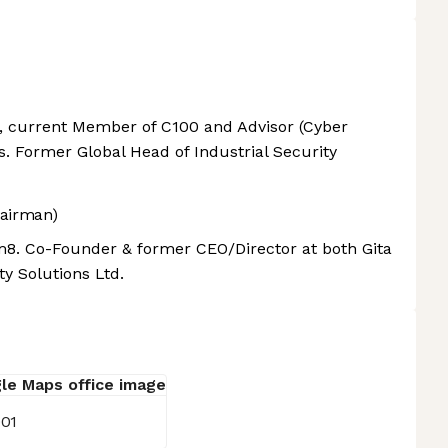
, current Member of C100 and Advisor (Cyber
s. Former Global Head of Industrial Security
airman)
8. Co-Founder & former CEO/Director at both Gita
y Solutions Ltd.
001