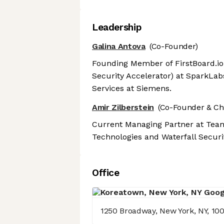
Leadership
Galina Antova
(Co-Founder)
Founding Member of FirstBoard.io
Security Accelerator) at SparkLab
Services at Siemens.
Amir Zilberstein
(Co-Founder & Ch
Current Managing Partner at Team
Technologies and Waterfall Securit
Office
1250 Broadway, New York, NY, 10