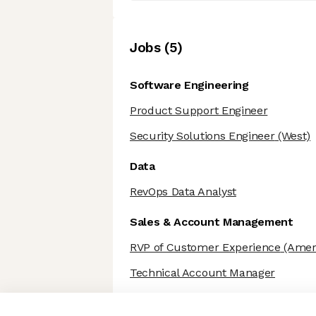
Job
s
(
5
)
Software Engineering
Product Support Engineer
Security Solutions Engineer
(West)
Data
RevOps Data Analyst
Sales & Account Management
RVP of Customer Experience
(Amer
Technical Account Manager
Axeptio consent
Consent Management Platform: Personalize Your Options
Our platform empowers you to tailor and manage your privacy