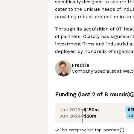
specifically designed to secure th
cater to the unique needs of indu
providing robust protection in an 
Through its acquisition of OT heal
of partners, Claroty has significa
investment firms and industrial 
deployed by hundreds of organisat
Freddie
Company Specialist at Welc
Funding
(last 2 of
8
rounds)
Jan 2026
$150m
SE
Jun 2024
$20m
LA
This company has top investors