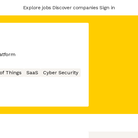
Explore jobs
Discover companies
Sign in
latform
 of Things
SaaS
Cyber Security