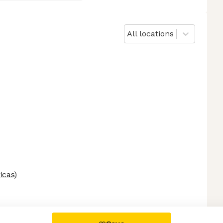
All locations
icas)
 settings, ensuring compliance with regulations. Customize your