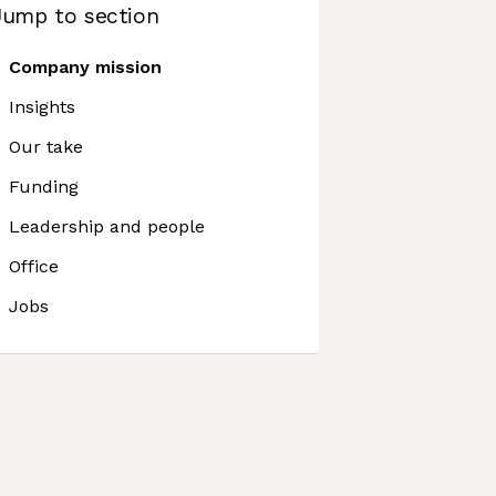
Jump to section
Company mission
Insights
Our take
Funding
Leadership and people
Office
Jobs