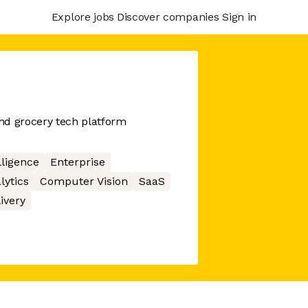
Explore jobs
Discover companies
Sign in
nd grocery tech platform
elligence
Enterprise
lytics
Computer Vision
SaaS
ivery