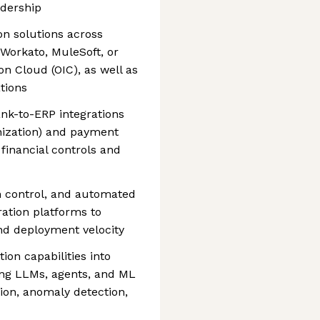
adership
ion solutions across
Workato, MuleSoft, or
on Cloud (OIC), as well as
tions
nk-to-ERP integrations
nization) and payment
financial controls and
on control, and automated
ation platforms to
 and deployment velocity
on capabilities into
ing LLMs, agents, and ML
tion, anomaly detection,