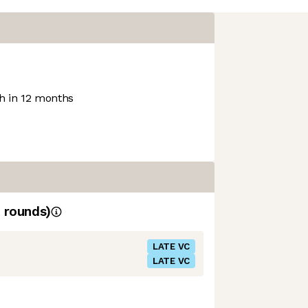
 in 12 months
rounds)
LATE VC
LATE VC