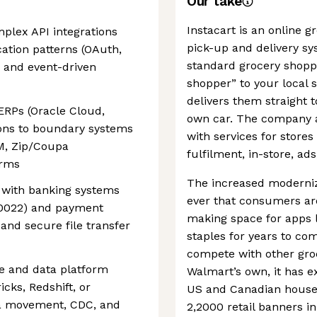
Our take
Instacart is an online 
plex API integrations
pick-up and delivery s
ation patterns (OAuth,
standard grocery shoppi
 and event-driven
shopper” to your local 
delivers them straight 
RPs (Oracle Cloud,
own car. The company al
ions to boundary systems
with services for stor
M, Zip/Coupa
fulfilment, in-store, ads
orms
The increased moderniz
 with banking systems
ever that consumers are
 20022) and payment
making space for apps l
and secure file transfer
staples for years to c
compete with other groc
e and data platform
Walmart’s own, it has e
cks, Redshift, or
US and Canadian househ
ta movement, CDC, and
2,2000 retail banners in