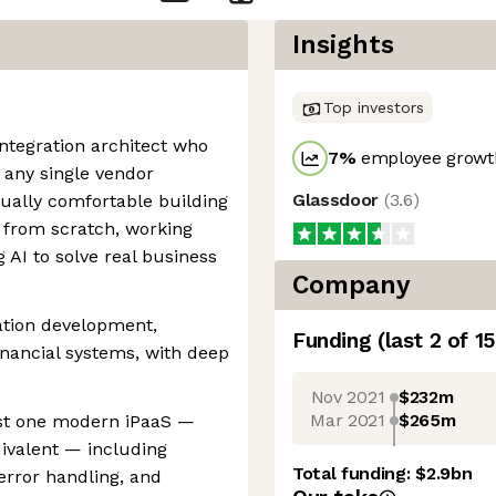
Insights
Top investors
integration architect who
7
%
employee growth
 any single vendor
Glassdoor
(
3.6
)
ally comfortable building
s from scratch, working
 AI to solve real business
Company
ration development,
Funding
(last 2 of
15
inancial systems, with deep
Nov 2021
$232m
Mar 2021
$265m
ast one modern iPaaS —
ivalent — including
Total funding:
$2.9bn
error handling, and