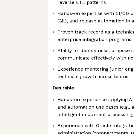
reverse ETL patterns
Hands-on expertise with CI/CD pi
(Git), and release automation in 
Proven track record as a technica
enterprise integration programs
Ability to identify risks, propose s
communicate effectively with no
Experience mentoring junior engi
technical growth across teams
Desirable
Hands-on experience applying AI
and automation use cases (e.g., 
intelligent document processing,
Experience with Oracle Integrati
administration (compartments, 