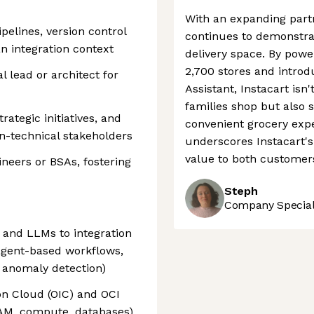
With an expanding partn
pelines, version control
continues to demonstrat
an integration context
delivery space. By power
2,700 stores and introd
l lead or architect for
Assistant, Instacart isn
families shop but also 
trategic initiatives, and
convenient grocery expe
n-technical stakeholders
underscores Instacart's 
value to both customer
neers or BSAs, fostering
Steph
Company Speciali
 and LLMs to integration
agent-based workflows,
 anomaly detection)
on Cloud (OIC) and OCI
IAM, compute, databases)