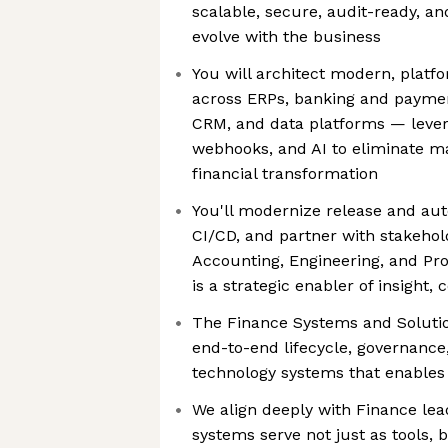
scalable, secure, audit-ready, an
evolve with the business
You will architect modern, platf
across ERPs, banking and payme
CRM, and data platforms — levera
webhooks, and AI to eliminate m
financial transformation
You'll modernize release and au
CI/CD, and partner with stakehol
Accounting, Engineering, and Pr
is a strategic enabler of insight
The Finance Systems and Soluti
end-to-end lifecycle, governance
technology systems that enables 
We align deeply with Finance lea
systems serve not just as tools, b