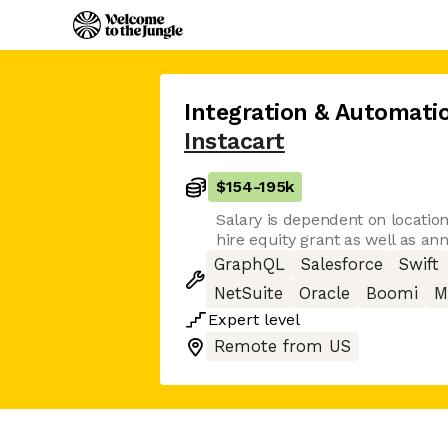
Integration & Automati
Instacart
$154
-
195k
Salary is dependent on location.
hire equity grant as well as an
GraphQL
Salesforce
Swift
NetSuite
Oracle
Boomi
M
Expert
level
Remote from US