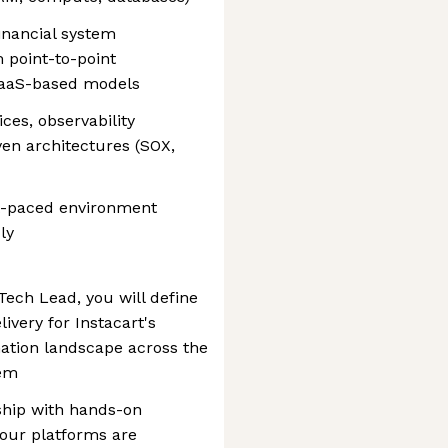
inancial system
 point-to-point
iPaaS-based models
ces, observability
en architectures (SOX,
st-paced environment
ly
Tech Lead, you will define
livery for Instacart's
ation landscape across the
tem
ship with hands-on
 our platforms are