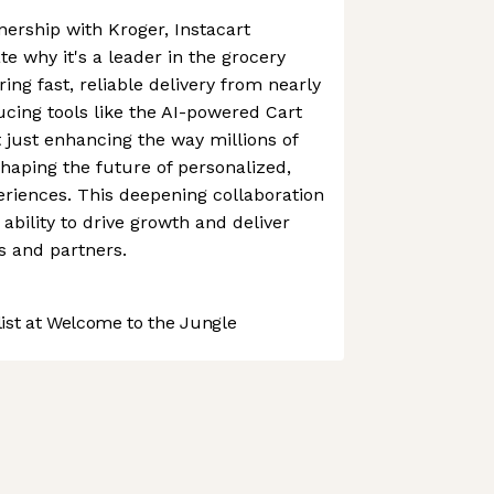
ership with Kroger, Instacart
e why it's a leader in the grocery
ing fast, reliable delivery from nearly
ucing tools like the AI-powered Cart
't just enhancing the way millions of
shaping the future of personalized,
riences. This deepening collaboration
ability to drive growth and deliver
s and partners.
st at Welcome to the Jungle