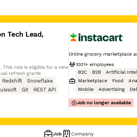
on Tech Lead
,
Online grocery marketplace a
1001+
employees
 This role is eligible for a new
B2C
B2B
Artificial Int
nual refresh grants
Marketplace
Food
Ana
Redshift
Snowflake
Mobile
Advertising
Del
ulesoft
Git
REST API
Job no longer available
Job
Company