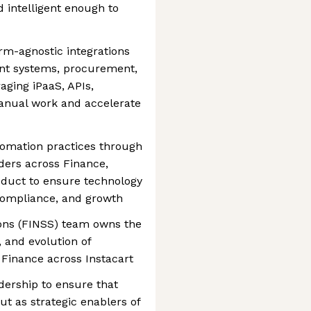
d intelligent enough to
orm-agnostic integrations
nt systems, procurement,
ging iPaaS, APIs,
anual work and accelerate
tomation practices through
ders across Finance,
oduct to ensure technology
, compliance, and growth
ons (FINSS) team owns the
, and evolution of
Finance across Instacart
dership to ensure that
ut as strategic enablers of