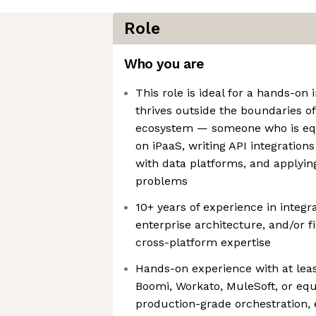
Role
Who you are
This role is ideal for a hands-on 
thrives outside the boundaries of
ecosystem — someone who is equ
on iPaaS, writing API integration
with data platforms, and applying
problems
10+ years of experience in integ
enterprise architecture, and/or f
cross-platform expertise
Hands-on experience with at le
Boomi, Workato, MuleSoft, or equ
production-grade orchestration, 