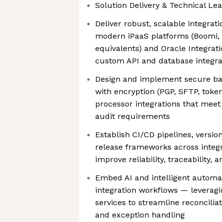
Solution Delivery & Technical Le
Deliver robust, scalable integrat
modern iPaaS platforms (Boomi, 
equivalents) and Oracle Integrati
custom API and database integra
Design and implement secure ba
with encryption (PGP, SFTP, toke
processor integrations that meet 
audit requirements
Establish CI/CD pipelines, versi
release frameworks across integr
improve reliability, traceability,
Embed AI and intelligent automati
integration workflows — leverag
services to streamline reconcilia
and exception handling