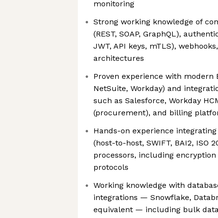
monitoring
Strong working knowledge of com
(REST, SOAP, GraphQL), authentic
JWT, API keys, mTLS), webhooks,
architectures
Proven experience with modern E
NetSuite, Workday) and integrat
such as Salesforce, Workday HC
(procurement), and billing platf
Hands-on experience integrating
(host-to-host, SWIFT, BAI2, ISO
processors, including encryption 
protocols
Working knowledge with databas
integrations — Snowflake, Databri
equivalent — including bulk da