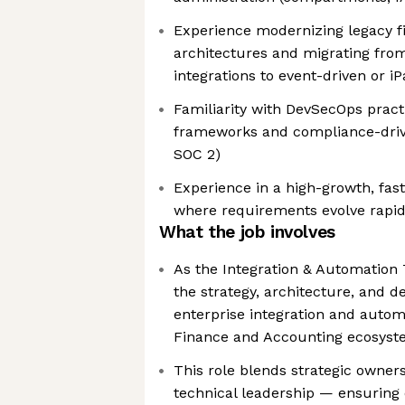
Experience modernizing legacy f
architectures and migrating from
integrations to event-driven or 
Familiarity with DevSecOps practi
frameworks and compliance-driv
SOC 2)
Experience in a high-growth, fa
where requirements evolve rapid
What the job involves
As the Integration & Automation 
the strategy, architecture, and de
enterprise integration and autom
Finance and Accounting ecosys
This role blends strategic owner
technical leadership — ensuring