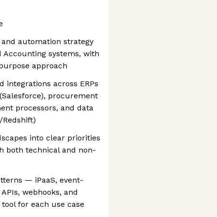
e
n and automation strategy
 Accounting systems, with
r-purpose approach
nd integrations across ERPs
(Salesforce), procurement
ent processors, and data
/Redshift)
capes into clear priorities
h both technical and non-
terns — iPaaS, event-
 APIs, webhooks, and
 tool for each use case