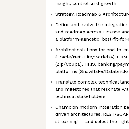
insight, control, and growth
Strategy, Roadmap & Architectur
Define and evolve the integratio
and roadmap across Finance and
a platform-agnostic, best-fit-fo
Architect solutions for end-to-e
(Oracle/NetSuite/Workday), CRM 
(Zip/Coupa), HRIS, banking/paym
platforms (Snowflake/Databricks
Translate complex technical lands
and milestones that resonate wit
technical stakeholders
Champion modern integration pat
driven architectures, REST/SOAP
streaming — and select the right