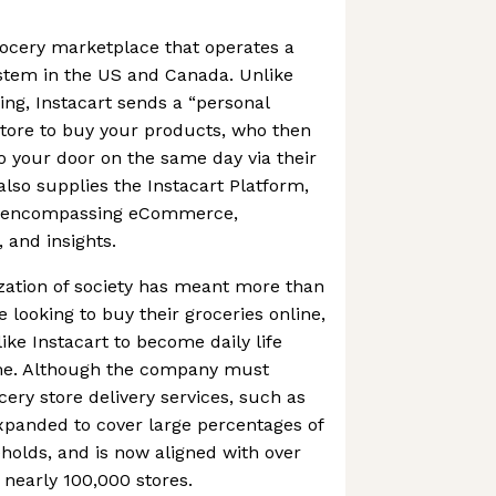
grocery marketplace that operates a
ystem in the US and Canada. Unlike
ng, Instacart sends a “personal
store to buy your products, who then
to your door on the same day via their
so supplies the Instacart Platform,
es encompassing eCommerce,
, and insights.
ation of society has meant more than
 looking to buy their groceries online,
ike Instacart to become daily life
ome. Although the company must
ery store delivery services, such as
xpanded to cover large percentages of
olds, and is now aligned with over
 nearly 100,000 stores.