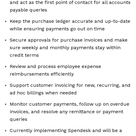
and act as the first point of contact for all accounts
payable queries
Keep the purchase ledger accurate and up-to-date
while ensuring payments go out on time
Secure approvals for purchase invoices and make
sure weekly and monthly payments stay within
credit terms
Review and process employee expense
reimbursements efficiently
Support customer invoicing for new, recurring, and
ad hoc billings when needed
Monitor customer payments, follow up on overdue
invoices, and resolve any remittance or payment
queries
Currently implementing Spendesk and will be a