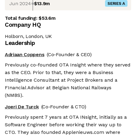
Jun 2024
$13.9m
SERIES A
Total funding:
$53.6m
Company HQ
Holborn, London, UK
Leadership
Adriaan Coppens
(Co-Founder & CEO)
Previously co-founded OTA Insight where they served
as the CEO. Prior to that, they were a Business
Intelligence Consultant at Project Brokers and a
FInancial Advisor at Belgian National Railways
(NMBS).
Joeri De Turck
(Co-Founder & CTO)
Previously spent 7 years at OTA INsight, initially as a
Software Engineer before working their way up to
CTO. They also founded Applenieuws.com where