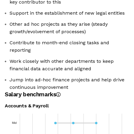
key contributor to this
Support in the establishment of new legal entities
Other ad hoc projects as they arise (steady
growth/evolvement of processes)
Contribute to month-end closing tasks and
reporting
Work closely with other departments to keep
financial data accurate and aligned
Jump into ad-hoc finance projects and help drive
continuous improvement
Salary benchmarks
Accounts & Payroll
Mid