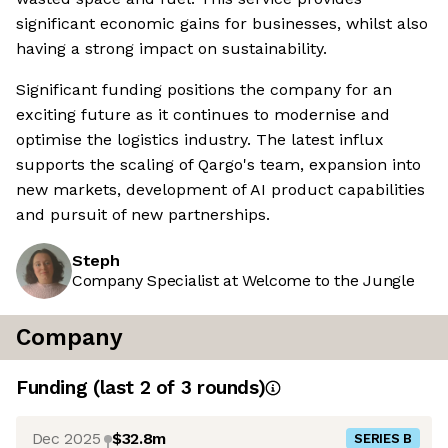
significant economic gains for businesses, whilst also
having a strong impact on sustainability.
Significant funding positions the company for an
exciting future as it continues to modernise and
optimise the logistics industry. The latest influx
supports the scaling of Qargo's team, expansion into
new markets, development of AI product capabilities
and pursuit of new partnerships.
Steph
Company Specialist at Welcome to the Jungle
Company
Funding
(last 2 of
3
rounds)
Dec 2025
$32.8m
SERIES B