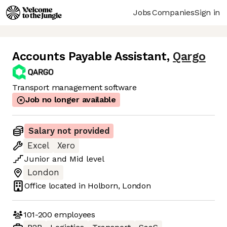
Jobs
Companies
Sign in
Accounts Payable Assistant
,
Qargo
Transport management software
Job no longer available
Salary not provided
Excel
Xero
Junior
and
Mid
level
London
Office located in
Holborn, London
101-200
employees