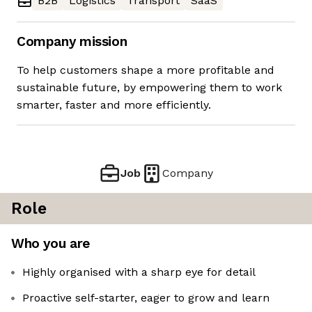
B2B
Logistics
Transport
SaaS
Company mission
To help customers shape a more profitable and
sustainable future, by empowering them to work
smarter, faster and more efficiently.
Job
Company
Role
Who you are
Highly organised with a sharp eye for detail
Proactive self-starter, eager to grow and learn