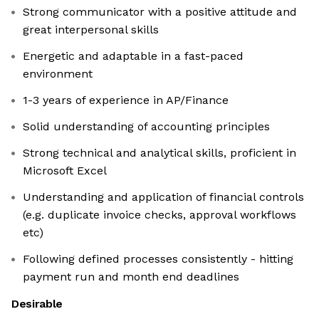
Strong communicator with a positive attitude and
great interpersonal skills
Energetic and adaptable in a fast-paced
environment
1-3 years of experience in AP/Finance
Solid understanding of accounting principles
Strong technical and analytical skills, proficient in
Microsoft Excel
Understanding and application of financial controls
(e.g. duplicate invoice checks, approval workflows
etc)
Following defined processes consistently - hitting
payment run and month end deadlines
Desirable