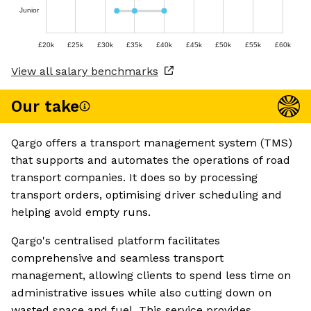
Junior
£20k
£25k
£30k
£35k
£40k
£45k
£50k
£55k
£60k
View all salary benchmarks
Our take
Qargo offers a transport management system (TMS)
that supports and automates the operations of road
transport companies. It does so by processing
transport orders, optimising driver scheduling and
helping avoid empty runs.
Qargo's centralised platform facilitates
comprehensive and seamless transport
management, allowing clients to spend less time on
administrative issues while also cutting down on
wasted space and fuel. This service provides