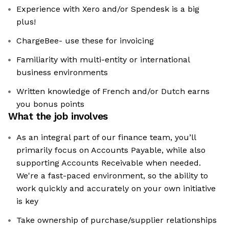
Experience with Xero and/or Spendesk is a big
plus!
ChargeBee- use these for invoicing
Familiarity with multi-entity or international
business environments
Written knowledge of French and/or Dutch earns
you bonus points
What the job involves
As an integral part of our finance team, you’ll
primarily focus on Accounts Payable, while also
supporting Accounts Receivable when needed.
We're a fast-paced environment, so the ability to
work quickly and accurately on your own initiative
is key
Take ownership of purchase/supplier relationships