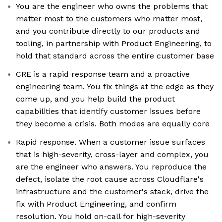
You are the engineer who owns the problems that
matter most to the customers who matter most,
and you contribute directly to our products and
tooling, in partnership with Product Engineering, to
hold that standard across the entire customer base
CRE is a rapid response team and a proactive
engineering team. You fix things at the edge as they
come up, and you help build the product
capabilities that identify customer issues before
they become a crisis. Both modes are equally core
Rapid response. When a customer issue surfaces
that is high-severity, cross-layer and complex, you
are the engineer who answers. You reproduce the
defect, isolate the root cause across Cloudflare's
infrastructure and the customer's stack, drive the
fix with Product Engineering, and confirm
resolution. You hold on-call for high-severity