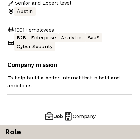
Senior
and
Expert
level
Austin
1001+
employees
B2B
Enterprise
Analytics
SaaS
Cyber Security
Company mission
To help build a better Internet that is bold and
ambitious.
Job
Company
Role