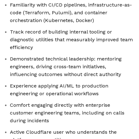
Familiarity with CI/CD pipelines, infrastructure-as-
code (Terraform, Pulumi), and container
orchestration (Kubernetes, Docker)
Track record of building internal tooling or
diagnostic utilities that measurably improved team
efficiency
Demonstrated technical leadership: mentoring
engineers, driving cross-team initiatives,
influencing outcomes without direct authority
Experience applying AI/ML to production
engineering or operational workflows
Comfort engaging directly with enterprise
customer engineering teams, including on calls
during incidents
Active Cloudflare user who understands the