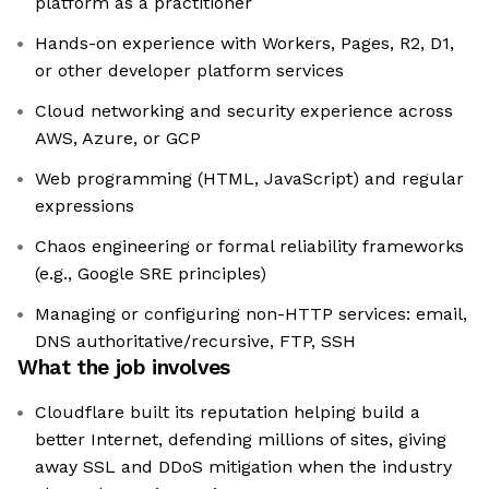
platform as a practitioner
Hands-on experience with Workers, Pages, R2, D1,
or other developer platform services
Cloud networking and security experience across
AWS, Azure, or GCP
Web programming (HTML, JavaScript) and regular
expressions
Chaos engineering or formal reliability frameworks
(e.g., Google SRE principles)
Managing or configuring non-HTTP services: email,
DNS authoritative/recursive, FTP, SSH
What the job involves
Cloudflare built its reputation helping build a
better Internet, defending millions of sites, giving
away SSL and DDoS mitigation when the industry