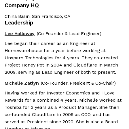
Company HQ
China Basin, San Francisco, CA
Leadership
Lee Holloway
(Co-Founder & Lead Engineer)
Lee began their career as an Engineer at
Homewarehouse for a year before working at
Unspam Technologies for 4 years. They co-created
Project Honey Pot in 2004 and Cloudflare in March
2009, serving as Lead Engineer of both to present.
Michelle Zatlyn
(Co-Founder, President & Co-Chair)
Having worked for Investor Economics and I Love
Rewards for a combined 4 years, Michelle worked at
Toshiba for 3 years as a Product Manager. She then
co-founded Cloudflare in 2009 as COO, and has
served as President since 2020. She is also a Board
Member at Atlassian.