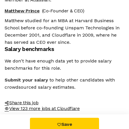
Matthew Prince
(Co-Founder & CEO)
Matthew studied for an MBA at Harvard Business
School before co-founding Unspam Technologies in
December 2001, and Cloudflare in 2009, where he
has served as CEO ever since.
Salary benchmarks
We're the cookies
We don't have enough data yet to provide salary
Ok, these cookies are neither sweet nor
benchmarks for this role.
chocolatey. But they allow us to get to
know you better and to offer content to
Submit your salary
to help other candidates with
you that you will devour. And that is worth all the cookies in the
world.
crowdsourced salary estimates.
To modify your preferences afterwards, click on the 'Cookie
Preferences' link located in the page footer.
Share this job
View 123 more jobs at Cloudflare
Read the privacy policy
Consents certified by
Save
No, thanks
I choose
OK for me