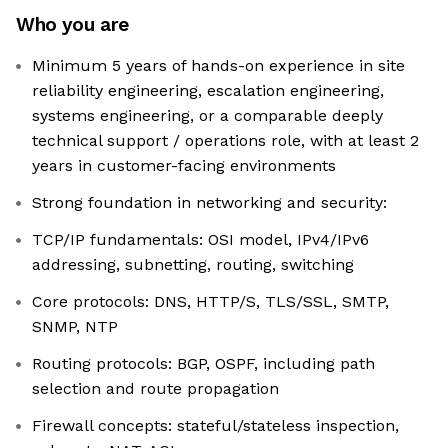
Who you are
Minimum 5 years of hands-on experience in site
reliability engineering, escalation engineering,
systems engineering, or a comparable deeply
technical support / operations role, with at least 2
years in customer-facing environments
Strong foundation in networking and security:
TCP/IP fundamentals: OSI model, IPv4/IPv6
addressing, subnetting, routing, switching
Core protocols: DNS, HTTP/S, TLS/SSL, SMTP,
SNMP, NTP
Routing protocols: BGP, OSPF, including path
selection and route propagation
Firewall concepts: stateful/stateless inspection,