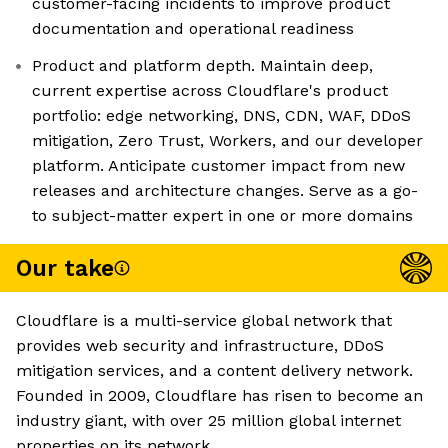
customer-facing incidents to improve product
documentation and operational readiness
Product and platform depth. Maintain deep,
current expertise across Cloudflare's product
portfolio: edge networking, DNS, CDN, WAF, DDoS
mitigation, Zero Trust, Workers, and our developer
platform. Anticipate customer impact from new
releases and architecture changes. Serve as a go-
to subject-matter expert in one or more domains
Our take
Cloudflare is a multi-service global network that
provides web security and infrastructure, DDoS
mitigation services, and a content delivery network.
Founded in 2009, Cloudflare has risen to become an
industry giant, with over 25 million global internet
properties on its network.