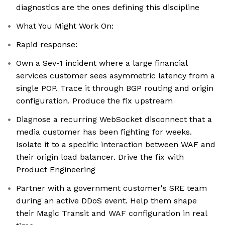
diagnostics are the ones defining this discipline
What You Might Work On:
Rapid response:
Own a Sev-1 incident where a large financial
services customer sees asymmetric latency from a
single POP. Trace it through BGP routing and origin
configuration. Produce the fix upstream
Diagnose a recurring WebSocket disconnect that a
media customer has been fighting for weeks.
Isolate it to a specific interaction between WAF and
their origin load balancer. Drive the fix with
Product Engineering
Partner with a government customer's SRE team
during an active DDoS event. Help them shape
their Magic Transit and WAF configuration in real