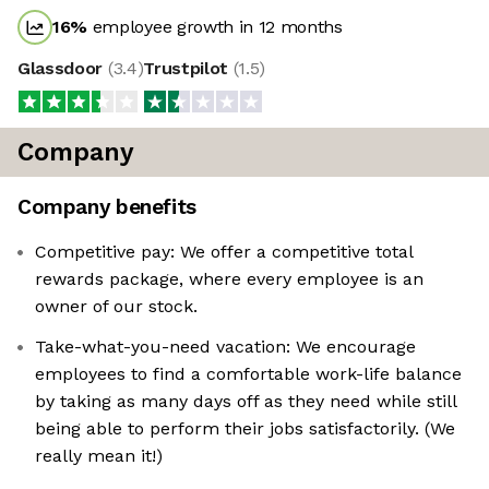
16
%
employee growth in 12 months
Glassdoor
(
3.4
)
Trustpilot
(
1.5
)
Company
Company benefits
Competitive pay: We offer a competitive total
rewards package, where every employee is an
owner of our stock.
Take-what-you-need vacation: We encourage
employees to find a comfortable work-life balance
by taking as many days off as they need while still
being able to perform their jobs satisfactorily. (We
really mean it!)