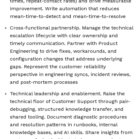
times, repeat-contact rates) and drive measurable
improvement. Write automation that reduces
mean-time-to-detect and mean-time-to-resolve
Cross-functional partnership. Manage the technical
escalation lifecycle with clear ownership and
timely communication. Partner with Product
Engineering to drive fixes, workarounds, and
configuration changes that address underlying
gaps. Represent the customer reliability
perspective in engineering syncs, incident reviews,
and post-mortem processes
Technical leadership and enablement. Raise the
technical floor of Customer Support through pair-
debugging, structured knowledge transfer, and
shared tooling. Document diagnostic procedures
and resolution patterns in runbooks, internal
knowledge bases, and AI skills. Share insights from