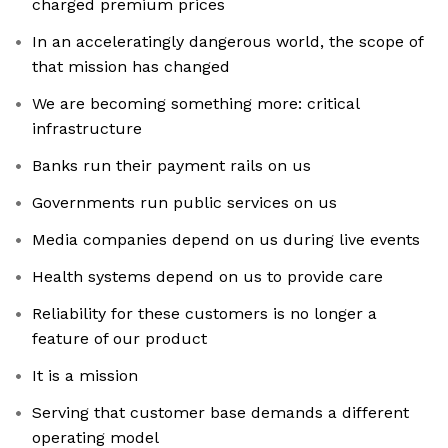
charged premium prices
In an acceleratingly dangerous world, the scope of
that mission has changed
We are becoming something more: critical
infrastructure
Banks run their payment rails on us
Governments run public services on us
Media companies depend on us during live events
Health systems depend on us to provide care
Reliability for these customers is no longer a
feature of our product
It is a mission
Serving that customer base demands a different
operating model