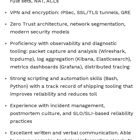
rule sets, NAT, ACLs
VPN and encryption: IPSec, SSL/TLS tunnels, GRE
Zero Trust architecture, network segmentation,
modern security models
Proficiency with observability and diagnostic
tooling: packet capture and analysis (Wireshark,
tcpdump), log aggregation (Kibana, Elasticsearch),
metrics dashboards (Grafana), distributed tracing
Strong scripting and automation skills (Bash,
Python) with a track record of shipping tooling that
improves reliability and reduces toil
Experience with incident management,
postmortem culture, and SLO/SLI-based reliability
practices
Excellent written and verbal communication. Able