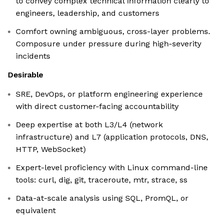
to convey complex technical information clearly to
engineers, leadership, and customers
Comfort owning ambiguous, cross-layer problems.
Composure under pressure during high-severity
incidents
Desirable
SRE, DevOps, or platform engineering experience
with direct customer-facing accountability
Deep expertise at both L3/L4 (network
infrastructure) and L7 (application protocols, DNS,
HTTP, WebSocket)
Expert-level proficiency with Linux command-line
tools: curl, dig, git, traceroute, mtr, strace, ss
Data-at-scale analysis using SQL, PromQL, or
equivalent