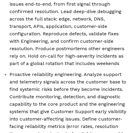
issues end-to-end, from first signal through
confirmed resolution. Lead deep-dive debugging
across the full stack: edge, network, DNS,
transport, APIs, application, customer-side
configuration. Reproduce defects, validate fixes
with Engineering, and confirm customer-side
resolution. Produce postmortems other engineers
rely on. Hold on-call for high-severity incidents as
part of a global rotation that includes weekends
Proactive reliability engineering. Analyze support
and telemetry signals across the customer base to
find systemic risks before they become incidents.
Contribute monitoring, detection, and diagnostic
capability to the core product and the engineering
systems that give Customer Support early visibility
into customer-affecting issues. Define customer-
facing reliability metrics (error rates, resolution