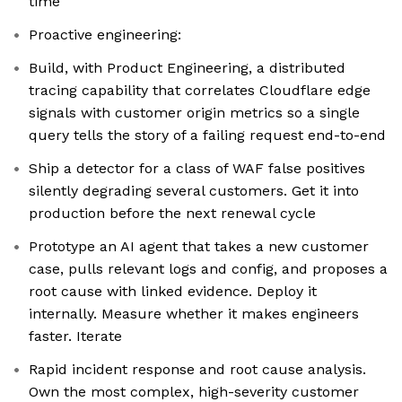
time
Proactive engineering:
Build, with Product Engineering, a distributed
tracing capability that correlates Cloudflare edge
signals with customer origin metrics so a single
query tells the story of a failing request end-to-end
Ship a detector for a class of WAF false positives
silently degrading several customers. Get it into
production before the next renewal cycle
Prototype an AI agent that takes a new customer
case, pulls relevant logs and config, and proposes a
root cause with linked evidence. Deploy it
internally. Measure whether it makes engineers
faster. Iterate
Rapid incident response and root cause analysis.
Own the most complex, high-severity customer