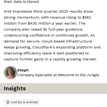
their data is stored.
And impressive third-quarter 2025 results show
strong momentum, with revenue rising to $562
million from $430 million a year earlier. The
company also raised its full-year guidance,
underscoring confidence in continued growth. As
demand for secure, cloud-based infrastructure
keeps growing, Cloudflare's expanding platform and
improving efficiency leave it well positioned to
capture further gains in a rapidly growing market.
Steph
Company Specialist at Welcome to the Jungle
Insights
Led by a woman