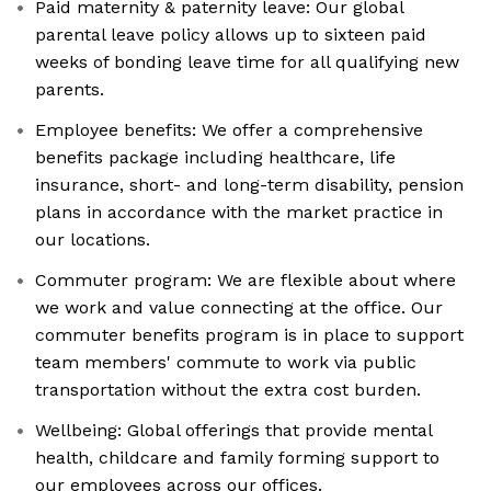
Paid maternity & paternity leave: Our global
parental leave policy allows up to sixteen paid
weeks of bonding leave time for all qualifying new
parents.
Employee benefits: We offer a comprehensive
benefits package including healthcare, life
insurance, short- and long-term disability, pension
plans in accordance with the market practice in
our locations.
Commuter program: We are flexible about where
we work and value connecting at the office. Our
commuter benefits program is in place to support
team members' commute to work via public
transportation without the extra cost burden.
Wellbeing: Global offerings that provide mental
health, childcare and family forming support to
our employees across our offices.