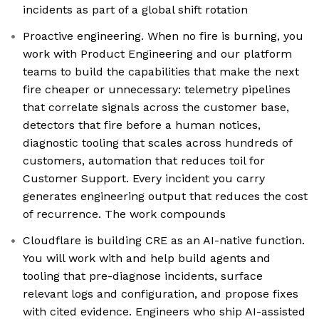
incidents as part of a global shift rotation
Proactive engineering. When no fire is burning, you
work with Product Engineering and our platform
teams to build the capabilities that make the next
fire cheaper or unnecessary: telemetry pipelines
that correlate signals across the customer base,
detectors that fire before a human notices,
diagnostic tooling that scales across hundreds of
customers, automation that reduces toil for
Customer Support. Every incident you carry
generates engineering output that reduces the cost
of recurrence. The work compounds
Cloudflare is building CRE as an AI-native function.
You will work with and help build agents and
tooling that pre-diagnose incidents, surface
relevant logs and configuration, and propose fixes
with cited evidence. Engineers who ship AI-assisted