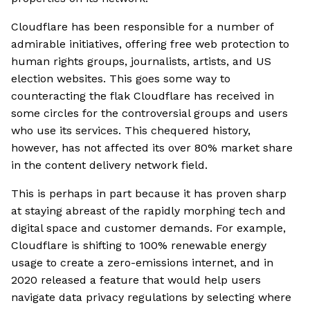
Cloudflare has been responsible for a number of
admirable initiatives, offering free web protection to
human rights groups, journalists, artists, and US
election websites. This goes some way to
counteracting the flak Cloudflare has received in
some circles for the controversial groups and users
who use its services. This chequered history,
however, has not affected its over 80% market share
in the content delivery network field.
This is perhaps in part because it has proven sharp
at staying abreast of the rapidly morphing tech and
digital space and customer demands. For example,
Cloudflare is shifting to 100% renewable energy
usage to create a zero-emissions internet, and in
2020 released a feature that would help users
navigate data privacy regulations by selecting where