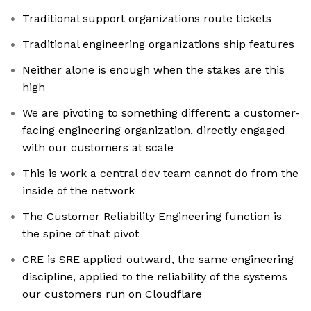
Traditional support organizations route tickets
Traditional engineering organizations ship features
Neither alone is enough when the stakes are this
high
We are pivoting to something different: a customer-
facing engineering organization, directly engaged
with our customers at scale
This is work a central dev team cannot do from the
inside of the network
The Customer Reliability Engineering function is
the spine of that pivot
CRE is SRE applied outward, the same engineering
discipline, applied to the reliability of the systems
our customers run on Cloudflare