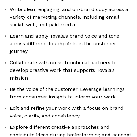
Write clear, engaging, and on-brand copy across a
variety of marketing channels, including email,
social, web, and paid media
Learn and apply Tovala’s brand voice and tone
across different touchpoints in the customer
journey
Collaborate with cross-functional partners to
develop creative work that supports Tovala’s
mission
Be the voice of the customer. Leverage learnings
from consumer insights to inform your work
Edit and refine your work with a focus on brand
voice, clarity, and consistency
Explore different creative approaches and
contribute ideas during brainstorming and concept