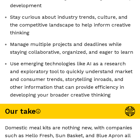
development
Stay curious about industry trends, culture, and
the competitive landscape to help inform creative
thinking
Manage multiple projects and deadlines while
staying collaborative, organized, and eager to learn
Use emerging technologies like AI as a research
and exploratory tool to quickly understand market
and consumer trends, storytelling inroads, and
other information that can provide efficiency in
developing your broader creative thinking
Our take
Domestic meal kits are nothing new, with companies
such as Hello Fresh, Sun Basket, and Blue Apron all