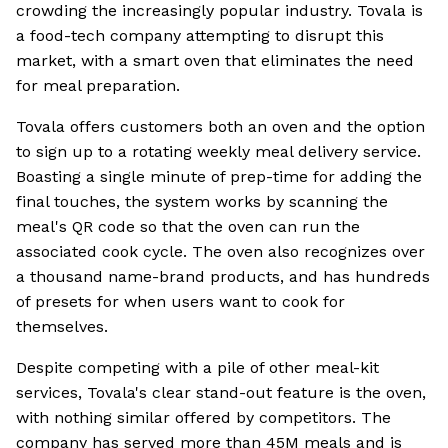
crowding the increasingly popular industry. Tovala is
a food-tech company attempting to disrupt this
market, with a smart oven that eliminates the need
for meal preparation.
Tovala offers customers both an oven and the option
to sign up to a rotating weekly meal delivery service.
Boasting a single minute of prep-time for adding the
final touches, the system works by scanning the
meal's QR code so that the oven can run the
associated cook cycle. The oven also recognizes over
a thousand name-brand products, and has hundreds
of presets for when users want to cook for
themselves.
Despite competing with a pile of other meal-kit
services, Tovala's clear stand-out feature is the oven,
with nothing similar offered by competitors. The
company has served more than 45M meals and is