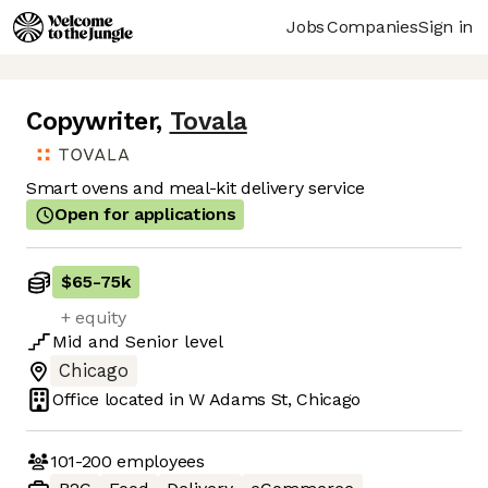
Jobs
Companies
Sign in
Copywriter
,
Tovala
Smart ovens and meal-kit delivery service
Open for applications
$65
-
75k
+ equity
Mid
and
Senior
level
Chicago
Office located in
W Adams St, Chicago
101-200
employees