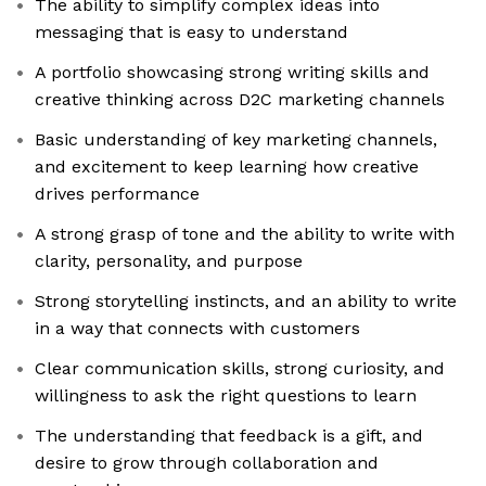
The ability to simplify complex ideas into
messaging that is easy to understand
A portfolio showcasing strong writing skills and
creative thinking across D2C marketing channels
Basic understanding of key marketing channels,
and excitement to keep learning how creative
drives performance
A strong grasp of tone and the ability to write with
clarity, personality, and purpose
Strong storytelling instincts, and an ability to write
in a way that connects with customers
Clear communication skills, strong curiosity, and
willingness to ask the right questions to learn
The understanding that feedback is a gift, and
desire to grow through collaboration and