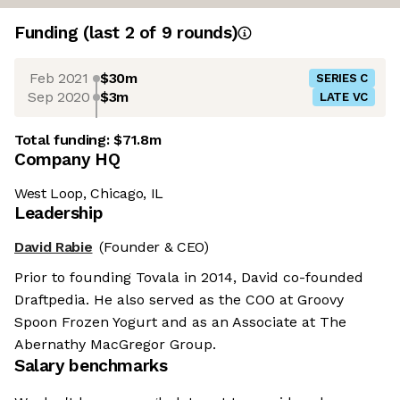
Funding
(last 2 of
9
rounds)
Feb 2021
$30m
SERIES C
Sep 2020
$3m
LATE VC
Total funding:
$71.8m
Company HQ
West Loop, Chicago, IL
Leadership
David Rabie
(Founder & CEO)
Prior to founding Tovala in 2014, David co-founded
Draftpedia. He also served as the COO at Groovy
Spoon Frozen Yogurt and as an Associate at The
Abernathy MacGregor Group.
Salary benchmarks