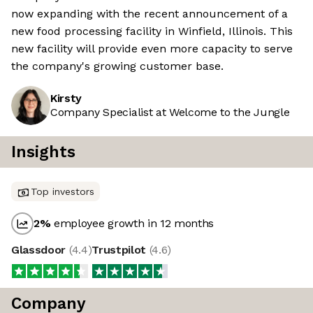
now expanding with the recent announcement of a
new food processing facility in Winfield, Illinois. This
new facility will provide even more capacity to serve
the company's growing customer base.
Kirsty
Company Specialist at Welcome to the Jungle
Insights
Top investors
2
%
employee growth in 12 months
Glassdoor
(
4.4
)
Trustpilot
(
4.6
)
Company