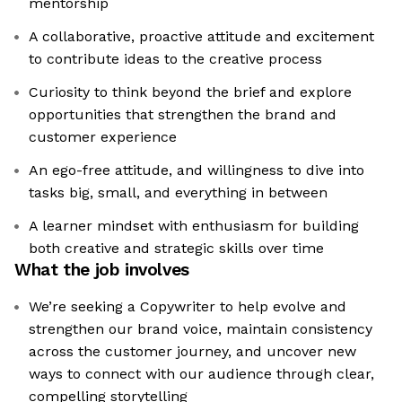
mentorship
A collaborative, proactive attitude and excitement
to contribute ideas to the creative process
Curiosity to think beyond the brief and explore
opportunities that strengthen the brand and
customer experience
An ego-free attitude, and willingness to dive into
tasks big, small, and everything in between
A learner mindset with enthusiasm for building
both creative and strategic skills over time
What the job involves
We’re seeking a Copywriter to help evolve and
strengthen our brand voice, maintain consistency
across the customer journey, and uncover new
ways to connect with our audience through clear,
compelling storytelling