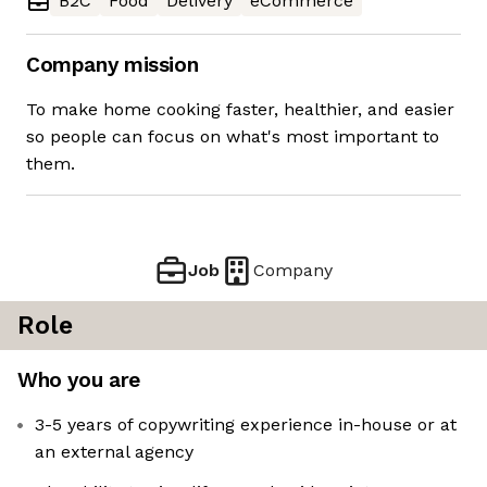
B2C
Food
Delivery
eCommerce
Company mission
To make home cooking faster, healthier, and easier
so people can focus on what's most important to
them.
Job
Company
Role
Who you are
3-5 years of copywriting experience in-house or at
an external agency