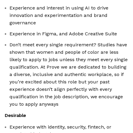
Experience and interest in using AI to drive
innovation and experimentation and brand
governance
Experience in Figma, and Adobe Creative Suite
Don’t meet every single requirement? Studies have
shown that women and people of color are less
likely to apply to jobs unless they meet every single
qualification. At Prove we are dedicated to building
a diverse, inclusive and authentic workplace, so if
you’re excited about this role but your past
experience doesn’t align perfectly with every
qualification in the job description, we encourage
you to apply anyways
Desirable
Experience with identity, security, fintech, or