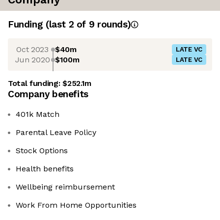
Funding
(last 2 of
9
rounds)
Oct 2023
$40m
LATE VC
Jun 2020
$100m
LATE VC
Total funding:
$252.1m
Company benefits
401k Match
Parental Leave Policy
Stock Options
Health benefits
Wellbeing reimbursement
Work From Home Opportunities