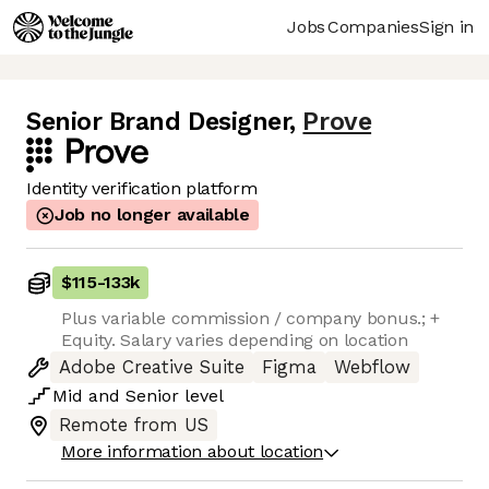
Jobs
Companies
Sign in
Senior Brand Designer
,
Prove
Identity verification platform
Job no longer available
$115
-
133k
Plus variable commission / company bonus.; +
Equity. Salary varies depending on location
Adobe Creative Suite
Figma
Webflow
Mid
and
Senior
level
Remote from US
More information about location