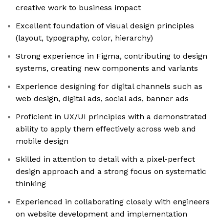
creative work to business impact
Excellent foundation of visual design principles
(layout, typography, color, hierarchy)
Strong experience in Figma, contributing to design
systems, creating new components and variants
Experience designing for digital channels such as
web design, digital ads, social ads, banner ads
Proficient in UX/UI principles with a demonstrated
ability to apply them effectively across web and
mobile design
Skilled in attention to detail with a pixel-perfect
design approach and a strong focus on systematic
thinking
Experienced in collaborating closely with engineers
on website development and implementation