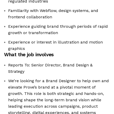
regulated industries
Familiarity with Webflow, design systems, and
frontend collaboration
Experience guiding brand through periods of rapid
growth or transformation
Experience or interest in illustration and motion
graphics
What the job involves
Reports To: Senior Director, Brand Design &
Strategy
We’re looking for a Brand Designer to help own and
elevate Prove’s brand at a pivotal moment of
growth. This role is both strategic and hands-on,
helping shape the long-term brand vision while
leading execution across campaigns, product
storytelling, digital experiences, and systems