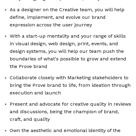
As a designer on the Creative team, you will help
define, implement, and evolve our brand
expression across the user journey
With a start-up mentality and your range of skills
in visual design, web design, print, events, and
design systems, you will help our team push the
boundaries of what's possible to grow and extend
the Prove brand
Collaborate closely with Marketing stakeholders to
bring the Prove brand to life, from ideation through
execution and launch
Present and advocate for creative quality in reviews
and discussions, being the champion of brand,
craft, and quality
Own the aesthetic and emotional identity of the