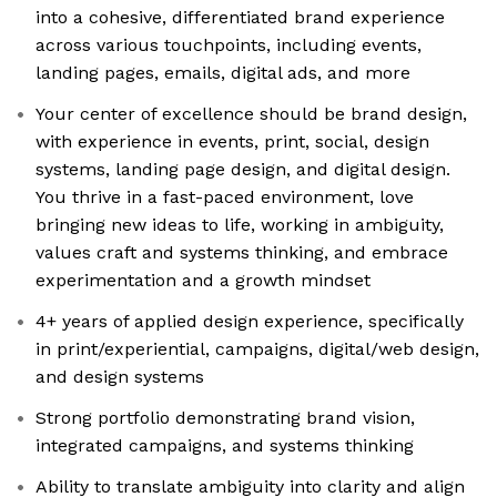
into a cohesive, differentiated brand experience
across various touchpoints, including events,
landing pages, emails, digital ads, and more
Your center of excellence should be brand design,
with experience in events, print, social, design
systems, landing page design, and digital design.
You thrive in a fast-paced environment, love
bringing new ideas to life, working in ambiguity,
values craft and systems thinking, and embrace
experimentation and a growth mindset
4+ years of applied design experience, specifically
in print/experiential, campaigns, digital/web design,
and design systems
Strong portfolio demonstrating brand vision,
integrated campaigns, and systems thinking
Ability to translate ambiguity into clarity and align