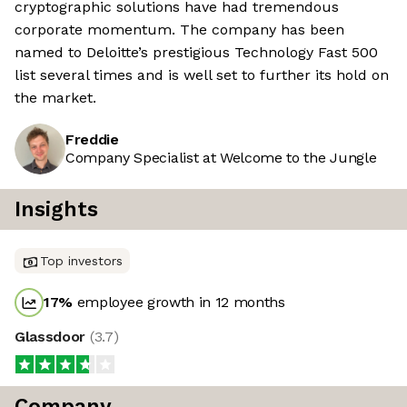
cryptographic solutions have had tremendous
corporate momentum. The company has been
named to Deloitte’s prestigious Technology Fast 500
list several times and is well set to further its hold on
the market.
Freddie
Company Specialist at Welcome to the Jungle
Insights
Top investors
17
%
employee growth in 12 months
Glassdoor
(
3.7
)
Company