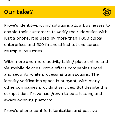
Our take
Prove's identity-proving solutions allow businesses to
enable their customers to verify their identities with
just a phone. It is used by more than 1,000 global
enterprises and 500 financial institutions across
multiple industries.
With more and more activity taking place online and
via mobile devices, Prove offers companies speed
and security while processing transactions. The
identity verification space is buoyant, with many
other companies providing services. But despite this
competition, Prove has grown to be a leading and
award-winning platform.
Prove's phone-centric tokenisation and passive