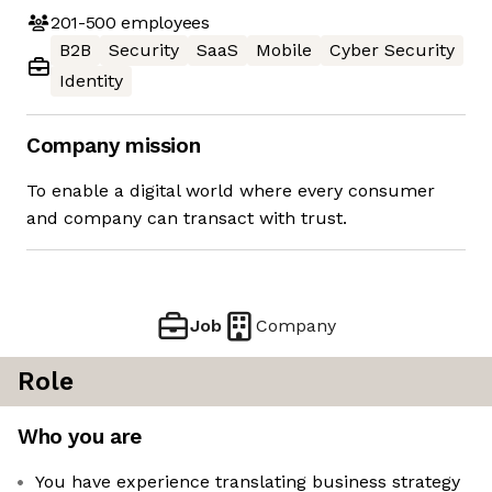
201-500
employees
B2B
Security
SaaS
Mobile
Cyber Security
Identity
Company mission
To enable a digital world where every consumer
and company can transact with trust.
Job
Company
Role
Who you are
You have experience translating business strategy