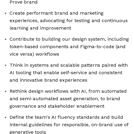
Prove brand
Create performant brand and marketing
experiences, advocating for testing and continuous
learning and improvement
Contribute to building our design system, including
token-based components and Figma-to-code (and
vice versa) workflows
Think in systems and scalable patterns paired with
AI tooling that enable self-service and consistent
and innovative brand experiences
Rethink design workflows with AI, from automated
and semi-automated asset generation, to brand
governance and stakeholder enablement
Define the team's AI fluency standards and build
internal guidelines for responsible, on-brand use of
generative tools