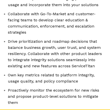
usage and incorporate them into your solutions
Collaborate with Go-To-Market and customer-
facing teams to develop clear education &
communication, enforcement, and escalation
strategies
Drive prioritization and roadmap decisions that
balance business growth, user trust, and system
resiliency. Collaborate with other product leaders
to integrate integrity solutions seamlessly into
existing and new features across ServiceTitan
Own key metrics related to platform integrity,
usage quality, and policy compliance
Proactively monitor the ecosystem for new risks
and propose product-level solutions to mitigate
them