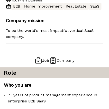
1001+
employees
B2B
Home improvement
Real Estate
SaaS
Company mission
To be the world's most impactful vertical SaaS
company.
Job
Company
Role
Who you are
7+ years of product management experience in
enterprise B2B SaaS