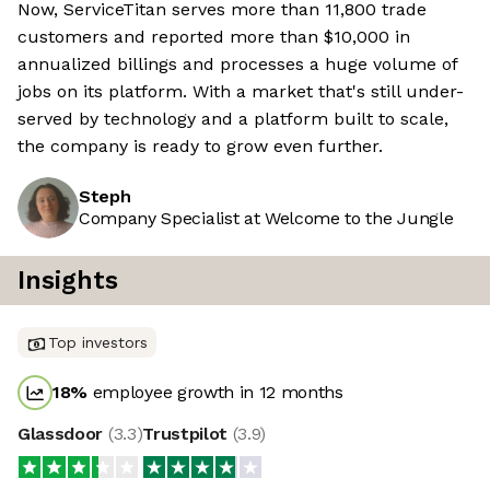
Now, ServiceTitan serves more than 11,800 trade
customers and reported more than $10,000 in
annualized billings and processes a huge volume of
jobs on its platform. With a market that's still under-
served by technology and a platform built to scale,
the company is ready to grow even further.
Steph
Company Specialist at Welcome to the Jungle
Insights
Top investors
18
%
employee growth in 12 months
Glassdoor
(
3.3
)
Trustpilot
(
3.9
)