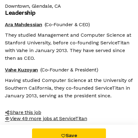
Downtown, Glendale, CA
Leadership
Ara Mahdessian
(Co-Founder & CEO)
They studied Management and Computer Science at
Stanford University, before co-founding ServiceTitan
with Vahe in January 2013. They have served since
then as CEO.
Vahe Kuzoyan
(Co-Founder & President)
Having studied Computer Science at the University of
Southern California, they co-founded ServiceTitan in
January 2013, serving as the president since.
Share this job
View 49 more jobs at ServiceTitan
Save