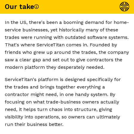
Our take
In the US, there's been a booming demand for home-
service businesses, yet historically many of these
trades were running with outdated software systems.
That's where ServiceTitan comes in. Founded by
friends who grew up around the trades, the company
saw a clear gap and set out to give contractors the
modern platform they desperately needed.
ServiceTitan's platform is designed specifically for
the trades and brings together everything a
contractor might need, in one handy system. By
focusing on what trade-business owners actually
need, it helps turn chaos into structure, giving
visibility into operations, so owners can ultimately
run their business better.