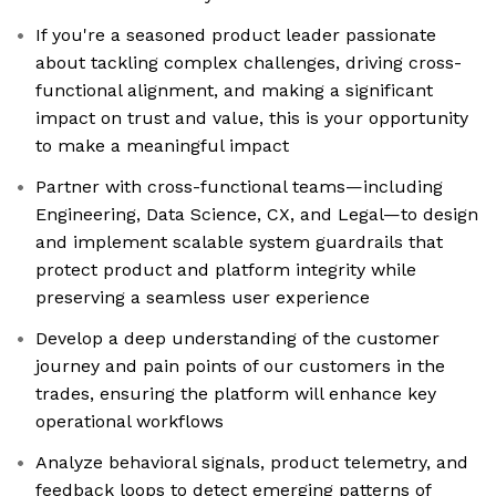
If you're a seasoned product leader passionate
about tackling complex challenges, driving cross-
functional alignment, and making a significant
impact on trust and value, this is your opportunity
to make a meaningful impact
Partner with cross-functional teams—including
Engineering, Data Science, CX, and Legal—to design
and implement scalable system guardrails that
protect product and platform integrity while
preserving a seamless user experience
Develop a deep understanding of the customer
journey and pain points of our customers in the
trades, ensuring the platform will enhance key
operational workflows
Analyze behavioral signals, product telemetry, and
feedback loops to detect emerging patterns of