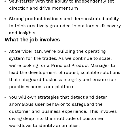
Self-starter with the ability to independently set
direction and drive momentum
Strong product instincts and demonstrated ability
to think creatively grounded in customer discovery
and insights
What the job involves
At ServiceTitan, we’re building the operating
system for the trades. As we continue to scale,
we're looking for a Principal Product Manager to
lead the development of robust, scalable solutions
that safeguard business integrity and ensure fair
practices across our platform.
You will own strategies that detect and deter
anomalous user behavior to safeguard the
customer and business experience. This involves
diving deep into the multitude of customer
workflows to identify anomalies.