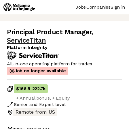
Jobs
Companies
Sign in
Principal Product Manager
,
ServiceTitan
Platform Integrity
All-in-one operating platform for trades
Job no longer available
$166.5
-
222.7k
+ Annual bonus, + Equity
Senior
and
Expert
level
Remote from US