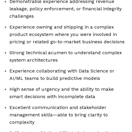
Demonstrable experience addressing revenue
leakage, policy enforcement, or financial integrity
challenges
Experience owning and shipping in a complex
product ecosystem where you were involved in
pricing or related go-to-market business decisions
Strong technical acumen to understand complex
system architectures
Experience collaborating with Data Science or
AI/ML teams to build predictive models
High sense of urgency and the ability to make
smart decisions with incomplete data
Excellent communication and stakeholder
management skills—able to bring clarity to
complexity