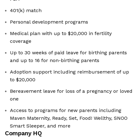
401(k) match
Personal development programs
Medical plan with up to $20,000 in fertility
coverage
Up to 30 weeks of paid leave for birthing parents
and up to 16 for non-birthing parents
Adoption support including reimbursement of up
to $20,000
Bereavement leave for loss of a pregnancy or loved
one
Access to programs for new parents including
Maven Maternity, Ready, Set, Food! Wellthy, SNOO
Smart Sleeper, and more
Company HQ