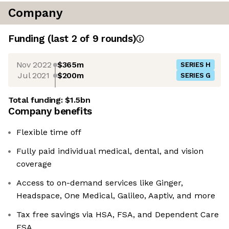
Company
Funding
(last 2 of
9
rounds)
Nov 2022
$365m
SERIES H
Jul 2021
$200m
SERIES G
Total funding:
$1.5bn
Company benefits
Flexible time off
Fully paid individual medical, dental, and vision
coverage
Access to on-demand services like Ginger,
Headspace, One Medical, Galileo, Aaptiv, and more
Tax free savings via HSA, FSA, and Dependent Care
FSA