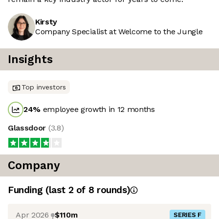
Kirsty
Company Specialist at Welcome to the Jungle
Insights
Top investors
24
%
employee growth in 12 months
Glassdoor
(
3.8
)
Company
Funding
(last 2 of
8
rounds)
Apr 2026
$110m
SERIES F