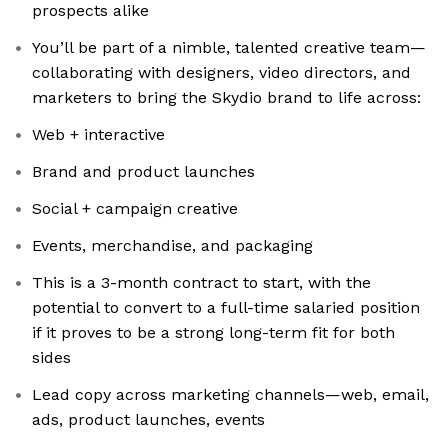
prospects alike
You’ll be part of a nimble, talented creative team—
collaborating with designers, video directors, and
marketers to bring the Skydio brand to life across:
Web + interactive
Brand and product launches
Social + campaign creative
Events, merchandise, and packaging
This is a 3-month contract to start, with the
potential to convert to a full-time salaried position
if it proves to be a strong long-term fit for both
sides
Lead copy across marketing channels—web, email,
ads, product launches, events