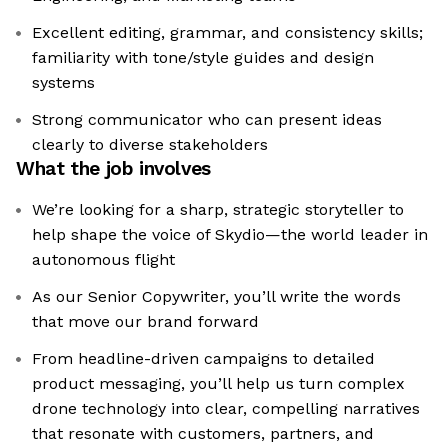
Excellent editing, grammar, and consistency skills;
familiarity with tone/style guides and design
systems
Strong communicator who can present ideas
clearly to diverse stakeholders
What the job involves
We’re looking for a sharp, strategic storyteller to
help shape the voice of Skydio—the world leader in
autonomous flight
As our Senior Copywriter, you’ll write the words
that move our brand forward
From headline-driven campaigns to detailed
product messaging, you’ll help us turn complex
drone technology into clear, compelling narratives
that resonate with customers, partners, and