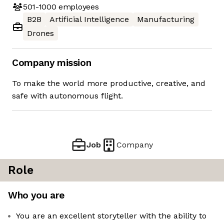
501-1000
employees
B2B
Artificial Intelligence
Manufacturing
Drones
Company mission
To make the world more productive, creative, and
safe with autonomous flight.
Job
Company
Role
Who you are
You are an excellent storyteller with the ability to