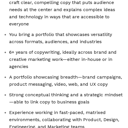
craft clear, compelling copy that puts audience
needs at the center and explains complex ideas
and technology in ways that are accessible to
everyone
You bring a portfolio that showcases versatility
across formats, audiences, and industries
6+ years of copywriting, ideally across brand and
creative marketing work—either in-house or in
agencies
A portfolio showcasing breadth—brand campaigns,
product messaging, video, web, and UX copy
Strong conceptual thinking and a strategic mindset
—able to link copy to business goals
Experience working in fast-paced, matrixed
environments, collaborating with Product, Design,
Engineering, and Marketing teams