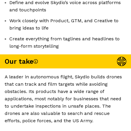
Define and evolve Skydio’s voice across platforms
and touchpoints
Work closely with Product, GTM, and Creative to
bring ideas to life
Create everything from taglines and headlines to
long-form storytelling
Our take
A leader in autonomous flight, Skydio builds drones
that can track and film targets while avoiding
obstacles. Its products have a wide range of
applications, most notably for businesses that need
to undertake inspections in unsafe places. The
drones are also valuable to search and rescue
efforts, police forces, and the US Army.