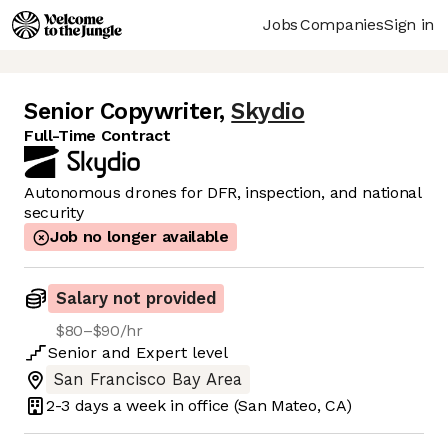
Jobs
Companies
Sign in
Senior Copywriter
,
Skydio
Full-Time Contract
Autonomous drones for DFR, inspection, and national
security
Job no longer available
Salary not provided
$80–$90/hr
Senior
and
Expert
level
San Francisco Bay Area
2-3 days
a week in office
(San Mateo, CA)