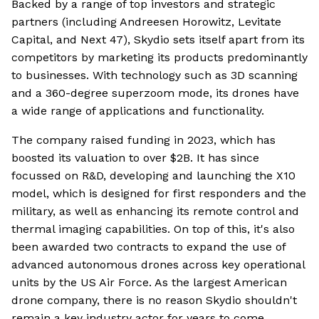
Backed by a range of top investors and strategic
partners (including Andreesen Horowitz, Levitate
Capital, and Next 47), Skydio sets itself apart from its
competitors by marketing its products predominantly
to businesses. With technology such as 3D scanning
and a 360-degree superzoom mode, its drones have
a wide range of applications and functionality.
The company raised funding in 2023, which has
boosted its valuation to over $2B. It has since
focussed on R&D, developing and launching the X10
model, which is designed for first responders and the
military, as well as enhancing its remote control and
thermal imaging capabilities. On top of this, it's also
been awarded two contracts to expand the use of
advanced autonomous drones across key operational
units by the US Air Force. As the largest American
drone company, there is no reason Skydio shouldn't
remain a key industry actor for years to come.