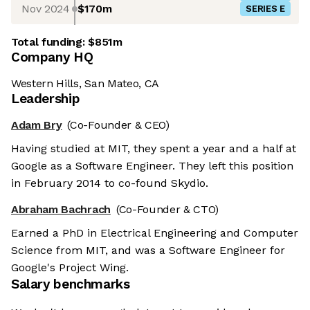
Nov 2024
$170m
SERIES E
Total funding:
$851m
Company HQ
Western Hills, San Mateo, CA
Leadership
Adam Bry
(Co-Founder & CEO)
Having studied at MIT, they spent a year and a half at
Google as a Software Engineer. They left this position
in February 2014 to co-found Skydio.
Abraham Bachrach
(Co-Founder & CTO)
Earned a PhD in Electrical Engineering and Computer
Science from MIT, and was a Software Engineer for
Google's Project Wing.
Salary benchmarks