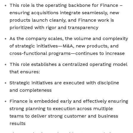
This role is the operating backbone for Finance –
ensuring acquisitions integrate seamlessly, new
products launch cleanly, and Finance work is
prioritized with rigor and transparency
As the company scales, the volume and complexity
of strategic initiatives—M&A, new products, and
cross-functional programs—continues to increase
This role establishes a centralized operating model
that ensures:
Strategic initiatives are executed with discipline
and completeness
Finance is embedded early and effectively ensuring
strong planning to execution across multiple
teams to deliver strong customer and business
results