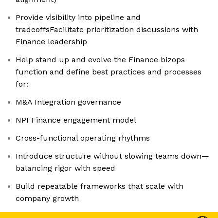
Provide visibility into pipeline and
tradeoffsFacilitate prioritization discussions with
Finance leadership
Help stand up and evolve the Finance bizops
function and define best practices and processes
for:
M&A Integration governance
NPI Finance engagement model
Cross-functional operating rhythms
Introduce structure without slowing teams down—
balancing rigor with speed
Build repeatable frameworks that scale with
company growth