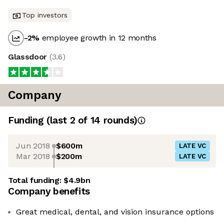
Top investors
-2
%
employee growth in 12 months
Glassdoor
(
3.6
)
Company
Funding
(last 2 of
14
rounds)
Jun 2018
$600m
LATE VC
Mar 2018
$200m
LATE VC
Total funding:
$4.9bn
Company benefits
Great medical, dental, and vision insurance options