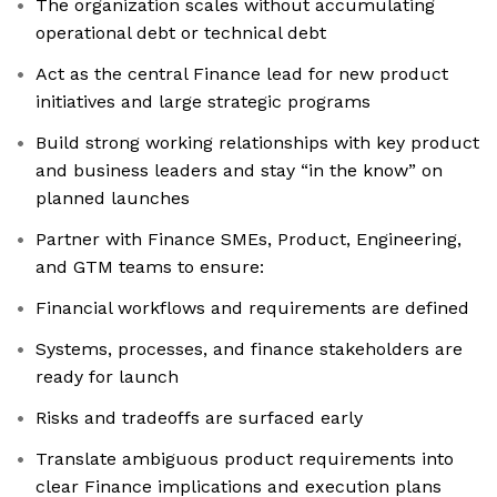
The organization scales without accumulating
operational debt or technical debt
Act as the central Finance lead for new product
initiatives and large strategic programs
Build strong working relationships with key product
and business leaders and stay “in the know” on
planned launches
Partner with Finance SMEs, Product, Engineering,
and GTM teams to ensure:
Financial workflows and requirements are defined
Systems, processes, and finance stakeholders are
ready for launch
Risks and tradeoffs are surfaced early
Translate ambiguous product requirements into
clear Finance implications and execution plans