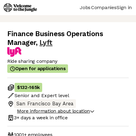
Jobs
Companies
Sign in
Finance Business Operations
Manager
,
Lyft
Ride sharing company
Open for applications
$132
-
165k
Senior
and
Expert
level
San Francisco Bay Area
More information about location
3+ days
a week in office
1001+
employees