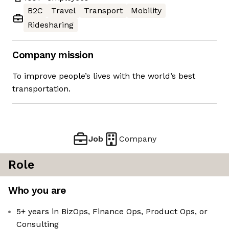
B2C
Travel
Transport
Mobility
Ridesharing
Company mission
To improve people’s lives with the world’s best
transportation.
Job
Company
Role
Who you are
5+ years in BizOps, Finance Ops, Product Ops, or
Consulting