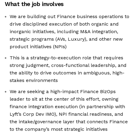
What the job involves
We are building out Finance business operations to
drive disciplined execution of both organic and
inorganic initiatives, including M&A integration,
strategic programs (AVs, Luxury), and other new
product initiatives (NPIs)
This is a strategy-to-execution role that requires
strong judgment, cross-functional leadership, and
the ability to drive outcomes in ambiguous, high-
stakes environments
We are seeking a high-impact Finance BizOps
leader to sit at the center of this effort, owning
finance integration execution (in partnership with
Lyft’s Corp Dev IMO), NPI financial readiness, and
the intake/governance layer that connects Finance
to the company’s most strategic initiatives