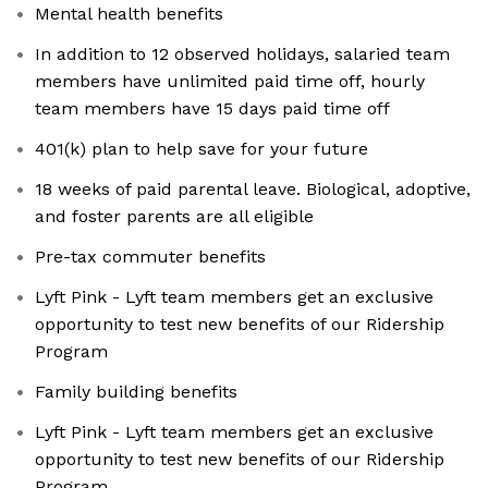
Mental health benefits
In addition to 12 observed holidays, salaried team
members have unlimited paid time off, hourly
team members have 15 days paid time off
401(k) plan to help save for your future
18 weeks of paid parental leave. Biological, adoptive,
and foster parents are all eligible
Pre-tax commuter benefits
Lyft Pink - Lyft team members get an exclusive
opportunity to test new benefits of our Ridership
Program
Family building benefits
Lyft Pink - Lyft team members get an exclusive
opportunity to test new benefits of our Ridership
Program