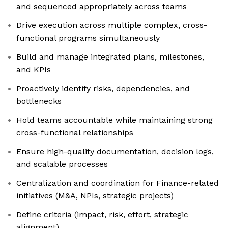
and sequenced appropriately across teams
Drive execution across multiple complex, cross-
functional programs simultaneously
Build and manage integrated plans, milestones,
and KPIs
Proactively identify risks, dependencies, and
bottlenecks
Hold teams accountable while maintaining strong
cross-functional relationships
Ensure high-quality documentation, decision logs,
and scalable processes
Centralization and coordination for Finance-related
initiatives (M&A, NPIs, strategic projects)
Define criteria (impact, risk, effort, strategic
alignment)