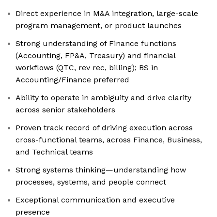
Direct experience in M&A integration, large-scale
program management, or product launches
Strong understanding of Finance functions
(Accounting, FP&A, Treasury) and financial
workflows (QTC, rev rec, billing); BS in
Accounting/Finance preferred
Ability to operate in ambiguity and drive clarity
across senior stakeholders
Proven track record of driving execution across
cross-functional teams, across Finance, Business,
and Technical teams
Strong systems thinking—understanding how
processes, systems, and people connect
Exceptional communication and executive
presence