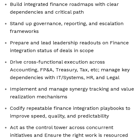
Build integrated finance roadmaps with clear
dependencies and critical path
Stand up governance, reporting, and escalation
frameworks
Prepare and lead leadership readouts on Finance
integration status of deals in scope
Drive cross-functional execution across
Accounting, FP&A, Treasury, Tax, etc; manage key
dependencies with IT/Systems, HR, and Legal
Implement and manage synergy tracking and value
realization mechanisms
Codify repeatable finance integration playbooks to
improve speed, quality, and predictability
Act as the control tower across concurrent
initiatives and Ensure the right work is resourced