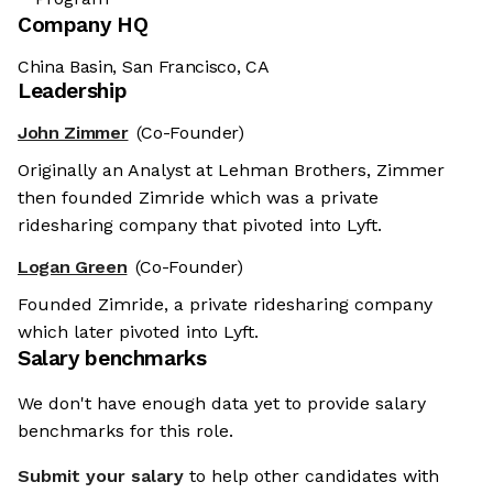
Company HQ
China Basin, San Francisco, CA
Leadership
John Zimmer
(Co-Founder)
Originally an Analyst at Lehman Brothers, Zimmer
then founded Zimride which was a private
ridesharing company that pivoted into Lyft.
Logan Green
(Co-Founder)
Founded Zimride, a private ridesharing company
which later pivoted into Lyft.
Salary benchmarks
We don't have enough data yet to provide salary
benchmarks for this role.
Submit your salary
to help other candidates with