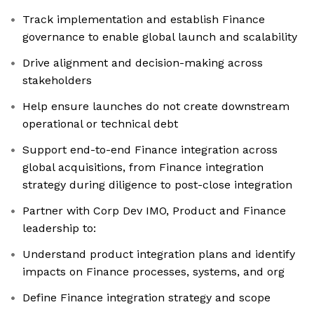
Track implementation and establish Finance
governance to enable global launch and scalability
Drive alignment and decision-making across
stakeholders
Help ensure launches do not create downstream
operational or technical debt
Support end-to-end Finance integration across
global acquisitions, from Finance integration
strategy during diligence to post-close integration
Partner with Corp Dev IMO, Product and Finance
leadership to:
Understand product integration plans and identify
impacts on Finance processes, systems, and org
Define Finance integration strategy and scope