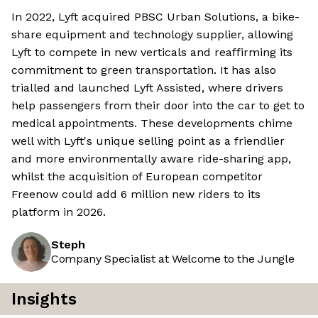
In 2022, Lyft acquired PBSC Urban Solutions, a bike-
share equipment and technology supplier, allowing
Lyft to compete in new verticals and reaffirming its
commitment to green transportation. It has also
trialled and launched Lyft Assisted, where drivers
help passengers from their door into the car to get to
medical appointments. These developments chime
well with Lyft's unique selling point as a friendlier
and more environmentally aware ride-sharing app,
whilst the acquisition of European competitor
Freenow could add 6 million new riders to its
platform in 2026.
Steph
Company Specialist at Welcome to the Jungle
Insights