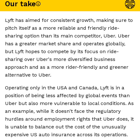
Our take
Lyft has aimed for consistent growth, making sure to
pitch itself as a more reliable and friendly ride-
sharing option than its main competitor, Uber. Uber
has a greater market share and operates globally,
but Lyft hopes to compete by its focus on ride-
sharing over Uber's more diversified business
approach and as a more rider-friendly and greener
alternative to Uber.
Operating only in the USA and Canada, Lyft is in a
position of being less affected by global events than
Uber but also more vulnerable to local conditions. As
an example, while it doesn't face the regulatory
hurdles around employment rights that Uber does, it
is unable to balance out the cost of the unusually
expensive US auto insurance across its operations.