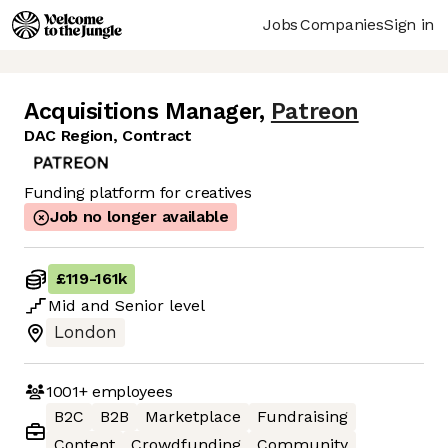
Jobs
Companies
Sign in
Acquisitions Manager
,
Patreon
DAC Region, Contract
Funding platform for creatives
Job no longer available
£119
-
161k
Mid
and
Senior
level
London
1001+
employees
B2C
B2B
Marketplace
Fundraising
Content
Crowdfunding
Community