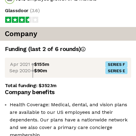
Glassdoor
(
3.6
)
Company
Funding
(last 2 of
6
rounds)
Apr 2021
$155m
SERIES F
Sep 2020
$90m
SERIES E
Total funding:
$352.1m
Company benefits
Health Coverage: Medical, dental, and vision plans
are available to our US employees and their
dependents. Our plans have a nationwide network
and we also cover a primary care concierge
membership.