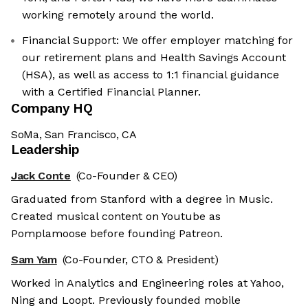
working remotely around the world.
Financial Support: We offer employer matching for
our retirement plans and Health Savings Account
(HSA), as well as access to 1:1 financial guidance
with a Certified Financial Planner.
Company HQ
SoMa, San Francisco, CA
Leadership
Jack Conte
(Co-Founder & CEO)
Graduated from Stanford with a degree in Music.
Created musical content on Youtube as
Pomplamoose before founding Patreon.
Sam Yam
(Co-Founder, CTO & President)
Worked in Analytics and Engineering roles at Yahoo,
Ning and Loopt. Previously founded mobile