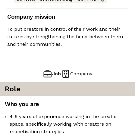
Company mission
To put creators in control of their work and their
futures by strengthening the bond between them
and their communities.
Job
Company
Role
Who you are
4-5 years of experience working in the creator
space, specifically working with creators on
monetisation strategies