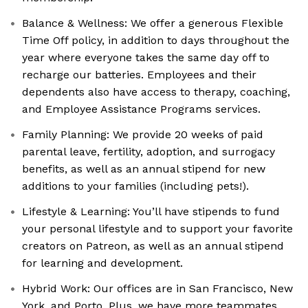
Balance & Wellness: We offer a generous Flexible
Time Off policy, in addition to days throughout the
year where everyone takes the same day off to
recharge our batteries. Employees and their
dependents also have access to therapy, coaching,
and Employee Assistance Programs services.
Family Planning: We provide 20 weeks of paid
parental leave, fertility, adoption, and surrogacy
benefits, as well as an annual stipend for new
additions to your families (including pets!).
Lifestyle & Learning: You’ll have stipends to fund
your personal lifestyle and to support your favorite
creators on Patreon, as well as an annual stipend
for learning and development.
Hybrid Work: Our offices are in San Francisco, New
York, and Porto. Plus, we have more teammates