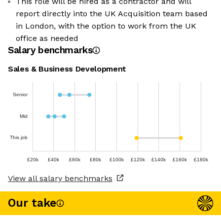
This role will be hired as a contractor and will
report directly into the UK Acquisition team based
in London, with the option to work from the UK
office as needed
Salary benchmarks
Sales & Business Development
Senior
Mid
This job
£20k
£40k
£60k
£80k
£100k
£120k
£140k
£160k
£180k
View all salary benchmarks
Our take