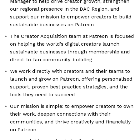
Manager to help drive creator growth, strengthen
our regional presence in the DAC Region, and
support our mission to empower creators to build
sustainable businesses on Patreon
The Creator Acquisition team at Patreon is focused
on helping the world’s digital creators launch
sustainable businesses through membership and
direct-to-fan community-building
We work directly with creators and their teams to
launch and grow on Patreon, offering personalised
support, proven best practice strategies, and the
tools they need to succeed
Our mission is simple: to empower creators to own
their work, deepen connections with their
communities, and thrive creatively and financially
on Patreon