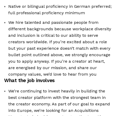
Native or bilingual proficiency in German preferred;
full professional proficiency minimum
We hire talented and passionate people from
different backgrounds because workplace diversity
and inclusion is critical to our ability to serve
creators worldwide. If you’re excited about a role
but your past experience doesn’t match with every
bullet point outlined above, we strongly encourage
you to apply anyway. If you’re a creator at heart,
are energised by our mission, and share our
company values, we’d love to hear from you
What the job involves
We’re continuing to invest heavily in building the
best creator platform with the strongest team in
the creator economy. As part of our goal to expand
into Europe, we’re looking for an Acquisitions