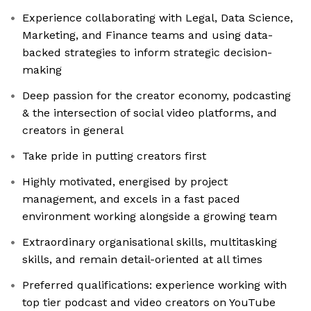
Experience collaborating with Legal, Data Science,
Marketing, and Finance teams and using data-
backed strategies to inform strategic decision-
making
Deep passion for the creator economy, podcasting
& the intersection of social video platforms, and
creators in general
Take pride in putting creators first
Highly motivated, energised by project
management, and excels in a fast paced
environment working alongside a growing team
Extraordinary organisational skills, multitasking
skills, and remain detail-oriented at all times
Preferred qualifications: experience working with
top tier podcast and video creators on YouTube