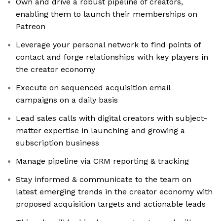
Own and drive a robust pipeline of creators,
enabling them to launch their memberships on
Patreon
Leverage your personal network to find points of
contact and forge relationships with key players in
the creator economy
Execute on sequenced acquisition email
campaigns on a daily basis
Lead sales calls with digital creators with subject-
matter expertise in launching and growing a
subscription business
Manage pipeline via CRM reporting & tracking
Stay informed & communicate to the team on
latest emerging trends in the creator economy with
proposed acquisition targets and actionable leads