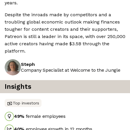
years.
Despite the inroads made by competitors and a
troubling global economic outlook making finances
tougher for content creators and their supporters,
Patreon is still a leader in its space, with over 250,000
active creators having made $3.5B through the
platform.
Steph
Company Specialist at Welcome to the Jungle
Insights
Top investors
49
%
female employees
40
%
employee growth in 12 months