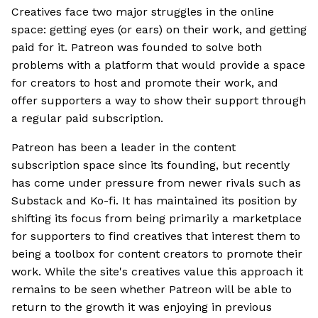
Creatives face two major struggles in the online
space: getting eyes (or ears) on their work, and getting
paid for it. Patreon was founded to solve both
problems with a platform that would provide a space
for creators to host and promote their work, and
offer supporters a way to show their support through
a regular paid subscription.
Patreon has been a leader in the content
subscription space since its founding, but recently
has come under pressure from newer rivals such as
Substack and Ko-fi. It has maintained its position by
shifting its focus from being primarily a marketplace
for supporters to find creatives that interest them to
being a toolbox for content creators to promote their
work. While the site's creatives value this approach it
remains to be seen whether Patreon will be able to
return to the growth it was enjoying in previous