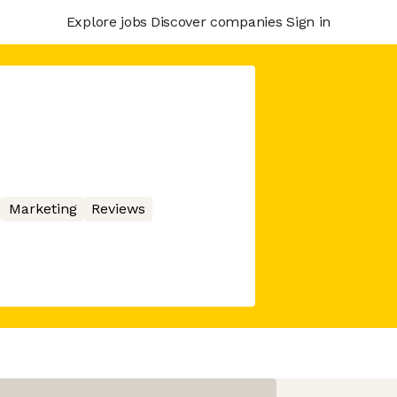
Explore jobs
Discover companies
Sign in
Marketing
Reviews