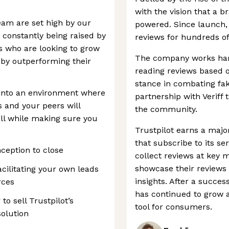
with the vision that a b
eam are set high by our
powered. Since launch, 
constantly being raised by
reviews for hundreds of
who are looking to grow
The company works har
 by outperforming their
reading reviews based o
stance in combating fak
into an environment where
partnership with Veriff t
s and your peers will
the community.
ll while making sure you
Trustpilot earns a majo
that subscribe to its s
nception to close
collect reviews at key
showcase their reviews
cilitating your own leads
insights. After a succe
rces
has continued to grow a
to sell Trustpilot’s
tool for consumers.
solution