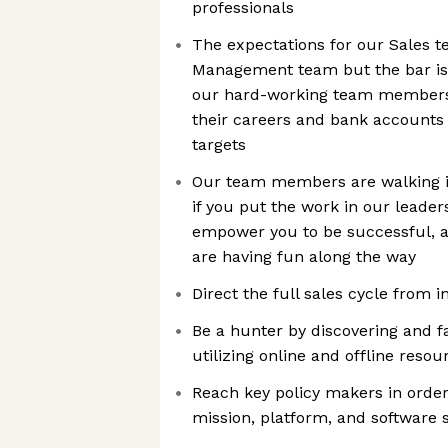
professionals
The expectations for our Sales t
Management team but the bar is 
our hard-working team members 
their careers and bank accounts
targets
Our team members are walking 
if you put the work in our leader
empower you to be successful, a
are having fun along the way
Direct the full sales cycle from i
Be a hunter by discovering and fa
utilizing online and offline resou
Reach key policy makers in order 
mission, platform, and software 