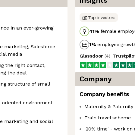
Insights
Top investors
ence in an ever-growing
41
%
female employ
1
%
employee growth
e marketing, Salesforce
cial media
Glassdoor
(
4
)
Trustpil
ng the right contact,
sing the deal
Company
ng structure of small
Company benefits
ce-oriented environment
Maternity & Paternity
Train travel scheme
e marketing and social
'20% time' - work on 