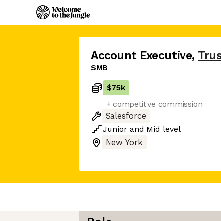
Account Executive
,
Trus
SMB
$75k
+ competitive commission
Salesforce
Junior
and
Mid
level
New York