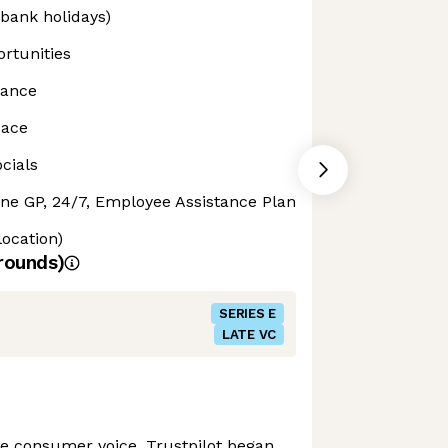
 bank holidays)
rtunities
rance
pace
cials
ine GP, 24/7, Employee Assistance Plan
location)
rounds)
SERIES E
LATE VC
the consumer voice, Trustpilot began