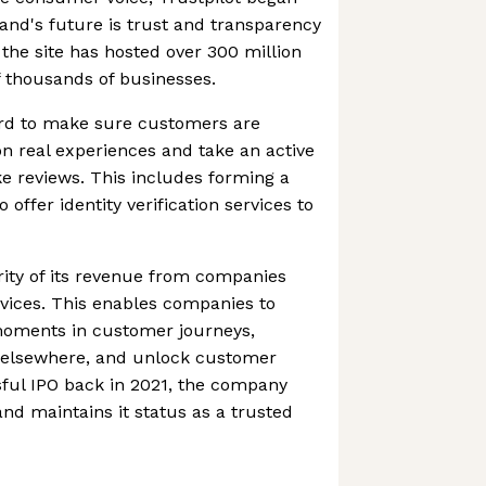
rand's future is trust and transparency
the site has hosted over 300 million
 thousands of businesses.
d to make sure customers are
n real experiences and take an active
e reviews. This includes forming a
o offer identity verification services to
rity of its revenue from companies
ervices. This enables companies to
 moments in customer journeys,
 elsewhere, and unlock customer
ssful IPO back in 2021, the company
nd maintains it status as a trusted