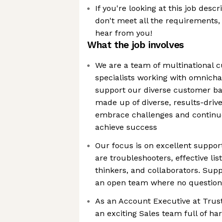
If you're looking at this job descr
don't meet all the requirements, w
hear from you!
What the job involves
We are a team of multinational 
specialists working with omnicha
support our diverse customer ba
made up of diverse, results-driv
embrace challenges and continu
achieve success
Our focus is on excellent suppo
are troubleshooters, effective li
thinkers, and collaborators. Sup
an open team where no question i
As an Account Executive at Trustp
an exciting Sales team full of h