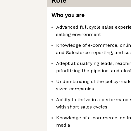
Role
Who you are
Advanced full cycle sales experi
selling environment
Knowledge of e-commerce, onlin
and Salesforce reporting, and so
Adept at qualifying leads, reachi
prioritizing the pipeline, and clo
Understanding of the policy-maki
sized companies
Ability to thrive in a performan
with short sales cycles
Knowledge of e-commerce, onlin
media