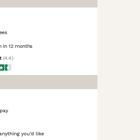
ees
 in 12 months
ot
(
4.4
)
 pay
anything you’d like