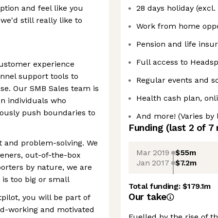
iption and feel like you
28 days holiday (excl.
e'd still really like to
Work from home oppo
Pension and life insu
Full access to Heads
customer experience
nnel support tools to
Regular events and so
se. Our SMB Sales team is
Health cash plan, onl
en individuals who
ously push boundaries to
And more! (Varies by 
Funding
(last 2 of
7
rt and problem-solving. We
Mar 2019
$55m
steners, out-of-the-box
Jan 2017
$7.2m
porters by nature, we are
s too big or small
Total funding:
$179.1m
Our take
ilot, you will be part of
ard-working and motivated
Fuelled by the rise of 