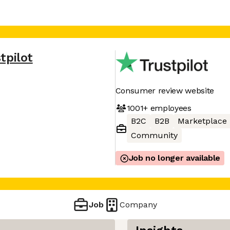
tpilot
Consumer review website
1001+
employees
B2C
B2B
Marketplace
Community
Job no longer available
Job
Company