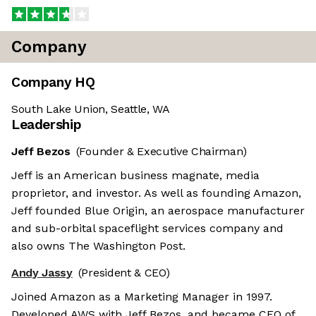
Company
Company HQ
South Lake Union, Seattle, WA
Leadership
Jeff Bezos
(Founder & Executive Chairman)
Jeff is an American business magnate, media
proprietor, and investor. As well as founding Amazon,
Jeff founded Blue Origin, an aerospace manufacturer
and sub-orbital spaceflight services company and
also owns The Washington Post.
Andy Jassy
(President & CEO)
Joined Amazon as a Marketing Manager in 1997.
Developed AWS with Jeff Bezos, and became CEO of