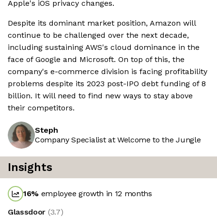
Apple's iOS privacy changes.
Despite its dominant market position, Amazon will
continue to be challenged over the next decade,
including sustaining AWS's cloud dominance in the
face of Google and Microsoft. On top of this, the
company's e-commerce division is facing profitability
problems despite its 2023 post-IPO debt funding of 8
billion. It will need to find new ways to stay above
their competitors.
Steph
Company Specialist at Welcome to the Jungle
Insights
16
%
employee growth in 12 months
Glassdoor
(
3.7
)