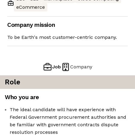
eCommerce
Company mission
To be Earth's most customer-centric company.
Job
Company
Role
Who you are
The ideal candidate will have experience with
Federal Government procurement authorities and
be familiar with government contracts dispute
resolution processes