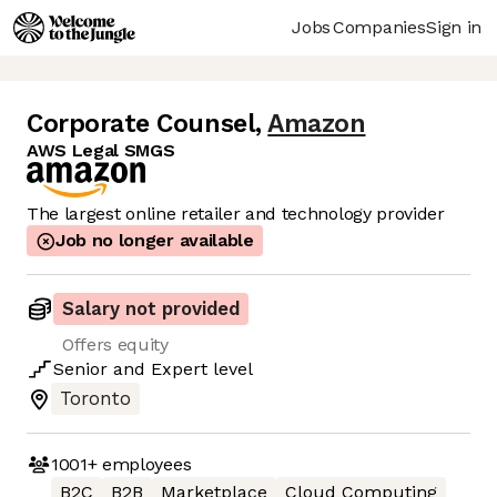
Jobs
Companies
Sign in
Corporate Counsel
,
Amazon
AWS Legal SMGS
The largest online retailer and technology provider
Job no longer available
Salary not provided
Offers equity
Senior
and
Expert
level
Toronto
1001+
employees
B2C
B2B
Marketplace
Cloud Computing