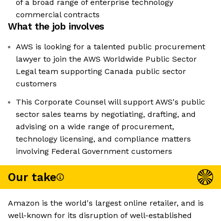
of a broad range of enterprise technology
commercial contracts
What the job involves
AWS is looking for a talented public procurement
lawyer to join the AWS Worldwide Public Sector
Legal team supporting Canada public sector
customers
This Corporate Counsel will support AWS's public
sector sales teams by negotiating, drafting, and
advising on a wide range of procurement,
technology licensing, and compliance matters
involving Federal Government customers
Our take
Amazon is the world's largest online retailer, and is
well-known for its disruption of well-established