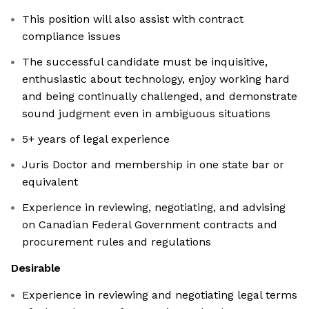
This position will also assist with contract
compliance issues
The successful candidate must be inquisitive,
enthusiastic about technology, enjoy working hard
and being continually challenged, and demonstrate
sound judgment even in ambiguous situations
5+ years of legal experience
Juris Doctor and membership in one state bar or
equivalent
Experience in reviewing, negotiating, and advising
on Canadian Federal Government contracts and
procurement rules and regulations
Desirable
Experience in reviewing and negotiating legal terms