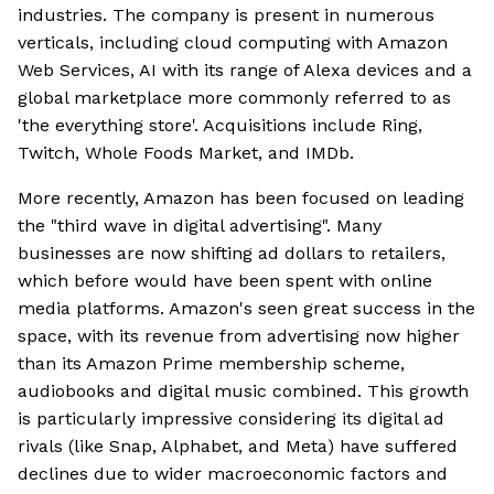
industries. The company is present in numerous
verticals, including cloud computing with Amazon
Web Services, AI with its range of Alexa devices and a
global marketplace more commonly referred to as
'the everything store'. Acquisitions include Ring,
Twitch, Whole Foods Market, and IMDb.
More recently, Amazon has been focused on leading
the "third wave in digital advertising". Many
businesses are now shifting ad dollars to retailers,
which before would have been spent with online
media platforms. Amazon's seen great success in the
space, with its revenue from advertising now higher
than its Amazon Prime membership scheme,
audiobooks and digital music combined. This growth
is particularly impressive considering its digital ad
rivals (like Snap, Alphabet, and Meta) have suffered
declines due to wider macroeconomic factors and