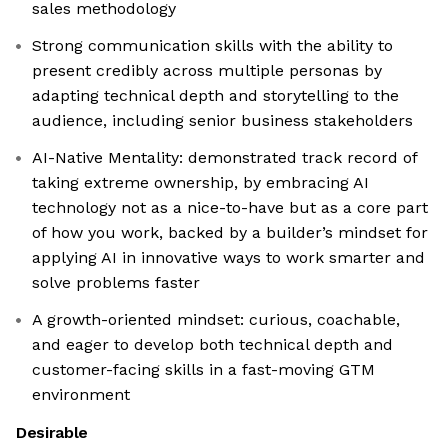
sales methodology
Strong communication skills with the ability to
present credibly across multiple personas by
adapting technical depth and storytelling to the
audience, including senior business stakeholders
AI-Native Mentality: demonstrated track record of
taking extreme ownership, by embracing AI
technology not as a nice-to-have but as a core part
of how you work, backed by a builder’s mindset for
applying AI in innovative ways to work smarter and
solve problems faster
A growth-oriented mindset: curious, coachable,
and eager to develop both technical depth and
customer-facing skills in a fast-moving GTM
environment
Desirable