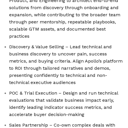
Product, and Engineering to architect end-to-end
solutions from discovery through onboarding and
expansion, while contributing to the broader team
through peer mentorship, repeatable playbooks,
scalable GTM assets, and documented best
practices
Discovery & Value Selling – Lead technical and
business discovery to uncover pain, success
metrics, and buying criteria. Align Apollo’s platform
to ROI through tailored narratives and demos,
presenting confidently to technical and non-
technical executive audiences
POC & Trial Execution – Design and run technical
evaluations that validate business impact early,
identify leading indicator success metrics, and
accelerate buyer decision-making
Sales Partnership – Co-own complex deals with