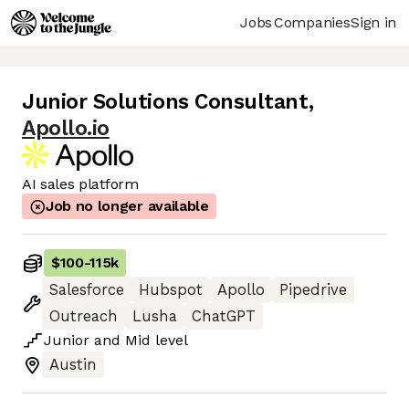
Jobs
Companies
Sign in
Junior Solutions Consultant
,
Apollo.io
AI sales platform
Job no longer available
$100
-
115k
Salesforce
Hubspot
Apollo
Pipedrive
Outreach
Lusha
ChatGPT
Junior
and
Mid
level
Austin