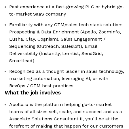
Past experience at a fast-growing PLG or hybrid go-
to-market SaaS company
Familiarity with any GTM/sales tech stack solution:
Prospecting & Data Enrichment (Apollo, ZoomInfo,
Lusha, Clay, Cognism), Sales Engagement /
Sequencing (Outreach, Salesloft), Email
Deliverability (Instantly, Lemlist, SendGrid,
Smartlead)
Recognized as a thought leader in sales technology,
marketing automation, leveraging AI, or with
RevOps / GTM best practices
What the job involves
Apollo.io is the platform helping go-to-market
teams of all sizes sell, scale, and succeed and as a
Associate Solutions Consultant II, you'll be at the
forefront of making that happen for our customers