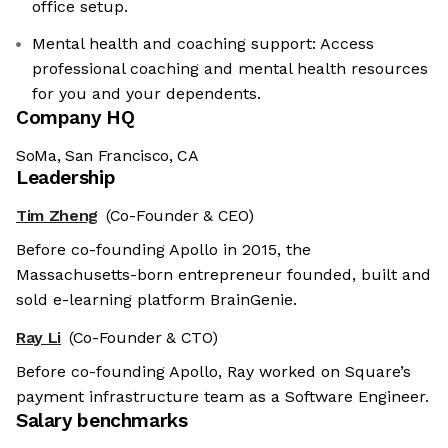
office setup.
Mental health and coaching support: Access
professional coaching and mental health resources
for you and your dependents.
Company HQ
SoMa, San Francisco, CA
Leadership
Tim Zheng
(Co-Founder & CEO)
Before co-founding Apollo in 2015, the
Massachusetts-born entrepreneur founded, built and
sold e-learning platform BrainGenie.
Ray Li
(Co-Founder & CTO)
Before co-founding Apollo, Ray worked on Square’s
payment infrastructure team as a Software Engineer.
Salary benchmarks