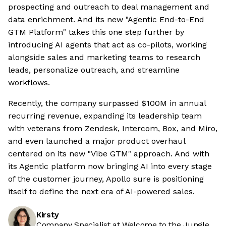
prospecting and outreach to deal management and
data enrichment. And its new "Agentic End-to-End
GTM Platform" takes this one step further by
introducing AI agents that act as co-pilots, working
alongside sales and marketing teams to research
leads, personalize outreach, and streamline
workflows.
Recently, the company surpassed $100M in annual
recurring revenue, expanding its leadership team
with veterans from Zendesk, Intercom, Box, and Miro,
and even launched a major product overhaul
centered on its new "Vibe GTM" approach. And with
its Agentic platform now bringing AI into every stage
of the customer journey, Apollo sure is positioning
itself to define the next era of AI-powered sales.
Kirsty
Company Specialist at Welcome to the Jungle