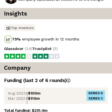
Insights
Top investors
75
%
employee growth in 12 months
Glassdoor
(
3.9
)
Trustpilot
(
3
)
Company
Funding
(last 2 of
6
rounds)
Aug 2023
$100m
SERIES D
Mar 2022
$110m
SERIES C
Total funding:
$251.4m