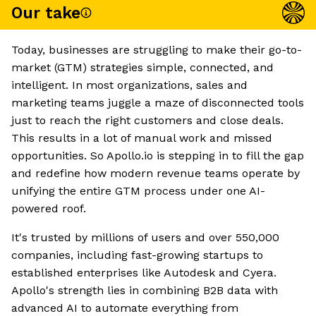
Our take
Today, businesses are struggling to make their go-to-
market (GTM) strategies simple, connected, and
intelligent. In most organizations, sales and
marketing teams juggle a maze of disconnected tools
just to reach the right customers and close deals.
This results in a lot of manual work and missed
opportunities. So Apollo.io is stepping in to fill the gap
and redefine how modern revenue teams operate by
unifying the entire GTM process under one AI-
powered roof.
It's trusted by millions of users and over 550,000
companies, including fast-growing startups to
established enterprises like Autodesk and Cyera.
Apollo's strength lies in combining B2B data with
advanced AI to automate everything from