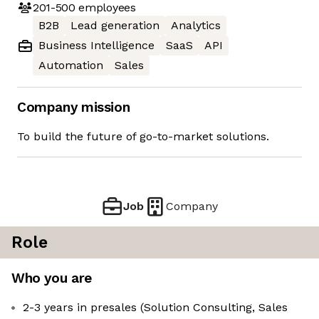
201-500
employees
B2B
Lead generation
Analytics
Business Intelligence
SaaS
API
Automation
Sales
Company mission
To build the future of go-to-market solutions.
Job
Company
Role
Who you are
2-3 years in presales (Solution Consulting, Sales