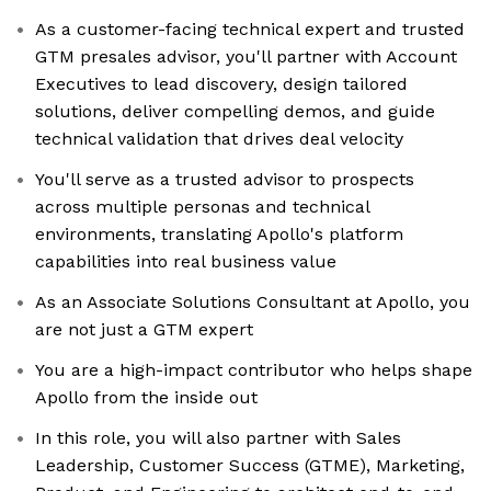
As a customer-facing technical expert and trusted
GTM presales advisor, you'll partner with Account
Executives to lead discovery, design tailored
solutions, deliver compelling demos, and guide
technical validation that drives deal velocity
You'll serve as a trusted advisor to prospects
across multiple personas and technical
environments, translating Apollo's platform
capabilities into real business value
As an Associate Solutions Consultant at Apollo, you
are not just a GTM expert
You are a high-impact contributor who helps shape
Apollo from the inside out
In this role, you will also partner with Sales
Leadership, Customer Success (GTME), Marketing,