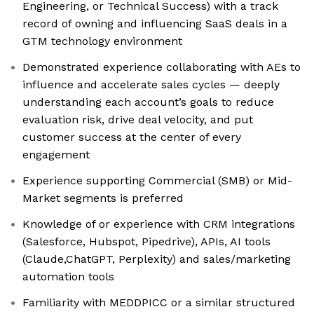
Engineering, or Technical Success) with a track
record of owning and influencing SaaS deals in a
GTM technology environment
Demonstrated experience collaborating with AEs to
influence and accelerate sales cycles — deeply
understanding each account’s goals to reduce
evaluation risk, drive deal velocity, and put
customer success at the center of every
engagement
Experience supporting Commercial (SMB) or Mid-
Market segments is preferred
Knowledge of or experience with CRM integrations
(Salesforce, Hubspot, Pipedrive), APIs, AI tools
(Claude,ChatGPT, Perplexity) and sales/marketing
automation tools
Familiarity with MEDDPICC or a similar structured