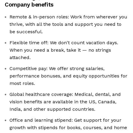
Company benefits
Remote & in-person roles: Work from wherever you
thrive, with all the tools and support you need to
be successful.
Flexible time off: We don't count vacation days.
When you need a break, take it — no strings
attached.
Competitive pay: We offer strong salaries,
performance bonuses, and equity opportunities for
most roles.
Global healthcare coverage: Medical, dental, and
vision benefits are available in the US, Canada,
India, and other supported countries.
Office and learning stipend: Get support for your
growth with stipends for books, courses, and home