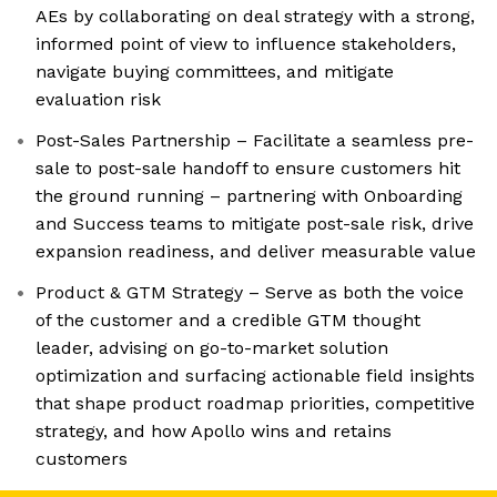
AEs by collaborating on deal strategy with a strong,
informed point of view to influence stakeholders,
navigate buying committees, and mitigate
evaluation risk
Post-Sales Partnership – Facilitate a seamless pre-
sale to post-sale handoff to ensure customers hit
the ground running – partnering with Onboarding
and Success teams to mitigate post-sale risk, drive
expansion readiness, and deliver measurable value
Product & GTM Strategy – Serve as both the voice
of the customer and a credible GTM thought
leader, advising on go-to-market solution
optimization and surfacing actionable field insights
that shape product roadmap priorities, competitive
strategy, and how Apollo wins and retains
customers