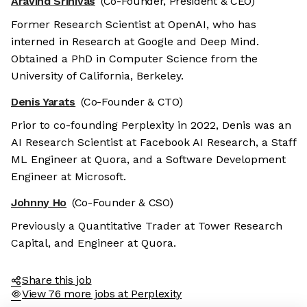
Aravind Srinivas
(Co-Founder, President & CEO)
Former Research Scientist at OpenAI, who has
interned in Research at Google and Deep Mind.
Obtained a PhD in Computer Science from the
University of California, Berkeley.
Denis Yarats
(Co-Founder & CTO)
Prior to co-founding Perplexity in 2022, Denis was an
AI Research Scientist at Facebook AI Research, a Staff
ML Engineer at Quora, and a Software Development
Engineer at Microsoft.
Johnny Ho
(Co-Founder & CSO)
Previously a Quantitative Trader at Tower Research
Capital, and Engineer at Quora.
Share this job
View 76 more jobs at Perplexity