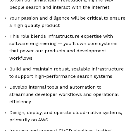
people search and interact with the internet
Your passion and diligence will be critical to ensure
a high quality product
This role blends infrastructure expertise with
software engineering -- you'll own core systems
that power our products and development
workflows
Build and maintain robust, scalable infrastructure
to support high-performance search systems
Develop internal tools and automation to
streamline developer workflows and operational
efficiency
Design, deploy, and operate cloud-native systems,
primarily on AWS
Improve and support CI/CD pipelines, testing