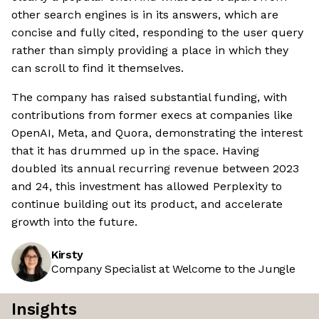
other search engines is in its answers, which are
concise and fully cited, responding to the user query
rather than simply providing a place in which they
can scroll to find it themselves.
The company has raised substantial funding, with
contributions from former execs at companies like
OpenAI, Meta, and Quora, demonstrating the interest
that it has drummed up in the space. Having
doubled its annual recurring revenue between 2023
and 24, this investment has allowed Perplexity to
continue building out its product, and accelerate
growth into the future.
Kirsty
Company Specialist at Welcome to the Jungle
Insights