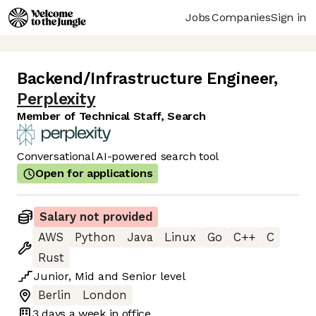
Jobs
Companies
Sign in
Backend/Infrastructure Engineer
,
Perplexity
Member of Technical Staff, Search
Conversational AI-powered search tool
Open for applications
Salary not provided
AWS
Python
Java
Linux
Go
C++
C
Rust
Junior
,
Mid
and
Senior
level
Berlin
London
3 days
a week in office