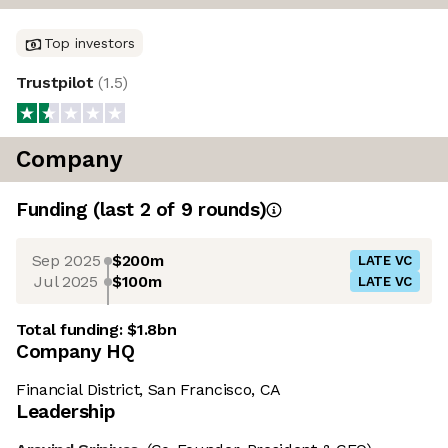
Top investors
Trustpilot
(
1.5
)
Company
Funding
(last 2 of
9
rounds)
Sep 2025
$200m
LATE VC
Jul 2025
$100m
LATE VC
Total funding:
$1.8bn
Company HQ
Financial District, San Francisco, CA
Leadership