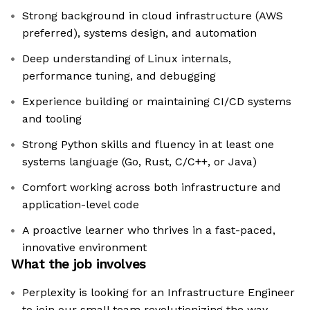
Strong background in cloud infrastructure (AWS
preferred), systems design, and automation
Deep understanding of Linux internals,
performance tuning, and debugging
Experience building or maintaining CI/CD systems
and tooling
Strong Python skills and fluency in at least one
systems language (Go, Rust, C/C++, or Java)
Comfort working across both infrastructure and
application-level code
A proactive learner who thrives in a fast-paced,
innovative environment
What the job involves
Perplexity is looking for an Infrastructure Engineer
to join our small team revolutionizing the way