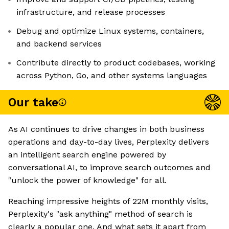
infrastructure, and release processes
Debug and optimize Linux systems, containers,
and backend services
Contribute directly to product codebases, working
across Python, Go, and other systems languages
Our take
As AI continues to drive changes in both business
operations and day-to-day lives, Perplexity delivers
an intelligent search engine powered by
conversational AI, to improve search outcomes and
"unlock the power of knowledge" for all.
Reaching impressive heights of 22M monthly visits,
Perplexity's "ask anything" method of search is
clearly a popular one. And what sets it apart from