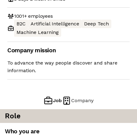
1001+
employees
B2C
Artificial Intelligence
Deep Tech
Machine Learning
Company mission
To advance the way people discover and share
information.
Job
Company
Role
Who you are