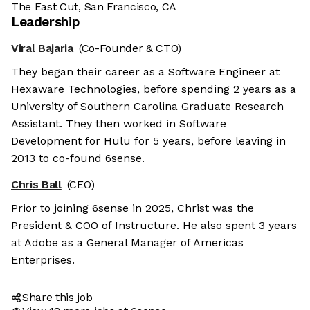
The East Cut, San Francisco, CA
Leadership
Viral Bajaria
(Co-Founder & CTO)
They began their career as a Software Engineer at
Hexaware Technologies, before spending 2 years as a
University of Southern Carolina Graduate Research
Assistant. They then worked in Software
Development for Hulu for 5 years, before leaving in
2013 to co-found 6sense.
Chris Ball
(CEO)
Prior to joining 6sense in 2025, Christ was the
President & COO of Instructure. He also spent 3 years
at Adobe as a General Manager of Americas
Enterprises.
Share this job