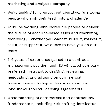
marketing and analytics company
We’re looking for creative, collaborative, fun-loving
people who sink their teeth into a challenge
You’ll be working with incredible people to deliver
the future of account-based sales and marketing
technology. Whether you want to build it, market it,
sell it, or support it, we’d love to have you on our
team
3-6 years of experience gained in a contracts
management position (tech SAAS-based company
preferred), relevant to drafting, reviewing,
negotiating, and advising on commercial
transactions including software as a service
inbound/outbound licensing agreements
Understanding of commercial and contract law
fundamentals, including risk shifting, intellectual