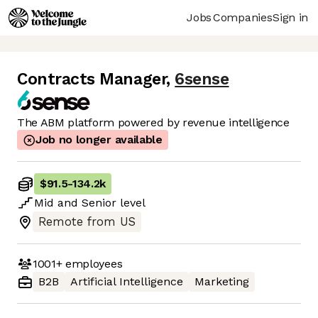
Jobs
Companies
Sign in
Contracts Manager
,
6sense
The ABM platform powered by revenue intelligence
Job no longer available
$91.5
-
134.2k
Mid
and
Senior
level
Remote from US
1001+
employees
B2B
Artificial Intelligence
Marketing