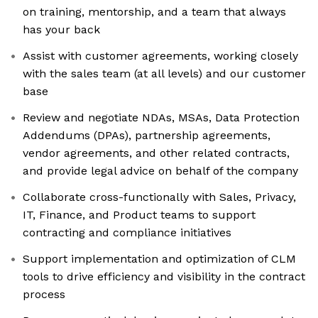
on training, mentorship, and a team that always
has your back
Assist with customer agreements, working closely
with the sales team (at all levels) and our customer
base
Review and negotiate NDAs, MSAs, Data Protection
Addendums (DPAs), partnership agreements,
vendor agreements, and other related contracts,
and provide legal advice on behalf of the company
Collaborate cross-functionally with Sales, Privacy,
IT, Finance, and Product teams to support
contracting and compliance initiatives
Support implementation and optimization of CLM
tools to drive efficiency and visibility in the contract
process