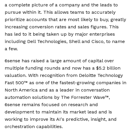
a complete picture of a company and the leads to
pursue within it. This allows teams to accurately
prioritize accounts that are most likely to buy, greatly
increasing conversion rates and sales figures. This
has led to it being taken up by major enterprises
including Dell Technologies, Shell and Cisco, to name
a few.
6sense has raised a large amount of capital over
multiple funding rounds and now has a $5.2 billion
valuation. With recognition from Deloitte Technology
Fast 500™ as one of the fastest-growing companies in
North America and as a leader in conversation
automation solutions by The Forrester Wave™,
6sense remains focused on research and
development to maintain its market lead and is
working to improve its AI's predictive, insight, and
orchestration capabilities.