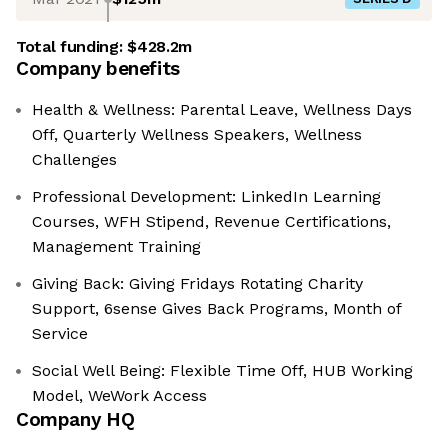
Total funding:
$428.2m
Company benefits
Health & Wellness: Parental Leave, Wellness Days
Off, Quarterly Wellness Speakers, Wellness
Challenges
Professional Development: LinkedIn Learning
Courses, WFH Stipend, Revenue Certifications,
Management Training
Giving Back: Giving Fridays Rotating Charity
Support, 6sense Gives Back Programs, Month of
Service
Social Well Being: Flexible Time Off, HUB Working
Model, WeWork Access
Company HQ