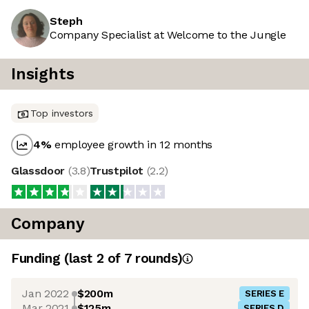
Steph
Company Specialist at Welcome to the Jungle
Insights
Top investors
4
%
employee growth in 12 months
Glassdoor
(
3.8
)
Trustpilot
(
2.2
)
Company
Funding
(last 2 of
7
rounds)
Jan 2022
$200m
SERIES E
Mar 2021
$125m
SERIES D