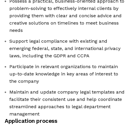
Possess a practical, business-oriented approach to
problem-solving to effectively internal clients by
providing them with clear and concise advice and
creative solutions on timelines to meet business
needs
Support legal compliance with existing and
emerging federal, state, and international privacy
laws, including the GDPR and CCPA
Participate in relevant organizations to maintain
up-to-date knowledge in key areas of interest to
the company
Maintain and update company legal templates and
facilitate their consistent use and help coordinate
streamlined approaches to legal department
management
Application process