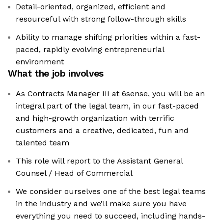
Detail-oriented, organized, efficient and
resourceful with strong follow-through skills
Ability to manage shifting priorities within a fast-
paced, rapidly evolving entrepreneurial
environment
What the job involves
As Contracts Manager III at 6sense, you will be an
integral part of the legal team, in our fast-paced
and high-growth organization with terrific
customers and a creative, dedicated, fun and
talented team
This role will report to the Assistant General
Counsel / Head of Commercial
We consider ourselves one of the best legal teams
in the industry and we’ll make sure you have
everything you need to succeed, including hands-