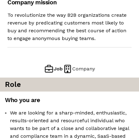
Company mission
To revolutionize the way B2B organizations create
revenue by predicating customers most likely to
buy and recommending the best course of action
to engage anonymous buying teams.
Job
Company
Role
Who you are
We are looking for a sharp-minded, enthusiastic,
results-oriented and resourceful individual who
wants to be part of a close and collaborative legal
and compliance team in a dynamic, SaaS-based