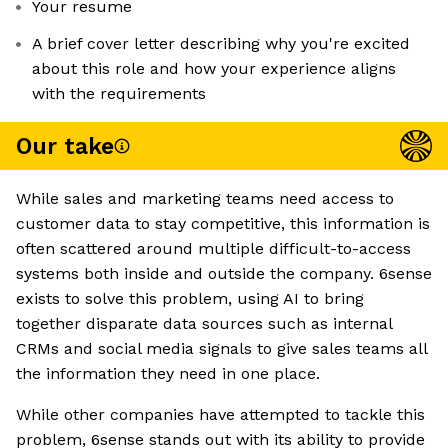
Your resume
A brief cover letter describing why you're excited
about this role and how your experience aligns
with the requirements
Our take
While sales and marketing teams need access to
customer data to stay competitive, this information is
often scattered around multiple difficult-to-access
systems both inside and outside the company. 6sense
exists to solve this problem, using AI to bring
together disparate data sources such as internal
CRMs and social media signals to give sales teams all
the information they need in one place.
While other companies have attempted to tackle this
problem, 6sense stands out with its ability to provide