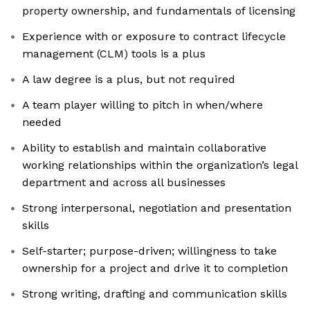
property ownership, and fundamentals of licensing
Experience with or exposure to contract lifecycle
management (CLM) tools is a plus
A law degree is a plus, but not required
A team player willing to pitch in when/where
needed
Ability to establish and maintain collaborative
working relationships within the organization’s legal
department and across all businesses
Strong interpersonal, negotiation and presentation
skills
Self-starter; purpose-driven; willingness to take
ownership for a project and drive it to completion
Strong writing, drafting and communication skills