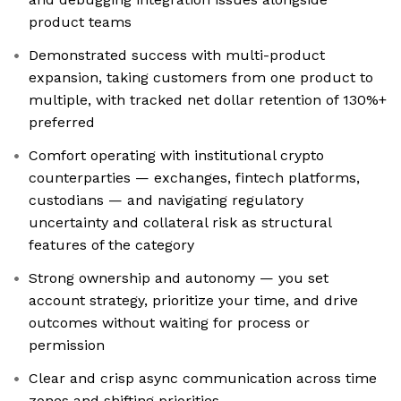
product teams
Demonstrated success with multi-product
expansion, taking customers from one product to
multiple, with tracked net dollar retention of 130%+
preferred
Comfort operating with institutional crypto
counterparties — exchanges, fintech platforms,
custodians — and navigating regulatory
uncertainty and collateral risk as structural
features of the category
Strong ownership and autonomy — you set
account strategy, prioritize your time, and drive
outcomes without waiting for process or
permission
Clear and crisp async communication across time
zones and shifting priorities