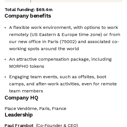
Total funding:
$69.4m
Company benefits
A flexible work environment, with options to work
remotely (US Eastern & Europe time zone) or from
our new office in Paris (75002) and associated co-
working spots around the world
An attractive compensation package, including
MORPHO tokens
Engaging team events, such as offsites, boot
camps, and after-work activities, even for remote
team members
Company HQ
Place Vendôme, Paris, France
Leadership
Paul Frambot
(Co-Founder & CEO)