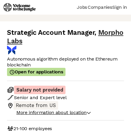
Jobs
Companies
Sign in
Strategic Account Manager
,
Morpho
Labs
Autonomous algorithm deployed on the Ethereum
blockchain
Open for applications
Salary not provided
Senior
and
Expert
level
Remote from US
More information about location
21-100
employees