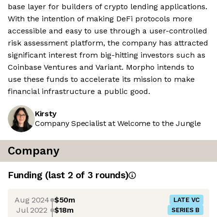
base layer for builders of crypto lending applications.
With the intention of making DeFi protocols more
accessible and easy to use through a user-controlled
risk assessment platform, the company has attracted
significant interest from big-hitting investors such as
Coinbase Ventures and Variant. Morpho intends to
use these funds to accelerate its mission to make
financial infrastructure a public good.
Kirsty
Company Specialist at Welcome to the Jungle
Company
Funding
(last 2 of
3
rounds)
Aug 2024
$50m
LATE VC
Jul 2022
$18m
SERIES B