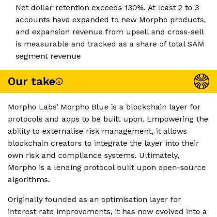
Net dollar retention exceeds 130%. At least 2 to 3
accounts have expanded to new Morpho products,
and expansion revenue from upsell and cross-sell
is measurable and tracked as a share of total SAM
segment revenue
Our take
Morpho Labs’ Morpho Blue is a blockchain layer for
protocols and apps to be built upon. Empowering the
ability to externalise risk management, it allows
blockchain creators to integrate the layer into their
own risk and compliance systems. Ultimately,
Morpho is a lending protocol built upon open-source
algorithms.
Originally founded as an optimisation layer for
interest rate improvements, it has now evolved into a