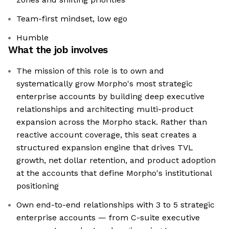
Team-first mindset, low ego
Humble
What the job involves
The mission of this role is to own and
systematically grow Morpho's most strategic
enterprise accounts by building deep executive
relationships and architecting multi-product
expansion across the Morpho stack. Rather than
reactive account coverage, this seat creates a
structured expansion engine that drives TVL
growth, net dollar retention, and product adoption
at the accounts that define Morpho's institutional
positioning
Own end-to-end relationships with 3 to 5 strategic
enterprise accounts — from C-suite executive