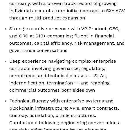
company, with a proven track record of growing
individual accounts from initial contract to 5X+ ACV
through multi-product expansion
Strong executive presence with VP Product, CFO,
and CRO at $1B+ companies; fluent in financial
outcomes, capital efficiency, risk management, and
governance conversations
Deep experience navigating complex enterprise
contracts involving governance, regulatory,
compliance, and technical clauses — SLAs,
indemnification, termination — and reaching
commercial outcomes both sides own
Technical fluency with enterprise systems and
blockchain infrastructure: APIs, smart contracts,
custody, liquidation, oracle structures.
Comfortable following engineering conversations
and debugging integration issues alongside