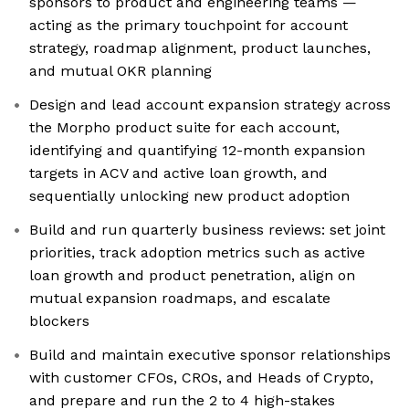
sponsors to product and engineering teams —
acting as the primary touchpoint for account
strategy, roadmap alignment, product launches,
and mutual OKR planning
Design and lead account expansion strategy across
the Morpho product suite for each account,
identifying and quantifying 12-month expansion
targets in ACV and active loan growth, and
sequentially unlocking new product adoption
Build and run quarterly business reviews: set joint
priorities, track adoption metrics such as active
loan growth and product penetration, align on
mutual expansion roadmaps, and escalate
blockers
Build and maintain executive sponsor relationships
with customer CFOs, CROs, and Heads of Crypto,
and prepare and run the 2 to 4 high-stakes