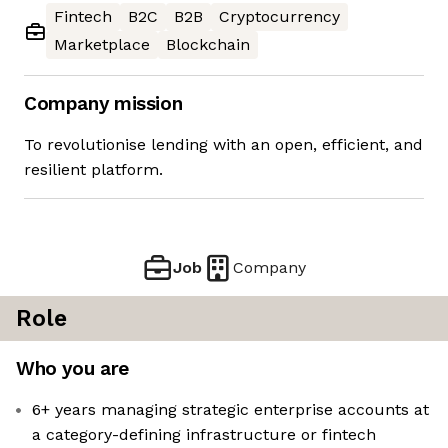
Fintech
B2C
B2B
Cryptocurrency
Marketplace
Blockchain
Company mission
To revolutionise lending with an open, efficient, and
resilient platform.
Job
Company
Role
Who you are
6+ years managing strategic enterprise accounts at
a category-defining infrastructure or fintech