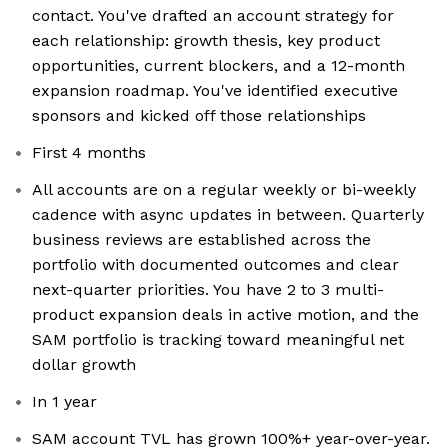
contact. You've drafted an account strategy for
each relationship: growth thesis, key product
opportunities, current blockers, and a 12-month
expansion roadmap. You've identified executive
sponsors and kicked off those relationships
First 4 months
All accounts are on a regular weekly or bi-weekly
cadence with async updates in between. Quarterly
business reviews are established across the
portfolio with documented outcomes and clear
next-quarter priorities. You have 2 to 3 multi-
product expansion deals in active motion, and the
SAM portfolio is tracking toward meaningful net
dollar growth
In 1 year
SAM account TVL has grown 100%+ year-over-year.