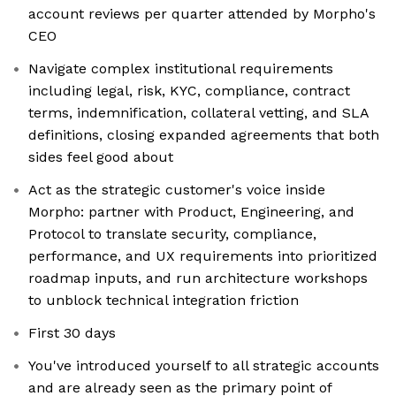
account reviews per quarter attended by Morpho's
CEO
Navigate complex institutional requirements
including legal, risk, KYC, compliance, contract
terms, indemnification, collateral vetting, and SLA
definitions, closing expanded agreements that both
sides feel good about
Act as the strategic customer's voice inside
Morpho: partner with Product, Engineering, and
Protocol to translate security, compliance,
performance, and UX requirements into prioritized
roadmap inputs, and run architecture workshops
to unblock technical integration friction
First 30 days
You've introduced yourself to all strategic accounts
and are already seen as the primary point of