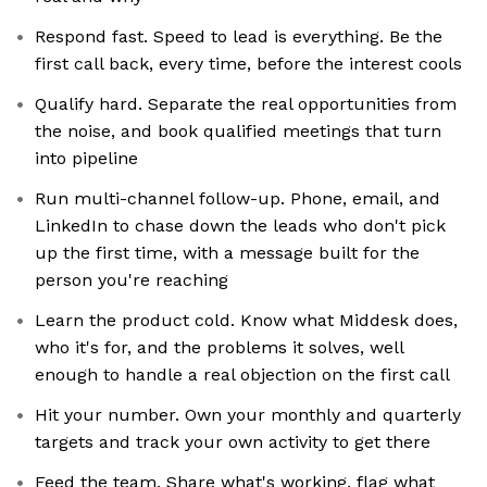
Respond fast. Speed to lead is everything. Be the
first call back, every time, before the interest cools
Qualify hard. Separate the real opportunities from
the noise, and book qualified meetings that turn
into pipeline
Run multi-channel follow-up. Phone, email, and
LinkedIn to chase down the leads who don't pick
up the first time, with a message built for the
person you're reaching
Learn the product cold. Know what Middesk does,
who it's for, and the problems it solves, well
enough to handle a real objection on the first call
Hit your number. Own your monthly and quarterly
targets and track your own activity to get there
Feed the team. Share what's working, flag what