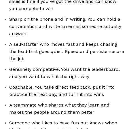
sales is fine if you've got the drive and can show
you compete to win
Sharp on the phone and in writing. You can hold a
conversation and write an email someone actually
answers
A self-starter who moves fast and keeps chasing
the lead that goes quiet. Speed and persistence are
the job
Genuinely competitive. You want the leaderboard,
and you want to win it the right way
Coachable. You take direct feedback, put it into
practice the next day, and turn it into wins
A teammate who shares what they learn and
makes the people around them better
Someone who likes to have fun but knows when