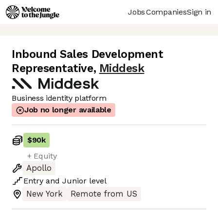
Jobs
Companies
Sign in
Inbound Sales Development
Representative
,
Middesk
Business identity platform
Job no longer available
$90k
+ Equity
Apollo
Entry
and
Junior
level
New York
Remote from US