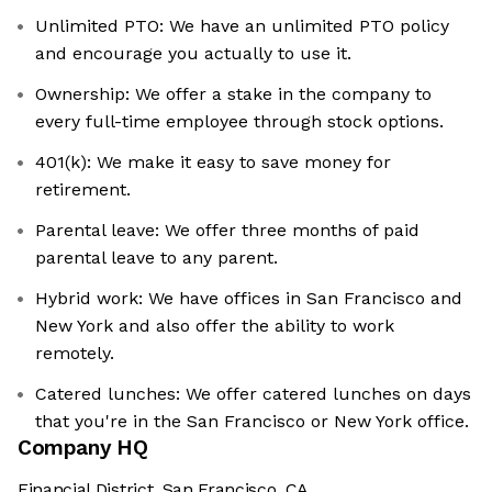
Unlimited PTO: We have an unlimited PTO policy
and encourage you actually to use it.
Ownership: We offer a stake in the company to
every full-time employee through stock options.
401(k): We make it easy to save money for
retirement.
Parental leave: We offer three months of paid
parental leave to any parent.
Hybrid work: We have offices in San Francisco and
New York and also offer the ability to work
remotely.
Catered lunches: We offer catered lunches on days
that you're in the San Francisco or New York office.
Company HQ
Financial District, San Francisco, CA