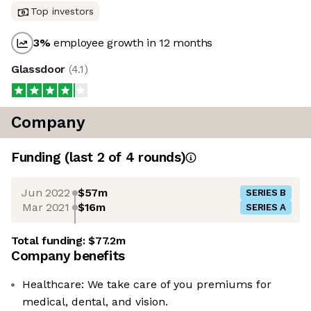
Top investors
3
%
employee growth in 12 months
Glassdoor
(
4.1
)
Company
Funding
(last 2 of
4
rounds)
Jun 2022
$57m
SERIES B
Mar 2021
$16m
SERIES A
Total funding:
$77.2m
Company benefits
Healthcare: We take care of you premiums for
medical, dental, and vision.