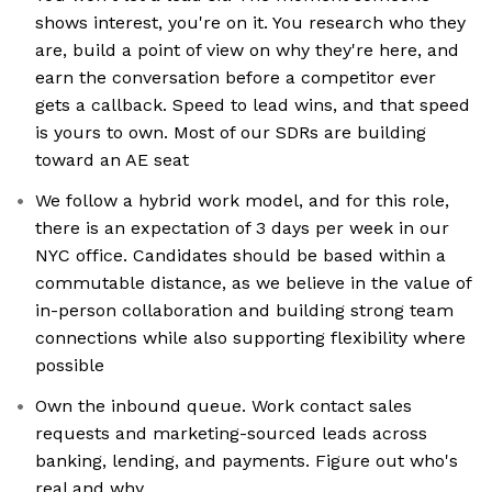
shows interest, you're on it. You research who they
are, build a point of view on why they're here, and
earn the conversation before a competitor ever
gets a callback. Speed to lead wins, and that speed
is yours to own. Most of our SDRs are building
toward an AE seat
We follow a hybrid work model, and for this role,
there is an expectation of 3 days per week in our
NYC office. Candidates should be based within a
commutable distance, as we believe in the value of
in-person collaboration and building strong team
connections while also supporting flexibility where
possible
Own the inbound queue. Work contact sales
requests and marketing-sourced leads across
banking, lending, and payments. Figure out who's
real and why