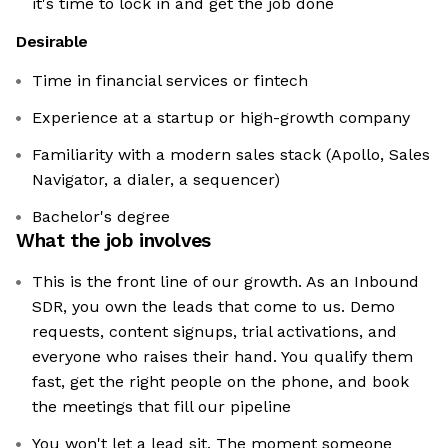
it's time to lock in and get the job done
Desirable
Time in financial services or fintech
Experience at a startup or high-growth company
Familiarity with a modern sales stack (Apollo, Sales
Navigator, a dialer, a sequencer)
Bachelor's degree
What the job involves
This is the front line of our growth. As an Inbound
SDR, you own the leads that come to us. Demo
requests, content signups, trial activations, and
everyone who raises their hand. You qualify them
fast, get the right people on the phone, and book
the meetings that fill our pipeline
You won't let a lead sit. The moment someone