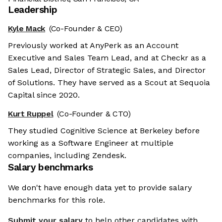
Leadership
Kyle Mack
(Co-Founder & CEO)
Previously worked at AnyPerk as an Account
Executive and Sales Team Lead, and at Checkr as a
Sales Lead, Director of Strategic Sales, and Director
of Solutions. They have served as a Scout at Sequoia
Capital since 2020.
Kurt Ruppel
(Co-Founder & CTO)
They studied Cognitive Science at Berkeley before
working as a Software Engineer at multiple
companies, including Zendesk.
Salary benchmarks
We don't have enough data yet to provide salary
benchmarks for this role.
Submit your salary
to help other candidates with