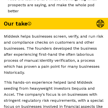
prospects are saying, and make the whole pod
better
Our take
Middesk helps businesses screen, verify, and run risk
and compliance checks on customers and other
businesses. The founders developed the business
after experiencing first-hand the often laborious
process of manual identity verification, a process
which has proven a pain point for many businesses
historically.
This hands-on experience helped land Middesk
seeding from heavyweight investors Sequoia and
Accel. The company's focus is on businesses with
stringent regulatory risk requirements, with a special
focus on businesses involved in financial aspects like