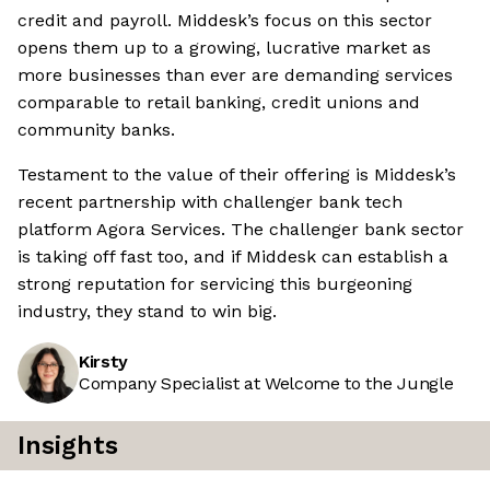
credit and payroll. Middesk’s focus on this sector
opens them up to a growing, lucrative market as
more businesses than ever are demanding services
comparable to retail banking, credit unions and
community banks.
Testament to the value of their offering is Middesk’s
recent partnership with challenger bank tech
platform Agora Services. The challenger bank sector
is taking off fast too, and if Middesk can establish a
strong reputation for servicing this burgeoning
industry, they stand to win big.
Kirsty
Company Specialist at Welcome to the Jungle
Insights