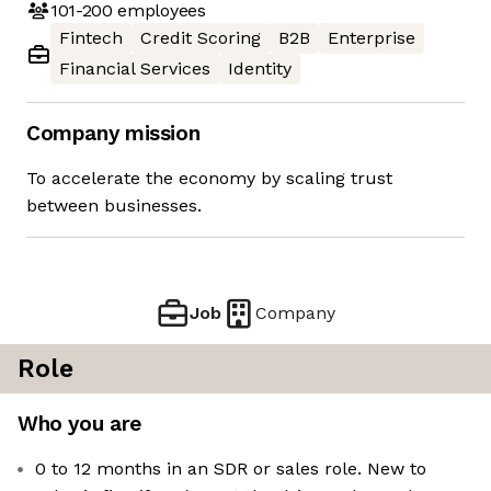
101-200
employees
Fintech
Credit Scoring
B2B
Enterprise
Financial Services
Identity
Company mission
To accelerate the economy by scaling trust
between businesses.
Job
Company
Role
Who you are
0 to 12 months in an SDR or sales role. New to