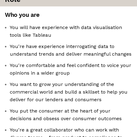
Who you are
You will have experience with data visualisation
tools like Tableau
You're have experience interrogating data to
understand trends and deliver meaningful changes
You're comfortable and feel confident to voice your
opinions in a wider group
You want to grow your understanding of the
commercial world and build a skillset to help you
deliver for our lenders and consumers
You put the consumer at the heart of your
decisions and obsess over consumer outcomes
You're a great collaborator who can work with