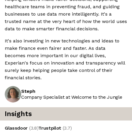
healthcare teams in preventing fraud, and guiding
businesses to use data more intelligently. It's a
trusted name at the very heart of how the world uses
data to make smarter financial decisions.
It's also investing in new technologies and ideas to
make finance even fairer and faster. As data
becomes more important in our digital lives,
Experian's focus on innovation and transparency will
surely keep helping people take control of their
financial stories.
Steph
Company Specialist at Welcome to the Jungle
Insights
Glassdoor
(
3.8
)
Trustpilot
(
3.7
)