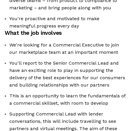
diverse teams – from product to compliance to
marketing – and bring people along with you
You're proactive and motivated to make
meaningful progress every day
What the job involves
We're looking for a Commercial Executive to join
our marketplace team at an important moment
You'll report to the Senior Commercial Lead and
have an exciting role to play in supporting the
delivery of the best experiences for our consumers
and building relationships with our partners
This is an opportunity to learn the fundamentals of
a commercial skillset, with room to develop
Supporting Commercial Lead with lender
conversations, this will include travelling to see
partners and virtual meetings. The aim of these