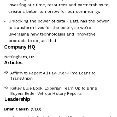
investing our time, resources and partnerships to
create a better tomorrow for our community.
Unlocking the power of data - Data has the power
to transform lives for the better, so we're
leveraging new technologies and innovative
products to do just that.
Company HQ
Nottingham, UK
Articles
Affirm to Report All Pay-Over-Time Loans to
TransUnion
Kelley Blue Book, Experian Team Up to Bring
Buyers Better Vehicle History Reports
Leadership
Brian Cassin
(CEO)