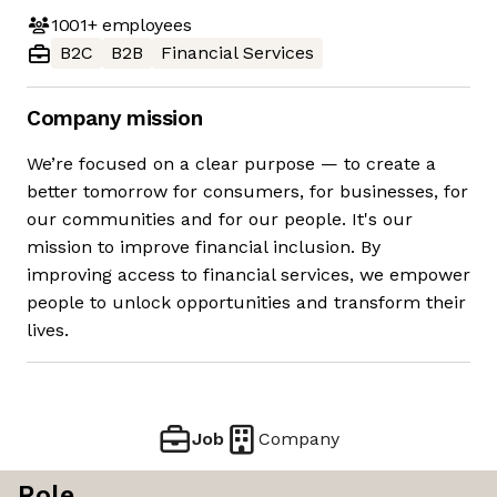
1001+
employees
B2C
B2B
Financial Services
Company mission
We’re focused on a clear purpose — to create a
better tomorrow for consumers, for businesses, for
our communities and for our people. It's our
mission to improve financial inclusion. By
improving access to financial services, we empower
people to unlock opportunities and transform their
lives.
Job
Company
Role