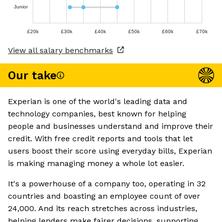
Junior
£20k
£30k
£40k
£50k
£60k
£70k
View all salary benchmarks
Our take
Experian is one of the world's leading data and
technology companies, best known for helping
people and businesses understand and improve their
credit. With free credit reports and tools that let
users boost their score using everyday bills, Experian
is making managing money a whole lot easier.
It's a powerhouse of a company too, operating in 32
countries and boasting an employee count of over
24,000. And its reach stretches across industries,
helping lenders make fairer decisions, supporting