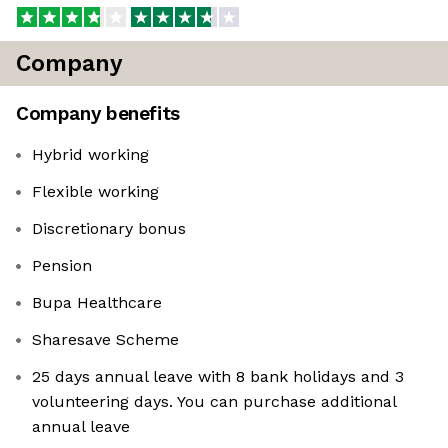
Company
Company benefits
Hybrid working
Flexible working
Discretionary bonus
Pension
Bupa Healthcare
Sharesave Scheme
25 days annual leave with 8 bank holidays and 3
volunteering days. You can purchase additional
annual leave