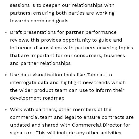
sessions is to deepen our relationships with
partners, ensuring both parties are working
towards combined goals
Draft presentations for partner performance
reviews, this provides opportunity to guide and
influence discussions with partners covering topics
that are important for our consumers, business
and partner relationships
Use data visualisation tools like Tableau to
interrogate data and highlight new trends which
the wider product team can use to inform their
development roadmap
Work with partners, other members of the
commercial team and legal to ensure contracts are
updated and shared with Commercial Director for
signature. This will include any other activities