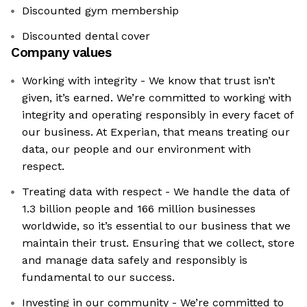
Discounted gym membership
Discounted dental cover
Company values
Working with integrity - We know that trust isn’t
given, it’s earned. We’re committed to working with
integrity and operating responsibly in every facet of
our business. At Experian, that means treating our
data, our people and our environment with
respect.
Treating data with respect - We handle the data of
1.3 billion people and 166 million businesses
worldwide, so it’s essential to our business that we
maintain their trust. Ensuring that we collect, store
and manage data safely and responsibly is
fundamental to our success.
Investing in our community - We’re committed to