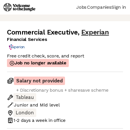
Jobs
Companies
Sign in
Commercial Executive
,
Experian
Financial Services
Free credit check, score, and report
Job no longer available
Salary not provided
+ Discretionary bonus + sharesave scheme
Tableau
Junior
and
Mid
level
London
1-2 days
a week in office