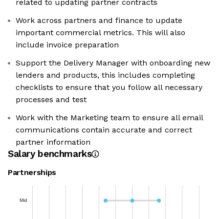
related to updating partner contracts
Work across partners and finance to update
important commercial metrics. This will also
include invoice preparation
Support the Delivery Manager with onboarding new
lenders and products, this includes completing
checklists to ensure that you follow all necessary
processes and test
Work with the Marketing team to ensure all email
communications contain accurate and correct
partner information
Salary benchmarks
Partnerships
Mid