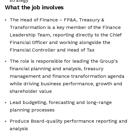
strategy
What the job involves
The Head of Finance – FP&A, Treasury &
Transformation is a key member of the Finance
Leadership Team, reporting directly to the Chief
Financial Officer and working alongside the
Financial Controller and Head of Tax
The role is responsible for leading the Group's
financial planning and analysis, treasury
management and finance transformation agenda
while driving business performance, growth and
shareholder value
Lead budgeting, forecasting and long-range
planning processes
Produce Board-quality performance reporting and
analysis