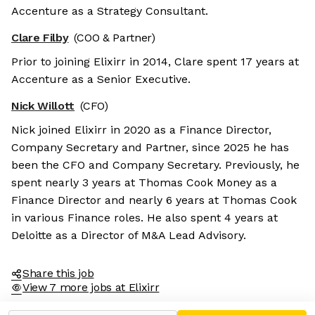
Accenture as a Strategy Consultant.
Clare Filby
(COO & Partner)
Prior to joining Elixirr in 2014, Clare spent 17 years at
Accenture as a Senior Executive.
Nick Willott
(CFO)
Nick joined Elixirr in 2020 as a Finance Director,
Company Secretary and Partner, since 2025 he has
been the CFO and Company Secretary. Previously, he
spent nearly 3 years at Thomas Cook Money as a
Finance Director and nearly 6 years at Thomas Cook
in various Finance roles. He also spent 4 years at
Deloitte as a Director of M&A Lead Advisory.
Share this job
View 7 more jobs at Elixirr