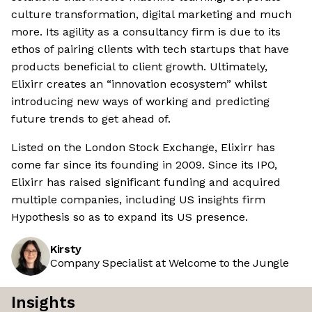
culture transformation, digital marketing and much
more. Its agility as a consultancy firm is due to its
ethos of pairing clients with tech startups that have
products beneficial to client growth. Ultimately,
Elixirr creates an “innovation ecosystem” whilst
introducing new ways of working and predicting
future trends to get ahead of.
Listed on the London Stock Exchange, Elixirr has
come far since its founding in 2009. Since its IPO,
Elixirr has raised significant funding and acquired
multiple companies, including US insights firm
Hypothesis so as to expand its US presence.
Kirsty
Company Specialist at Welcome to the Jungle
Insights