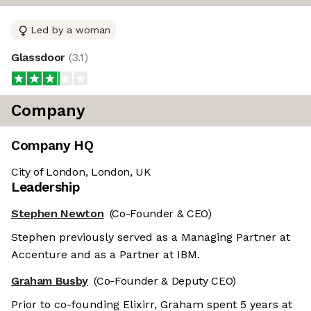
Led by a woman
Glassdoor
(
3.1
)
Company
Company HQ
City of London, London, UK
Leadership
Stephen Newton
(Co-Founder & CEO)
Stephen previously served as a Managing Partner at
Accenture and as a Partner at IBM.
Graham Busby
(Co-Founder & Deputy CEO)
Prior to co-founding Elixirr, Graham spent 5 years at