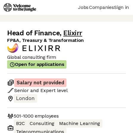
Jobs
Companies
Sign in
Head of Finance
,
Elixirr
FP&A, Treasury & Transformation
Global consulting firm
Open for applications
Salary not provided
Senior
and
Expert
level
London
501-1000
employees
B2C
Consulting
Machine Learning
Telecommunications