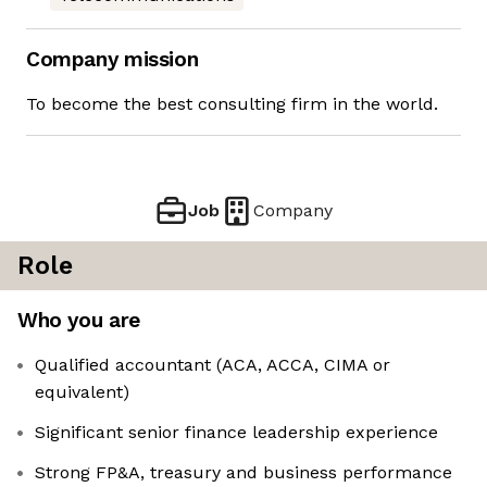
Company mission
To become the best consulting firm in the world.
Job
Company
Role
Who you are
Qualified accountant (ACA, ACCA, CIMA or
equivalent)
Significant senior finance leadership experience
Strong FP&A, treasury and business performance