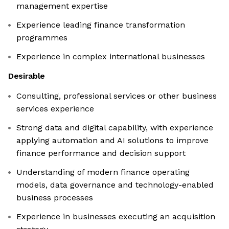
management expertise
Experience leading finance transformation
programmes
Experience in complex international businesses
Desirable
Consulting, professional services or other business
services experience
Strong data and digital capability, with experience
applying automation and AI solutions to improve
finance performance and decision support
Understanding of modern finance operating
models, data governance and technology-enabled
business processes
Experience in businesses executing an acquisition