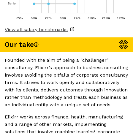
Senior
£50k
£60k
£70k
£80k
£90k
£100k
£110k
£120k
View all salary benchmarks
Our take
Founded with the aim of being a “challenger”
consultancy, Elixirr’s approach to business consulting
involves avoiding the pitfalls of corporate consultancy
firms. It strives to work openly and collaboratively
with its clients, delivers outcomes through innovation
rather than methodology and treats each business as
an individual entity with a unique set of needs.
Elixirr works across finance, health, manufacturing
and a range of other markets, implementing
solutions that involve machine learning, corporate