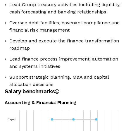
Lead Group treasury activities including liquidity,
cash forecasting and banking relationships
Oversee debt facilities, covenant compliance and
financial risk management
Develop and execute the finance transformation
roadmap
Lead finance process improvement, automation
and systems initiatives
Support strategic planning, M&A and capital
allocation decisions
Salary benchmarks
Accounting & Financial Planning
Expert