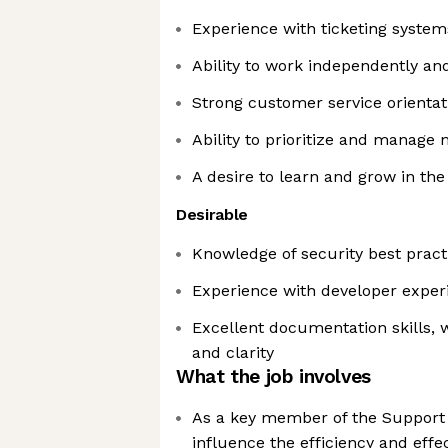
Experience with ticketing system
Ability to work independently an
Strong customer service orientat
Ability to prioritize and manage 
A desire to learn and grow in the
Desirable
Knowledge of security best pract
Experience with developer exper
Excellent documentation skills, 
and clarity
What the job involves
As a key member of the Support te
influence the efficiency and effe