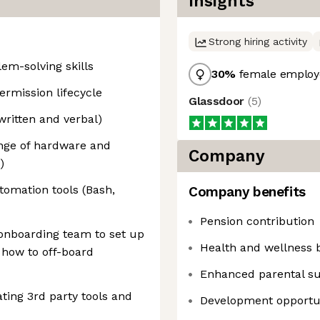
Insights
Strong hiring activity
em-solving skills
30
%
female employ
ermission lifecycle
Glassdoor
(
5
)
written and verbal)
nge of hardware and
Company
)
tomation tools (Bash,
Company benefits
Pension contribution
onboarding team to set up
Health and wellness b
how to off-board
Enhanced parental s
ting 3rd party tools and
Development opportun