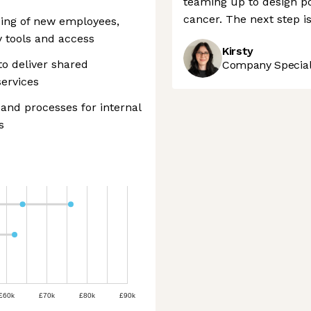
teaming up to design po
cancer. The next step is
ding of new employees,
y tools and access
Kirsty
o deliver shared
Company Speciali
ervices
and processes for internal
s
£60k
£70k
£80k
£90k