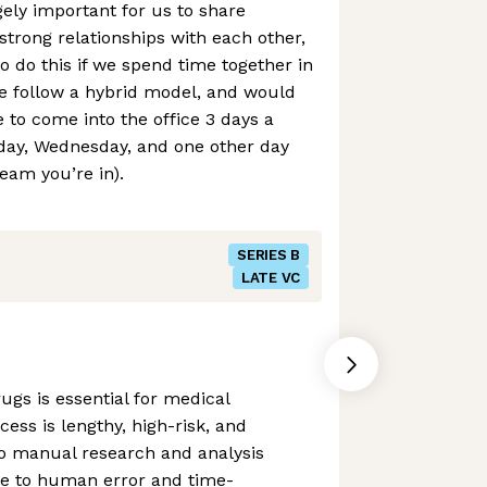
gely important for us to share
trong relationships with each other,
to do this if we spend time together in
e follow a hybrid model, and would
 to come into the office 3 days a
day, Wednesday, and one other day
eam you’re in).
SERIES B
LATE VC
ugs is essential for medical
cess is lengthy, high-risk, and
to manual research and analysis
ne to human error and time-