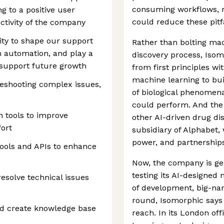
consuming workflows, ra
g to a positive user
could reduce these pitfa
ctivity of the company
ity to shape our support
Rather than bolting mac
h automation, and play a
discovery process, Isom
o support future growth
from first principles wi
machine learning to bui
leshooting complex issues,
of biological phenomen
could perform. And the 
 tools to improve
other AI-driven drug di
ort
subsidiary of Alphabet,
power, and partnership
tools and APIs to enhance
Now, the company is gear
testing its AI-designed 
esolve technical issues
of development, big-na
round, Isomorphic says h
nd create knowledge base
reach. In its London off