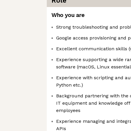
Role
Who you are
Strong troubleshooting and probl
Google access provisioning and p
Excellent communication skills (
Experience supporting a wide ra
software (macOS, Linux essential
Experience with scripting and au
Python etc.)
Background partnering with the 
IT equipment and knowledge off 
employees
Experience managing and integra
APIs