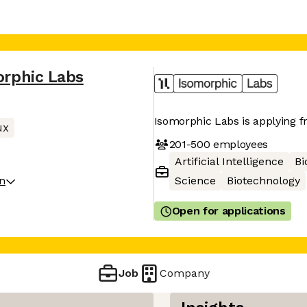
orphic Labs
Isomorphic Labs is applying fro
ux
201-500
employees
Artificial Intelligence
Bi
on
Science
Biotechnology
Open for applications
Job
Company