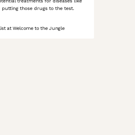
tential treatments for diseases like
 putting those drugs to the test.
st at Welcome to the Jungle