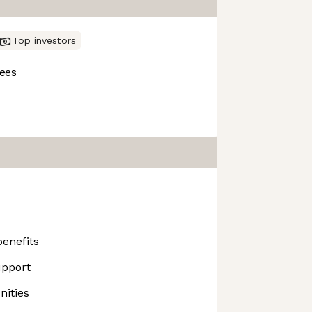
Top investors
ees
enefits
upport
ities