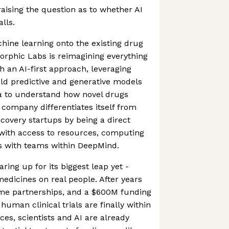
ising the question as to whether AI
lls.
hine learning onto the existing drug
orphic Labs is reimagining everything
th an AI-first approach, leveraging
ld predictive and generative models
a to understand how novel drugs
company differentiates itself from
scovery startups by being a direct
 with access to resources, computing
s with teams within DeepMind.
ing up for its biggest leap yet -
medicines on real people. After years
me partnerships, and a $600M funding
uman clinical trials are finally within
ices, scientists and AI are already