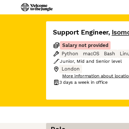
Support Engineer
,
Isom
Salary not provided
Python
macOS
Bash
Lin
Junior
,
Mid
and
Senior
level
London
More information about locati
3 days
a week in office