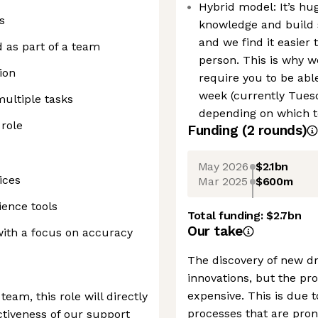
Hybrid model: It’s hu
s
knowledge and build s
and we find it easier 
d as part of a team
person. This is why w
ion
require you to be able
week (currently Tues
multiple tasks
depending on which t
 role
Funding
(
2
round
s
)
May 2026
$2.1bn
ices
Mar 2025
$600m
ience tools
Total funding:
$2.7bn
Our take
with a focus on accuracy
The discovery of new dr
innovations, but the pro
expensive. This is due 
am, this role will directly
processes that are pro
ctiveness of our support