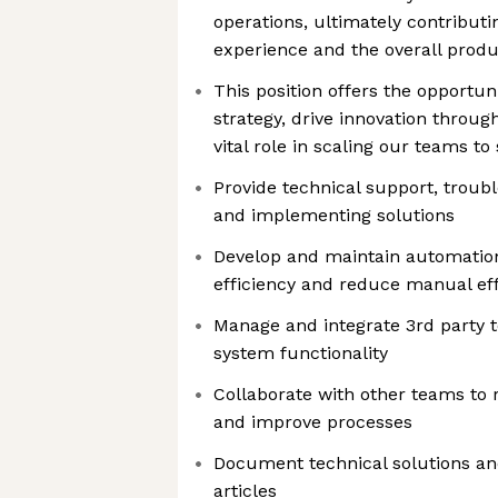
operations, ultimately contributin
experience and the overall produ
This position offers the opportun
strategy, drive innovation throug
vital role in scaling our teams t
Provide technical support, troub
and implementing solutions
Develop and maintain automation
efficiency and reduce manual eff
Manage and integrate 3rd party 
system functionality
Collaborate with other teams to r
and improve processes
Document technical solutions a
articles