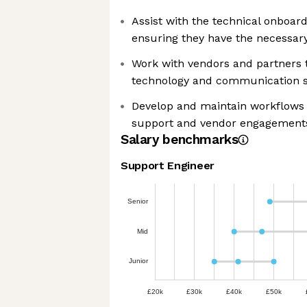
Assist with the technical onboar
ensuring they have the necessar
Work with vendors and partners t
technology and communication s
Develop and maintain workflows 
support and vendor engagement
Salary benchmarks
Support Engineer
Senior
Mid
Junior
£20k
£30k
£40k
£50k