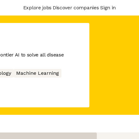
Explore jobs
Discover companies
Sign in
ntier AI to solve all disease
ology
Machine Learning