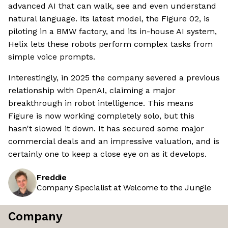
advanced AI that can walk, see and even understand
natural language. Its latest model, the Figure 02, is
piloting in a BMW factory, and its in-house AI system,
Helix lets these robots perform complex tasks from
simple voice prompts.
Interestingly, in 2025 the company severed a previous
relationship with OpenAI, claiming a major
breakthrough in robot intelligence. This means
Figure is now working completely solo, but this
hasn't slowed it down. It has secured some major
commercial deals and an impressive valuation, and is
certainly one to keep a close eye on as it develops.
Freddie
Company Specialist at Welcome to the Jungle
Company