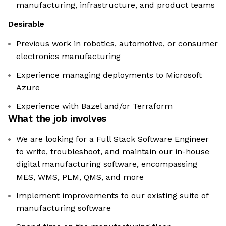
manufacturing, infrastructure, and product teams
Desirable
Previous work in robotics, automotive, or consumer
electronics manufacturing
Experience managing deployments to Microsoft
Azure
Experience with Bazel and/or Terraform
What the job involves
We are looking for a Full Stack Software Engineer
to write, troubleshoot, and maintain our in-house
digital manufacturing software, encompassing
MES, WMS, PLM, QMS, and more
Implement improvements to our existing suite of
manufacturing software