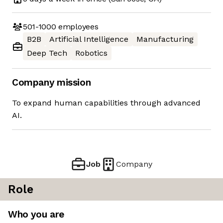
501-1000
employees
B2B
Artificial Intelligence
Manufacturing
Deep Tech
Robotics
Company mission
To expand human capabilities through advanced
AI.
Job
Company
Role
Who you are