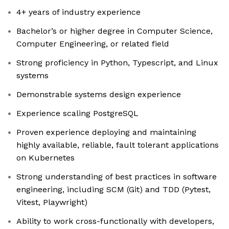
4+ years of industry experience
Bachelor’s or higher degree in Computer Science,
Computer Engineering, or related field
Strong proficiency in Python, Typescript, and Linux
systems
Demonstrable systems design experience
Experience scaling PostgreSQL
Proven experience deploying and maintaining
highly available, reliable, fault tolerant applications
on Kubernetes
Strong understanding of best practices in software
engineering, including SCM (Git) and TDD (Pytest,
Vitest, Playwright)
Ability to work cross-functionally with developers,