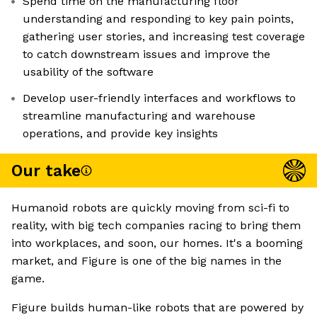
Spend time on the manufacturing floor
understanding and responding to key pain points,
gathering user stories, and increasing test coverage
to catch downstream issues and improve the
usability of the software
Develop user-friendly interfaces and workflows to
streamline manufacturing and warehouse
operations, and provide key insights
Our take
Humanoid robots are quickly moving from sci-fi to
reality, with big tech companies racing to bring them
into workplaces, and soon, our homes. It's a booming
market, and Figure is one of the big names in the
game.
Figure builds human-like robots that are powered by