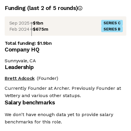
Funding
(last 2 of
5
rounds)
Sep 2025
$1bn
SERIES C
Feb 2024
$675m
SERIES B
Total funding:
$1.9bn
Company HQ
Sunnyvale, CA
Leadership
Brett Adcock
(Founder)
Currently Founder at Archer. Previously Founder at
Vettery and various other statups.
Salary benchmarks
We don't have enough data yet to provide salary
benchmarks for this role.