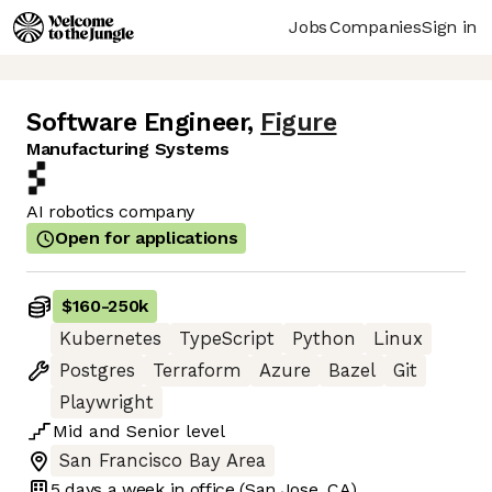
Jobs
Companies
Sign in
Software Engineer
,
Figure
Manufacturing Systems
AI robotics company
Open for applications
$160
-
250k
Kubernetes
TypeScript
Python
Linux
Postgres
Terraform
Azure
Bazel
Git
Playwright
Mid
and
Senior
level
San Francisco Bay Area
5 days
a week in office
(San Jose, CA)