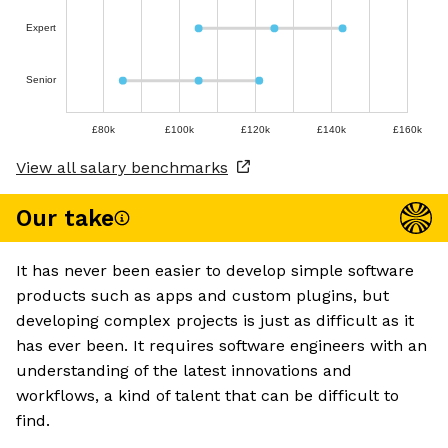
Expert
Senior
£80k
£100k
£120k
£140k
£160k
View all salary benchmarks
Our take
It has never been easier to develop simple software
products such as apps and custom plugins, but
developing complex projects is just as difficult as it
has ever been. It requires software engineers with an
understanding of the latest innovations and
workflows, a kind of talent that can be difficult to
find.