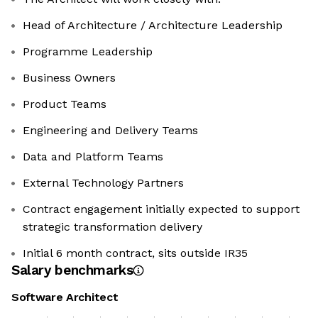
Head of Architecture / Architecture Leadership
Programme Leadership
Business Owners
Product Teams
Engineering and Delivery Teams
Data and Platform Teams
External Technology Partners
Contract engagement initially expected to support
strategic transformation delivery
Initial 6 month contract, sits outside IR35
Salary benchmarks
Software Architect