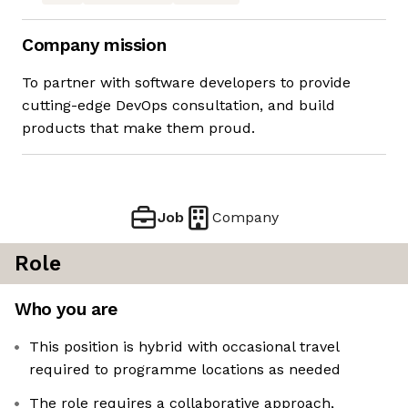
Company mission
To partner with software developers to provide
cutting-edge DevOps consultation, and build
products that make them proud.
Job
Company
Role
Who you are
This position is hybrid with occasional travel
required to programme locations as needed
The role requires a collaborative approach,