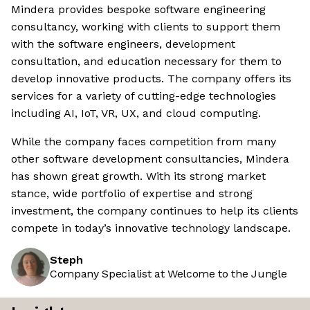
Mindera provides bespoke software engineering
consultancy, working with clients to support them
with the software engineers, development
consultation, and education necessary for them to
develop innovative products. The company offers its
services for a variety of cutting-edge technologies
including AI, IoT, VR, UX, and cloud computing.
While the company faces competition from many
other software development consultancies, Mindera
has shown great growth. With its strong market
stance, wide portfolio of expertise and strong
investment, the company continues to help its clients
compete in today’s innovative technology landscape.
Steph
Company Specialist at Welcome to the Jungle