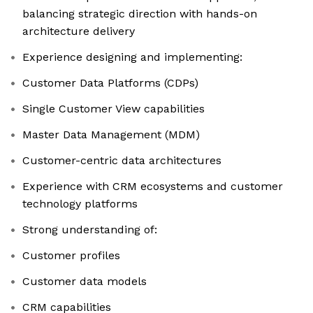
balancing strategic direction with hands-on
architecture delivery
Experience designing and implementing:
Customer Data Platforms (CDPs)
Single Customer View capabilities
Master Data Management (MDM)
Customer-centric data architectures
Experience with CRM ecosystems and customer
technology platforms
Strong understanding of:
Customer profiles
Customer data models
CRM capabilities