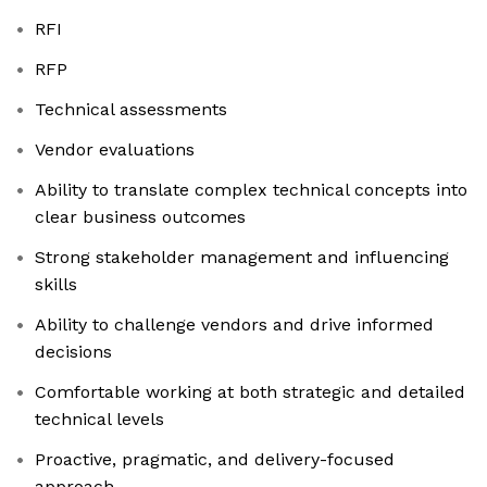
RFI
RFP
Technical assessments
Vendor evaluations
Ability to translate complex technical concepts into
clear business outcomes
Strong stakeholder management and influencing
skills
Ability to challenge vendors and drive informed
decisions
Comfortable working at both strategic and detailed
technical levels
Proactive, pragmatic, and delivery-focused
approach