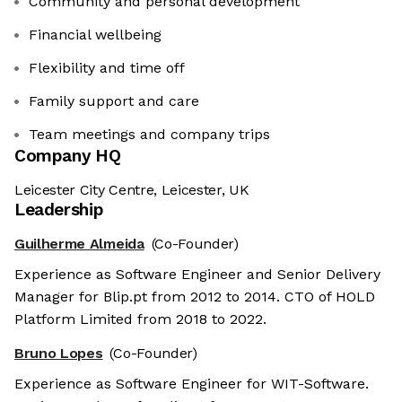
Community and personal development
Financial wellbeing
Flexibility and time off
Family support and care
Team meetings and company trips
Company HQ
Leicester City Centre, Leicester, UK
Leadership
Guilherme Almeida
(Co-Founder)
Experience as Software Engineer and Senior Delivery
Manager for Blip.pt from 2012 to 2014. CTO of HOLD
Platform Limited from 2018 to 2022.
Bruno Lopes
(Co-Founder)
Experience as Software Engineer for WIT-Software.