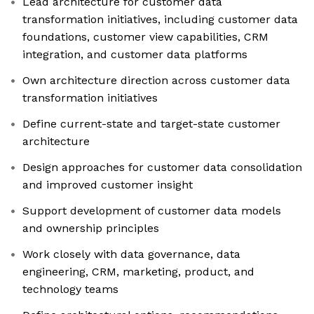
Lead architecture for customer data
transformation initiatives, including customer data
foundations, customer view capabilities, CRM
integration, and customer data platforms
Own architecture direction across customer data
transformation initiatives
Define current-state and target-state customer
architecture
Design approaches for customer data consolidation
and improved customer insight
Support development of customer data models
and ownership principles
Work closely with data governance, data
engineering, CRM, marketing, product, and
technology teams