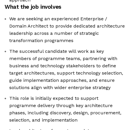
What the job involves
We are seeking an experienced Enterprise /
Domain Architect to provide dedicated architecture
leadership across a number of strategic
transformation programmes
The successful candidate will work as key
members of programme teams, partnering with
business and technology stakeholders to define
target architectures, support technology selection,
guide implementation approaches, and ensure
solutions align with wider enterprise strategy
This role is initially expected to support
programme delivery through key architecture
phases, including discovery, design, procurement,
selection, and implementation