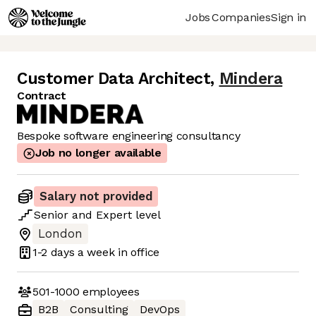
Jobs
Companies
Sign in
Customer Data Architect
,
Mindera
Contract
Bespoke software engineering consultancy
Job no longer available
Salary not provided
Senior
and
Expert
level
London
1-2 days
a week in office
501-1000
employees
B2B
Consulting
DevOps