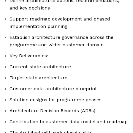
Define architectural options, recommendations,
and key decisions
Support roadmap development and phased
implementation planning
Establish architecture governance across the
programme and wider customer domain
Key Deliverables:
Current-state architecture
Target-state architecture
Customer data architecture blueprint
Solution designs for programme phases
Architecture Decision Records (ADRs)
Contribution to customer data model and roadmap
The Architect will work closely with: