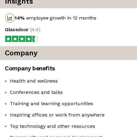
Insights
14
%
employee growth in 12 months
Glassdoor
(
4.4
)
Company
Company benefits
Health and wellness
Conferences and talks
Training and learning opportunities
Inspiring offices or work from anywhere
Top technology and other resources