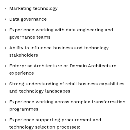
Marketing technology
Data governance
Experience working with data engineering and
governance teams
Ability to influence business and technology
stakeholders
Enterprise Architecture or Domain Architecture
experience
Strong understanding of retail business capabilities
and technology landscapes
Experience working across complex transformation
programmes
Experience supporting procurement and
technology selection processes: