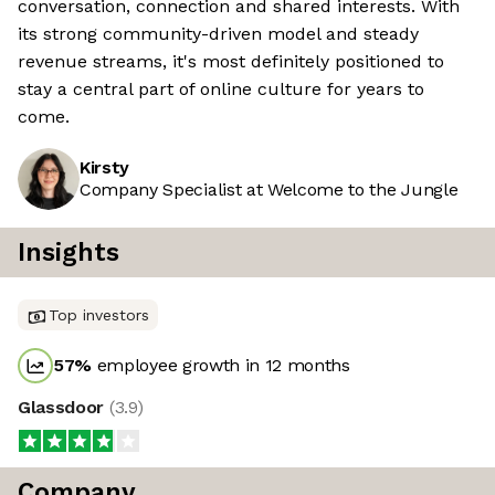
conversation, connection and shared interests. With
its strong community-driven model and steady
revenue streams, it's most definitely positioned to
stay a central part of online culture for years to
come.
Kirsty
Company Specialist at Welcome to the Jungle
Insights
Top investors
57
%
employee growth in 12 months
Glassdoor
(
3.9
)
Company