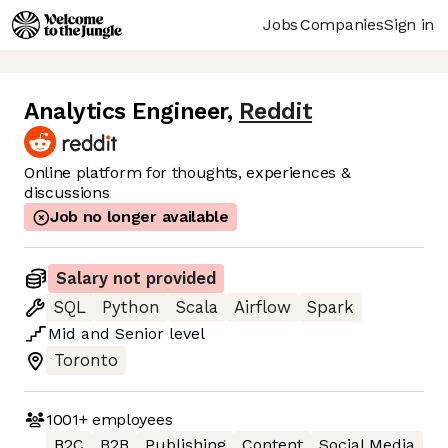
Jobs
Companies
Sign in
Analytics Engineer
,
Reddit
Online platform for thoughts, experiences &
discussions
Job no longer available
Salary not provided
SQL
Python
Scala
Airflow
Spark
Mid
and
Senior
level
Toronto
1001+
employees
B2C
B2B
Publishing
Content
Social Media