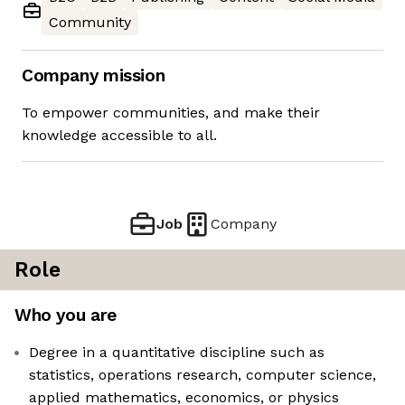
Community
Company mission
To empower communities, and make their
knowledge accessible to all.
Job
Company
Role
Who you are
Degree in a quantitative discipline such as
statistics, operations research, computer science,
applied mathematics, economics, or physics