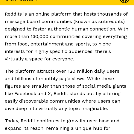
Reddits is an online platform that hosts thousands of
message board communities (known as subreddits)
designed to foster authentic human connection. With
more than 130,000 communities covering everything
from food, entertainment and sports, to niche
interests for highly specific audiences, there's
virtually a space for everyone.
The platform attracts over 120 million daily users
and billions of monthly page views. While these
figures are smaller than those of social media giants
like Facebook and X, Reddit stands out by offering
easily discoverable communities where users can
dive deep into virtually any topic imaginable.
Today, Reddit continues to grow its user base and
expand its reach, remaining a unique hub for