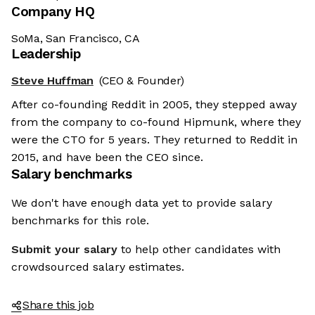
Company HQ
SoMa, San Francisco, CA
Leadership
Steve Huffman
(CEO & Founder)
After co-founding Reddit in 2005, they stepped away
from the company to co-found Hipmunk, where they
were the CTO for 5 years. They returned to Reddit in
2015, and have been the CEO since.
Salary benchmarks
We don't have enough data yet to provide salary
benchmarks for this role.
Submit your salary
to help other candidates with
crowdsourced salary estimates.
Share this job