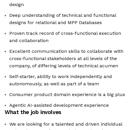
design
Deep understanding of technical and functional
designs for relational and MPP Databases
Proven track record of cross-functional execution
and collaboration
Excellent communication skills to collaborate with
cross-functional stakeholders at all levels of the
company, of differing levels of technical acumen
Self-starter, ability to work independently and
autonomously, as well as part of a team
Consumer product domain experience is a big plus
Agentic AI-assisted development experience
What the job involves
We are looking for a talented and driven individual