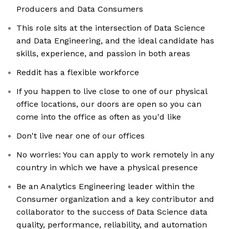
Producers and Data Consumers
This role sits at the intersection of Data Science
and Data Engineering, and the ideal candidate has
skills, experience, and passion in both areas
Reddit has a flexible workforce
If you happen to live close to one of our physical
office locations, our doors are open so you can
come into the office as often as you'd like
Don't live near one of our offices
No worries: You can apply to work remotely in any
country in which we have a physical presence
Be an Analytics Engineering leader within the
Consumer organization and a key contributor and
collaborator to the success of Data Science data
quality, performance, reliability, and automation