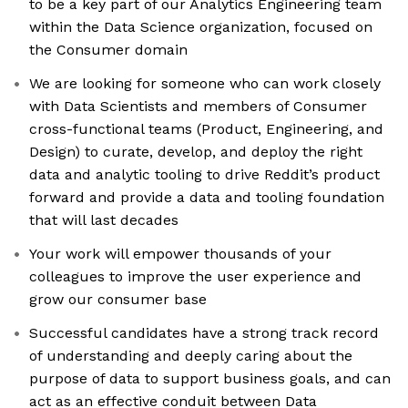
to be a key part of our Analytics Engineering team
within the Data Science organization, focused on
the Consumer domain
We are looking for someone who can work closely
with Data Scientists and members of Consumer
cross-functional teams (Product, Engineering, and
Design) to curate, develop, and deploy the right
data and analytic tooling to drive Reddit’s product
forward and provide a data and tooling foundation
that will last decades
Your work will empower thousands of your
colleagues to improve the user experience and
grow our consumer base
Successful candidates have a strong track record
of understanding and deeply caring about the
purpose of data to support business goals, and can
act as an effective conduit between Data