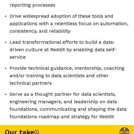
reporting processes
Drive widespread adoption of these tools and
applications with a relentless focus on automation,
consistency, and reliability
Lead transformational efforts to build a data-
driven culture at Reddit by enabling data self-
service
Provide technical guidance, mentorship, coaching
and/or training to data scientists and other
technical partners
Serve as a thought partner for data scientists,
engineering managers, and leadership on data
foundations, communicating and shaping the data
foundations roadmap and strategy for Reddit
Our take