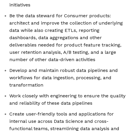
initiatives
Be the data steward for Consumer products:
architect and improve the collection of underlying
data while also creating ETLs, reporting
dashboards, data aggregations and other
deliverables needed for product feature tracking,
user retention analysis, A/B testing, and a large
number of other data-driven activities
Develop and maintain robust data pipelines and
workflows for data ingestion, processing, and
transformation
Work closely with engineering to ensure the quality
and reliability of these data pipelines
Create user-friendly tools and applications for
internal use across Data Science and cross-
functional teams, streamlining data analysis and