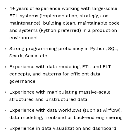
4+ years of experience working with large-scale
ETL systems (implementation, strategy, and
maintenance), building clean, maintainable code
and systems (Python preferred) in a production
environment
Strong programming proficiency in Python, SQL,
Spark, Scala, etc
Experience with data modeling, ETL and ELT
concepts, and patterns for efficient data
governance
Experience with manipulating massive-scale
structured and unstructured data
Experience with data workflows (such as Airflow),
data modeling, front-end or back-end engineering
Experience in data visualization and dashboard