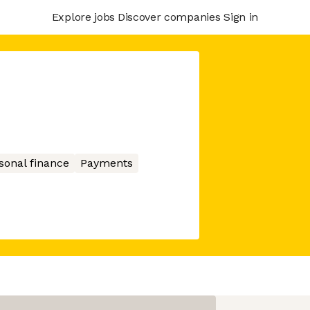
Explore jobs
Discover companies
Sign in
sonal finance
Payments