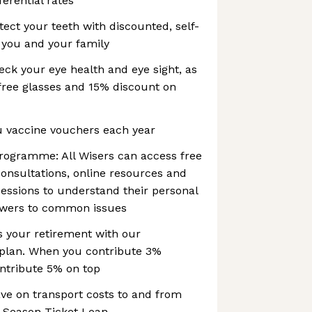
ferential rates
tect your teeth with discounted, self-
 you and your family
ck your eye health and eye sight, as
 free glasses and 15% discount on
u vaccine vouchers each year
programme: All Wisers can access free
consultations, online resources and
essions to understand their personal
swers to common issues
s your retirement with our
 plan. When you contribute 3%
ntribute 5% on top
ave on transport costs to and from
 Season Ticket Loan