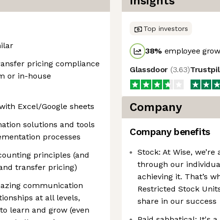
Insights
Top investors
ilar
38
%
employee growt
transfer pricing compliance
Glassdoor
(
3.63
)
Trustpi
rm or in-house
Company
 with Excel/Google sheets
mation solutions and tools
Company benefits
lementation processes
Stock: At Wise, we’re 
ounting principles (and
through our individua
and transfer pricing)
achieving it. That’s w
amazing communication
Restricted Stock Units
tionships at all levels,
share in our success
n to learn and grow (even
Paid sabbatical: It's 