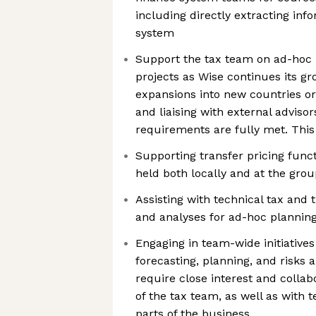
including directly extracting in
system
Support the tax team on ad-hoc 
projects as Wise continues its g
expansions into new countries o
and liaising with external adviso
requirements are fully met. This
Supporting transfer pricing funct
held both locally and at the grou
Assisting with technical tax and 
and analyses for ad-hoc planning
Engaging in team-wide initiatives
forecasting, planning, and risks a
require close interest and colla
of the tax team, as well as wit
parts of the business