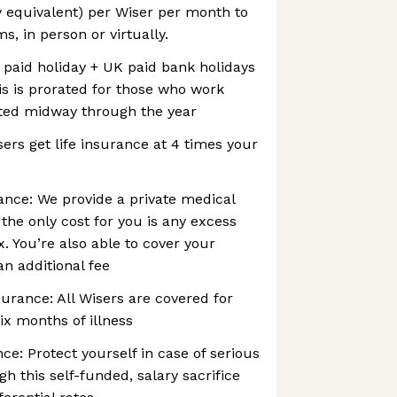
y equivalent) per Wiser per month to
, in person or virtually.
 paid holiday + UK paid bank holidays
is is prorated for those who work
rted midway through the year
sers get life insurance at 4 times your
ance: We provide a private medical
the only cost for you is any excess
. You’re also able to cover your
an additional fee
urance: All Wisers are covered for
ix months of illness
ance: Protect yourself in case of serious
ugh this self-funded, salary sacrifice