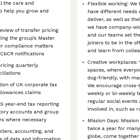
ll the care and
Flexible working: We 
o help you grow and
have different needs
deliver, as well as t
we have company-wide
eview of transfer pricing
and our teams set th
ing the group’s Master
joiners to be in the o
ther compliance matters
and learn from collea
CbCR notifications
Creative workplaces: 
ricing quarterly
spaces, where everyo
iliations
dog-friendly, with m
tion of UK corporate tax
We encourage cross-t
allowances claims
weekly or bi-weekly 
regular social events 
RS year-end tax reporting
involved in, such as 
tutory accounts and group
sors where necessary
Mission Days: Mission
twice a year for many
ollers, accounting, and
globe, come together 
 of data and information,