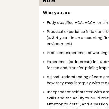
Role
Who you are
Fully qualified ACA, ACCA, or sim
Practical experience in tax and 
(c. 3-4 years in an accounting fi
environment)
Proficient experience of working
Experience (or interest!) in auto
for tax and transfer pricing imp
A good understanding of core acc
how they may interplay with tax 
Independent self-starter with 
skills and the ability to build rela
attention to detail, and a passio