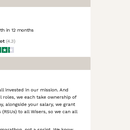
h in 12 months
lot
(
4.3
)
all invested in our mission. And
l roles, we each take ownership of
hy, alongside your salary, we grant
 (RSUs) to all Wisers, so we can all
a marathon, not a sprint. We know