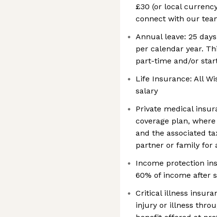
£30 (or local currenc
connect with our teams
Annual leave: 25 days
per calendar year. Th
part-time and/or sta
Life Insurance: All Wi
salary
Private medical insur
coverage plan, where 
and the associated tax
partner or family for 
Income protection ins
60% of income after s
Critical illness insur
injury or illness thro