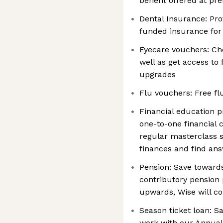
benefit offered at pre
Dental Insurance: Pro
funded insurance for
Eyecare vouchers: Che
well as get access to
upgrades
Flu vouchers: Free fl
Financial education 
one-to-one financial 
regular masterclass s
finances and find an
Pension: Save toward
contributory pension
upwards, Wise will co
Season ticket loan: S
work with our Annual