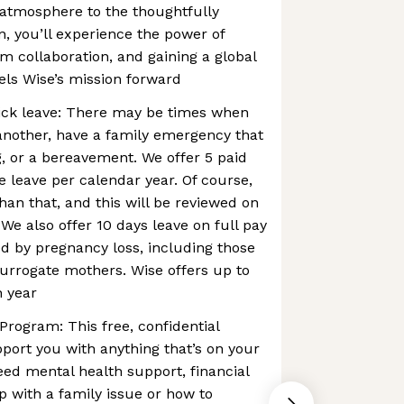
 atmosphere to the thoughtfully
n, you’ll experience the power of
m collaboration, and gaining a global
els Wise’s mission forward
ck leave: There may be times when
another, have a family emergency that
, or a bereavement. We offer 5 paid
 leave per calendar year. Of course,
n that, and this will be reviewed on
We also offer 10 days leave on full pay
d by pregnancy loss, ​​including those
urrogate mothers. Wise offers up to
h year
rogram: This free, confidential
pport you with anything that’s on your
ed mental health support, financial
p with a family issue or how to