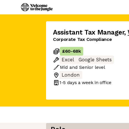
Assistant Tax Manager
,
Corporate Tax Compliance
£60
-
68k
Excel
Google Sheets
Mid
and
Senior
level
London
1-5 days
a week in office