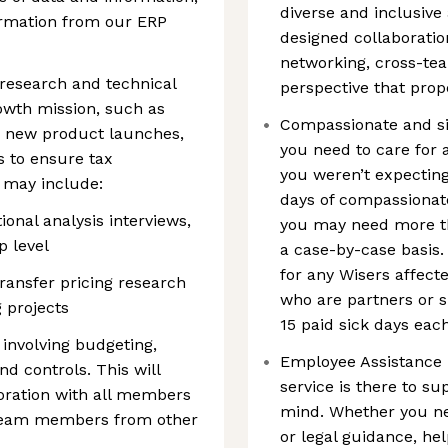
diverse and inclusive
formation from our ERP
designed collaboratio
networking, cross-tea
research and technical
perspective that prop
rowth mission, such as
Compassionate and si
r new product launches,
you need to care for 
rs to ensure tax
you weren’t expecting
 may include:
days of compassionate
ional analysis interviews,
you may need more tha
p level
a case-by-case basis. 
for any Wisers affecte
transfer pricing research
who are partners or s
 projects
15 paid sick days eac
 involving budgeting,
Employee Assistance P
nd controls. This will
service is there to su
boration with all members
mind. Whether you ne
h team members from other
or legal guidance, hel