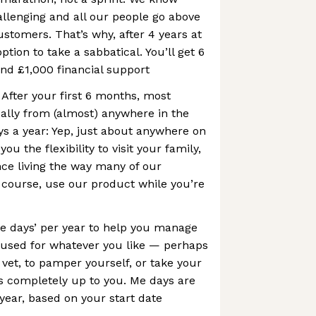
allenging and all our people go above
stomers. That’s why, after 4 years at
ption to take a sabbatical. You’ll get 6
and £1,000 financial support
After your first 6 months, most
ally from (almost) anywhere in the
ys a year: Yep, just about anywhere on
you the flexibility to visit your family,
nce living the way many of our
 course, use our product while you’re
e days’ per year to help you manage
e used for whatever you like — perhaps
 vet, to pamper yourself, or take your
s completely up to you. Me days are
 year, based on your start date