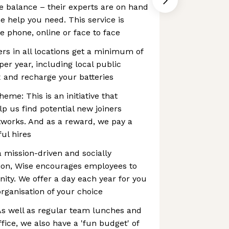
e balance – their experts are on hand
e help you need. This service is
e phone, online or face to face
ers in all locations get a minimum of
per year, including local public
ax and recharge your batteries
eme: This is an initiative that
p us find potential new joiners
works. And as a reward, we pay a
ul hires
a mission-driven and socially
tion, Wise encourages employees to
ty. We offer a day each year for you
organisation of your choice
 As well as regular team lunches and
ffice, we also have a 'fun budget' of