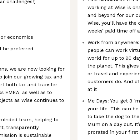
ar challenges!)
working at Wise is ch
and beyond for our cu
Wise, you’ll have the o
weeks’ paid time off 
, or economics
Work from anywhere: 
 be preferred
people can work virtu
world for up to 90 da
the planet. This gives 
ons, we are now looking for
or travel and experie
 join our growing tax and
customers do. And of
t both tax and transfer
at it
s EMEA, as well as to
jects as Wise continues to
Me Days: You get 3 ‘m
your life. This can b
to take the dog to the
-minded team, helping to
Mum on a day out. It’
nt, transparently
prorated in your first
mission is sustainable