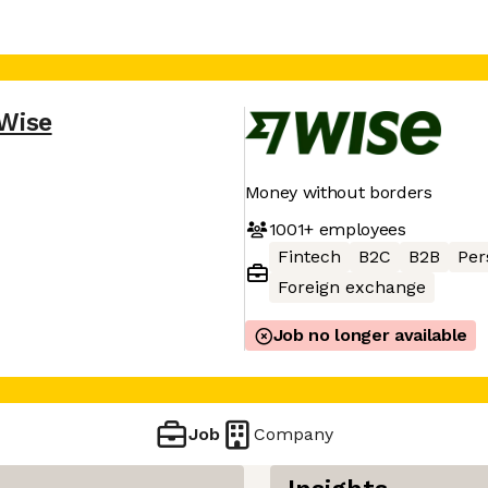
Wise
Money without borders
1001+
employees
Fintech
B2C
B2B
Per
Foreign exchange
Job no longer available
Job
Company