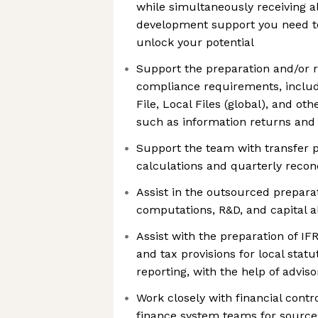
while simultaneously receiving a
development support you need t
unlock your potential
Support the preparation and/or r
compliance requirements, includ
File, Local Files (global), and o
such as information returns and 
Support the team with transfer p
calculations and quarterly reconc
Assist in the outsourced prepara
computations, R&D, and capital 
Assist with the preparation of IF
and tax provisions for local sta
reporting, with the help of advi
Work closely with financial contr
finance system teams for sources