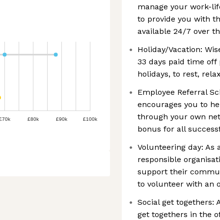
manage your work-lif
to provide you with th
available 24/7 over th
Holiday/Vacation: Wis
33 days paid time off 
holidays, to rest, rel
Employee Referral Sch
encourages you to hel
through your own net
£70k
£80k
£90k
£100k
bonus for all successf
Volunteering day: As 
responsible organisa
support their communi
to volunteer with an 
Social get togethers:
get togethers in the o