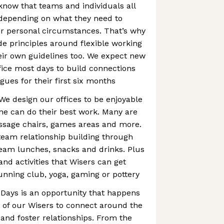
know that teams and individuals all
 depending on what they need to
heir personal circumstances. That’s why
 principles around flexible working
eir own guidelines too. We expect new
ffice most days to build connections
gues for their first six months
We design our offices to be enjoyable
ne can do their best work. Many are
assage chairs, games areas and more.
eam relationship building through
team lunches, snacks and drinks. Plus
and activities that Wisers can get
running club, yoga, gaming or pottery
 Days is an opportunity that happens
 of our Wisers to connect around the
and foster relationships. From the