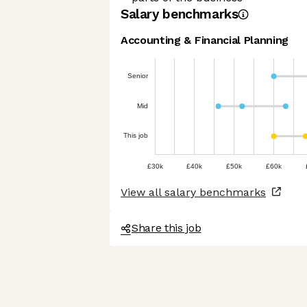
Salary benchmarks
Accounting & Financial Planning
Senior
Mid
This job
£30k
£40k
£50k
£60k
View all salary benchmarks
Share this job