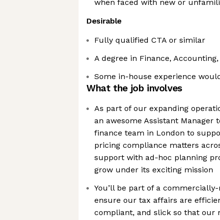
when faced with new or unfamili
Desirable
Fully qualified CTA or similar
A degree in Finance, Accounting
Some in-house experience would
What the job involves
As part of our expanding operati
an awesome Assistant Manager to
finance team in London to suppor
pricing compliance matters acros
support with ad-hoc planning pro
grow under its exciting mission
You’ll be part of a commercially
ensure our tax affairs are efficie
compliant, and slick so that our 