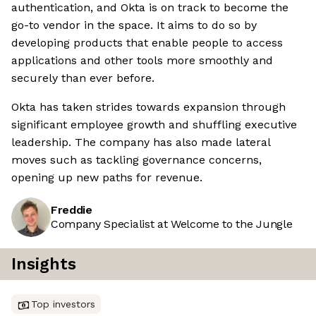
authentication, and Okta is on track to become the
go-to vendor in the space. It aims to do so by
developing products that enable people to access
applications and other tools more smoothly and
securely than ever before.
Okta has taken strides towards expansion through
significant employee growth and shuffling executive
leadership. The company has also made lateral
moves such as tackling governance concerns,
opening up new paths for revenue.
Freddie
Company Specialist at Welcome to the Jungle
Insights
Top investors