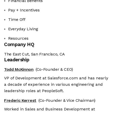
Financial Benefits
Pay + Incentives
Time Off
Everyday Living
Resources
Company HQ
The East Cut, San Francisco, CA
Leadership
Todd McKinnon
(Co-Founder & CEO)
VP of Development at Salesforce.com and has nearly
a decade of experience in various engineering and
leadership roles at PeopleSoft.
Frederic Kerrest
(Co-Founder & Vice Chairman)
Worked in Sales and Business Development at