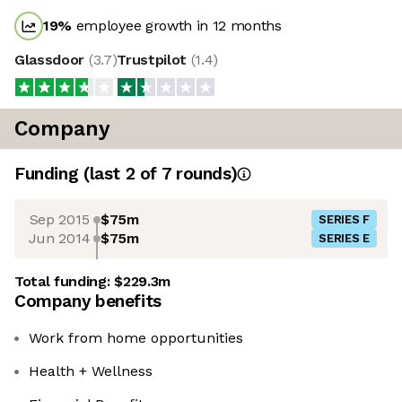
19
%
employee growth in 12 months
Glassdoor
(
3.7
)
Trustpilot
(
1.4
)
Company
Funding
(last 2 of
7
rounds)
Sep 2015
$75m
SERIES F
Jun 2014
$75m
SERIES E
Total funding:
$229.3m
Company benefits
Work from home opportunities
Health + Wellness