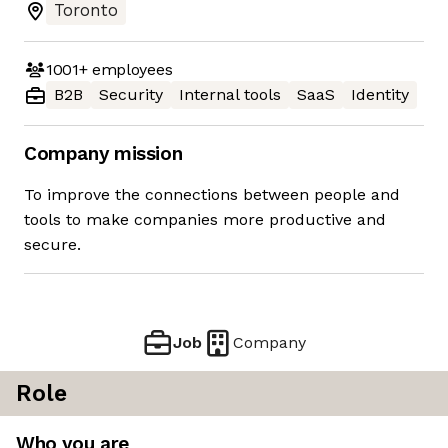
Toronto
1001+
employees
B2B
Security
Internal tools
SaaS
Identity
Company mission
To improve the connections between people and
tools to make companies more productive and
secure.
Job
Company
Role
Who you are