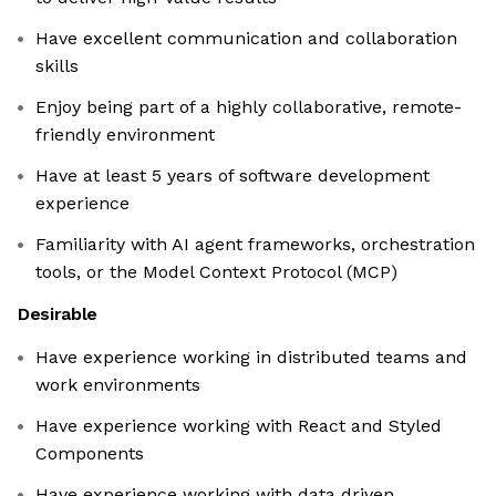
Have excellent communication and collaboration
skills
Enjoy being part of a highly collaborative, remote-
friendly environment
Have at least 5 years of software development
experience
Familiarity with AI agent frameworks, orchestration
tools, or the Model Context Protocol (MCP)
Desirable
Have experience working in distributed teams and
work environments
Have experience working with React and Styled
Components
Have experience working with data driven