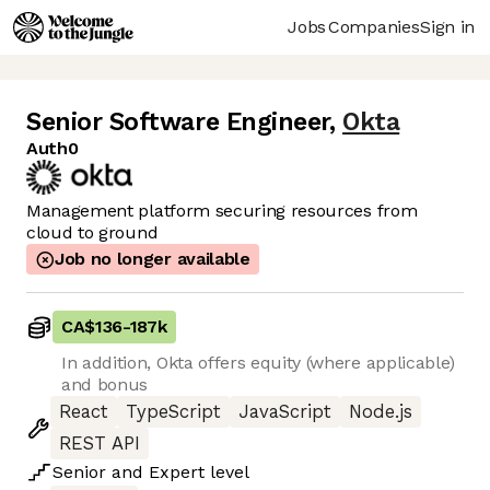
Jobs
Companies
Sign in
Senior Software Engineer
,
Okta
Auth0
Management platform securing resources from
cloud to ground
Job no longer available
CA$136
-
187k
In addition, Okta offers equity (where applicable)
and bonus
React
TypeScript
JavaScript
Node.js
REST API
Senior
and
Expert
level