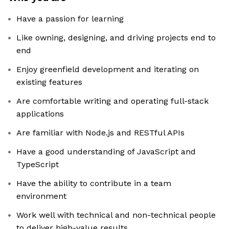
Have a passion for learning
Like owning, designing, and driving projects end to
end
Enjoy greenfield development and iterating on
existing features
Are comfortable writing and operating full-stack
applications
Are familiar with Node.js and RESTful APIs
Have a good understanding of JavaScript and
TypeScript
Have the ability to contribute in a team
environment
Work well with technical and non-technical people
to deliver high-value results