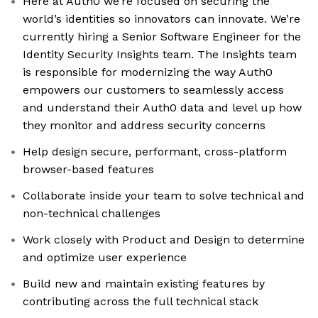
Here at Auth0 we’re focused on securing the
world’s identities so innovators can innovate. We’re
currently hiring a Senior Software Engineer for the
Identity Security Insights team. The Insights team
is responsible for modernizing the way Auth0
empowers our customers to seamlessly access
and understand their Auth0 data and level up how
they monitor and address security concerns
Help design secure, performant, cross-platform
browser-based features
Collaborate inside your team to solve technical and
non-technical challenges
Work closely with Product and Design to determine
and optimize user experience
Build new and maintain existing features by
contributing across the full technical stack