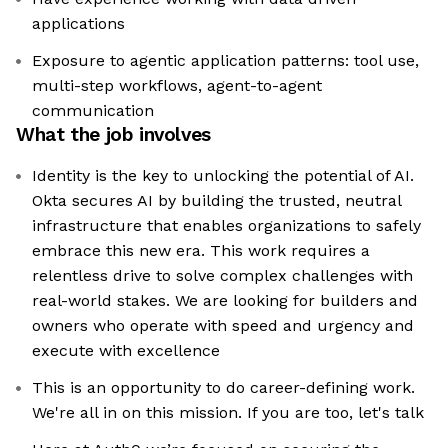
applications
Exposure to agentic application patterns: tool use,
multi-step workflows, agent-to-agent
communication
What the job involves
Identity is the key to unlocking the potential of AI.
Okta secures AI by building the trusted, neutral
infrastructure that enables organizations to safely
embrace this new era. This work requires a
relentless drive to solve complex challenges with
real-world stakes. We are looking for builders and
owners who operate with speed and urgency and
execute with excellence
This is an opportunity to do career-defining work.
We're all in on this mission. If you are too, let's talk