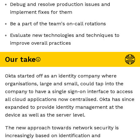
Debug and resolve production issues and
implement fixes for them
Be a part of the team's on-call rotations
Evaluate new technologies and techniques to
improve overall practices
Our take
Okta started off as an identity company where
organisations, large and small, could tap into the
company to have a single sign-on interface to access
all cloud applications now centralised. Okta has since
expanded to provide identity management at the
device as well as the server level.
The new approach towards network security is
increasingly based on identification and