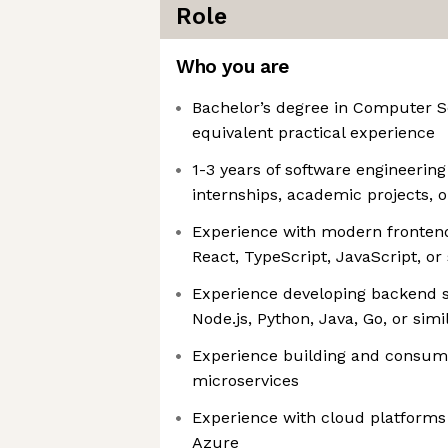
Role
Who you are
Bachelor’s degree in Computer Sc
equivalent practical experience
1-3 years of software engineerin
internships, academic projects, o
Experience with modern frontend
React, TypeScript, JavaScript, o
Experience developing backend s
Node.js, Python, Java, Go, or sim
Experience building and consum
microservices
Experience with cloud platforms
Azure