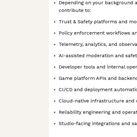
Depending on your background a
contribute to:
Trust & Safety platforms and mo
Policy enforcement workflows and
Telemetry, analytics, and observa
AI-assisted moderation and safe
Developer tools and internal ope
Game platform APIs and backend
CI/CD and deployment automati
Cloud-native infrastructure and 
Reliability engineering and operat
Studio-facing integrations and s