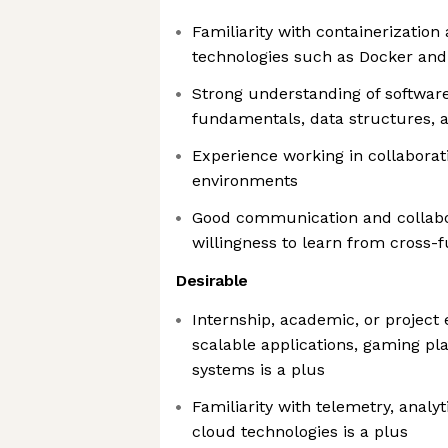
Familiarity with containerization
technologies such as Docker an
Strong understanding of softwar
fundamentals, data structures, a
Experience working in collaborat
environments
Good communication and collabor
willingness to learn from cross-
Desirable
Internship, academic, or project
scalable applications, gaming pla
systems is a plus
Familiarity with telemetry, analyti
cloud technologies is a plus