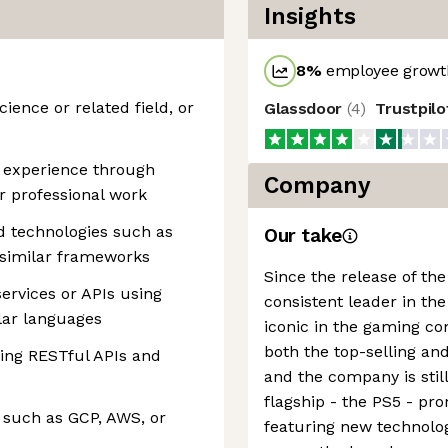
Insights
8
%
employee growth
ience or related field, or
Glassdoor
(
4
)
Trustpil
g experience through
Company
r professional work
 technologies such as
Our take
r similar frameworks
Since the release of the
ervices or APIs using
consistent leader in th
ilar languages
iconic in the gaming c
both the top-selling and
ing RESTful APIs and
and the company is stil
flagship - the PS5 - pr
 such as GCP, AWS, or
featuring new technolo