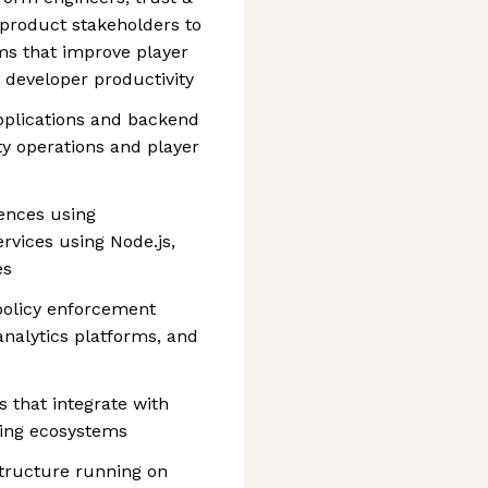
 product stakeholders to
ems that improve player
d developer productivity
pplications and backend
ty operations and player
ences using
rvices using Node.js,
es
 policy enforcement
nalytics platforms, and
 that integrate with
ming ecosystems
structure running on