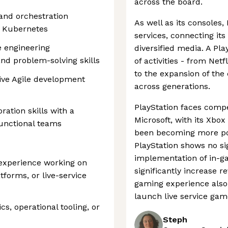
across the board.
 and orchestration
As well as its consoles,
d Kubernetes
services, connecting it
e engineering
diversified media. A Pl
nd problem-solving skills
of activities - from Net
to the expansion of th
ive Agile development
across generations.
PlayStation faces compet
ation skills with a
Microsoft, with its Xbo
functional teams
been becoming more pop
PlayStation shows no s
implementation of in-g
 experience working on
significantly increase r
tforms, or live-service
gaming experience also 
launch live service gam
cs, operational tooling, or
Steph