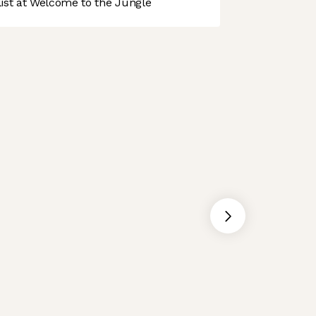
st at Welcome to the Jungle