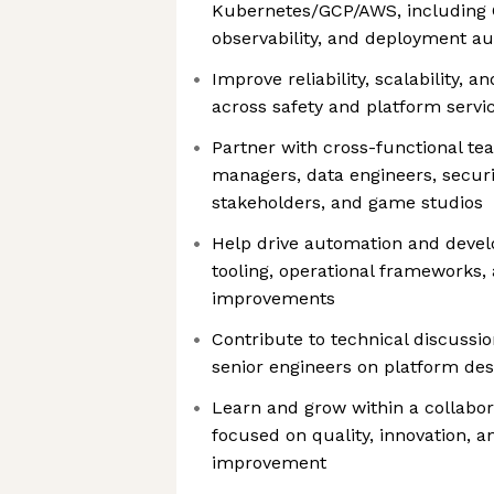
Kubernetes/GCP/AWS, including C
observability, and deployment a
Improve reliability, scalability, an
across safety and platform servi
Partner with cross-functional te
managers, data engineers, securi
stakeholders, and game studios
Help drive automation and devel
tooling, operational frameworks,
improvements
Contribute to technical discussi
senior engineers on platform de
Learn and grow within a collabor
focused on quality, innovation, 
improvement