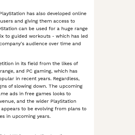
 PlayStation has also developed online
s users and giving them access to
ayStation can be used for a huge range
flix to guided workouts - which has led
e company's audience over time and
ition in its field from the likes of
x range, and PC gaming, which has
ular in recent years. Regardless,
igns of slowing down. The upcoming
ame ads in free games looks to
evenue, and the wider PlayStation
appears to be evolving from plans to
es in upcoming years.