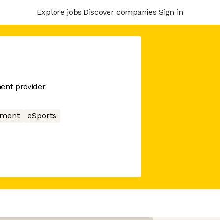
Explore jobs
Discover companies
Sign in
ent provider
nment
eSports