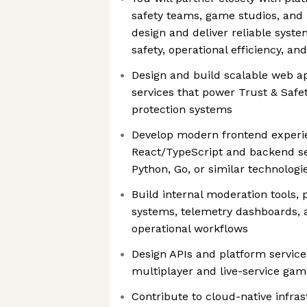
safety teams, game studios, and
design and deliver reliable syst
safety, operational efficiency, an
Design and build scalable web a
services that power Trust & Safe
protection systems
Develop modern frontend experi
React/TypeScript and backend se
Python, Go, or similar technologi
Build internal moderation tools,
systems, telemetry dashboards, a
operational workflows
Design APIs and platform services
multiplayer and live-service ga
Contribute to cloud-native infra