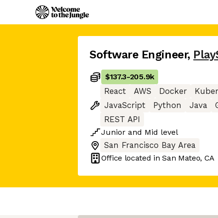
Software Engineer
,
Play
$137.3
-
205.9k
React
AWS
Docker
Kuber
JavaScript
Python
Java
REST API
Junior
and
Mid
level
San Francisco Bay Area
Office located in
San Mateo, CA