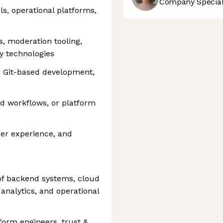
Company Speciali
ls, operational platforms,
s, moderation tooling,
ty technologies
, Git-based development,
ed workflows, or platform
per experience, and
n of backend systems, cloud
 analytics, and operational
tform engineers, trust &