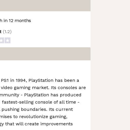
 in 12 months
ot
(
1.2
)
 PS1 in 1994, PlayStation has been a
e video gaming market. Its consoles are
ommunity - PlayStation has produced
 fastest-selling console of all time -
l pushing boundaries. Its current
omises to revolutionize gaming,
gy that will create improvements