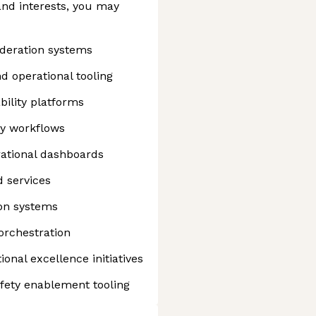
nd interests, you may
deration systems
 operational tooling
bility platforms
ty workflows
rational dashboards
 services
on systems
orchestration
ional excellence initiatives
afety enablement tooling