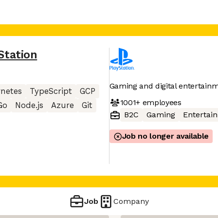
Station
Gaming and digital entertainm
netes
TypeScript
GCP
1001+
employees
Go
Node.js
Azure
Git
B2C
Gaming
Entertai
Job no longer available
Job
Company