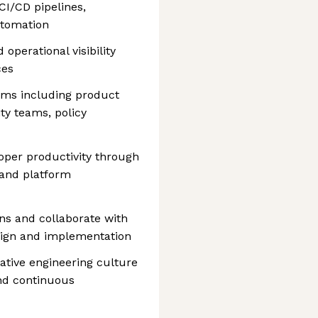
I/CD pipelines,
utomation
d operational visibility
ces
ams including product
ty teams, policy
oper productivity through
 and platform
ons and collaborate with
sign and implementation
ative engineering culture
and continuous