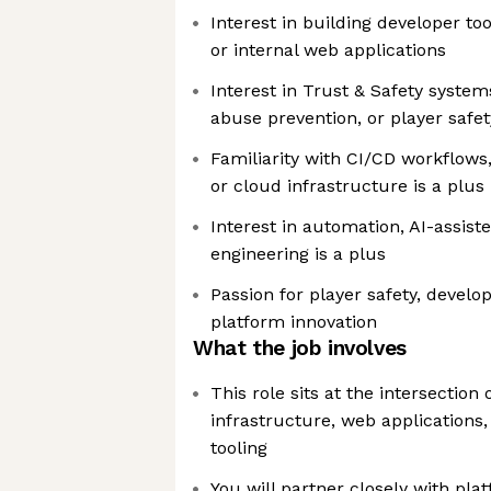
Interest in building developer too
or internal web applications
Interest in Trust & Safety system
abuse prevention, or player safe
Familiarity with CI/CD workflows
or cloud infrastructure is a plus
Interest in automation, AI-assist
engineering is a plus
Passion for player safety, develo
platform innovation
What the job involves
This role sits at the intersectio
infrastructure, web applications,
tooling
You will partner closely with pla