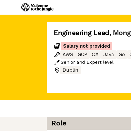
Engineering Lead
,
Mong
Salary not provided
AWS
GCP
C#
Java
Go
Senior
and
Expert
level
Dublin
Role