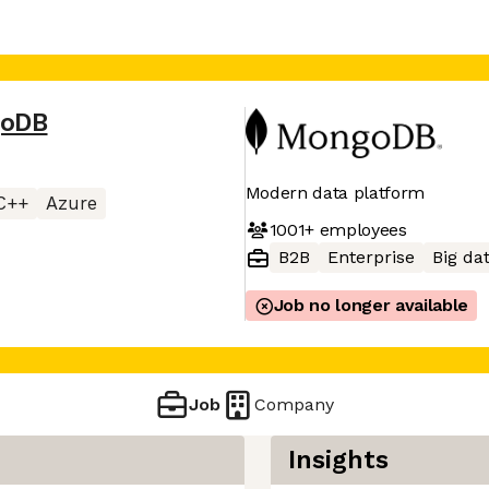
oDB
Modern data platform
C++
Azure
1001+
employees
B2B
Enterprise
Big da
Job no longer available
Job
Company
Insights