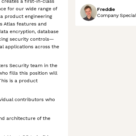
creates a first-in-class
ce for our wide range of
Freddie
Company Speciali
 a product engineering
s Atlas features and
data encryption, database
cing security controls—
al applications across the
ers Security team in the
o fills this position will
This is a product
vidual contributors who
nd architecture of the