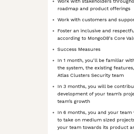
Work with stakeholders through
roadmap and product offerings
Work with customers and support
Foster an inclusive and respect
according to MongoDB's Core Va
Success Measures
In 1 month, you'll be familiar wit
the system, the existing features
Atlas Clusters Security team
In 3 months, you will be contribu
development of your team’s proj
team’s growth
In 6 months, you and your team
to take on medium sized projects
your team towards its product a