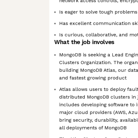
network access controls, encrypti
Is eager to solve tough problems
Has excellent communication ski
Is curious, collaborative, and mo
What the job involves
MongoDB is seeking a Lead Engine
Clusters Organization. The organi
building MongoDB Atlas, our data
and fastest growing product
Atlas allows users to deploy fault
distributed MongoDB clusters in 
includes developing software to i
major cloud providers (AWS, Azur
bring security, durability, availa
all deployments of MongoDB