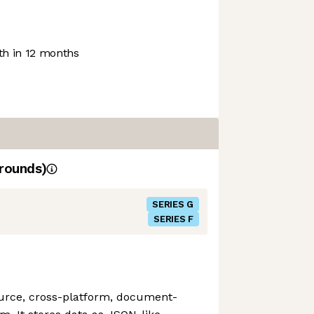
h in 12 months
rounds)
SERIES G
SERIES F
urce, cross-platform, document-