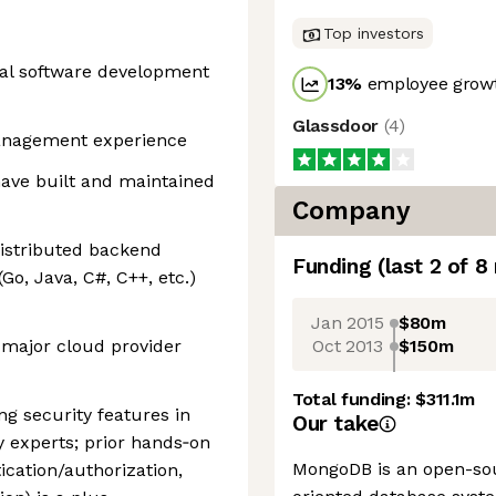
Top investors
onal software development
13
%
employee growt
Glassdoor
(
4
)
management experience
have built and maintained
Company
 distributed backend
Funding
(last 2 of
8
o, Java, C#, C++, etc.)
Jan 2015
$80m
Oct 2013
$150m
 major cloud provider
Total funding:
$311.1m
ng security features in
Our take
y experts; prior hands‑on
MongoDB is an open-so
ication/authorization,