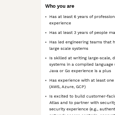
Who you are
Has at least 6 years of professi
experience
Has at least 3 years of people 
Has led engineering teams that 
large scale systems
Is skilled at writing large-scale,
systems in a compiled language (G
Java or Go experience is a plus
Has experience with at least one
(AWS, Azure, GCP)
Is excited to build customer‑faci
Atlas and to partner with securit
security experience (e.g., authent