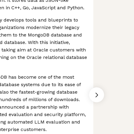
m. It stores data as JSON-like
n in C++, Go, JavaScript and Python.
y develops tools and blueprints to
ganizations modernize their legacy
g them to the MongoDB database and
database. With this initiative,
 taking aim at Oracle customers with
ning on the Oracle relational database
goDB has become one of the most
atabase systems due to its ease of
s also the fastest-growing database
hundreds of millions of downloads.
announced a partnership with
ed evaluation and security platform,
bring automated LLM evaluation and
enterprise customers.