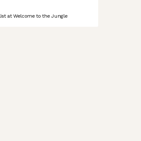
st at Welcome to the Jungle