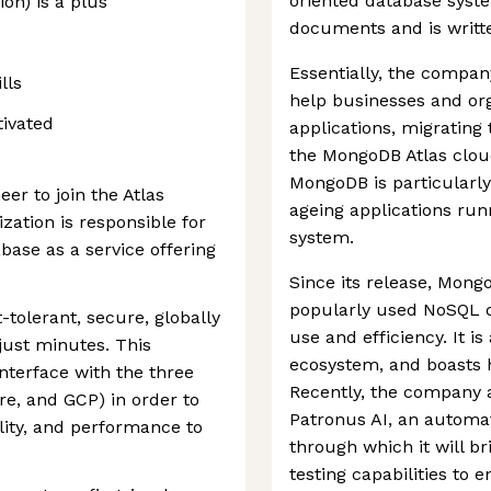
oriented database syste
on) is a plus
documents and is writte
Essentially, the compan
lls
help businesses and or
tivated
applications, migratin
the MongoDB Atlas cloud 
MongoDB is particularly
er to join the Atlas
ageing applications run
zation is responsible for
system.
base as a service offering
Since its release, Mon
popularly used NoSQL d
-tolerant, secure, globally
use and efficiency. It i
just minutes. This
ecosystem, and boasts 
nterface with the three
Recently, the company 
e, and GCP) in order to
Patronus AI, an automat
bility, and performance to
through which it will 
testing capabilities to 