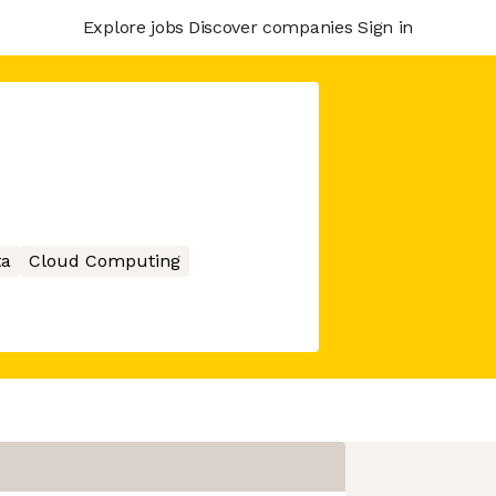
Explore jobs
Discover companies
Sign in
ta
Cloud Computing