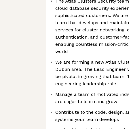
The Atlas Clusters Security team 
cloud database security experien
sophisticated customers. We are
team that develops and maintain
services for cluster networking, 
authentication, and customer-fa
enabling countless mission‑critic
world
We are forming a new Atlas Clust
Dublin area. The Lead Engineer wh
be pivotal in growing that team. 
engineering leadership role
Manage a team of motivated indi
are eager to learn and grow
Contribute to the code, design, a
systems your team develops