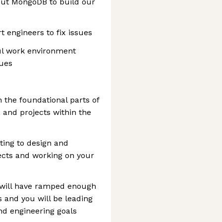
out MongoDB to build our
 engineers to fix issues
ful work environment
lues
h the foundational parts of
, and projects within the
ting to design and
ects and working on your
 will have ramped enough
 and you will be leading
nd engineering goals