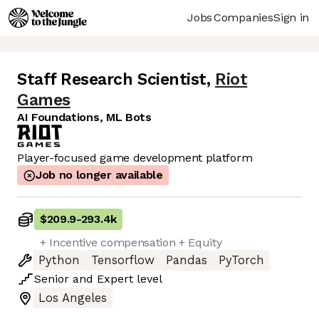
Jobs
Companies
Sign in
Staff Research Scientist
,
Riot
Games
AI Foundations, ML Bots
Player-focused game development platform
Job no longer available
$209.9
-
293.4k
+ Incentive compensation + Equity
Python
Tensorflow
Pandas
PyTorch
Senior
and
Expert
level
Los Angeles