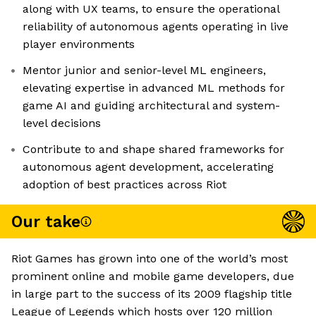
along with UX teams, to ensure the operational
reliability of autonomous agents operating in live
player environments
Mentor junior and senior-level ML engineers,
elevating expertise in advanced ML methods for
game AI and guiding architectural and system-
level decisions
Contribute to and shape shared frameworks for
autonomous agent development, accelerating
adoption of best practices across Riot
Our take
Riot Games has grown into one of the world’s most
prominent online and mobile game developers, due
in large part to the success of its 2009 flagship title
League of Legends which hosts over 120 million