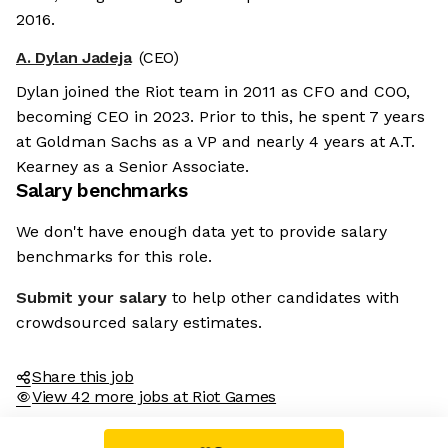
2016.
A. Dylan Jadeja
(CEO)
Dylan joined the Riot team in 2011 as CFO and COO,
becoming CEO in 2023. Prior to this, he spent 7 years
at Goldman Sachs as a VP and nearly 4 years at A.T.
Kearney as a Senior Associate.
Salary benchmarks
We don't have enough data yet to provide salary
benchmarks for this role.
Submit your salary
to help other candidates with
crowdsourced salary estimates.
Share this job
View 42 more jobs at Riot Games