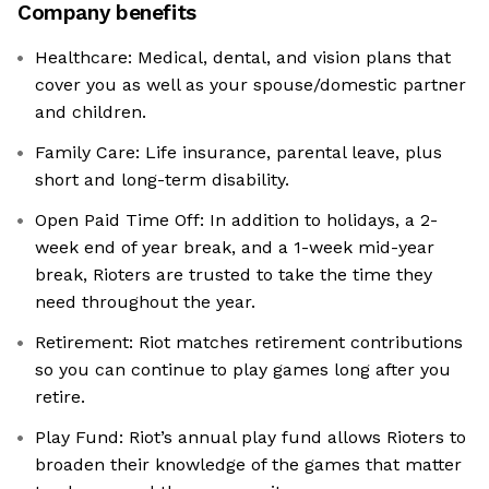
Company benefits
Healthcare: Medical, dental, and vision plans that
cover you as well as your spouse/domestic partner
and children.
Family Care: Life insurance, parental leave, plus
short and long-term disability.
Open Paid Time Off: In addition to holidays, a 2-
week end of year break, and a 1-week mid-year
break, Rioters are trusted to take the time they
need throughout the year.
Retirement: Riot matches retirement contributions
so you can continue to play games long after you
retire.
Play Fund: Riot’s annual play fund allows Rioters to
broaden their knowledge of the games that matter