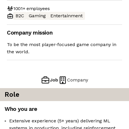
1001+
employees
B2C
Gaming
Entertainment
Company mission
To be the most player-focused game company in
the world.
Job
Company
Role
Who you are
Extensive experience (5+ years) delivering ML
systems in production, including reinforcement