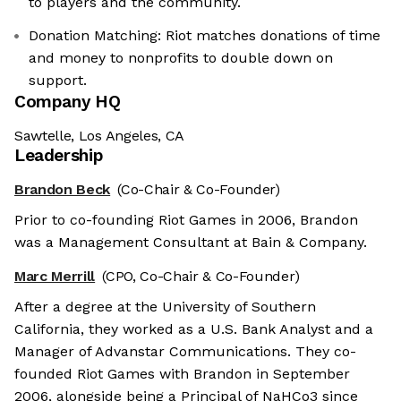
to players and the community.
Donation Matching: Riot matches donations of time
and money to nonprofits to double down on
support.
Company HQ
Sawtelle, Los Angeles, CA
Leadership
Brandon Beck
(Co-Chair & Co-Founder)
Prior to co-founding Riot Games in 2006, Brandon
was a Management Consultant at Bain & Company.
Marc Merrill
(CPO, Co-Chair & Co-Founder)
After a degree at the University of Southern
California, they worked as a U.S. Bank Analyst and a
Manager of Advanstar Communications. They co-
founded Riot Games with Brandon in September
2006, alongside being a Principal of NaHCo3 since