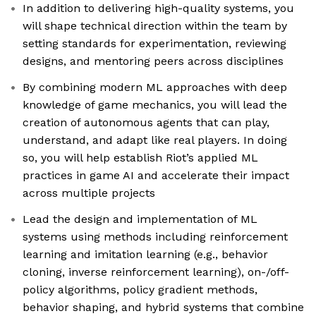
In addition to delivering high-quality systems, you
will shape technical direction within the team by
setting standards for experimentation, reviewing
designs, and mentoring peers across disciplines
By combining modern ML approaches with deep
knowledge of game mechanics, you will lead the
creation of autonomous agents that can play,
understand, and adapt like real players. In doing
so, you will help establish Riot’s applied ML
practices in game AI and accelerate their impact
across multiple projects
Lead the design and implementation of ML
systems using methods including reinforcement
learning and imitation learning (e.g., behavior
cloning, inverse reinforcement learning), on-/off-
policy algorithms, policy gradient methods,
behavior shaping, and hybrid systems that combine