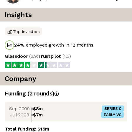
Insights
Top investors
24
%
employee growth in 12 months
Glassdoor
(
3.9
)
Trustpilot
(
1.3
)
Company
Funding
(
2
round
s
)
Sep 2009
$8m
SERIES C
Jul 2008
$7m
EARLY VC
Total funding:
$15m