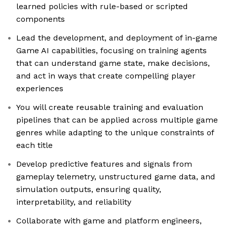
learned policies with rule-based or scripted
components
Lead the development, and deployment of in-game
Game AI capabilities, focusing on training agents
that can understand game state, make decisions,
and act in ways that create compelling player
experiences
You will create reusable training and evaluation
pipelines that can be applied across multiple game
genres while adapting to the unique constraints of
each title
Develop predictive features and signals from
gameplay telemetry, unstructured game data, and
simulation outputs, ensuring quality,
interpretability, and reliability
Collaborate with game and platform engineers,