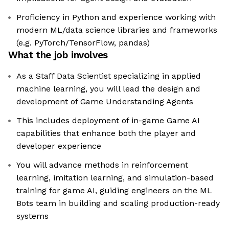
Proficiency in Python and experience working with
modern ML/data science libraries and frameworks
(e.g. PyTorch/TensorFlow, pandas)
What the job involves
As a Staff Data Scientist specializing in applied
machine learning, you will lead the design and
development of Game Understanding Agents
This includes deployment of in-game Game AI
capabilities that enhance both the player and
developer experience
You will advance methods in reinforcement
learning, imitation learning, and simulation-based
training for game AI, guiding engineers on the ML
Bots team in building and scaling production-ready
systems