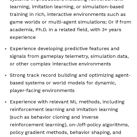
learning, imitation learning, or simulation-based
training in rich, interactive environments such as
game worlds or multi-agent simulations; Or if from
academia, Ph.D. in a related field, with 3+ years
experience
Experience developing predictive features and
signals from gameplay telemetry, simulation data,
or other complex interactive environments
Strong track record building and optimizing agent-
based systems or world models for dynamic,
player-facing environments
Experience with relevant ML methods, including
reinforcement learning and imitation learning
(such as behavior cloning and inverse
reinforcement learning), on-/off-policy algorithms,
policy gradient methods, behavior shaping, and