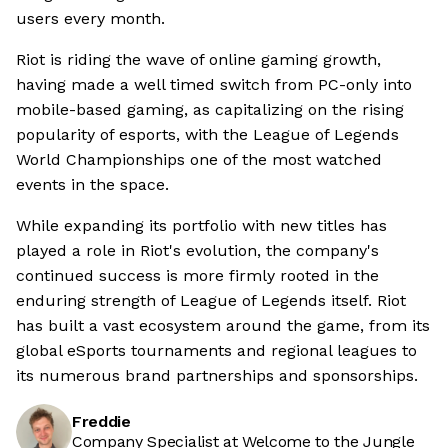
users every month.
Riot is riding the wave of online gaming growth,
having made a well timed switch from PC-only into
mobile-based gaming, as capitalizing on the rising
popularity of esports, with the League of Legends
World Championships one of the most watched
events in the space.
While expanding its portfolio with new titles has
played a role in Riot's evolution, the company's
continued success is more firmly rooted in the
enduring strength of League of Legends itself. Riot
has built a vast ecosystem around the game, from its
global eSports tournaments and regional leagues to
its numerous brand partnerships and sponsorships.
Freddie
Company Specialist at Welcome to the Jungle