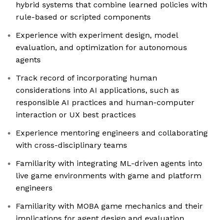
hybrid systems that combine learned policies with
rule-based or scripted components
Experience with experiment design, model
evaluation, and optimization for autonomous
agents
Track record of incorporating human
considerations into AI applications, such as
responsible AI practices and human-computer
interaction or UX best practices
Experience mentoring engineers and collaborating
with cross-disciplinary teams
Familiarity with integrating ML-driven agents into
live game environments with game and platform
engineers
Familiarity with MOBA game mechanics and their
implications for agent design and evaluation