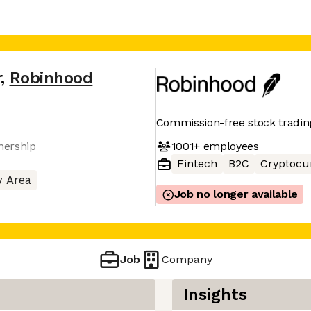
r
,
Robinhood
Commission-free stock trading
1001+
employees
nership
Fintech
B2C
Cryptocu
y Area
Job no longer available
Job
Company
Insights