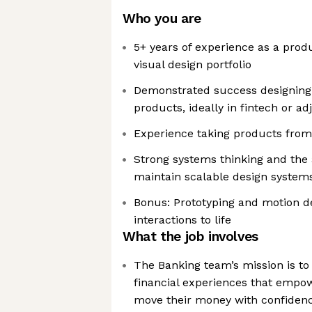
Who you are
5+ years of experience as a prod
visual design portfolio
Demonstrated success designing
products, ideally in fintech or a
Experience taking products from
Strong systems thinking and the a
maintain scalable design system
Bonus: Prototyping and motion des
interactions to life
What the job involves
The Banking team’s mission is to
financial experiences that emp
move their money with confiden