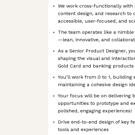
We work cross-functionally with 
content design, and research to d
accessible, user-focused, and sc
The team operates like a nimble
—lean, innovative, and collaborat
As a Senior Product Designer, you’
shaping the visual and interactio
Gold Card and banking products
You’ll work from 0 to 1, building
maintaining a cohesive design ide
Your focus will be on delivering b
opportunities to prototype and e
polished, engaging experiences!
Drive end-to-end design of key f
tools and experiences