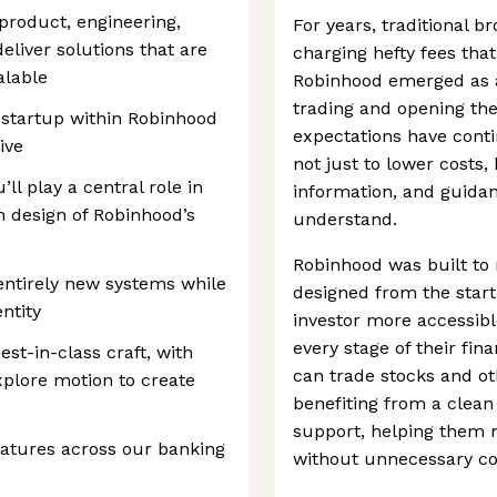
product, engineering,
For years, traditional b
eliver solutions that are
charging hefty fees that
alable
Robinhood emerged as a
trading and opening the
 startup within Robinhood
expectations have conti
ive
not just to lower costs,
ll play a central role in
information, and guida
n design of Robinhood’s
understand.
Robinhood was built to
 entirely new systems while
designed from the start
ntity
investor more accessibl
every stage of their fin
est-in-class craft, with
can trade stocks and ot
xplore motion to create
benefiting from a clean
support, helping them 
eatures across our banking
without unnecessary co