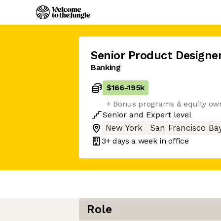
Senior Product Designe
Banking
$166
-
195k
+ Bonus programs & equity ow
Senior
and
Expert
level
New York
San Francisco Ba
3+ days
a week in office
Role