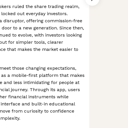
rokers ruled the share trading realm,
 locked out everyday investors.
 disruptor, offering commission-free
 door to a new generation. Since then,
nued to evolve, with investors looking
 but for simpler tools, clearer
nce that makes the market easier to
 meet those changing expectations,
 as a mobile-first platform that makes
e and less intimidating for people at
ancial journey. Through its app, users
her financial instruments while
 interface and built-in educational
move from curiosity to confidence
mplexity.