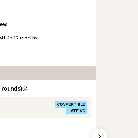
ees
th in 12 months
rounds)
CONVERTIBLE
LATE VC