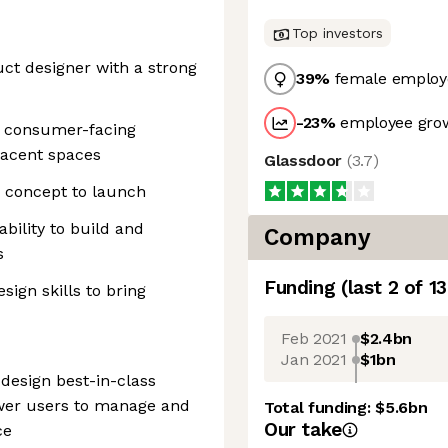
Top investors
uct designer with a strong
39
%
female employ
-23
%
employee grow
 consumer-facing
djacent spaces
Glassdoor
(
3.7
)
 concept to launch
bility to build and
Company
s
Funding
(last 2 of
13
ign skills to bring
Feb 2021
$2.4bn
Jan 2021
$1bn
 design best-in-class
ower users to manage and
Total funding:
$5.6bn
Our take
ce