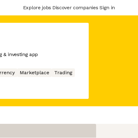
Explore jobs
Discover companies
Sign in
 & investing app
rrency
Marketplace
Trading