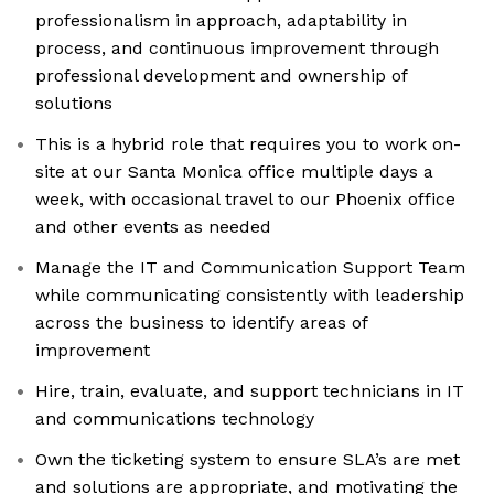
professionalism in approach, adaptability in
process, and continuous improvement through
professional development and ownership of
solutions
This is a hybrid role that requires you to work on-
site at our Santa Monica office multiple days a
week, with occasional travel to our Phoenix office
and other events as needed
Manage the IT and Communication Support Team
while communicating consistently with leadership
across the business to identify areas of
improvement
Hire, train, evaluate, and support technicians in IT
and communications technology
Own the ticketing system to ensure SLA’s are met
and solutions are appropriate, and motivating the