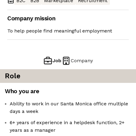
B2C
B2B
Marketplace
Recruitment
Company mission
To help people find meaningful employment
Job
Company
Role
Who you are
Ability to work in our Santa Monica office multiple
days a week
6+ years of experience in a helpdesk function, 2+
years as a manager