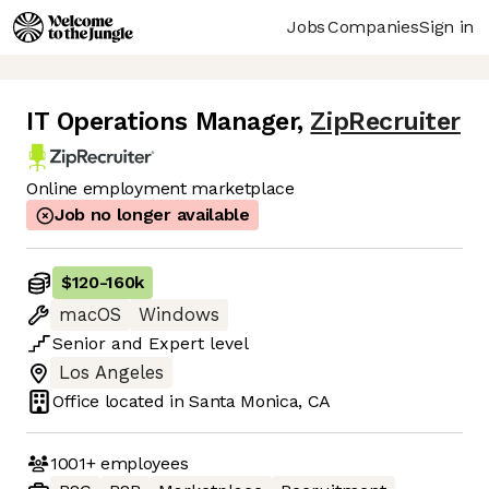
Jobs
Companies
Sign in
IT Operations Manager
,
ZipRecruiter
Online employment marketplace
Job no longer available
$120
-
160k
macOS
Windows
Senior
and
Expert
level
Los Angeles
Office located in
Santa Monica, CA
1001+
employees