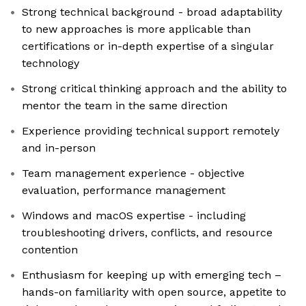
Strong technical background - broad adaptability
to new approaches is more applicable than
certifications or in-depth expertise of a singular
technology
Strong critical thinking approach and the ability to
mentor the team in the same direction
Experience providing technical support remotely
and in-person
Team management experience - objective
evaluation, performance management
Windows and macOS expertise - including
troubleshooting drivers, conflicts, and resource
contention
Enthusiasm for keeping up with emerging tech –
hands-on familiarity with open source, appetite to