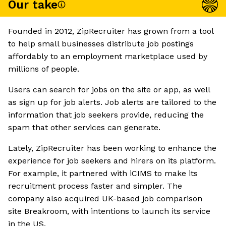
Our take
Founded in 2012, ZipRecruiter has grown from a tool
to help small businesses distribute job postings
affordably to an employment marketplace used by
millions of people.
Users can search for jobs on the site or app, as well
as sign up for job alerts. Job alerts are tailored to the
information that job seekers provide, reducing the
spam that other services can generate.
Lately, ZipRecruiter has been working to enhance the
experience for job seekers and hirers on its platform.
For example, it partnered with iCIMS to make its
recruitment process faster and simpler. The
company also acquired UK-based job comparison
site Breakroom, with intentions to launch its service
in the US.