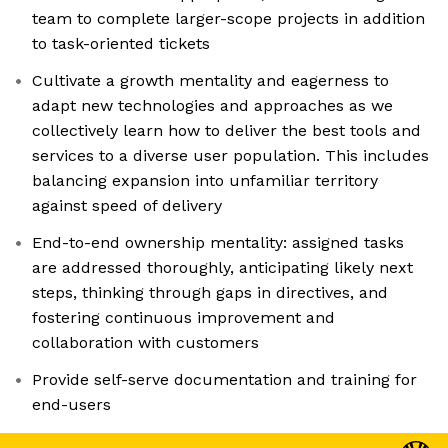
team to complete larger-scope projects in addition
to task-oriented tickets
Cultivate a growth mentality and eagerness to
adapt new technologies and approaches as we
collectively learn how to deliver the best tools and
services to a diverse user population. This includes
balancing expansion into unfamiliar territory
against speed of delivery
End-to-end ownership mentality: assigned tasks
are addressed thoroughly, anticipating likely next
steps, thinking through gaps in directives, and
fostering continuous improvement and
collaboration with customers
Provide self-serve documentation and training for
end-users