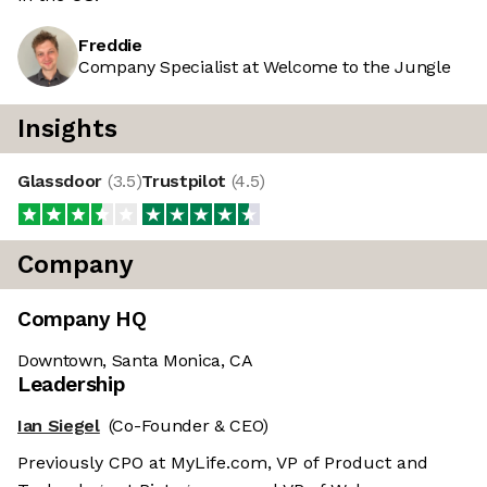
Freddie
Company Specialist at Welcome to the Jungle
Insights
Glassdoor
(
3.5
)
Trustpilot
(
4.5
)
Company
Company HQ
Downtown, Santa Monica, CA
Leadership
Ian Siegel
(Co-Founder & CEO)
Previously CPO at MyLife.com, VP of Product and