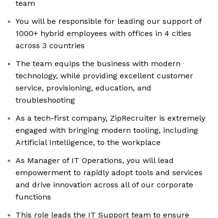
team
You will be responsible for leading our support of
1000+ hybrid employees with offices in 4 cities
across 3 countries
The team equips the business with modern
technology, while providing excellent customer
service, provisioning, education, and
troubleshooting
As a tech-first company, ZipRecruiter is extremely
engaged with bringing modern tooling, including
Artificial Intelligence, to the workplace
As Manager of IT Operations, you will lead
empowerment to rapidly adopt tools and services
and drive innovation across all of our corporate
functions
This role leads the IT Support team to ensure