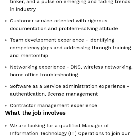
tinker, and a pulse on emerging and fading trends
in industry
Customer service-oriented with rigorous
documentation and problem-solving attitude
Team development experience - identifying
competency gaps and addressing through training
and mentorship
Networking experience - DNS, wireless networking,
home office troubleshooting
Software as a Service administration experience -
authentication, license management
Contractor management experience
What the job involves
We are looking for a qualified Manager of
Information Technology (IT) Operations to join our