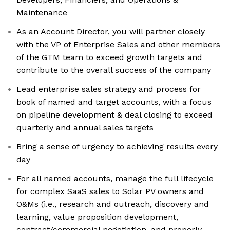
Maintenance
As an Account Director, you will partner closely
with the VP of Enterprise Sales and other members
of the GTM team to exceed growth targets and
contribute to the overall success of the company
Lead enterprise sales strategy and process for
book of named and target accounts, with a focus
on pipeline development & deal closing to exceed
quarterly and annual sales targets
Bring a sense of urgency to achieving results every
day
For all named accounts, manage the full lifecycle
for complex SaaS sales to Solar PV owners and
O&Ms (i.e., research and outreach, discovery and
learning, value proposition development,
contract/commercial negotiation, and properly