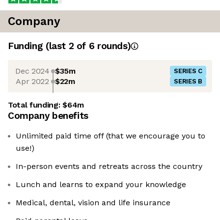
Company
Funding
(last 2 of
6
rounds)
Dec 2024
$35m
SERIES C
Apr 2022
$22m
SERIES B
Total funding:
$64m
Company benefits
Unlimited paid time off (that we encourage you to
use!)
In-person events and retreats across the country
Lunch and learns to expand your knowledge
Medical, dental, vision and life insurance