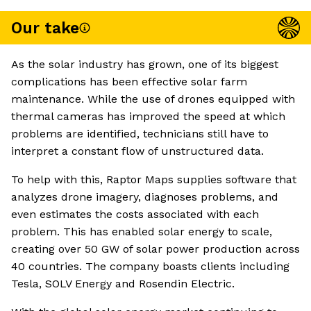
Our take
As the solar industry has grown, one of its biggest
complications has been effective solar farm
maintenance. While the use of drones equipped with
thermal cameras has improved the speed at which
problems are identified, technicians still have to
interpret a constant flow of unstructured data.
To help with this, Raptor Maps supplies software that
analyzes drone imagery, diagnoses problems, and
even estimates the costs associated with each
problem. This has enabled solar energy to scale,
creating over 50 GW of solar power production across
40 countries. The company boasts clients including
Tesla, SOLV Energy and Rosendin Electric.