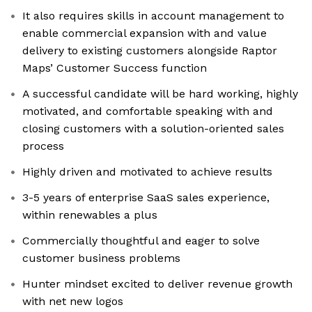
It also requires skills in account management to
enable commercial expansion with and value
delivery to existing customers alongside Raptor
Maps’ Customer Success function
A successful candidate will be hard working, highly
motivated, and comfortable speaking with and
closing customers with a solution-oriented sales
process
Highly driven and motivated to achieve results
3-5 years of enterprise SaaS sales experience,
within renewables a plus
Commercially thoughtful and eager to solve
customer business problems
Hunter mindset excited to deliver revenue growth
with net new logos