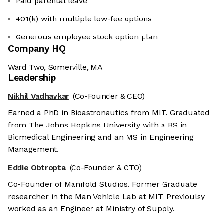
Paid parental leave
401(k) with multiple low-fee options
Generous employee stock option plan
Company HQ
Ward Two, Somerville, MA
Leadership
Nikhil Vadhavkar
(Co-Founder & CEO)
Earned a PhD in Bioastronautics from MIT. Graduated
from The Johns Hopkins University with a BS in
Biomedical Engineering and an MS in Engineering
Management.
Eddie Obtropta
(Co-Founder & CTO)
Co-Founder of Manifold Studios. Former Graduate
researcher in the Man Vehicle Lab at MIT. Previoulsy
worked as an Engineer at Ministry of Supply.