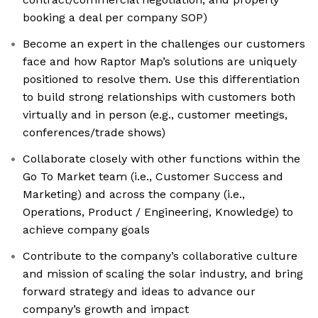
booking a deal per company SOP)
Become an expert in the challenges our customers
face and how Raptor Map’s solutions are uniquely
positioned to resolve them. Use this differentiation
to build strong relationships with customers both
virtually and in person (e.g., customer meetings,
conferences/trade shows)
Collaborate closely with other functions within the
Go To Market team (i.e., Customer Success and
Marketing) and across the company (i.e.,
Operations, Product / Engineering, Knowledge) to
achieve company goals
Contribute to the company’s collaborative culture
and mission of scaling the solar industry, and bring
forward strategy and ideas to advance our
company’s growth and impact