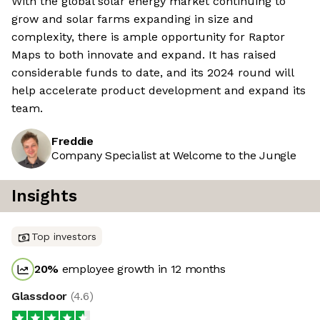
With the global solar energy market continuing to
grow and solar farms expanding in size and
complexity, there is ample opportunity for Raptor
Maps to both innovate and expand. It has raised
considerable funds to date, and its 2024 round will
help accelerate product development and expand its
team.
Freddie
Company Specialist at Welcome to the Jungle
Insights
Top investors
20
%
employee growth in 12 months
Glassdoor
(
4.6
)