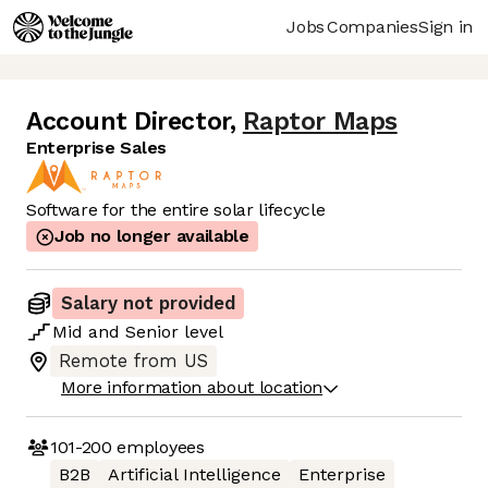
Jobs
Companies
Sign in
Account Director
,
Raptor Maps
Enterprise Sales
Software for the entire solar lifecycle
Job no longer available
Salary not provided
Mid
and
Senior
level
Remote from US
More information about location
101-200
employees
B2B
Artificial Intelligence
Enterprise