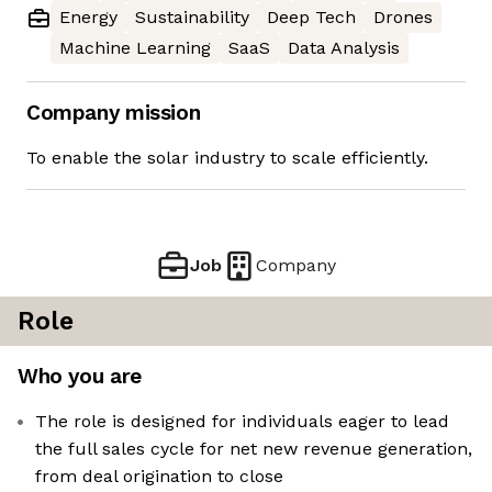
Energy
Sustainability
Deep Tech
Drones
Machine Learning
SaaS
Data Analysis
Company mission
To enable the solar industry to scale efficiently.
Job
Company
Role
Who you are
The role is designed for individuals eager to lead
the full sales cycle for net new revenue generation,
from deal origination to close