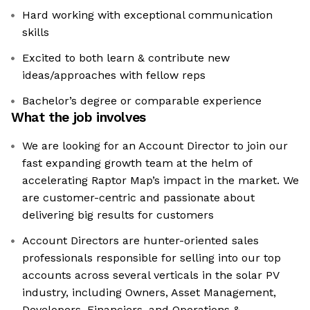
Hard working with exceptional communication
skills
Excited to both learn & contribute new
ideas/approaches with fellow reps
Bachelor’s degree or comparable experience
What the job involves
We are looking for an Account Director to join our
fast expanding growth team at the helm of
accelerating Raptor Map’s impact in the market. We
are customer-centric and passionate about
delivering big results for customers
Account Directors are hunter-oriented sales
professionals responsible for selling into our top
accounts across several verticals in the solar PV
industry, including Owners, Asset Management,
Developers, Financiers, and Operations &