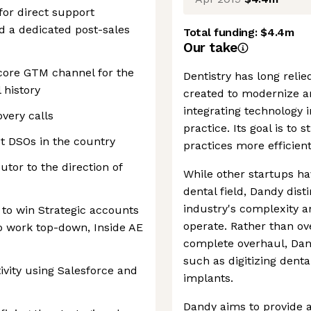
for direct support
nd a dedicated post-sales
Total funding:
$4.4m
Our take
 core GTM channel for the
Dentistry has long reli
 history
created to modernize an
integrating technology i
overy calls
practice. Its goal is to
st DSOs in the country
practices more efficien
utor to the direction of
While other startups ha
dental field, Dandy dist
industry's complexity a
 to win Strategic accounts
operate. Rather than ov
to work top-down, Inside AE
complete overhaul, Dan
such as digitizing dent
ivity using Salesforce and
implants.
Dandy aims to provide 