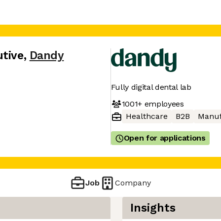
utive
,
Dandy
Fully digital dental lab
1001+
employees
Healthcare
B2B
Manuf
Open for applications
Job
Company
Insights