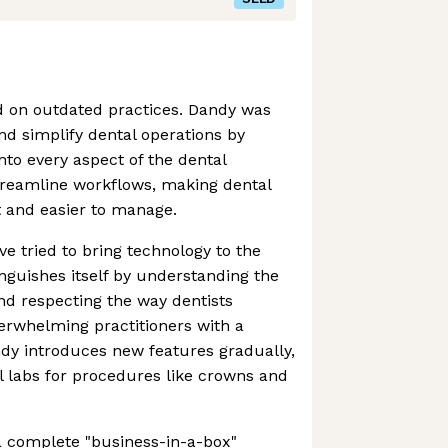
ed on outdated practices. Dandy was
d simplify dental operations by
nto every aspect of the dental
 streamline workflows, making dental
t and easier to manage.
ve tried to bring technology to the
inguishes itself by understanding the
nd respecting the way dentists
erwhelming practitioners with a
dy introduces new features gradually,
al labs for procedures like crowns and
a complete "business-in-a-box"