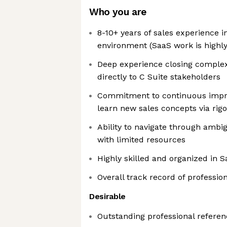
Who you are
8-10+ years of sales experience i
environment (SaaS work is highly
Deep experience closing complex 
directly to C Suite stakeholders
Commitment to continuous impr
learn new sales concepts via rigo
Ability to navigate through ambi
with limited resources
Highly skilled and organized in 
Overall track record of professio
Desirable
Outstanding professional referen