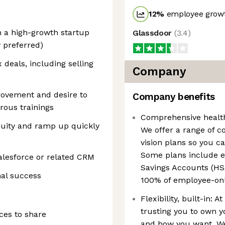
12
%
employee growt
n a high-growth startup
Glassdoor
(
3.4
)
 preferred)
deals, including selling
Company
ovement and desire to
Company benefits
rous trainings
Comprehensive health 
guity and ramp up quickly
We offer a range of 
vision plans so you c
Some plans include e
Salesforce or related CRM
Savings Accounts (HSA
nal success
100% of employee-on
Flexibility, built-in: 
trusting you to own y
ces to share
and how you want. We 