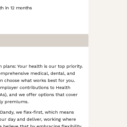
h in 12 months
plans: Your health is our top priority.
comprehensive medical, dental, and
an choose what works best for you.
mployer contributions to Health
s), and we offer options that cover
ly premiums.
At Dandy, we flex-first, which means
our day and deliver, working where
believe that by embracing flexibility,