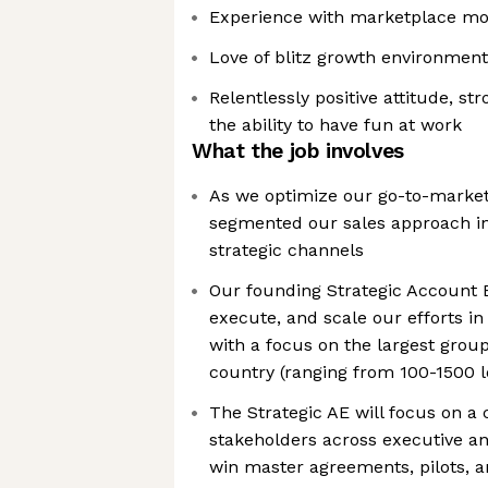
Experience with marketplace mo
Love of blitz growth environment
Relentlessly positive attitude, s
the ability to have fun at work
What the job involves
As we optimize our go-to-market
segmented our sales approach in
strategic channels
Our founding Strategic Account E
execute, and scale our efforts in
with a focus on the largest grou
country (ranging from 100-1500 l
The Strategic AE will focus on a 
stakeholders across executive a
win master agreements, pilots, a