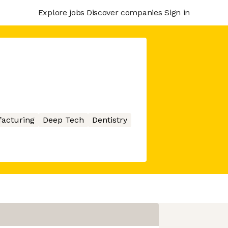
Explore jobs
Discover companies
Sign in
acturing
Deep Tech
Dentistry