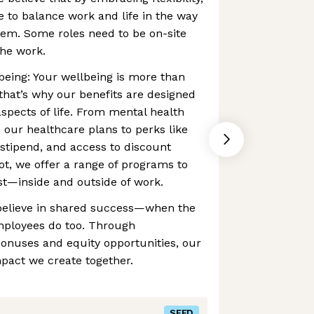
to balance work and life in the way
hem. Some roles need to be on-site
the work.
lbeing: Your wellbeing is more than
that’s why our benefits are designed
aspects of life. From mental health
 our healthcare plans to perks like
stipend, and access to discount
ot, we offer a range of programs to
st—inside and outside of work.
believe in shared success—when the
mployees do too. Through
nuses and equity opportunities, our
pact we create together.
SEED