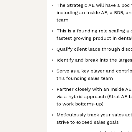
The Strategic AE will have a pod 
including an Inside AE, a BDR, a
team
This is a founding role scaling a
fastest growing product in dental
Qualify client leads through disc
Identify and break into the large
Serve as a key player and contrib
this founding sales team
Partner closely with an Inside AE
via a hybrid approach (Strat AE 
to work bottoms-up)
Meticulously track your sales act
strive to exceed sales goals