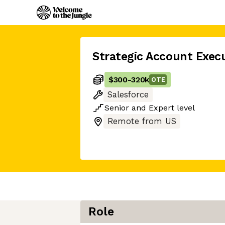
Strategic Account Exec
$300
-
320k
OTE
Salesforce
Senior
and
Expert
level
Remote from US
Role