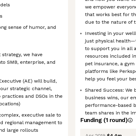
dels
we empower everyone 
that works best for t
s
due to the nature of 
trong sense of humor, and
Investing in your wel
just physical health—
to support you in all 
 strategy, we have
resources included in
to SMB, enterprise, and
pet insurance, a gym 
platforms like Perksp
help you feel your be
xecutive (AE) will build,
 our strategic channel,
Shared Success: We 
p practices and DSOs in the
business wins, our e
ocations)
performance-based bo
team shares in the im
complex, executive sale to
Funding
(
1
round
)
nd regional management to
nd large rollouts
Apr 2019
$4.4m