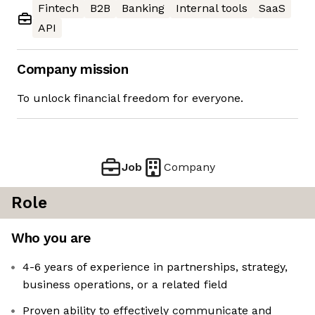
Fintech
B2B
Banking
Internal tools
SaaS
API
Company mission
To unlock financial freedom for everyone.
Job
Company
Role
Who you are
4-6 years of experience in partnerships, strategy,
business operations, or a related field
Proven ability to effectively communicate and