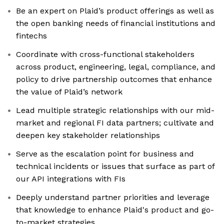
Be an expert on Plaid’s product offerings as well as
the open banking needs of financial institutions and
fintechs
Coordinate with cross-functional stakeholders
across product, engineering, legal, compliance, and
policy to drive partnership outcomes that enhance
the value of Plaid’s network
Lead multiple strategic relationships with our mid-
market and regional FI data partners; cultivate and
deepen key stakeholder relationships
Serve as the escalation point for business and
technical incidents or issues that surface as part of
our API integrations with FIs
Deeply understand partner priorities and leverage
that knowledge to enhance Plaid's product and go-
to-market strategies