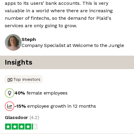
apps to its users’ bank accounts. This is very
valuable in a world where there are increasing
number of fintechs, so the demand for Plaid's
services are only going to grow.
Steph
Company Specialist at Welcome to the Jungle
Insights
Top investors
40
%
female employees
-15
%
employee growth in 12 months
Glassdoor
(
4.2
)