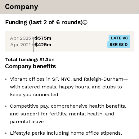
Company
Funding
(last 2 of
6
rounds)
Apr 2025
$575m
LATE VC
Apr 2021
$425m
SERIES D
Total funding:
$1.3bn
Company benefits
Vibrant offices in SF, NYC, and Raleigh-Durham—
with catered meals, happy hours, and clubs to
keep you connected
Competitive pay, comprehensive health benefits,
and support for fertility, mental health, and
parental leave
Lifestyle perks including home office stipends,