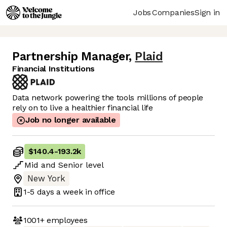
Jobs
Companies
Sign in
Partnership Manager
,
Plaid
Financial Institutions
Data network powering the tools millions of people
rely on to live a healthier financial life
Job no longer available
$140.4
-
193.2k
Mid
and
Senior
level
New York
1-5 days
a week in office
1001+
employees