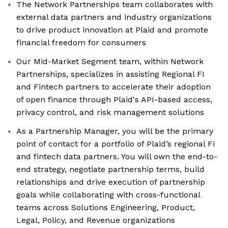
The Network Partnerships team collaborates with
external data partners and industry organizations
to drive product innovation at Plaid and promote
financial freedom for consumers
Our Mid-Market Segment team, within Network
Partnerships, specializes in assisting Regional FI
and Fintech partners to accelerate their adoption
of open finance through Plaid's API-based access,
privacy control, and risk management solutions
As a Partnership Manager, you will be the primary
point of contact for a portfolio of Plaid’s regional FI
and fintech data partners. You will own the end-to-
end strategy, negotiate partnership terms, build
relationships and drive execution of partnership
goals while collaborating with cross-functional
teams across Solutions Engineering, Product,
Legal, Policy, and Revenue organizations