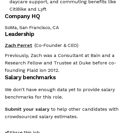
daycare support, and commuting benefits like
CitiBike and Lyft
Company HQ
SoMa, San Francisco, CA
Leadership
Zach Perret
(Co-Founder & CEO)
Previously, Zach was a Consultant at Bain and a
Research Fellow and Trustee at Duke before co-
founding Plaid ion 2012.
Salary benchmarks
We don't have enough data yet to provide salary
benchmarks for this role.
Submit your salary
to help other candidates with
crowdsourced salary estimates.
Share this job