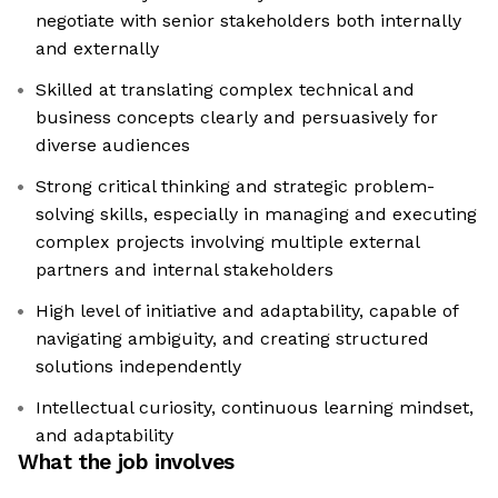
negotiate with senior stakeholders both internally
and externally
Skilled at translating complex technical and
business concepts clearly and persuasively for
diverse audiences
Strong critical thinking and strategic problem-
solving skills, especially in managing and executing
complex projects involving multiple external
partners and internal stakeholders
High level of initiative and adaptability, capable of
navigating ambiguity, and creating structured
solutions independently
Intellectual curiosity, continuous learning mindset,
and adaptability
What the job involves