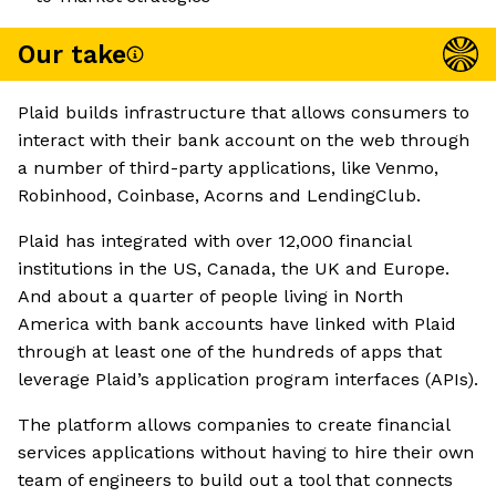
Our take
Plaid builds infrastructure that allows consumers to
interact with their bank account on the web through
a number of third-party applications, like Venmo,
Robinhood, Coinbase, Acorns and LendingClub.
Plaid has integrated with over 12,000 financial
institutions in the US, Canada, the UK and Europe.
And about a quarter of people living in North
America with bank accounts have linked with Plaid
through at least one of the hundreds of apps that
leverage Plaid’s application program interfaces (APIs).
The platform allows companies to create financial
services applications without having to hire their own
team of engineers to build out a tool that connects