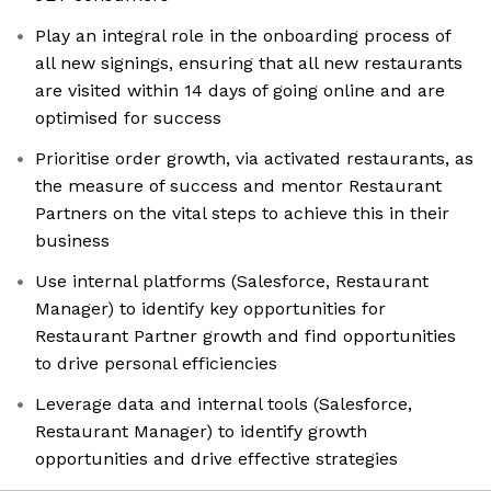
Play an integral role in the onboarding process of
all new signings, ensuring that all new restaurants
are visited within 14 days of going online and are
optimised for success
Prioritise order growth, via activated restaurants, as
the measure of success and mentor Restaurant
Partners on the vital steps to achieve this in their
business
Use internal platforms (Salesforce, Restaurant
Manager) to identify key opportunities for
Restaurant Partner growth and find opportunities
to drive personal efficiencies
Leverage data and internal tools (Salesforce,
Restaurant Manager) to identify growth
opportunities and drive effective strategies