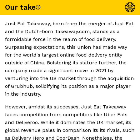
Our take
Just Eat Takeaway, born from the merger of Just Eat
and the Dutch-born Takeaway.com, stands as a
formidable force in the realm of food delivery.
Surpassing expectations, this union has made way
for the world's largest online food delivery entity
outside of China. Bolstering its stature further, the
company made a significant move in 2021 by
venturing into the US market through the acquisition
of Grubhub, solidifying its position as a major player
in the industry.
However, amidst its successes, Just Eat Takeaway
faces competition from competitors like Uber Eats
and Deliveroo. While it dominates the UK market, its
global revenue pales in comparison its its rivals, such
as Delivery Hero and DoorDash. Nonetheless, the