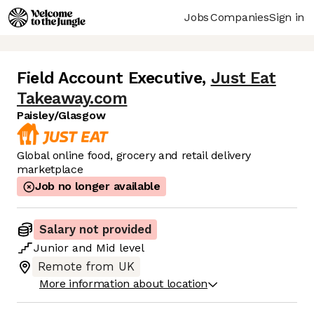
Jobs
Companies
Sign in
Field Account Executive
,
Just Eat
Takeaway.com
Paisley/Glasgow
Global online food, grocery and retail delivery
marketplace
Job no longer available
Salary not provided
Junior
and
Mid
level
Remote from UK
More information about location