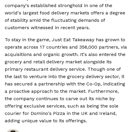
company's established stronghold in one of the
world's largest food delivery markets offers a degree
of stability amid the fluctuating demands of
customers witnessed in recent years.
To stay in the game, Just Eat Takeaway has grown to
operate across 17 countries and 356,000 partners, via
acquisitions and organic growth. It's also entered the
grocery and retail delivery market alongside its
primary restaurant delivery service. Though one of
the last to venture into the grocery delivery sector, it
has secured a partnership with the Co-Op, indicating
a proactive approach to the market. Furthermore,
the company continues to carve out its niche by
offering exclusive services, such as being the sole
courier for Domino's Pizza in the UK and Ireland,
adding unique value to its offerings.