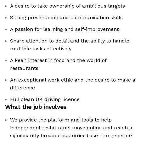
A desire to take ownership of ambitious targets
Strong presentation and communication skills
A passion for learning and self-improvement
Sharp attention to detail and the ability to handle
multiple tasks effectively
A keen interest in food and the world of
restaurants
An exceptional work ethic and the desire to make a
difference
Full clean UK driving licence
What the job involves
We provide the platform and tools to help
independent restaurants move online and reach a
significantly broader customer base – to generate