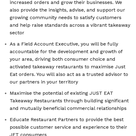
increased orders and grow their businesses. We
also provide the insights, advise, and support our
growing community needs to satisfy customers
and help raise standards across a vibrant takeaway
sector
As a Field Account Executive, you will be fully
accountable for the development and growth of
your area, driving both consumer choice and
activated takeaway restaurants to maximise Just
Eat orders. You will also act as a trusted advisor to
our partners in your territory
Maximise the potential of existing JUST EAT
Takeaway Restaurants through building significant
and mutually beneficial commercial relationships
Educate Restaurant Partners to provide the best
possible customer service and experience to their
JET consumers