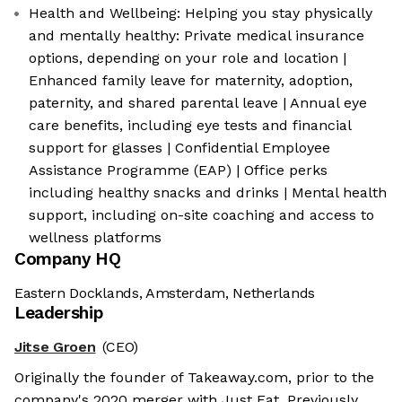
Health and Wellbeing: Helping you stay physically
and mentally healthy: Private medical insurance
options, depending on your role and location |
Enhanced family leave for maternity, adoption,
paternity, and shared parental leave | Annual eye
care benefits, including eye tests and financial
support for glasses | Confidential Employee
Assistance Programme (EAP) | Office perks
including healthy snacks and drinks | Mental health
support, including on-site coaching and access to
wellness platforms
Company HQ
Eastern Docklands, Amsterdam, Netherlands
Leadership
Jitse Groen
(CEO)
Originally the founder of Takeaway.com, prior to the
company's 2020 merger with Just Eat. Previously