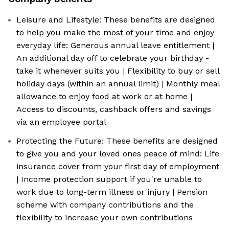
Leisure and Lifestyle: These benefits are designed
to help you make the most of your time and enjoy
everyday life: Generous annual leave entitlement |
An additional day off to celebrate your birthday -
take it whenever suits you | Flexibility to buy or sell
holiday days (within an annual limit) | Monthly meal
allowance to enjoy food at work or at home |
Access to discounts, cashback offers and savings
via an employee portal
Protecting the Future: These benefits are designed
to give you and your loved ones peace of mind: Life
insurance cover from your first day of employment
| Income protection support if you're unable to
work due to long-term illness or injury | Pension
scheme with company contributions and the
flexibility to increase your own contributions