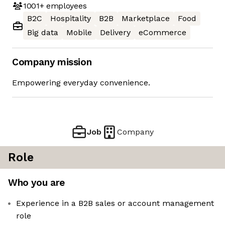
1001+
employees
B2C
Hospitality
B2B
Marketplace
Food
Big data
Mobile
Delivery
eCommerce
Company mission
Empowering everyday convenience.
Job
Company
Role
Who you are
Experience in a B2B sales or account management
role