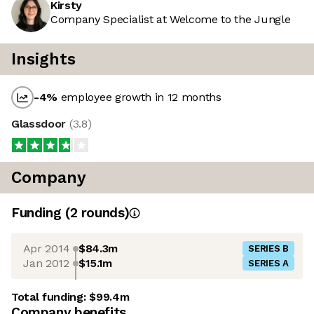
Kirsty
Company Specialist at Welcome to the Jungle
Insights
-4
%
employee growth in 12 months
Glassdoor
(
3.8
)
Company
Funding
(
2
round
s
)
Apr 2014
$84.3m
SERIES B
Jan 2012
$15.1m
SERIES A
Total funding:
$99.4m
Company benefits