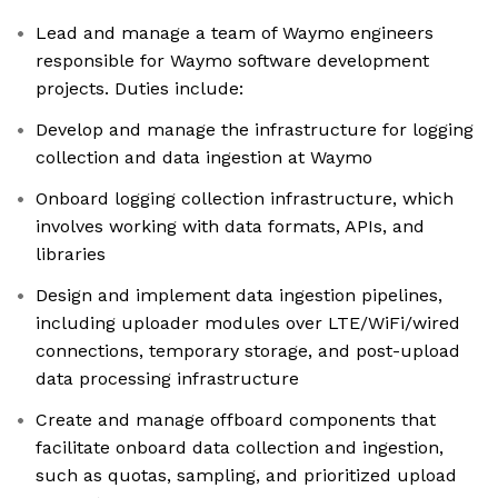
Lead and manage a team of Waymo engineers
responsible for Waymo software development
projects. Duties include:
Develop and manage the infrastructure for logging
collection and data ingestion at Waymo
Onboard logging collection infrastructure, which
involves working with data formats, APIs, and
libraries
Design and implement data ingestion pipelines,
including uploader modules over LTE/WiFi/wired
connections, temporary storage, and post-upload
data processing infrastructure
Create and manage offboard components that
facilitate onboard data collection and ingestion,
such as quotas, sampling, and prioritized upload