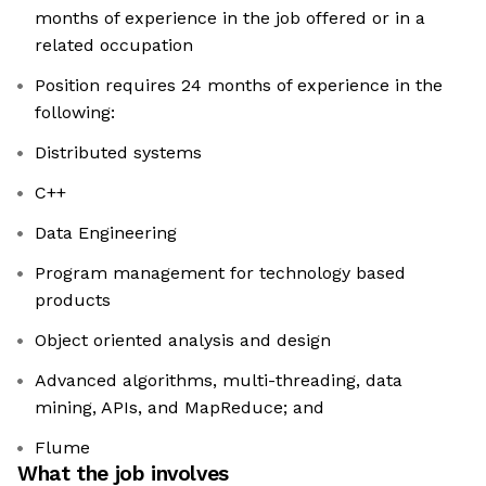
months of experience in the job offered or in a
related occupation
Position requires 24 months of experience in the
following:
Distributed systems
C++
Data Engineering
Program management for technology based
products
Object oriented analysis and design
Advanced algorithms, multi-threading, data
mining, APIs, and MapReduce; and
Flume
What the job involves