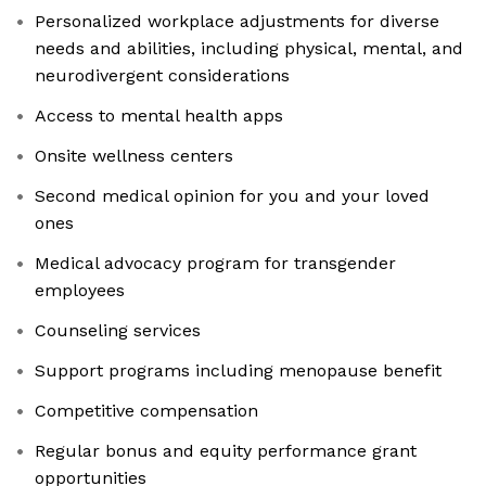
Personalized workplace adjustments for diverse
needs and abilities, including physical, mental, and
neurodivergent considerations
Access to mental health apps
Onsite wellness centers
Second medical opinion for you and your loved
ones
Medical advocacy program for transgender
employees
Counseling services
Support programs including menopause benefit
Competitive compensation
Regular bonus and equity performance grant
opportunities