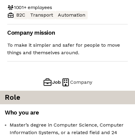
1001+
employees
B2C
Transport
Automation
Company mission
To make it simpler and safer for people to move
things and themselves around.
Job
Company
Role
Who you are
Master’s degree in Computer Science, Computer
Information Systems, or a related field and 24