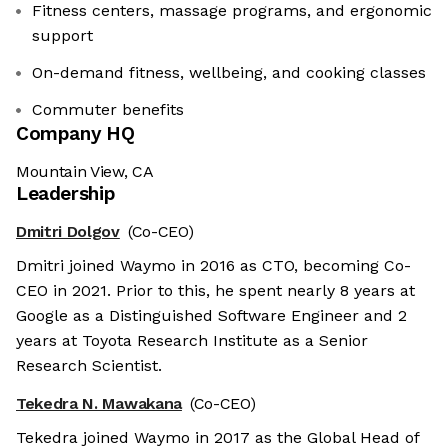
Fitness centers, massage programs, and ergonomic
support
On-demand fitness, wellbeing, and cooking classes
Commuter benefits
Company HQ
Mountain View, CA
Leadership
Dmitri Dolgov
(Co-CEO)
Dmitri joined Waymo in 2016 as CTO, becoming Co-
CEO in 2021. Prior to this, he spent nearly 8 years at
Google as a Distinguished Software Engineer and 2
years at Toyota Research Institute as a Senior
Research Scientist.
Tekedra N. Mawakana
(Co-CEO)
Tekedra joined Waymo in 2017 as the Global Head of