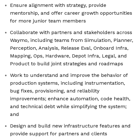
Ensure alignment with strategy, provide
mentorship, and offer career growth opportunities
for more junior team members
Collaborate with partners and stakeholders across
Waymo, including teams from Simulation, Planner,
Perception, Analysis, Release Eval, Onboard Infra,
Mapping, Ops, Hardware, Depot Infra, Legal, and
Product to build joint strategies and roadmaps
Work to understand and improve the behavior of
production systems, including instrumentation,
bug fixes, provisioning, and reliability
improvements; enhance automation, code health,
and technical debt while simplifying the system;
and
Design and build new infrastructure features and
provide support for partners and clients