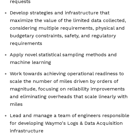
requests
Develop strategies and infrastructure that
maximize the value of the limited data collected,
considering multiple requirements, physical and
budgetary constraints, safety, and regulatory
requirements
Apply novel statistical sampling methods and
machine learning
Work towards achieving operational readiness to
scale the number of miles driven by orders of
magnitude, focusing on reliability improvements
and eliminating overheads that scale linearly with
miles
Lead and manage a team of engineers responsible
for developing Waymo's Logs & Data Acquisition
infrastructure