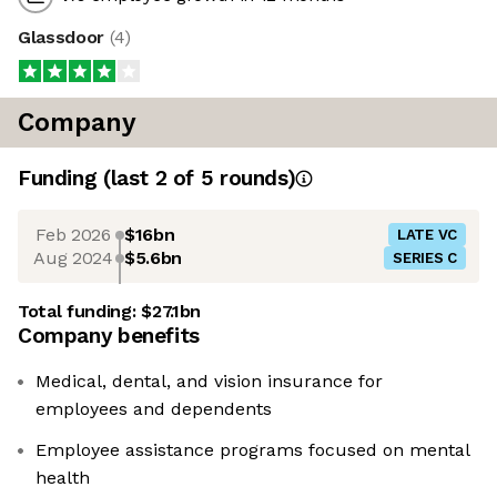
Glassdoor
(
4
)
Company
Funding
(last 2 of
5
rounds)
Feb 2026
$16bn
LATE VC
Aug 2024
$5.6bn
SERIES C
Total funding:
$27.1bn
Company benefits
Medical, dental, and vision insurance for
employees and dependents
Employee assistance programs focused on mental
health