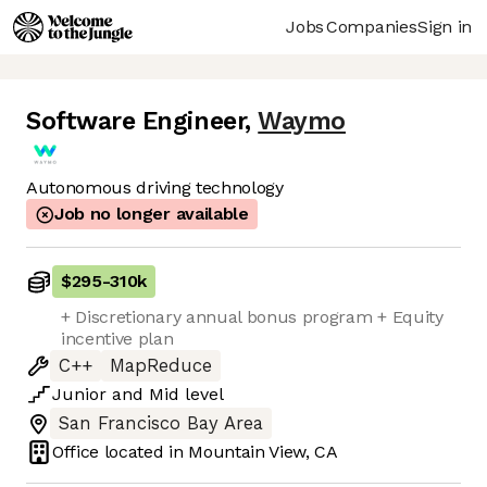
Jobs
Companies
Sign in
Software Engineer
,
Waymo
Autonomous driving technology
Job no longer available
$295
-
310k
+ Discretionary annual bonus program + Equity
incentive plan
C++
MapReduce
Junior
and
Mid
level
San Francisco Bay Area
Office located in
Mountain View, CA