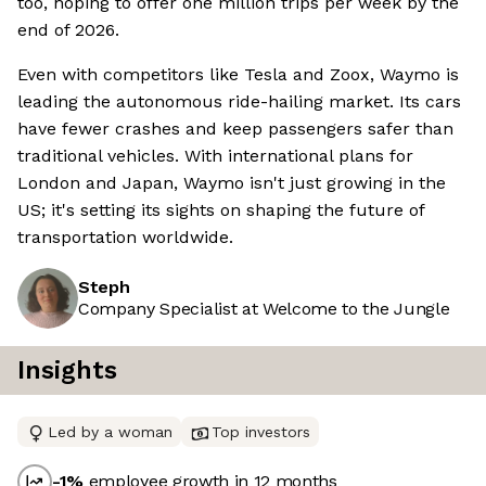
too, hoping to offer one million trips per week by the
end of 2026.
Even with competitors like Tesla and Zoox, Waymo is
leading the autonomous ride-hailing market. Its cars
have fewer crashes and keep passengers safer than
traditional vehicles. With international plans for
London and Japan, Waymo isn't just growing in the
US; it's setting its sights on shaping the future of
transportation worldwide.
Steph
Company Specialist at Welcome to the Jungle
Insights
Led by a woman
Top investors
-1
%
employee growth in 12 months