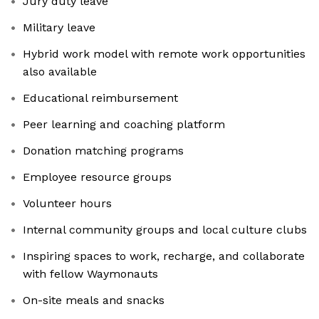
Jury duty leave
Military leave
Hybrid work model with remote work opportunities
also available
Educational reimbursement
Peer learning and coaching platform
Donation matching programs
Employee resource groups
Volunteer hours
Internal community groups and local culture clubs
Inspiring spaces to work, recharge, and collaborate
with fellow Waymonauts
On-site meals and snacks