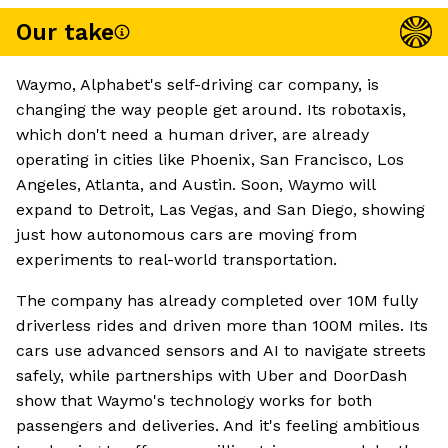
Our take
Waymo, Alphabet's self-driving car company, is
changing the way people get around. Its robotaxis,
which don't need a human driver, are already
operating in cities like Phoenix, San Francisco, Los
Angeles, Atlanta, and Austin. Soon, Waymo will
expand to Detroit, Las Vegas, and San Diego, showing
just how autonomous cars are moving from
experiments to real-world transportation.
The company has already completed over 10M fully
driverless rides and driven more than 100M miles. Its
cars use advanced sensors and AI to navigate streets
safely, while partnerships with Uber and DoorDash
show that Waymo's technology works for both
passengers and deliveries. And it's feeling ambitious