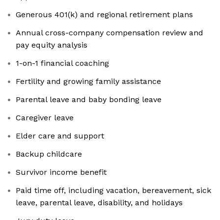
Generous 401(k) and regional retirement plans
Annual cross-company compensation review and
pay equity analysis
1-on-1 financial coaching
Fertility and growing family assistance
Parental leave and baby bonding leave
Caregiver leave
Elder care and support
Backup childcare
Survivor income benefit
Paid time off, including vacation, bereavement, sick
leave, parental leave, disability, and holidays